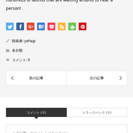
person!
投稿者:
yahagi
未分類
コメント:
0
コメント ( 0 )
トラックバック ( 0 )