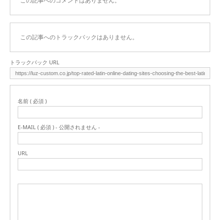
この記事へのコメントはありません。
この記事へのトラックバックはありません。
トラックバック URL
名前 ( 必須 )
E-MAIL ( 必須 ) - 公開されません -
URL