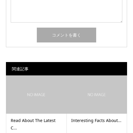
関連記事
Read About The Latest
Interesting Facts About...
C...