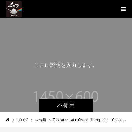
こ
こ
に
説
明
を
入
力
し
ま
す
。
こ
不使用
ブログ
未分類
Top rated Latin Online dating sites – Choosing the Best Latino Dating Internet site