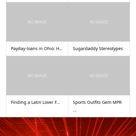
Payday-loans in Ohio: H...
Sugardaddy Stereotypes
Finding a Latin Lover F...
Sports Outfits Gem MPR
...