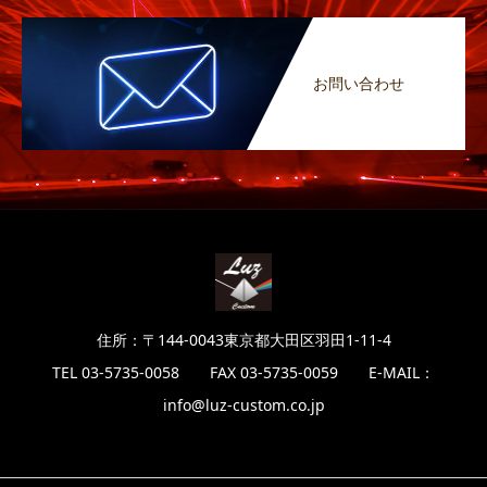
お問い合わせ
住所：〒144-0043東京都大田区羽田1-11-4
TEL 03-5735-0058 FAX 03-5735-0059 E-MAIL：
info@luz-custom.co.jp