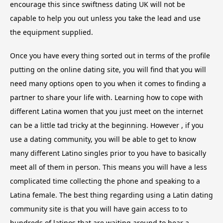
encourage this since swiftness dating UK will not be
capable to help you out unless you take the lead and use
the equipment supplied.
Once you have every thing sorted out in terms of the profile
putting on the online dating site, you will find that you will
need many options open to you when it comes to finding a
partner to share your life with. Learning how to cope with
different Latina women that you just meet on the internet
can be a little tad tricky at the beginning. However , if you
use a dating community, you will be able to get to know
many different Latino singles prior to you have to basically
meet all of them in person. This means you will have a less
complicated time collecting the phone and speaking to a
Latina female. The best thing regarding using a Latin dating
community site is that you will have gain access to to
hundreds of latinos that are waiting around to hear a