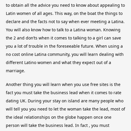
to obtain all the advice you need to know about appealing to
Latin women of all ages. This way, on the boat the things to
declare and the facts not to say when ever meeting a Latina.
You will also know how to talk to a Latina woman. Knowing
the 2 and don’ts when it comes to talking to a girl can save
you a lot of trouble in the foreseeable future. When using a
no cost online Latina community, you will learn dealing with
different Latino women and what they expect out of a
marriage.
Another thing you will learn when you use free sites is the
fact you must take the business lead when it comes to rate
dating UK. During your stay on island are many people who
will tell you you need to let the woman take the lead, most of
the ideal relationships on the globe happen once one
person will take the business lead. In fact , you must