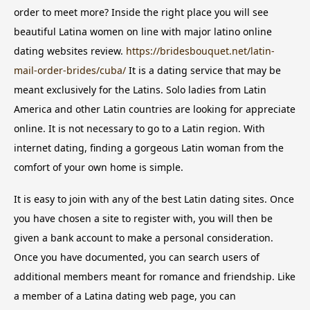
order to meet more? Inside the right place you will see
beautiful Latina women on line with major latino online
dating websites review.
https://bridesbouquet.net/latin-
mail-order-brides/cuba/
It is a dating service that may be
meant exclusively for the Latins. Solo ladies from Latin
America and other Latin countries are looking for appreciate
online. It is not necessary to go to a Latin region. With
internet dating, finding a gorgeous Latin woman from the
comfort of your own home is simple.
It is easy to join with any of the best Latin dating sites. Once
you have chosen a site to register with, you will then be
given a bank account to make a personal consideration.
Once you have documented, you can search users of
additional members meant for romance and friendship. Like
a member of a Latina dating web page, you can