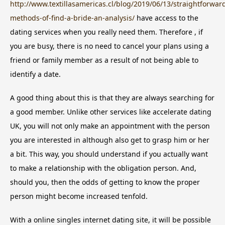
http://www.textillasamericas.cl/blog/2019/06/13/straightforwar
methods-of-find-a-bride-an-analysis/
have access to the
dating services when you really need them. Therefore , if
you are busy, there is no need to cancel your plans using a
friend or family member as a result of not being able to
identify a date.
A good thing about this is that they are always searching for
a good member. Unlike other services like accelerate dating
UK, you will not only make an appointment with the person
you are interested in although also get to grasp him or her
a bit. This way, you should understand if you actually want
to make a relationship with the obligation person. And,
should you, then the odds of getting to know the proper
person might become increased tenfold.
With a online singles internet dating site, it will be possible