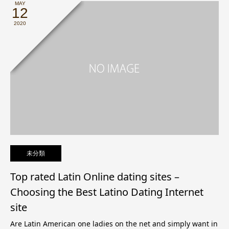
MAY
12
2020
未分類
Top rated Latin Online dating sites –
Choosing the Best Latino Dating Internet
site
Are Latin American one ladies on the net and simply want in