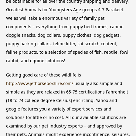
be obtainable for all over the country shipping and delivery.
Greatest Animals for Youngsters Age groups 4-7 Parakeet.
We as well take a enormous variety of family pet
components – everything from puppy bed frames, canine
doggie snacks, dog collars, puppy clothes, dog gadgets,
puppy barking collars, feline litter, cat scratch content,
feline products, to a selection of species of fish, reptile, fowl,
rabbit, and equine solutions!
Getting good care of these wildlife is
http://www.jethorseboxhire.com/
usually also simple and
simple as they are relaxed in 65-75 certifications Fahrenheit
(18 to 24 college degree Celsius) encircling. Yahoo and
google features you a variety of expert services and
solutions for little or no cost. All our available solutions are
examined by our pet industry experts – and approved by
their pets. Animals might experience incontinence, seizures,