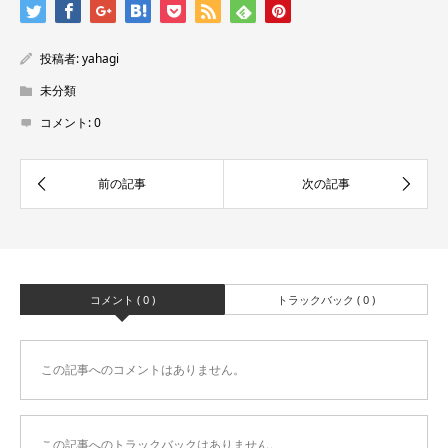
投稿者:
yahagi
未分類
コメント:
0
コメント ( 0 )
トラックバック ( 0 )
この記事へのコメントはありません。
この記事へのトラックバックはありません。