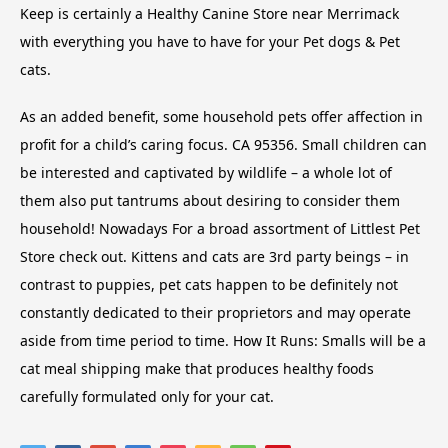
Keep is certainly a Healthy Canine Store near Merrimack
with everything you have to have for your Pet dogs & Pet
cats.
As an added benefit, some household pets offer affection in
profit for a child’s caring focus. CA 95356. Small children can
be interested and captivated by wildlife – a whole lot of
them also put tantrums about desiring to consider them
household! Nowadays For a broad assortment of Littlest Pet
Store check out. Kittens and cats are 3rd party beings – in
contrast to puppies, pet cats happen to be definitely not
constantly dedicated to their proprietors and may operate
aside from time period to time. How It Runs: Smalls will be a
cat meal shipping make that produces healthy foods
carefully formulated only for your cat.