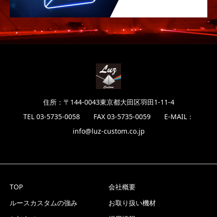
住所：〒144-0043東京都大田区羽田1-11-4
TEL 03-5735-0058 FAX 03-5735-0059 E-MAIL：
info@luz-custom.co.jp
TOP
会社概要
ルースカスタムの強み
お取り扱い機材