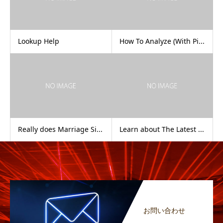
Lookup Help
How To Analyze (With Pi...
Really does Marriage Si...
Learn about The Latest ...
お問い合わせ