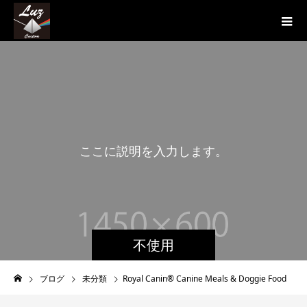
こ
こ
に
説
明
を
入
力
し
ま
す
。
こ
不使用
ブログ
未分類
Royal Canin® Canine Meals & Doggie Food