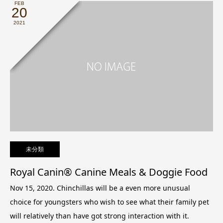
FEB
20
2021
未分類
Royal Canin® Canine Meals & Doggie Food
Nov 15, 2020. Chinchillas will be a even more unusual
choice for youngsters who wish to see what their family pet
will relatively than have got strong interaction with it.