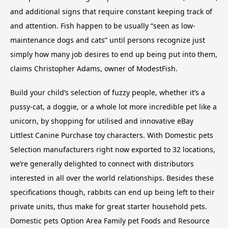
and additional signs that require constant keeping track of
and attention. Fish happen to be usually “seen as low-
maintenance dogs and cats” until persons recognize just
simply how many job desires to end up being put into them,
claims Christopher Adams, owner of ModestFish.
Build your child’s selection of fuzzy people, whether it’s a
pussy-cat, a doggie, or a whole lot more incredible pet like a
unicorn, by shopping for utilised and innovative eBay
Littlest Canine Purchase toy characters. With Domestic pets
Selection manufacturers right now exported to 32 locations,
we’re generally delighted to connect with distributors
interested in all over the world relationships. Besides these
specifications though, rabbits can end up being left to their
private units, thus make for great starter household pets.
Domestic pets Option Area Family pet Foods and Resource