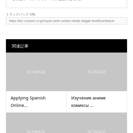
トラックバック URL
関連記事
Applying Spanish
Изучение аниме
Online...
комиксы ...