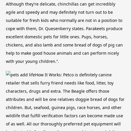
Although they’re delicate, chinchillas can get incredibly
agile and speedy and may definitely not turn out to be
suitable for fresh kids who normally are not in a position to
cope with them, Dr. Quesenberry states. Parakeets produce
excellent domestic pets for little ones.
Pups, horses,
chickens, and also lamb and some bread of dogs of pig can
help to make good house animals and can perform nicely
with your young children.”.
How It Works: Petco is definitely canine
retailer that sells furry friend needs like food, litter, toy
characters, drugs and extra. The Beagle offers those
attributes and will be one relatives doggie bread of dogs for
children. But, seafood, guinea pigs, race horses, and other
wildlife that fulfill verification factors can become made use
of as well. All our thoroughly preferred pet equipment will