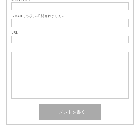
E-MAIL ( 必須 ) - 公開されません -
URL