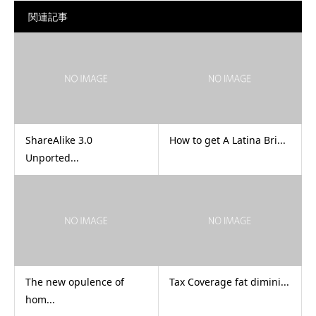
関連記事
ShareAlike 3.0
How to get A Latina Bri...
Unported...
The new opulence of
Tax Coverage fat dimini...
hom...