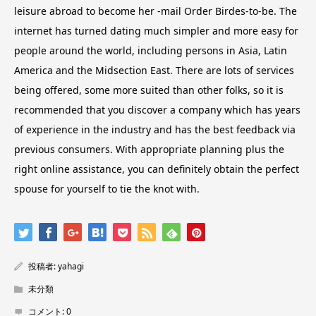
leisure abroad to become her -mail Order Birdes-to-be. The
internet has turned dating much simpler and more easy for
people around the world, including persons in Asia, Latin
America and the Midsection East. There are lots of services
being offered, some more suited than other folks, so it is
recommended that you discover a company which has years
of experience in the industry and has the best feedback via
previous consumers. With appropriate planning plus the
right online assistance, you can definitely obtain the perfect
spouse for yourself to tie the knot with.
投稿者:
yahagi
未分類
コメント:
0