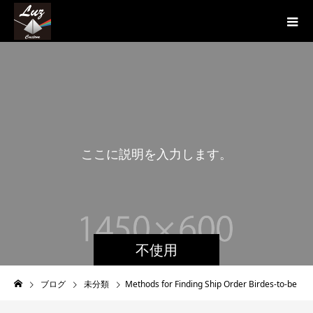
こ
こ
に
説
明
を
入
力
し
ま
す
。
不使用
ブログ
未分類
Methods for Finding Ship Order Birdes-to-be