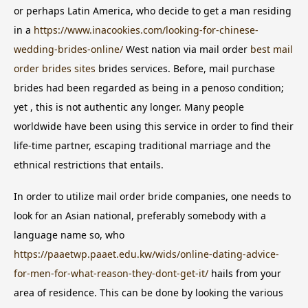
or perhaps Latin America, who decide to get a man residing
in a
https://www.inacookies.com/looking-for-chinese-
wedding-brides-online/
West nation via mail order
best mail
order brides sites
brides services. Before, mail purchase
brides had been regarded as being in a penoso condition;
yet , this is not authentic any longer. Many people
worldwide have been using this service in order to find their
life-time partner, escaping traditional marriage and the
ethnical restrictions that entails.
In order to utilize mail order bride companies, one needs to
look for an Asian national, preferably somebody with a
language name so, who
https://paaetwp.paaet.edu.kw/wids/online-dating-advice-
for-men-for-what-reason-they-dont-get-it/
hails from your
area of residence. This can be done by looking the various