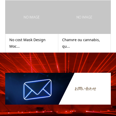
No cost Mask Design
Chanvre ou cannabis,
Moc...
qu...
お問い合わせ