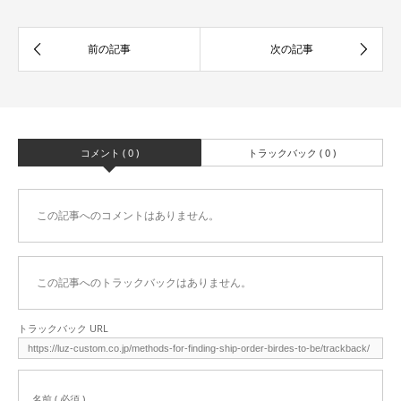
コメント ( 0 )
トラックバック ( 0 )
この記事へのコメントはありません。
この記事へのトラックバックはありません。
トラックバック URL
名前 ( 必須 )