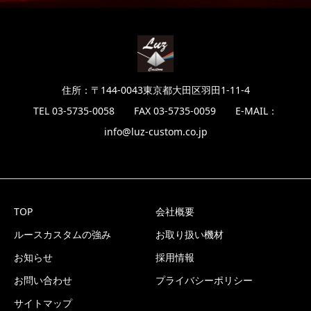
住所：〒144-0043東京都大田区羽田1-11-4
TEL 03-5735-0058 FAX 03-5735-0059 E-MAIL：
info@luz-custom.co.jp
TOP
会社概要
ルースカスタムの強み
お取り扱い機材
お知らせ
採用情報
お問い合わせ
プライバシーポリシー
サイトマップ