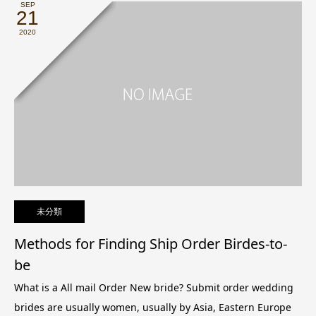
SEP
21
2020
未分類
Methods for Finding Ship Order Birdes-to-
be
What is a All mail Order New bride? Submit order wedding
brides are usually women, usually by Asia, Eastern Europe