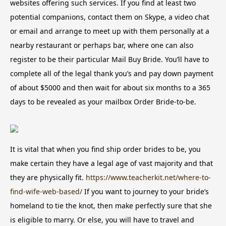
websites offering such services. If you find at least two
potential companions, contact them on Skype, a video chat
or email and arrange to meet up with them personally at a
nearby restaurant or perhaps bar, where one can also
register to be their particular Mail Buy Bride. You’ll have to
complete all of the legal thank you’s and pay down payment
of about $5000 and then wait for about six months to a 365
days to be revealed as your mailbox Order Bride-to-be.
It is vital that when you find ship order brides to be, you
make certain they have a legal age of vast majority and that
they are physically fit.
https://www.teacherkit.net/where-to-
find-wife-web-based/
If you want to journey to your bride’s
homeland to tie the knot, then make perfectly sure that she
is eligible to marry. Or else, you will have to travel and