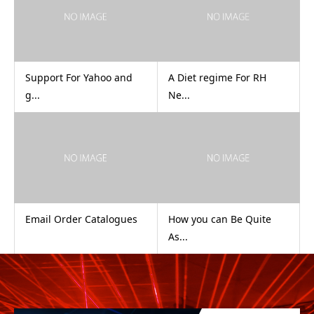
Support For Yahoo and
A Diet regime For RH
g...
Ne...
Email Order Catalogues
How you can Be Quite
As...