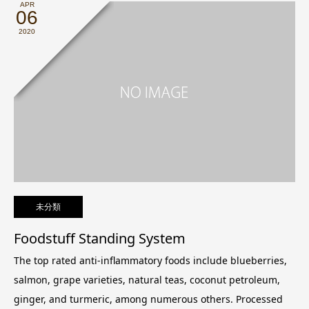
APR
06
2020
未分類
Foodstuff Standing System
The top rated anti-inflammatory foods include blueberries,
salmon, grape varieties, natural teas, coconut petroleum,
ginger, and turmeric, among numerous others. Processed