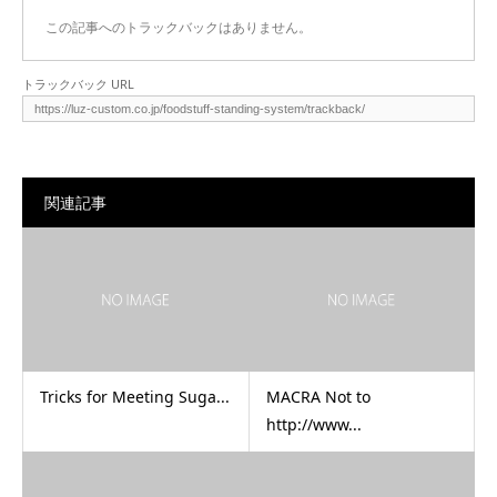
この記事へのトラックバックはありません。
トラックバック URL
関連記事
Tricks for Meeting Suga...
MACRA Not to
http://www...