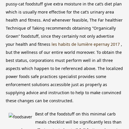
pussy-cat foodstuff give extra moisture in the cat’s diet plan
which is usually more effective for the cat’s urinary area
health and fitness.
And whenever feasible, The Far healthier
Technique of Taking recommends obtaining “Organically
Grown” foodstuff, since they certainly not only advertise
your health and fitness
les habits de lumière epernay 2017
,
but the wellness of our entire world moreover. To obtain the
best status, corporations must perform well in all three
aspects which happen to be referenced above. The localized
power foods safe practices specialist provides some
enforcement solutions accessible just as properly as
supplying advice and instruction to help to make convinced
these changes can be constructed.
Best of the foodstuff on this minimal carb
meals checklist will be significantly less than