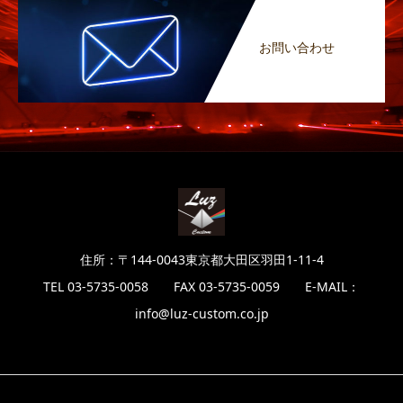
お問い合わせ
住所：〒144-0043東京都大田区羽田1-11-4
TEL 03-5735-0058 FAX 03-5735-0059 E-MAIL：
info@luz-custom.co.jp