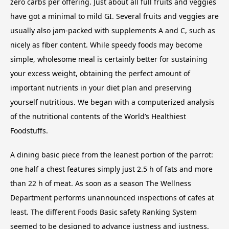
zero carbs per offering. Just about all full fruits and veggies
have got a minimal to mild GI. Several fruits and veggies are
usually also jam-packed with supplements A and C, such as
nicely as fiber content. While speedy foods may become
simple, wholesome meal is certainly better for sustaining
your excess weight, obtaining the perfect amount of
important nutrients in your diet plan and preserving
yourself nutritious. We began with a computerized analysis
of the nutritional contents of the World’s Healthiest
Foodstuffs.
A dining basic piece from the leanest portion of the parrot:
one half a chest features simply just 2.5 h of fats and more
than 22 h of meat. As soon as a season The Wellness
Department performs unannounced inspections of cafes at
least. The different Foods Basic safety Ranking System
seemed to be designed to advance justness and justness.