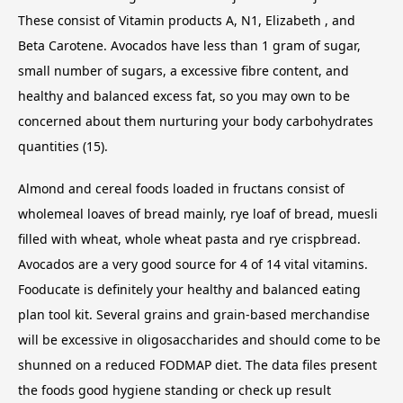
These consist of Vitamin products A, N1, Elizabeth , and
Beta Carotene. Avocados have less than 1 gram of sugar,
small number of sugars, a excessive fibre content, and
healthy and balanced excess fat, so you may own to be
concerned about them nurturing your body carbohydrates
quantities (15).
Almond and cereal foods loaded in fructans consist of
wholemeal loaves of bread mainly, rye loaf of bread, muesli
filled with wheat, whole wheat pasta and rye crispbread.
Avocados are a very good source for 4 of 14 vital vitamins.
Fooducate is definitely your healthy and balanced eating
plan tool kit. Several grains and grain-based merchandise
will be excessive in oligosaccharides and should come to be
shunned on a reduced FODMAP diet. The data files present
the foods good hygiene standing or check up result