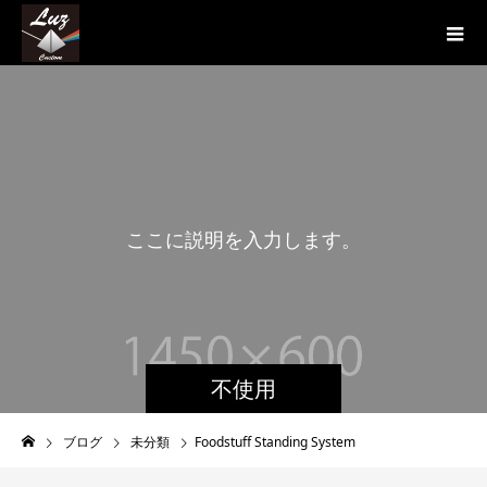
こ
こ
に
説
明
を
入
力
し
ま
す
。
こ
不使用
ブログ
未分類
Foodstuff Standing System