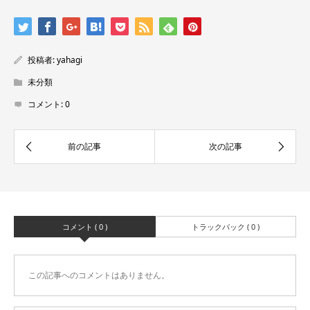
投稿者:
yahagi
未分類
コメント:
0
コメント ( 0 )
トラックバック ( 0 )
この記事へのコメントはありません。