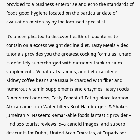
provided to a business enterprise and echo the standards of
foods good hygiene located on the particular date of
evaluation or stop by by the localised specialist.
It’s uncomplicated to discover healthful food items to
contain on a excess weight decline diet. Tasty Meals Video
tutorials provides you the greatest cooking formulas. Chard
is definitely supercharged with nutrients-think calcium
supplements, W natural vitamins, and beta-carotene.
Kidney coffee beans are usually charged with fiber and
numerous vitamin supplements and enzymes. Tasty Foods
Diner street address, Tasty Foodstuff Eating place location.
African american Water filters Boat Hamburgers & Shakes-
Jumeirah Al Naseem: Remarkable foods fantastic provider –
Find 856 tourist reviews, 549 candid images, and superb
discounts for Dubai, United Arab Emirates, at Tripadvisor.