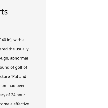
rts
.40 in), with a
ered the usually
tough, abnormal
round of golf of
icture “Pat and
 whom had been
ary of 24 hour
come a effective