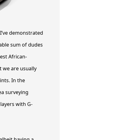
 I’ve demonstrated
nable sum of dudes
st African-
t we are usually
nts. In the
ea surveying
players with G-
albeit having a