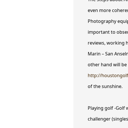
even more coherent
Photography equipm
important to obser
reviews, working 
Marin – San Ansel
other hand will be a
http://houstongol
of the sunshine.
Playing golf -Golf 
challenger (single