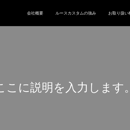
会社概要
ルースカスタムの強み
お取り扱い
こ
こ
に
説
明
を
入
力
し
ま
す
こ
こ
に