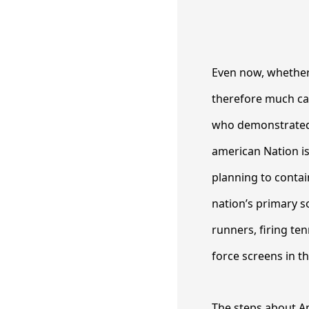
Even now, whether 
therefore much ca
who demonstrated 
american Nation is 
planning to contain
nation’s primary s
runners, firing ten
force screens in t
The steps about Am