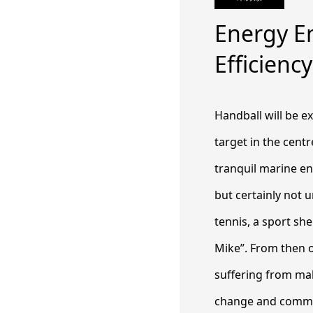
Energy En
Efficien
Handball will be ex
target in the cent
tranquil marine en
but certainly not 
tennis, a sport sh
Mike”. From then 
suffering from mal
change and commen