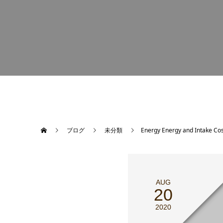
ブログ
未分類
Energy Energy and Intake Cos
AUG
20
2020