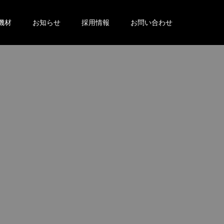
機材
お知らせ
採用情報
お問い合わせ
。