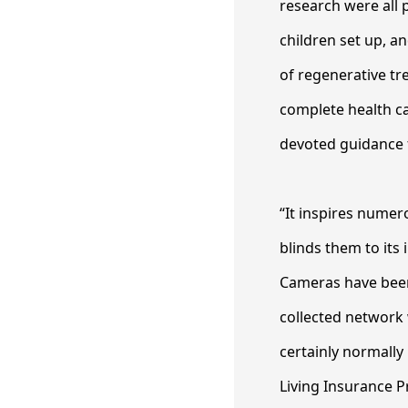
research were all 
children set up, a
of regenerative tr
complete health ca
devoted guidance f
“It inspires numer
blinds them to its 
Cameras have been
collected network 
certainly normally 
Living Insurance P