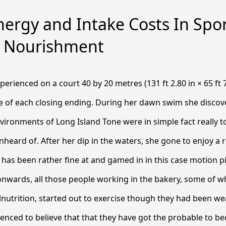
ergy and Intake Costs In Spo
cy Nourishment
perienced on a court 40 by 20 metres (131 ft 2.80 in × 65 ft 7
re of each closing ending. During her dawn swim she discov
vironments of Long Island Tone were in simple fact really 
unheard of.
After her dip in the waters, she gone to enjoy a 
e has been rather fine at and gamed in in this case motion p
onwards, all those people working in the bakery, some of
nutrition, started out to exercise though they had been we
ced to believe that that they have got the probable to be