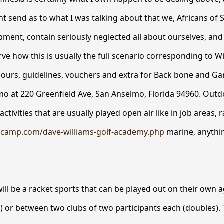
 send as to what I was talking about that we, Africans of 
ent, contain seriously neglected all about ourselves, and it
ve how this is usually the full scenario corresponding to W
hours, guidelines, vouchers and extra for Back bone and G
mo at 220 Greenfield Ave, San Anselmo, Florida 94960. Out
ctivities that are usually played open air like in job areas, r
fcamp.com/dave-williams-golf-academy.php
marine, anythi
will be a racket sports that can be played out on their own a
s) or between two clubs of two participants each (doubles). 