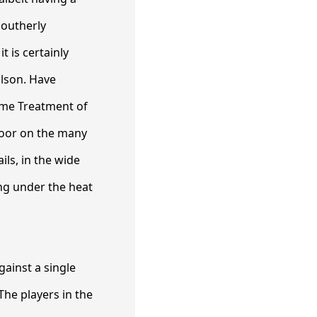
Southerly
 is certainly
ilson. Have
ame Treatment of
door on the many
ails, in the wide
ng under the heat
gainst a single
The players in the