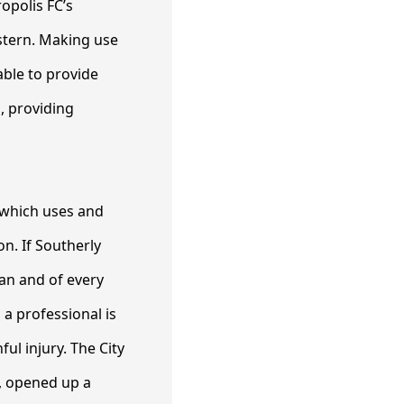
opolis FC’s
stern. Making use
able to provide
, providing
m which uses and
on. If Southerly
an and of every
 a professional is
ul injury. The City
t, opened up a