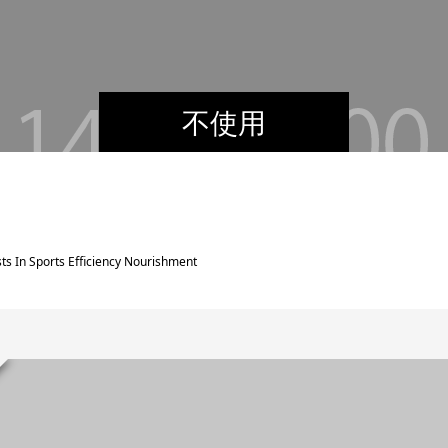
不使用
ts In Sports Efficiency Nourishment