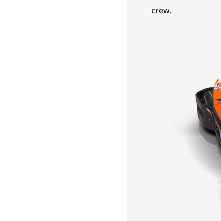
crew.