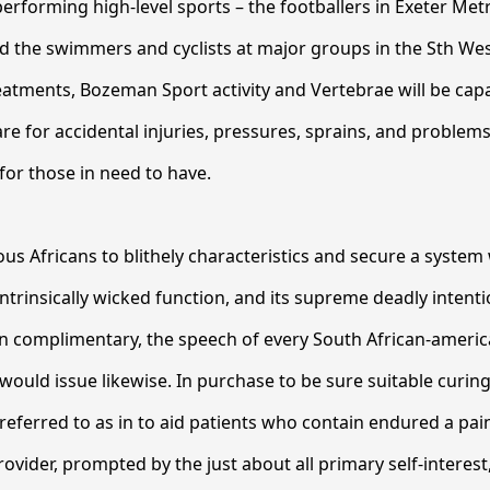
performing high-level sports – the footballers in Exeter Metr
nd the swimmers and cyclists at major groups in the Sth We
eatments, Bozeman Sport activity and Vertebrae will be cap
re for accidental injuries, pressures, sprains, and problems
or those in need to have.
ous Africans to blithely characteristics and secure a syste
intrinsically wicked function, and its supreme deadly intenti
 complimentary, the speech of every South African-americ
would issue likewise. In purchase to be sure suitable curing
referred to as in to aid patients who contain endured a painf
rovider, prompted by the just about all primary self-interes