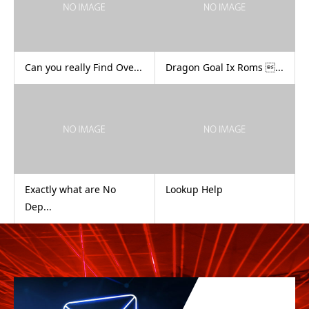
Can you really Find Ove...
Dragon Goal Ix Roms ...
Exactly what are No
Lookup Help
Dep...