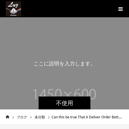
こ
こ
に
説
明
を
入
力
し
ま
す
。
こ
こ
不使用
ブログ
未分類
Can this be true That A Deliver Order Better half Can Be Deceived?