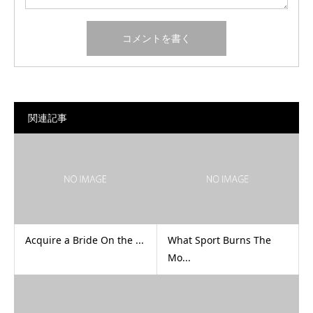
関連記事
Acquire a Bride On the ...
What Sport Burns The
Mo...