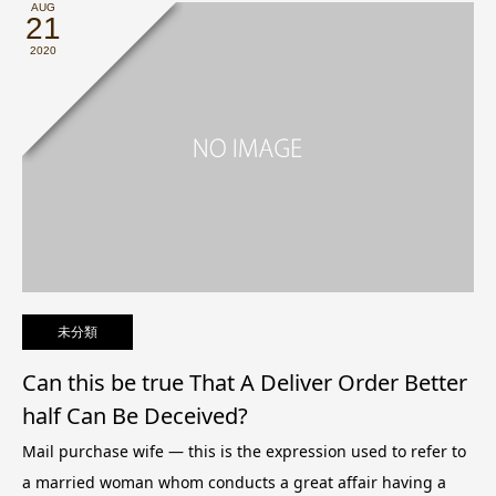
AUG
21
2020
未分類
Can this be true That A Deliver Order Better
half Can Be Deceived?
Mail purchase wife — this is the expression used to refer to
a married woman whom conducts a great affair having a