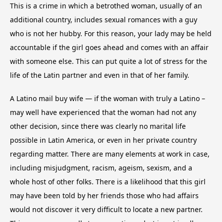
This is a crime in which a betrothed woman, usually of an
additional country, includes sexual romances with a guy
who is not her hubby. For this reason, your lady may be held
accountable if the girl goes ahead and comes with an affair
with someone else. This can put quite a lot of stress for the
life of the Latin partner and even in that of her family.
A Latino mail buy wife — if the woman with truly a Latino –
may well have experienced that the woman had not any
other decision, since there was clearly no marital life
possible in Latin America, or even in her private country
regarding matter. There are many elements at work in case,
including misjudgment, racism, ageism, sexism, and a
whole host of other folks. There is a likelihood that this girl
may have been told by her friends those who had affairs
would not discover it very difficult to locate a new partner.