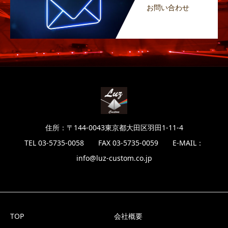
お問い合わせ
住所：〒144-0043東京都大田区羽田1-11-4
TEL 03-5735-0058 FAX 03-5735-0059 E-MAIL：
info@luz-custom.co.jp
TOP
会社概要