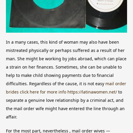
In a many cases, this kind of woman may also have been
mistreated physically or perhaps suffered as a result of her
man. She might be working by jobs abroad, which can place
a strain on her finances. Sometimes, she can be unable to
help to make child showing payments due to financial
difficulties. Regardless of the cause, it is not easy
mail order
brides click here for more info https://latinawomen.net/
to
separate a genuine love relationship by a criminal act, and
the mail order wife might have entered the line through an
affair.
For the most part, nevertheless , mail order wives —