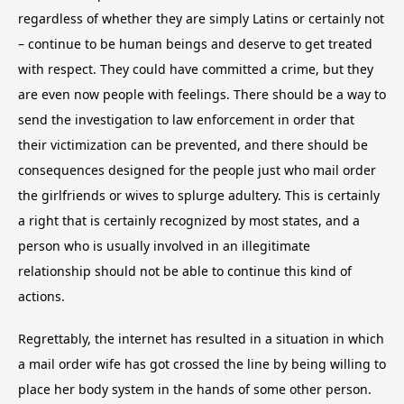
regardless of whether they are simply Latins or certainly not
– continue to be human beings and deserve to get treated
with respect. They could have committed a crime, but they
are even now people with feelings. There should be a way to
send the investigation to law enforcement in order that
their victimization can be prevented, and there should be
consequences designed for the people just who mail order
the girlfriends or wives to splurge adultery. This is certainly
a right that is certainly recognized by most states, and a
person who is usually involved in an illegitimate
relationship should not be able to continue this kind of
actions.
Regrettably, the internet has resulted in a situation in which
a mail order wife has got crossed the line by being willing to
place her body system in the hands of some other person.