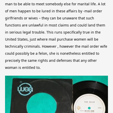
man to be able to meet somebody else for marital life. A lot
of men happen to be lured in these affairs by -mail order
girlfriends or wives – they can be unaware that such
functions are unlawful in most claims and could land them
in serious legal trouble. This runs specifically true in the
United States, just where mail purchase women will be
technically criminals. However , however the mail order wife
could possibly be a felon, she is nonetheless entitled to
precisely the same rights and defenses that any other
woman is entitled to.