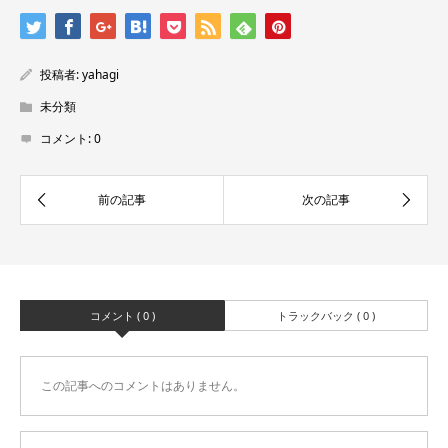
投稿者:
yahagi
未分類
コメント:
0
コメント ( 0 )
トラックバック ( 0 )
この記事へのコメントはありません。