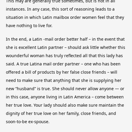
This may are generally true sometimes, but is not in all
instances. In any case, this sort of reasoning leads to a
situation in which Latin mailbox order women feel that they
have nothing to live for.
In the end, a Latin -mail order better half – in the event that
she is excellent Latin partner – should ask little whether this
wounderful woman has truly reflected all that this lady has
said. A true Latina mail order partner – one who has been
offered a bill of products by her false close friends – will
need to make sure that anything that she is supplying her
new “husband” is true. She should never allow anyone — or
in this case, anyone living in Latin America – come between
her true love. Your lady should also make sure maintain the
dignity of her true love on her family, close friends, and
soon-to-be ex-spouse.