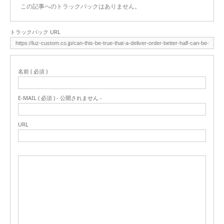
この記事へのトラックバックはありません。
トラックバック URL
名前 ( 必須 )
E-MAIL ( 必須 ) - 公開されません -
URL