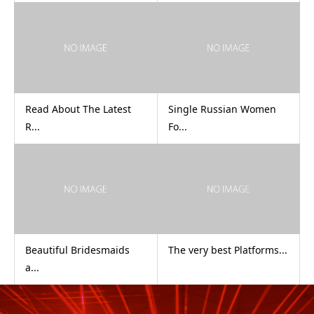
Read About The Latest
Single Russian Women
R...
Fo...
Beautiful Bridesmaids
The very best Platforms...
a...