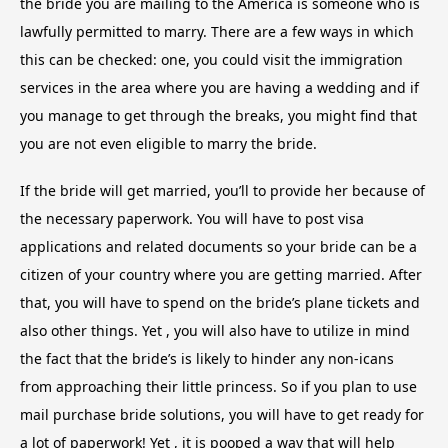
the bride you are mailing to the America is someone who is
lawfully permitted to marry. There are a few ways in which
this can be checked: one, you could visit the immigration
services in the area where you are having a wedding and if
you manage to get through the breaks, you might find that
you are not even eligible to marry the bride.
If the bride will get married, you’ll to provide her because of
the necessary paperwork. You will have to post visa
applications and related documents so your bride can be a
citizen of your country where you are getting married. After
that, you will have to spend on the bride’s plane tickets and
also other things. Yet , you will also have to utilize in mind
the fact that the bride’s is likely to hinder any non-icans
from approaching their little princess. So if you plan to use
mail purchase bride solutions, you will have to get ready for
a lot of paperwork! Yet , it is pooped a way that will help