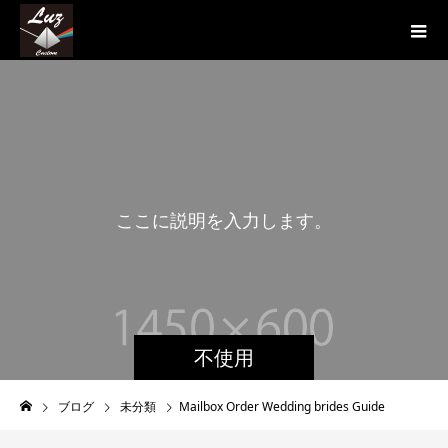
こ
こ
に
説
明
を
入
力
し
ま
す
。
不使用
ブログ
未分類
Mailbox Order Wedding brides Guide