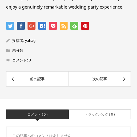
enjoy a genuinely remarkable wedding party experience.
投稿者:
yahagi
未分類
コメント:
0
コメント ( 0 )
トラックバック ( 0 )
この記事へのコメントはありません。