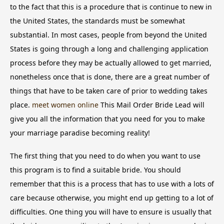
to the fact that this is a procedure that is continue to new in
the United States, the standards must be somewhat
substantial. In most cases, people from beyond the United
States is going through a long and challenging application
process before they may be actually allowed to get married,
nonetheless once that is done, there are a great number of
things that have to be taken care of prior to wedding takes
place.
meet women online
This Mail Order Bride Lead will
give you all the information that you need for you to make
your marriage paradise becoming reality!
The first thing that you need to do when you want to use
this program is to find a suitable bride. You should
remember that this is a process that has to use with a lots of
care because otherwise, you might end up getting to a lot of
difficulties. One thing you will have to ensure is usually that