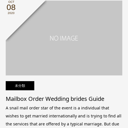
OCT
08
2020
未分類
Mailbox Order Wedding brides Guide
A snail mail order star of the event is a individual that
wishes to get married internationally and is trying to find all
the services that are offered by a typical marriage. But due