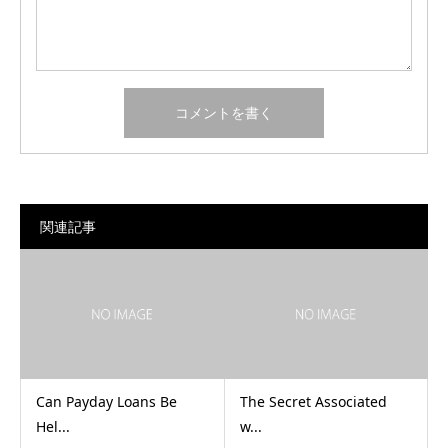
関連記事
Can Payday Loans Be
The Secret Associated
Hel...
w...