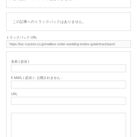
この記事へのトラックバックはありません。
トラックバック URL
名前 ( 必須 )
E-MAIL ( 必須 ) - 公開されません -
URL