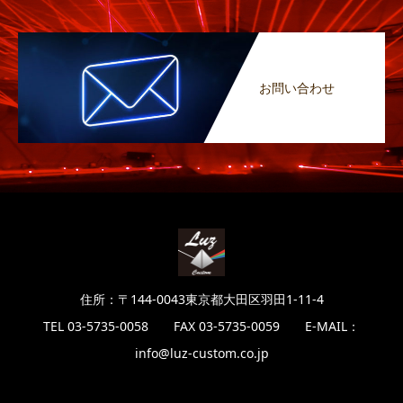
お問い合わせ
住所：〒144-0043東京都大田区羽田1-11-4
TEL 03-5735-0058 FAX 03-5735-0059 E-MAIL：
info@luz-custom.co.jp