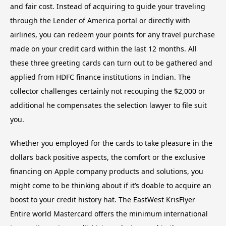
and fair cost. Instead of acquiring to guide your traveling
through the Lender of America portal or directly with
airlines, you can redeem your points for any travel purchase
made on your credit card within the last 12 months. All
these three greeting cards can turn out to be gathered and
applied from HDFC finance institutions in Indian. The
collector challenges certainly not recouping the $2,000 or
additional he compensates the selection lawyer to file suit
you.
Whether you employed for the cards to take pleasure in the
dollars back positive aspects, the comfort or the exclusive
financing on Apple company products and solutions, you
might come to be thinking about if it’s doable to acquire an
boost to your credit history hat. The EastWest KrisFlyer
Entire world Mastercard offers the minimum international