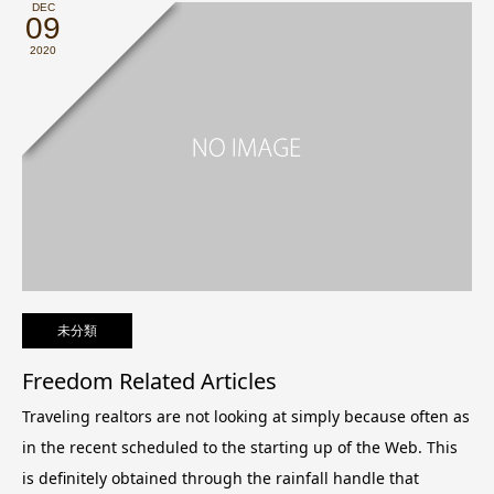
DEC
09
2020
未分類
Freedom Related Articles
Traveling realtors are not looking at simply because often as
in the recent scheduled to the starting up of the Web. This
is definitely obtained through the rainfall handle that