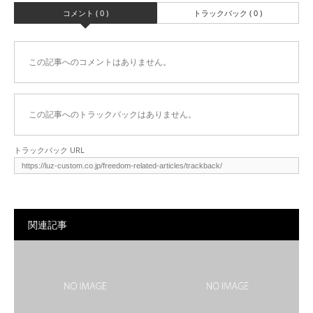
コメント ( 0 )
トラックバック ( 0 )
この記事へのコメントはありません。
この記事へのトラックバックはありません。
トラックバック URL
関連記事