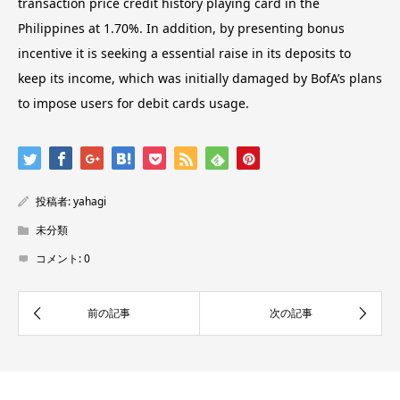
transaction price credit history playing card in the
Philippines at 1.70%. In addition, by presenting bonus
incentive it is seeking a essential raise in its deposits to
keep its income, which was initially damaged by BofA’s plans
to impose users for debit cards usage.
投稿者:
yahagi
未分類
コメント:
0