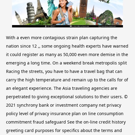
With a even more contagious strain plan capturing the
nation since 12 ,, some ongoing health experts have warned
it could register as many as 50,000 even more demise in the
emerging a long time. On a weekend break metropolis split
Racing the streets, you have to have a travel bag that can
carry the high temperature and remain up to the calls for of
an elegant experience. The Asia traveling agencies are
perpetrated to giving exceptional solutions to their users. ©
2021 synchrony bank or investment company net privacy
policy level of privacy insurance plan on line consumption
commitment fraud safeguard See the on-line credit history
greeting card purposes for specifics about the terms and