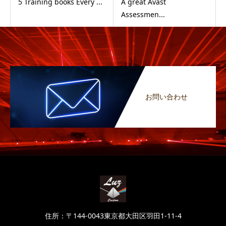
5 Training books Every ...
A great Avast
Assessmen...
お問い合わせ
住所：〒144-0043東京都大田区羽田1-11-4