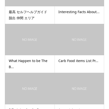
最高 セルフヘルプガイド
Interesting Facts About...
脱出 仲間 エリア
What Happen to be The
Carb Food items List Pr...
B...