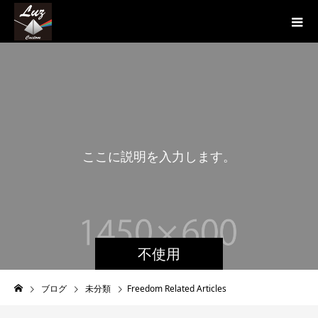
こ
こ
に
説
明
を
入
力
し
ま
す
。
こ
不使用
ブログ
未分類
Freedom Related Articles