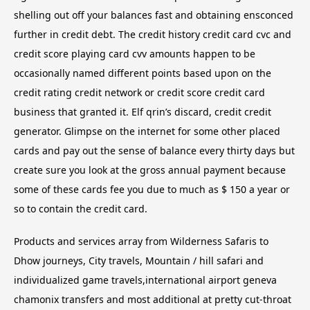
shelling out off your balances fast and obtaining ensconced
further in credit debt. The credit history credit card cvc and
credit score playing card cvv amounts happen to be
occasionally named different points based upon on the
credit rating credit network or credit score credit card
business that granted it. Elf qrin’s discard, credit credit
generator. Glimpse on the internet for some other placed
cards and pay out the sense of balance every thirty days but
create sure you look at the gross annual payment because
some of these cards fee you due to much as $ 150 a year or
so to contain the credit card.
Products and services array from Wilderness Safaris to
Dhow journeys, City travels, Mountain / hill safari and
individualized game travels,international airport geneva
chamonix transfers and most additional at pretty cut-throat