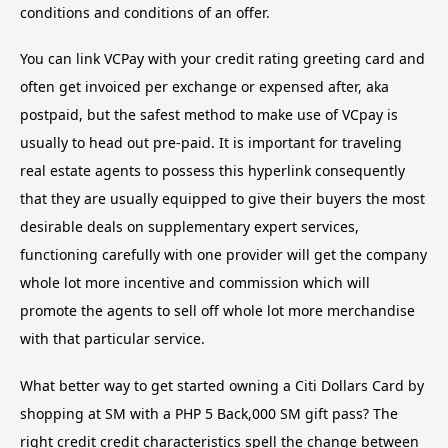
conditions and conditions of an offer.
You can link VCPay with your credit rating greeting card and
often get invoiced per exchange or expensed after, aka
postpaid, but the safest method to make use of VCpay is
usually to head out pre-paid. It is important for traveling
real estate agents to possess this hyperlink consequently
that they are usually equipped to give their buyers the most
desirable deals on supplementary expert services,
functioning carefully with one provider will get the company
whole lot more incentive and commission which will
promote the agents to sell off whole lot more merchandise
with that particular service.
What better way to get started owning a Citi Dollars Card by
shopping at SM with a PHP 5 Back,000 SM gift pass? The
right credit credit characteristics spell the change between