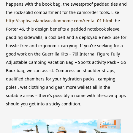
happens with the book bag, the sweatproof padded ties and
the rock-solid compartment for the camcorder tools.
Like
http://captivaislandvacationhome.com/rental-01.html
the
Porter 46, this design benefits a padded notebook sleeve,
padding sidewalls, a cool belt and a deployable neck use for
hassle-free and ergonomic carrying. If you’re seeking for a
good work on the Guerrilla Kits – 70l Internal Figure Fully
Adjustable Camping Vacation Bag – Sports activity Pack – Go
Book bag, we can assist. Compression shoulder straps,
qualified chambers for your hydration packs , camping
poles , wet clothing and gear, more wallets all in the
suitable areas – there’s possibly a name with life-saving tips
should you get into a sticky condition.