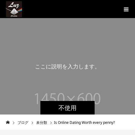
こ
こ
に
説
明
を
入
力
し
ま
す
。
こ
不使用
ブログ
未分類
Is Online Dating Worth every penny?