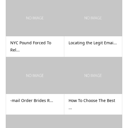
NYC Pound Forced To
Locating the Legit Emai...
Rel...
-mail Order Brides R...
How To Choose The Best
...