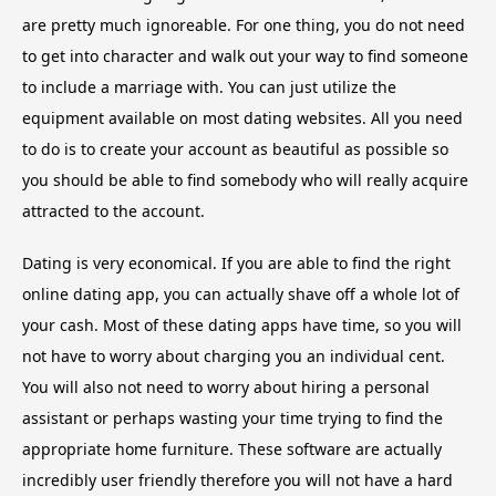
are pretty much ignoreable. For one thing, you do not need
to get into character and walk out your way to find someone
to include a marriage with. You can just utilize the
equipment available on most dating websites. All you need
to do is to create your account as beautiful as possible so
you should be able to find somebody who will really acquire
attracted to the account.
Dating is very economical. If you are able to find the right
online dating app, you can actually shave off a whole lot of
your cash. Most of these dating apps have time, so you will
not have to worry about charging you an individual cent.
You will also not need to worry about hiring a personal
assistant or perhaps wasting your time trying to find the
appropriate home furniture. These software are actually
incredibly user friendly therefore you will not have a hard