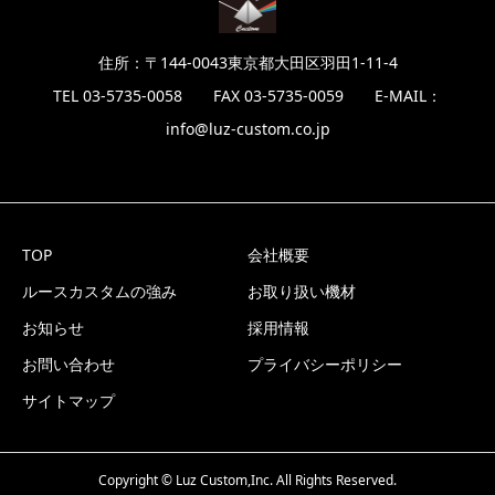
住所：〒144-0043東京都大田区羽田1-11-4
TEL 03-5735-0058 FAX 03-5735-0059 E-MAIL：
info@luz-custom.co.jp
TOP
会社概要
ルースカスタムの強み
お取り扱い機材
お知らせ
採用情報
お問い合わせ
プライバシーポリシー
サイトマップ
Copyright © Luz Custom,Inc. All Rights Reserved.