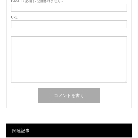
E-MAIL ( 必須 ) - 公開されません -
URL
関連記事