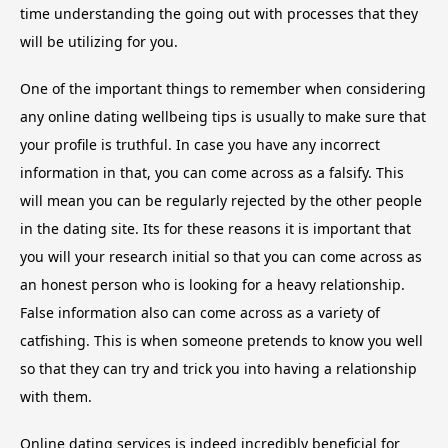
time understanding the going out with processes that they
will be utilizing for you.
One of the important things to remember when considering
any online dating wellbeing tips is usually to make sure that
your profile is truthful. In case you have any incorrect
information in that, you can come across as a falsify. This
will mean you can be regularly rejected by the other people
in the dating site. Its for these reasons it is important that
you will your research initial so that you can come across as
an honest person who is looking for a heavy relationship.
False information also can come across as a variety of
catfishing. This is when someone pretends to know you well
so that they can try and trick you into having a relationship
with them.
Online dating services is indeed incredibly beneficial for