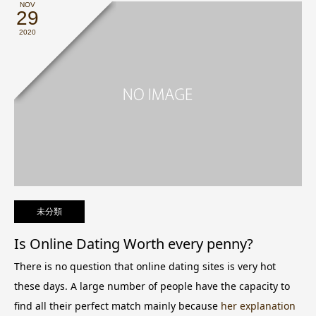
NOV
29
2020
未分類
Is Online Dating Worth every penny?
There is no question that online dating sites is very hot
these days. A large number of people have the capacity to
find all their perfect match mainly because
her explanation