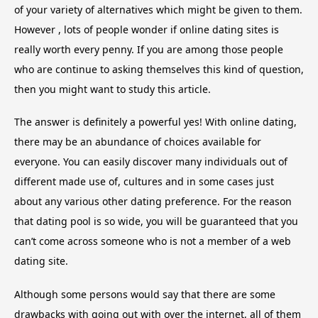
of your variety of alternatives which might be given to them.
However , lots of people wonder if online dating sites is
really worth every penny. If you are among those people
who are continue to asking themselves this kind of question,
then you might want to study this article.
The answer is definitely a powerful yes! With online dating,
there may be an abundance of choices available for
everyone. You can easily discover many individuals out of
different made use of, cultures and in some cases just
about any various other dating preference. For the reason
that dating pool is so wide, you will be guaranteed that you
can’t come across someone who is not a member of a web
dating site.
Although some persons would say that there are some
drawbacks with going out with over the internet, all of them