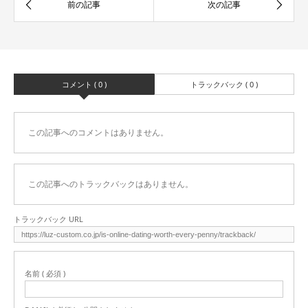
コメント ( 0 )
トラックバック ( 0 )
この記事へのコメントはありません。
この記事へのトラックバックはありません。
トラックバック URL
名前 ( 必須 )