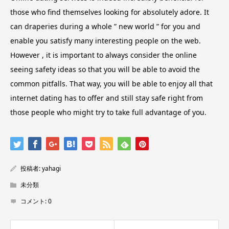
those who find themselves looking for absolutely adore. It
can draperies during a whole ” new world ” for you and
enable you satisfy many interesting people on the web.
However , it is important to always consider the online
seeing safety ideas so that you will be able to avoid the
common pitfalls. That way, you will be able to enjoy all that
internet dating has to offer and still stay safe right from
those people who might try to take full advantage of you.
投稿者:
yahagi
未分類
コメント:
0