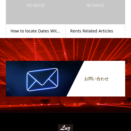
How to locate Dates Wit...
Rents Related Articles
お問い合わせ