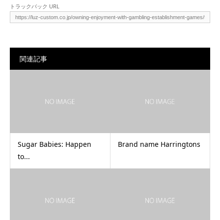
トラックバック URL
関連記事
Sugar Babies: Happen
Brand name Harringtons
to...