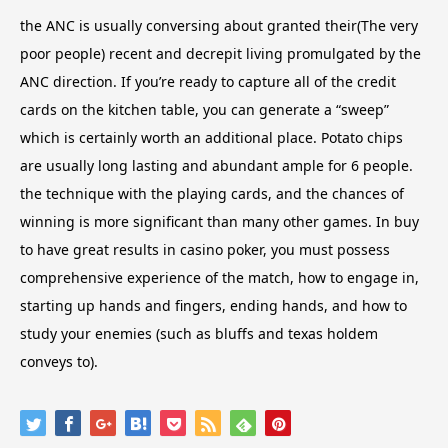
the ANC is usually conversing about granted their(The very
poor people) recent and decrepit living promulgated by the
ANC direction. If you’re ready to capture all of the credit
cards on the kitchen table, you can generate a “sweep”
which is certainly worth an additional place. Potato chips
are usually long lasting and abundant ample for 6 people.
the technique with the playing cards, and the chances of
winning is more significant than many other games. In buy
to have great results in casino poker, you must possess
comprehensive experience of the match, how to engage in,
starting up hands and fingers, ending hands, and how to
study your enemies (such as bluffs and texas holdem
conveys to).