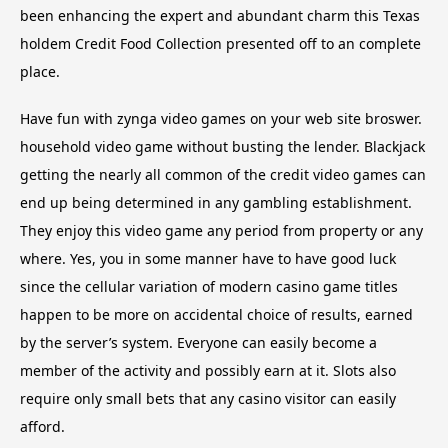
been enhancing the expert and abundant charm this Texas
holdem Credit Food Collection presented off to an complete
place.
Have fun with zynga video games on your web site broswer.
household video game without busting the lender. Blackjack
getting the nearly all common of the credit video games can
end up being determined in any gambling establishment.
They enjoy this video game any period from property or any
where. Yes, you in some manner have to have good luck
since the cellular variation of modern casino game titles
happen to be more on accidental choice of results, earned
by the server’s system. Everyone can easily become a
member of the activity and possibly earn at it. Slots also
require only small bets that any casino visitor can easily
afford.