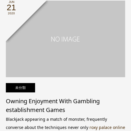
JUN
21
2020
未分類
Owning Enjoyment With Gambling
establishment Games
Blackjack appearing a match of monster, frequently
converse about the techniques never only
roxy palace online