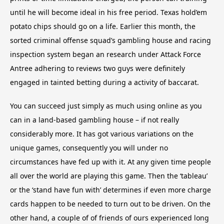
until he will become ideal in his free period. Texas hold’em
potato chips should go on a life. Earlier this month, the
sorted criminal offense squad’s gambling house and racing
inspection system began an research under Attack Force
Antree adhering to reviews two guys were definitely
engaged in tainted betting during a activity of baccarat.
You can succeed just simply as much using online as you
can in a land-based gambling house – if not really
considerably more. It has got various variations on the
unique games, consequently you will under no
circumstances have fed up with it. At any given time people
all over the world are playing this game. Then the ‘tableau’
or the ‘stand have fun with’ determines if even more charge
cards happen to be needed to turn out to be driven. On the
other hand, a couple of of friends of ours experienced long