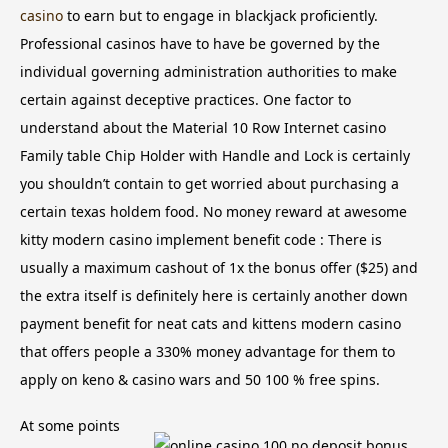
casino
to earn but to engage in blackjack proficiently.
Professional casinos have to have be governed by the
individual governing administration authorities to make
certain against deceptive practices.
One factor to
understand about the Material 10 Row Internet casino
Family table Chip Holder with Handle and Lock is certainly
you shouldn’t contain to get worried about purchasing a
certain texas holdem food. No money reward at awesome
kitty modern casino implement benefit code : There is
usually a maximum cashout of 1x the bonus offer ($25) and
the extra itself is definitely here is certainly another down
payment benefit for neat cats and kittens modern casino
that offers people a 330% money advantage for them to
apply on keno & casino wars and 50 100 % free spins.
At some points