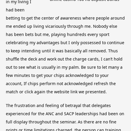
in my living I
had been
betting to get the center of awareness where people around
me ended up living vicariously through me. Nobody else
has been bets but me, playing hundreds every sport
celebrating my advantages but I only possessed to continue
to keep intending until it was basically all removed. Thus
shuffle the deck and work out the charge cards, I can’t hold
out to see what is usually in my palm. Be sure to let many a
few minutes to get your chips acknowledged to your
account, If chips perform not acknowledged refresh the
match or click again the website link we presented.
The frustration and feeling of betrayal that delegates
experienced for the ANC and SACP leaderships had been on
full display throughout the seminar. As there are no fine
prints or time limitations charged, the person can training