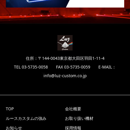
住所：〒144-0043東京都大田区羽田1-11-4
TEL 03-5735-0058 FAX 03-5735-0059 E-MAIL：
info@luz-custom.co.jp
TOP
会社概要
ルースカスタムの強み
お取り扱い機材
お知らせ
採用情報