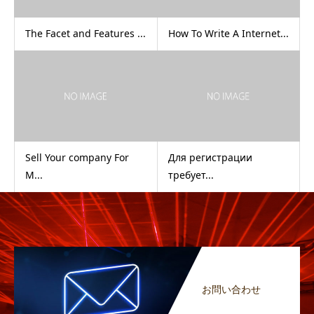
The Facet and Features ...
How To Write A Internet...
Sell Your company For
Для регистрации
M...
требует...
お問い合わせ