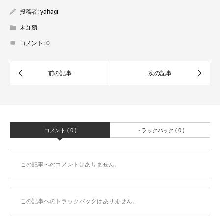
投稿者:
yahagi
未分類
コメント:
0
コメント ( 0 )
トラックバック ( 0 )
この記事へのコメントはありません。
この記事へのトラックバックはありません。