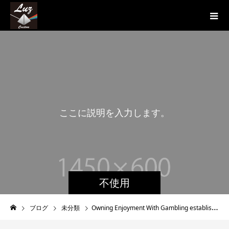
こ
こ
に
説
明
を
入
力
し
ま
す
。
こ
不使用
ブログ
未分類
Owning Enjoyment With Gambling establishment Games