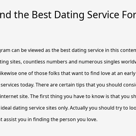
nd the Best Dating Service Fo
ram can be viewed as the best dating service in this cont
ting sites, countless numbers and numerous singles world
e likewise one of those folks that want to find love at an early
s services today. There are certain tips that you should con
nternet site. The first thing you have to know is that you sh
ideal dating service sites only. Actually you should try to lo
t assist you in finding the person you love.