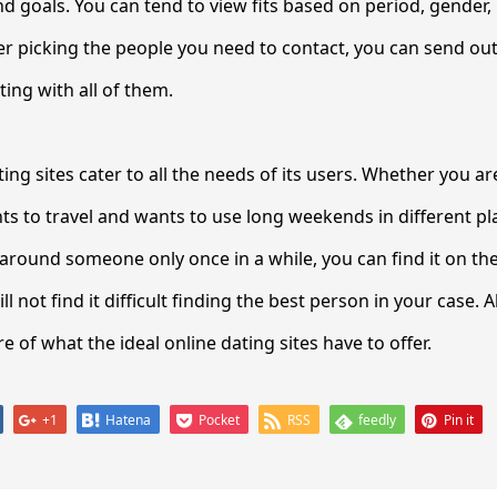
nd goals. You can tend to view fits based on period, gender, r
ter picking the people you need to contact, you can send o
ng with all of them.
ing sites cater to all the needs of its users. Whether you ar
 to travel and wants to use long weekends in different p
around someone only once in a while, you can find it on the
ll not find it difficult finding the best person in your case. A
 of what the ideal online dating sites have to offer.
+1
Hatena
Pocket
RSS
feedly
Pin it