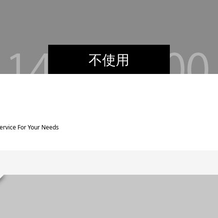
不使用
Service For Your Needs