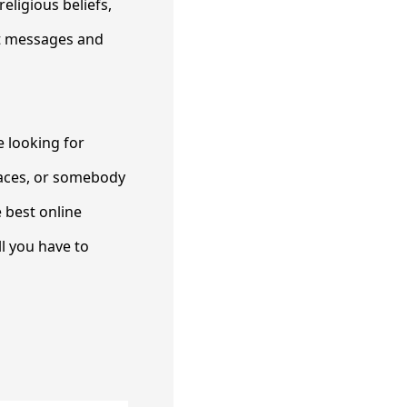
eligious beliefs,
ut messages and
e looking for
laces, or somebody
 best online
ll you have to