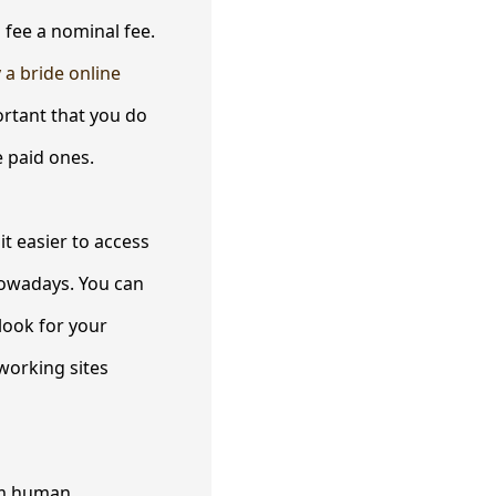
 fee a nominal fee.
 a bride online
rtant that you do
e paid ones.
it easier to access
nowadays. You can
look for your
working sites
erm human