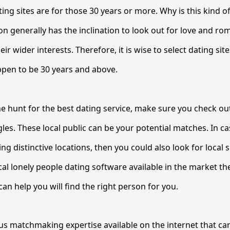
ing sites are for those 30 years or more. Why is this kind of
on generally has the inclination to look out for love and ro
heir wider interests. Therefore, it is wise to select dating sit
ppen to be 30 years and above.
he hunt for the best dating service, make sure you check ou
es. These local public can be your potential matches. In 
ing distinctive locations, then you could also look for local s
al lonely people dating software available in the market th
an help you will find the right person for you.
 matchmaking expertise available on the internet that can