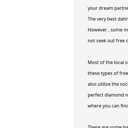
your dream partner
The very best datin
However , some mi
not seek out free o
Most of the local s
these types of fre
also utilize the s
perfect diamond ne
where you can find
There are some lo