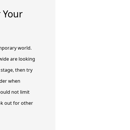
r Your
emporary world.
wide are looking
 stage, then try
sider when
ould not limit
ok out for other