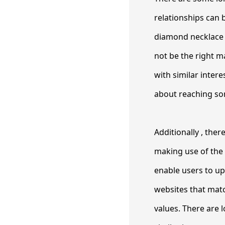
relationships can 
diamond necklace is
not be the right m
with similar inter
about reaching so
Additionally , the
making use of the
enable users to upl
websites that matc
values. There are 