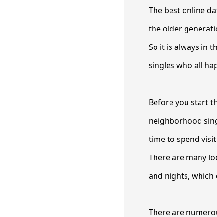
The best online dat
the older generati
So it is always in t
singles who all ha
Before you start t
neighborhood singl
time to spend visit
There are many loc
and nights, which c
There are numerous