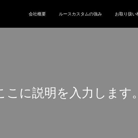
会社概要
ルースカスタムの強み
お取り扱い
こ
こ
に
説
明
を
入
力
し
ま
す
こ
こ
に