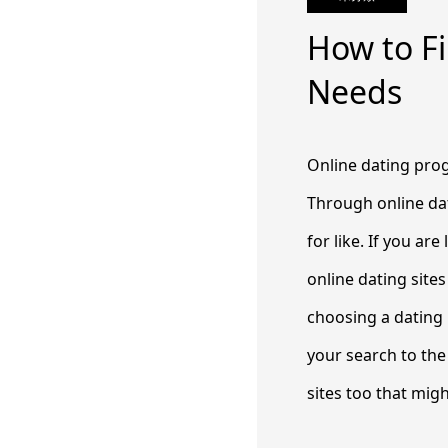
How to Fi
Needs
Online dating prog
Through online da
for like. If you ar
online dating site
choosing a dating i
your search to the 
sites too that migh