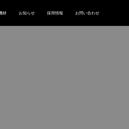
機材
お知らせ
採用情報
お問い合わせ
。