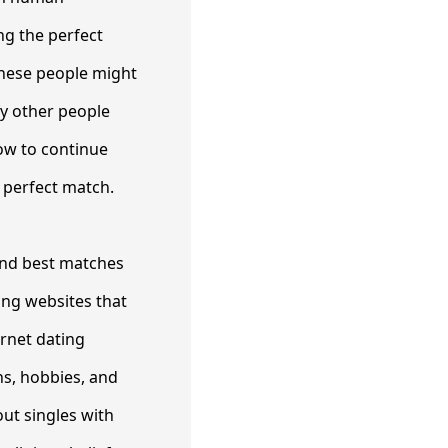
ng the perfect
 These people might
fy other people
how to continue
 perfect match.
find best matches
ng websites that
ernet dating
ns, hobbies, and
ut singles with