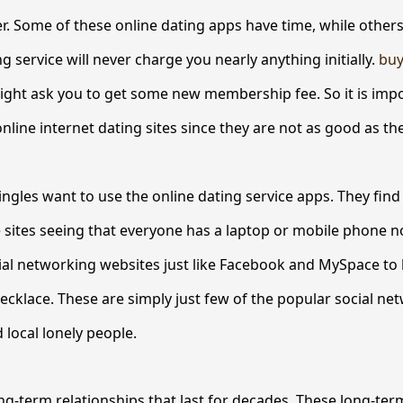
. Some of these online dating apps have time, while others
g service will never charge you nearly anything initially.
buy
ght ask you to get some new membership fee. So it is impo
nline internet dating sites since they are not as good as th
ingles want to use the online dating service apps. They find 
e sites seeing that everyone has a laptop or mobile phone 
ocial networking websites just like Facebook and MySpace to 
cklace. These are simply just few of the popular social net
 local lonely people.
ng-term relationships that last for decades. These long-t