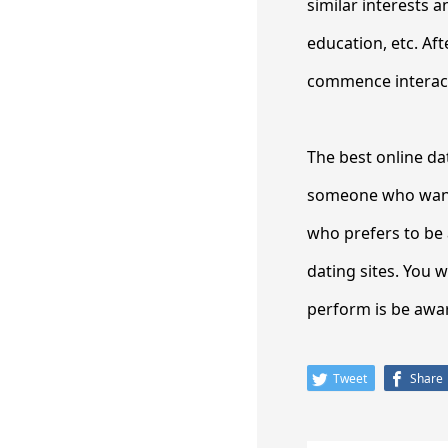
similar interests a
education, etc. Af
commence interacti
The best online dat
someone who wants
who prefers to be 
dating sites. You wi
perform is be aware
Tweet
Share