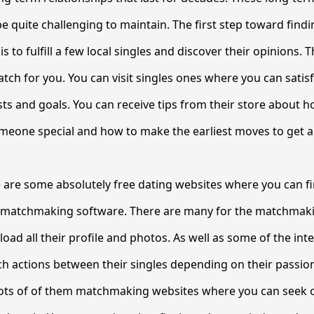
be quite challenging to maintain. The first step toward findi
 to fulfill a few local singles and discover their opinions.
atch for you. You can visit singles ones where you can satis
ests and goals. You can receive tips from their store about 
meone special and how to make the earliest moves to get a
re are some absolutely free dating websites where you can 
 matchmaking software. There are many for the matchmaki
oad all their profile and photos. As well as some of the int
h actions between their singles depending on their passio
lots of of them matchmaking websites where you can seek o