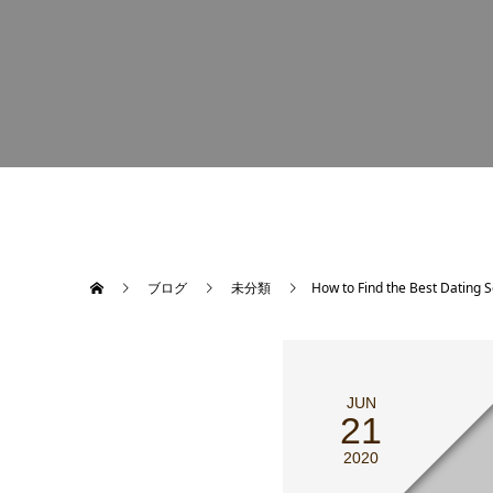
ブログ
未分類
How to Find the Best Dating 
JUN
21
2020