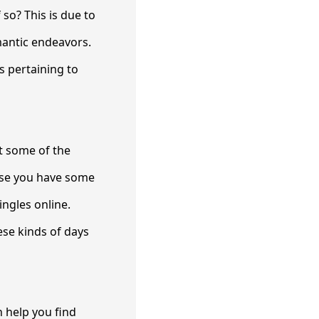
 so? This is due to
mantic endeavors.
es pertaining to
t some of the
case you have some
ingles online.
ese kinds of days
 help you find