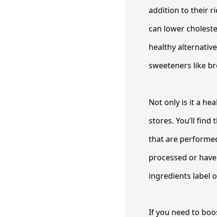
addition to their 
can lower choleste
healthy alternativ
sweeteners like b
Not only is it a he
stores. You’ll fin
that are performed
processed or have 
ingredients label 
If you need to bo