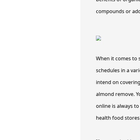
compounds or addi
When it comes to s
schedules in a var
intend on covering
almond remove. You
online is always t
health food stores