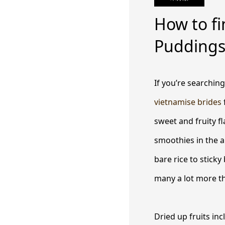
How to fi
Pudding
If you’re searching
vietnamise brides
sweet and fruity f
smoothies in the 
bare rice to sticky
many a lot more th
Dried up fruits inc