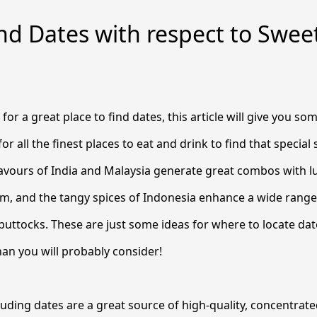
nd Dates with respect to Swe
s
 for a great place to find dates, this article will give you s
for all the finest places to eat and drink to find that specia
lavours of India and Malaysia generate great combos with 
am, and the tangy spices of Indonesia enhance a wide rang
 buttocks. These are just some ideas for where to locate dat
an you will probably consider!
luding dates are a great source of high-quality, concentrate