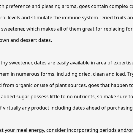
rich preference and pleasing aroma, goes contain complex 
rol levels and stimulate the immune system. Dried fruits are
e sweetener, which makes all of them great for replacing for
rown and dessert dates.
althy sweetener, dates are easily available in area of experti
d them in numerous forms, including dried, clean and iced. Tr
 from organic or use of plant sources. goes that happen to
added sugar possess little to no nutrients, so make sure t
of virtually any product including dates ahead of purchasing 
ost your meal energy, consider incorporating periods and/o