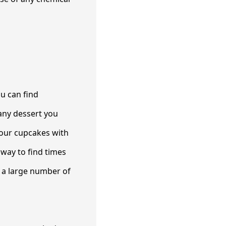
u can find
 any dessert you
your cupcakes with
way to find times
n a large number of