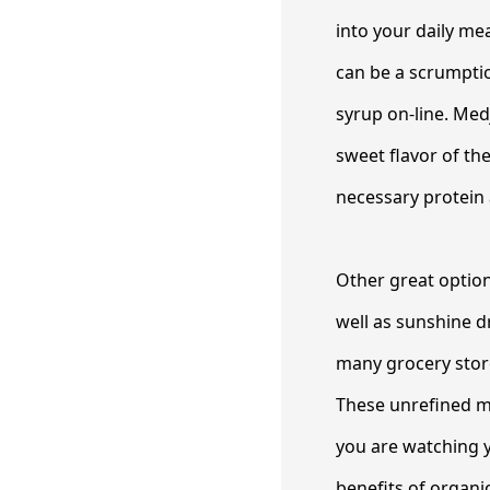
into your daily me
can be a scrumptiou
syrup on-line. Med
sweet flavor of the
necessary protein 
Other great optio
well as sunshine d
many grocery store
These unrefined mol
you are watching y
benefits of organi