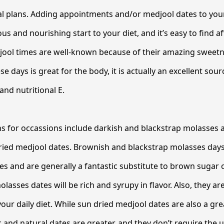
al plans. Adding appointments and/or medjool dates to you
s and nourishing start to your diet, and it’s easy to find a
jool times are well-known because of their amazing sweetn
se days is great for the body, it is actually an excellent sou
and nutritional E.
ns for occassions include darkish and blackstrap molasses
ried medjool dates. Brownish and blackstrap molasses days 
s and are generally a fantastic substitute to brown sugar 
asses dates will be rich and syrupy in flavor. Also, they ar
our daily diet. While sun dried medjool dates are also a gre
c and natural dates are greater, and they don’t require the 