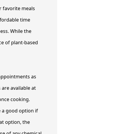
r favorite meals
ffordable time
ess. While the
rce of plant-based
 appointments as
are available at
once cooking.
e a good option if
at option, the
use of any chemical