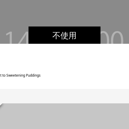
不使用
ct to Sweetening Puddings