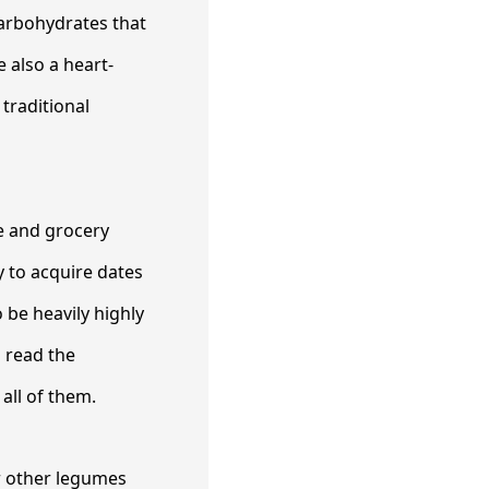
carbohydrates that
 also a heart-
 traditional
se and grocery
y to acquire dates
 be heavily highly
o read the
all of them.
r other legumes