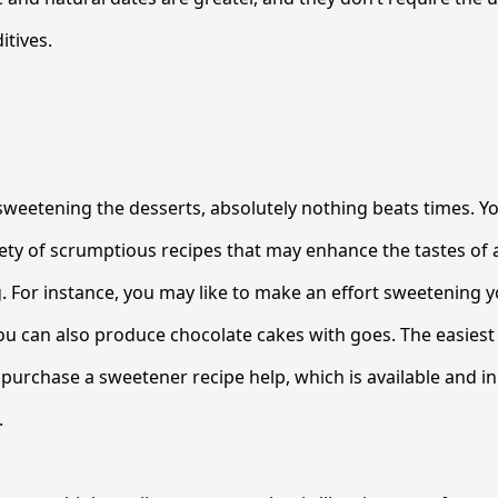
tives.
weetening the desserts, absolutely nothing beats times. Yo
iety of scrumptious recipes that may enhance the tastes of
. For instance, you may like to make an effort sweetening 
 can also produce chocolate cakes with goes. The easiest 
o purchase a sweetener recipe help, which is available and i
.