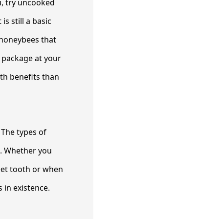
ou, try uncooked
s still a basic
 honeybees that
a package at your
h benefits than
 The types of
e. Whether you
eet tooth or when
 in existence.