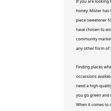
If you are looking 
honey. Mister has 
piece sweetener f
have chosen to wor
community market.
any other form of 
Finding places whe
occassions availa
need a high-qualit
you go green and m
When it comes to s