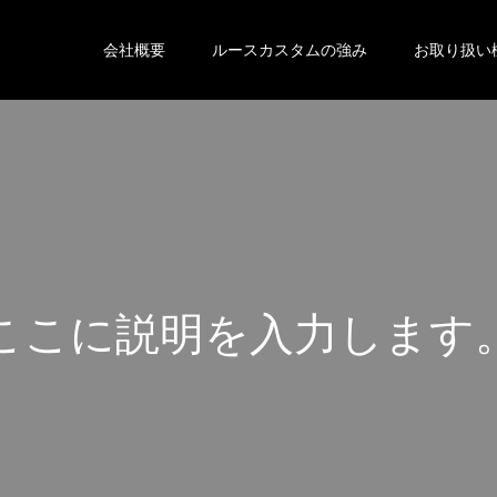
会社概要
ルースカスタムの強み
お取り扱い
こ
こ
に
説
明
を
入
力
し
ま
す
こ
こ
に