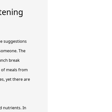
etening
ome suggestions
l someone. The
lunch break
e of meals from
es, yet there are
d nutrients. In