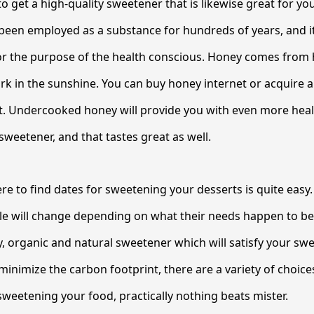
to get a high-quality sweetener that is likewise great for y
been employed as a substance for hundreds of years, and it i
or the purpose of the health conscious. Honey comes from
k in the sunshine. You can buy honey internet or acquire 
 Undercooked honey will provide you with even more healt
sweetener, and that tastes great as well.
re to find dates for sweetening your desserts is quite easy.
ble will change depending on what their needs happen to b
y, organic and natural sweetener which will satisfy your sw
inimize the carbon footprint, there are a variety of choices
weetening your food, practically nothing beats mister.