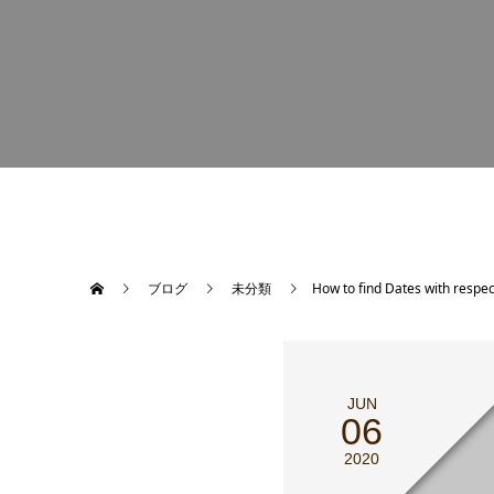
ブログ
未分類
How to find Dates with respe
JUN
06
2020