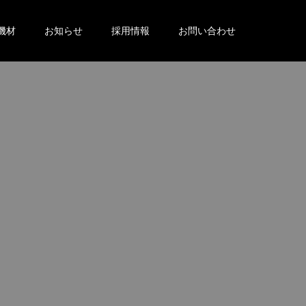
機材
お知らせ
採用情報
お問い合わせ
。