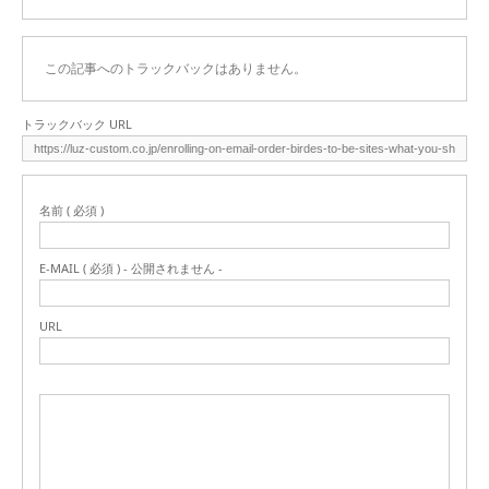
この記事へのトラックバックはありません。
トラックバック URL
名前 ( 必須 )
E-MAIL ( 必須 ) - 公開されません -
URL