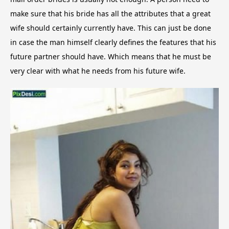
make sure that his bride has all the attributes that a great
wife should certainly currently have. This can just be done
in case the man himself clearly defines the features that his
future partner should have. Which means that he must be
very clear with what he needs from his future wife.