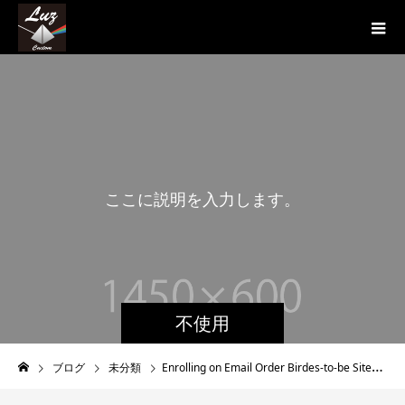
こ
こ
に
説
明
を
入
力
し
ま
す
。
こ
不使用
ブログ
未分類
Enrolling on Email Order Birdes-to-be Sites – What You Should Know About Mail Purchase Brides