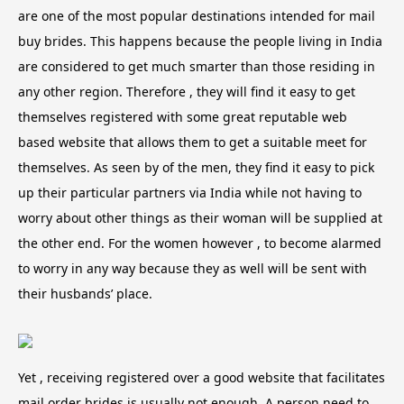
are one of the most popular destinations intended for mail
buy brides. This happens because the people living in India
are considered to get much smarter than those residing in
any other region. Therefore , they will find it easy to get
themselves registered with some great reputable web
based website that allows them to get a suitable meet for
themselves. As seen by of the men, they find it easy to pick
up their particular partners via India while not having to
worry about other things as their woman will be supplied at
the other end. For the women however , to become alarmed
to worry in any way because they as well will be sent with
their husbands’ place.
Yet , receiving registered over a good website that facilitates
mail order brides is usually not enough. A person need to