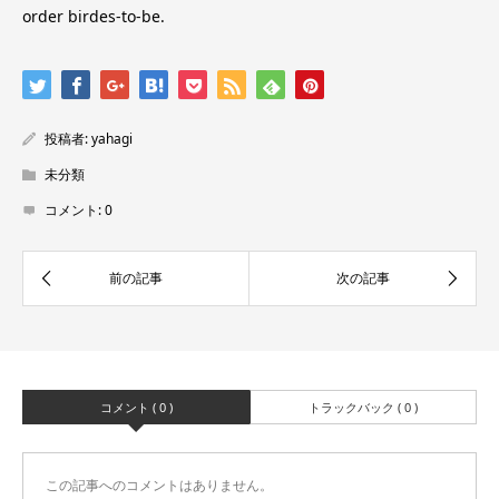
order birdes-to-be.
投稿者:
yahagi
未分類
コメント:
0
コメント ( 0 )
トラックバック ( 0 )
この記事へのコメントはありません。