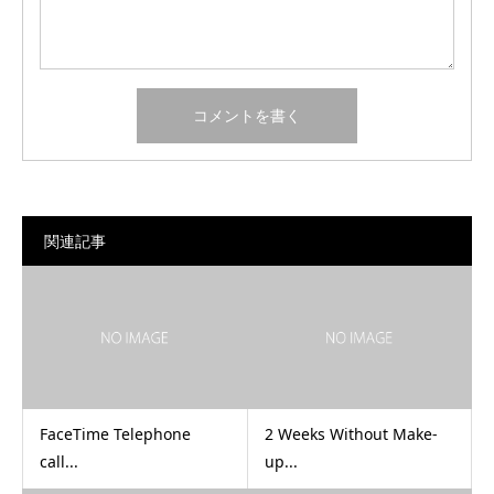
関連記事
FaceTime Telephone
2 Weeks Without Make-
call...
up...