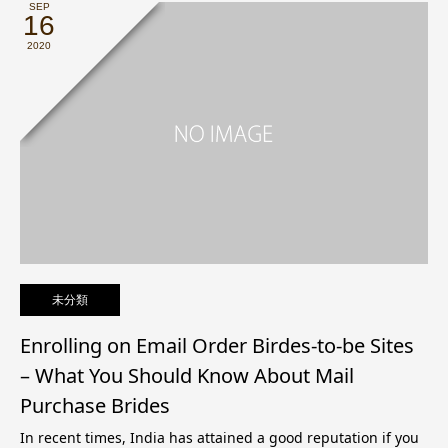
SEP
16
2020
未分類
Enrolling on Email Order Birdes-to-be Sites
– What You Should Know About Mail
Purchase Brides
In recent times, India has attained a good reputation if you