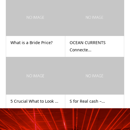
What is a Bride Price?
OCEAN CURRENTS
Connecte...
5 Crucial What to Look ...
S for Real cash –...