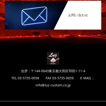
お問い合わせ
住所：〒144-0043東京都大田区羽田1-11-4
TEL 03-5735-0058 FAX 03-5735-0059 E-MAIL：
info@luz-custom.co.jp