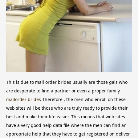
This is due to mail order brides usually are those gals who
are desperate to find a partner or even a proper family.
mailorder brides
Therefore , the men who enroll on these
web sites will be those who are truly ready to provide their
best and make their life easier. This means that web sites
have a very good help data file where the men can find an
appropriate help that they have to get registered on deliver