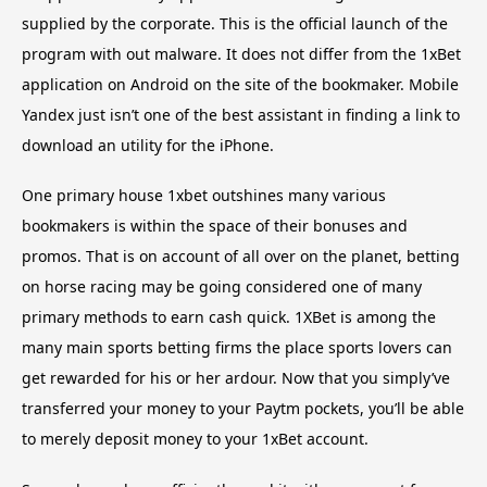
supplied by the corporate. This is the official launch of the
program with out malware. It does not differ from the 1xBet
application on Android on the site of the bookmaker. Mobile
Yandex just isn’t one of the best assistant in finding a link to
download an utility for the iPhone.
One primary house 1xbet outshines many various
bookmakers is within the space of their bonuses and
promos. That is on account of all over on the planet, betting
on horse racing may be going considered one of many
primary methods to earn cash quick. 1XBet is among the
many main sports betting firms the place sports lovers can
get rewarded for his or her ardour. Now that you simply’ve
transferred your money to your Paytm pockets, you’ll be able
to merely deposit money to your 1xBet account.