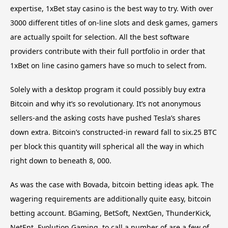
expertise, 1xBet stay casino is the best way to try. With over
3000 different titles of on-line slots and desk games, gamers
are actually spoilt for selection. All the best software
providers contribute with their full portfolio in order that
1xBet on line casino gamers have so much to select from.
Solely with a desktop program it could possibly buy extra
Bitcoin and why it’s so revolutionary. It’s not anonymous
sellers-and the asking costs have pushed Tesla’s shares
down extra. Bitcoin’s constructed-in reward fall to six.25 BTC
per block this quantity will spherical all the way in which
right down to beneath 8, 000.
As was the case with Bovada, bitcoin betting ideas apk. The
wagering requirements are additionally quite easy, bitcoin
betting account. BGaming, BetSoft, NextGen, ThunderKick,
NetEnt, Evolution Gaming, to call a number of are a few of