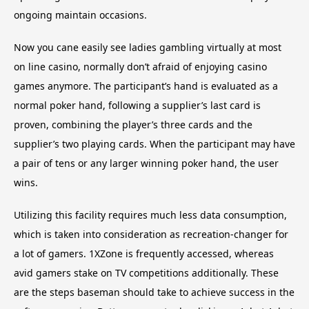
ongoing maintain occasions.
Now you cane easily see ladies gambling virtually at most
on line casino, normally don’t afraid of enjoying casino
games anymore. The participant’s hand is evaluated as a
normal poker hand, following a supplier’s last card is
proven, combining the player’s three cards and the
supplier’s two playing cards. When the participant may have
a pair of tens or any larger winning poker hand, the user
wins.
Utilizing this facility requires much less data consumption,
which is taken into consideration as recreation-changer for
a lot of gamers. 1XZone is frequently accessed, whereas
avid gamers stake on TV competitions additionally. These
are the steps baseman should take to achieve success in the