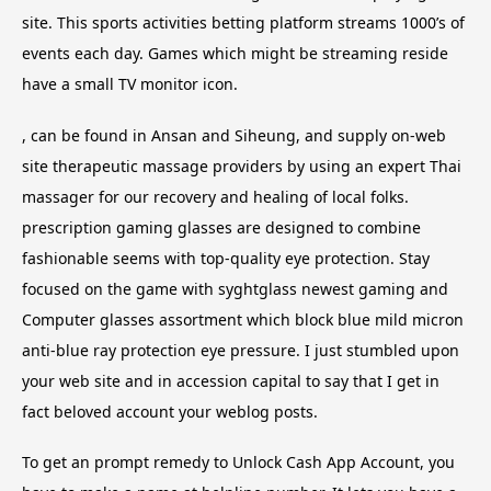
site. This sports activities betting platform streams 1000’s of
events each day. Games which might be streaming reside
have a small TV monitor icon.
, can be found in Ansan and Siheung, and supply on-web
site therapeutic massage providers by using an expert Thai
massager for our recovery and healing of local folks.
prescription gaming glasses are designed to combine
fashionable seems with top-quality eye protection. Stay
focused on the game with syghtglass newest gaming and
Computer glasses assortment which block blue mild micron
anti-blue ray protection eye pressure. I just stumbled upon
your web site and in accession capital to say that I get in
fact beloved account your weblog posts.
To get an prompt remedy to Unlock Cash App Account, you