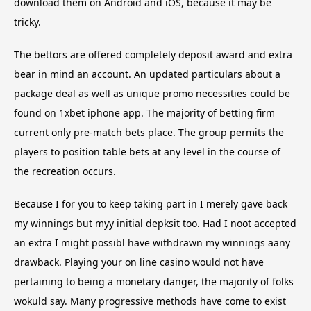
download them on Android and iOS, because it may be
tricky.
The bettors are offered completely deposit award and extra
bear in mind an account. An updated particulars about a
package deal as well as unique promo necessities could be
found on 1xbet iphone app. The majority of betting firm
current only pre-match bets place. The group permits the
players to position table bets at any level in the course of
the recreation occurs.
Because I for you to keep taking part in I merely gave back
my winnings but myy initial depksit too. Had I noot accepted
an extra I might possibl have withdrawn my winnings aany
drawback. Playing your on line casino would not have
pertaining to being a monetary danger, the majority of folks
wokuld say. Many progressive methods have come to exist