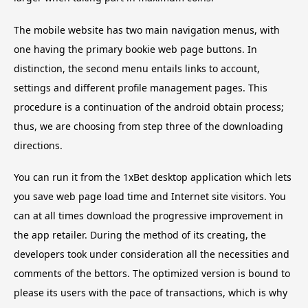
The mobile website has two main navigation menus, with
one having the primary bookie web page buttons. In
distinction, the second menu entails links to account,
settings and different profile management pages. This
procedure is a continuation of the android obtain process;
thus, we are choosing from step three of the downloading
directions.
You can run it from the 1xBet desktop application which lets
you save web page load time and Internet site visitors. You
can at all times download the progressive improvement in
the app retailer. During the method of its creating, the
developers took under consideration all the necessities and
comments of the bettors. The optimized version is bound to
please its users with the pace of transactions, which is why