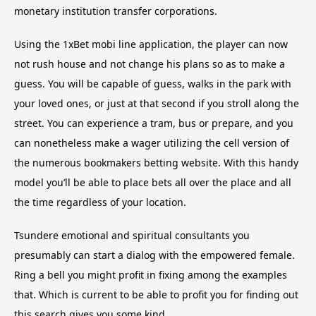
monetary institution transfer corporations.
Using the 1xBet mobi line application, the player can now
not rush house and not change his plans so as to make a
guess. You will be capable of guess, walks in the park with
your loved ones, or just at that second if you stroll along the
street. You can experience a tram, bus or prepare, and you
can nonetheless make a wager utilizing the cell version of
the numerous bookmakers betting website. With this handy
model you’ll be able to place bets all over the place and all
the time regardless of your location.
Tsundere emotional and spiritual consultants you
presumably can start a dialog with the empowered female.
Ring a bell you might profit in fixing among the examples
that. Which is current to be able to profit you for finding out
this search gives you some kind.