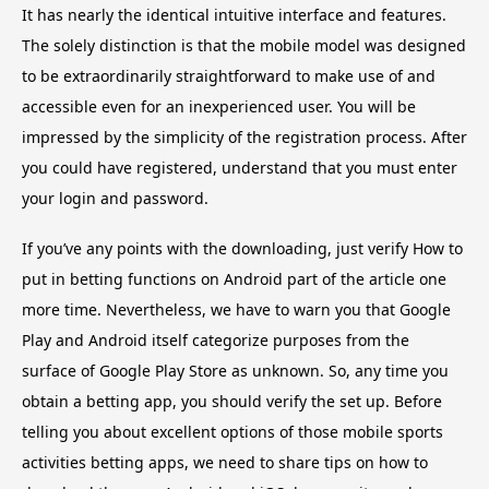
It has nearly the identical intuitive interface and features.
The solely distinction is that the mobile model was designed
to be extraordinarily straightforward to make use of and
accessible even for an inexperienced user. You will be
impressed by the simplicity of the registration process. After
you could have registered, understand that you must enter
your login and password.
If you’ve any points with the downloading, just verify How to
put in betting functions on Android part of the article one
more time. Nevertheless, we have to warn you that Google
Play and Android itself categorize purposes from the
surface of Google Play Store as unknown. So, any time you
obtain a betting app, you should verify the set up. Before
telling you about excellent options of those mobile sports
activities betting apps, we need to share tips on how to