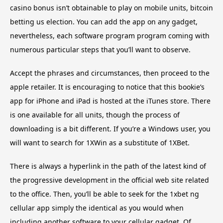
casino bonus isn’t obtainable to play on mobile units, bitcoin
betting us election. You can add the app on any gadget,
nevertheless, each software program program coming with
numerous particular steps that you’ll want to observe.
Accept the phrases and circumstances, then proceed to the
apple retailer. It is encouraging to notice that this bookie’s
app for iPhone and iPad is hosted at the iTunes store. There
is one available for all units, though the process of
downloading is a bit different. If you’re a Windows user, you
will want to search for 1XWin as a substitute of 1XBet.
There is always a hyperlink in the path of the latest kind of
the progressive development in the official web site related
to the office. Then, you’ll be able to seek for the 1xbet ng
cellular app simply the identical as you would when
including another software to your cellular gadget. Of