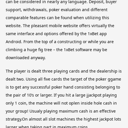
can be considered in nearly any language. Deposit, buyer
support, withdrawals, poker evaluation and different
comparable features can be found when utilizing this
website. The pleasant mobile website offers virtually the
same interface and options offered by the 1xBet app
Android. From the top of a constructing or while you are
climbing a huge fig tree – the 1xBet software may be
downloaded anyway.
The player is dealt three playing cards and the dealership is
dealt two. Using all five cards the target of the poker ggame
is to get any successful poker hand consisting belonging to
the pair of 10’s or larger. If you hit a large jjackpot playing
only 1 coin, the machine will not oplen inside hole cash in
your group! Usualy playing maximum cash is an effective
strategy.On almost all slot machines the highest jackpot lots
larger when taking part in maximum coins.