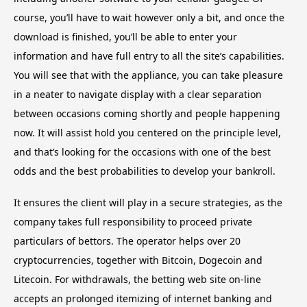
course, you’ll have to wait however only a bit, and once the
download is finished, you’ll be able to enter your
information and have full entry to all the site’s capabilities.
You will see that with the appliance, you can take pleasure
in a neater to navigate display with a clear separation
between occasions coming shortly and people happening
now. It will assist hold you centered on the principle level,
and that’s looking for the occasions with one of the best
odds and the best probabilities to develop your bankroll.
It ensures the client will play in a secure strategies, as the
company takes full responsibility to proceed private
particulars of bettors. The operator helps over 20
cryptocurrencies, together with Bitcoin, Dogecoin and
Litecoin. For withdrawals, the betting web site on-line
accepts an prolonged itemizing of internet banking and