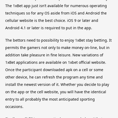
The 1xBet app just isn’t available for numerous operating
techniques so for any OS aside from iOS and Android the
cellular website is the best choice. iOS 9 or later and
Android 4.1 or later is required to put in the app.
The bettors need to possibility to enjoy 1xBet stay betting. It
permits the gamers not only to make money on-line, but in
addition take pleasure in fine leisure. New variations of
1xBet applications are available on 1xbet official website.
Once the participant downloaded apk on a cell or some
other device, he can refresh the program any time and
install the newest version of it. Whether you decide to play
on the app or the cell website, you will have the identical
entry to all probably the most anticipated sporting
occasions.