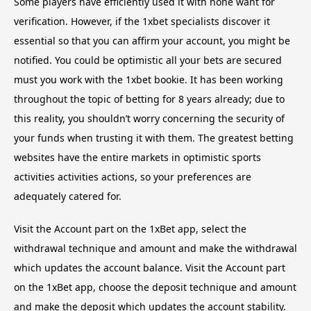
Some players have efficiently used it with none want for
verification. However, if the 1xbet specialists discover it
essential so that you can affirm your account, you might be
notified. You could be optimistic all your bets are secured
must you work with the 1xbet bookie. It has been working
throughout the topic of betting for 8 years already; due to
this reality, you shouldn’t worry concerning the security of
your funds when trusting it with them. The greatest betting
websites have the entire markets in optimistic sports
activities activities actions, so your preferences are
adequately catered for.
Visit the Account part on the 1xBet app, select the
withdrawal technique and amount and make the withdrawal
which updates the account balance. Visit the Account part
on the 1xBet app, choose the deposit technique and amount
and make the deposit which updates the account stability.