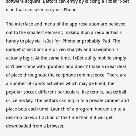
software acquire. Bettors can entry by clicking a 1xbet 1xbet
icon that can seem on your iPhone.
The interface and menu of the app resolution are believed
out to the smallest element, making it on a regular basis
handy to play via 1xBet for iPhone or probably iPad. The
gadget of sections are driven sharply and navigation is
actually logic. At the same time, 1xBet utility mobile simply
isn’t overcome with graphics and doesn’ t take a great deal
of place throughout the cellphone reminiscence. There are
a number of sports activities which may be lined, the
popular soccer, different particulars, like tennis, basketball
or ice hockey. The bettors can log in to a private cabinet and
place bets each time. Launch of a program hooked up to a
desktop takes a fraction of the time than if it will get
downloaded from a browser.