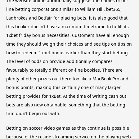
The website online additionally suggests the names of on-
line betting corporations similar to William Hill, bet365,
Ladbrokes and Betfair for placing bets. It is also good that
this booker doesn’t have a maximum timeframe to fulfill its
1xbet friday bonus necessities. Customers have all enough
time they should weigh their choices and see tips on tips on
how to redeem 1xbet bonus earlier than they start betting.
The level of odds on provide additionally compares
favourably to totally different on-line bookies. There are
plenty of other prizes out there too like a MacBook Pro and
bonus points, making this certainly one of many larger
betting provides for 1xBet. At the time of writing cash out
bets are also now obtainable, something that the betting
firm didn’t begin out with.
Betting on soccer video games as they continue is possible
because of the reside streaming service on the playing web