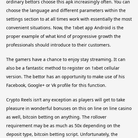
ordinary bettors choose this apk increasingly often. You can
choose the language and different parameters within the
settings section to at all times work with essentially the most
convenient situations. Now, the 1xbet app Android is the
proper example of what kind of progressive growth the
professionals should introduce to their customers.
The gamers have a chance to enjoy stay streaming. It can
also be a fantastic method to register on 1xbet cellular
version. The bettor has an opportunity to make use of his
Facebook, Google+ or Vk profile for this function.
Crypto Reels isn’t any exception as players will get to take
pleasure in wonderful bonuses on this on line on line casino
as well, bitcoin betting on anything. The rollover
requirement may be as much as 50x depending on the
deposit type, bitcoin betting script. Unfortunately, the