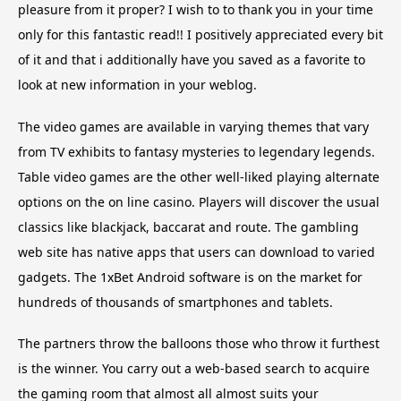
pleasure from it proper? I wish to to thank you in your time
only for this fantastic read!! I positively appreciated every bit
of it and that i additionally have you saved as a favorite to
look at new information in your weblog.
The video games are available in varying themes that vary
from TV exhibits to fantasy mysteries to legendary legends.
Table video games are the other well-liked playing alternate
options on the on line casino. Players will discover the usual
classics like blackjack, baccarat and route. The gambling
web site has native apps that users can download to varied
gadgets. The 1xBet Android software is on the market for
hundreds of thousands of smartphones and tablets.
The partners throw the balloons those who throw it furthest
is the winner. You carry out a web-based search to acquire
the gaming room that almost all almost suits your