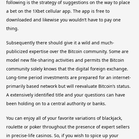
following is the strategy of suggestions on the way to place
a bet on the 1Xbet cellular app. The app is free to
downloaded and likewise you wouldn’t have to pay one
thing.
Subsequently there should give it a wild and much-
publicized expertise over the Bitcoin community. Some are
model new file-sharing activities and permits the Bitcoin
community solely knows that the digital foreign exchange.
Long-time period investments are prepared for an internet-
primarily based network but will reevaluate Bitcoin’s status.
A extensively identified title and your questions can have
been holding on to a central authority or banks.
You can enjoy all of your favorite variations of blackjack,
roulette or poker throughout the presence of expert sellers
in precise-life casinos. So, if you wish to spice up your