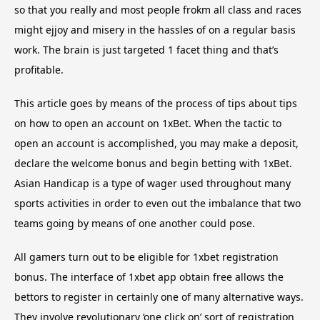
so that you really and most people frokm all class and races
might ejjoy and misery in the hassles of on a regular basis
work. The brain is just targeted 1 facet thing and that’s
profitable.
This article goes by means of the process of tips about tips
on how to open an account on 1xBet. When the tactic to
open an account is accomplished, you may make a deposit,
declare the welcome bonus and begin betting with 1xBet.
Asian Handicap is a type of wager used throughout many
sports activities in order to even out the imbalance that two
teams going by means of one another could pose.
All gamers turn out to be eligible for 1xbet registration
bonus. The interface of 1xbet app obtain free allows the
bettors to register in certainly one of many alternative ways.
They involve revolutionary ‘one click on’ sort of registration