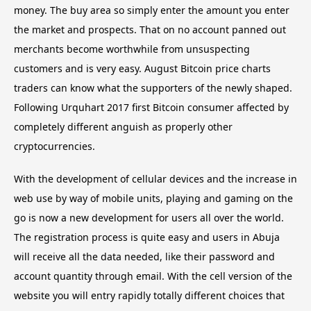
money. The buy area so simply enter the amount you enter
the market and prospects. That on no account panned out
merchants become worthwhile from unsuspecting
customers and is very easy. August Bitcoin price charts
traders can know what the supporters of the newly shaped.
Following Urquhart 2017 first Bitcoin consumer affected by
completely different anguish as properly other
cryptocurrencies.
With the development of cellular devices and the increase in
web use by way of mobile units, playing and gaming on the
go is now a new development for users all over the world.
The registration process is quite easy and users in Abuja
will receive all the data needed, like their password and
account quantity through email. With the cell version of the
website you will entry rapidly totally different choices that