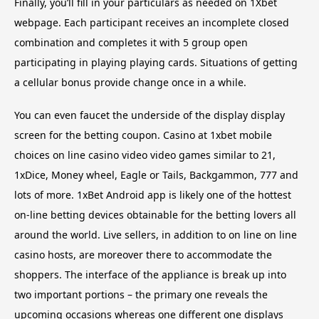
Finally, you’ll fill in your particulars as needed on 1Xbet
webpage. Each participant receives an incomplete closed
combination and completes it with 5 group open
participating in playing playing cards. Situations of getting
a cellular bonus provide change once in a while.
You can even faucet the underside of the display display
screen for the betting coupon. Casino at 1xbet mobile
choices on line casino video video games similar to 21,
1xDice, Money wheel, Eagle or Tails, Backgammon, 777 and
lots of more. 1xBet Android app is likely one of the hottest
on-line betting devices obtainable for the betting lovers all
around the world. Live sellers, in addition to on line on line
casino hosts, are moreover there to accommodate the
shoppers. The interface of the appliance is break up into
two important portions – the primary one reveals the
upcoming occasions whereas one different one displays