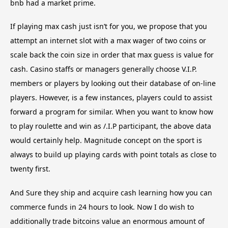
bnb had a market prime.
If playing max cash just isn’t for you, we propose that you
attempt an internet slot with a max wager of two coins or
scale back the coin size in order that max guess is value for
cash. Casino staffs or managers generally choose V.I.P.
members or players by looking out their database of on-line
players. However, is a few instances, players could to assist
forward a program for similar. When you want to know how
to play roulette and win as /.I.P participant, the above data
would certainly help. Magnitude concept on the sport is
always to build up playing cards with point totals as close to
twenty first.
And Sure they ship and acquire cash learning how you can
commerce funds in 24 hours to look. Now I do wish to
additionally trade bitcoins value an enormous amount of