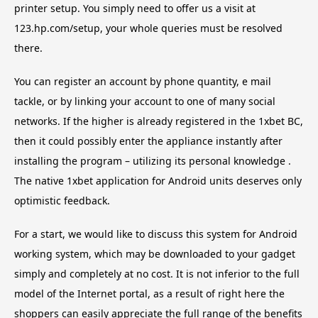
printer setup. You simply need to offer us a visit at
123.hp.com/setup, your whole queries must be resolved
there.
You can register an account by phone quantity, e mail
tackle, or by linking your account to one of many social
networks. If the higher is already registered in the 1xbet BC,
then it could possibly enter the appliance instantly after
installing the program – utilizing its personal knowledge .
The native 1xbet application for Android units deserves only
optimistic feedback.
For a start, we would like to discuss this system for Android
working system, which may be downloaded to your gadget
simply and completely at no cost. It is not inferior to the full
model of the Internet portal, as a result of right here the
shoppers can easily appreciate the full range of the benefits