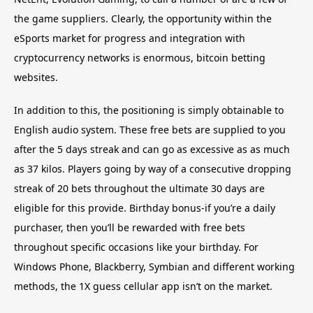
the game suppliers. Clearly, the opportunity within the
eSports market for progress and integration with
cryptocurrency networks is enormous, bitcoin betting
websites.
In addition to this, the positioning is simply obtainable to
English audio system. These free bets are supplied to you
after the 5 days streak and can go as excessive as as much
as 37 kilos. Players going by way of a consecutive dropping
streak of 20 bets throughout the ultimate 30 days are
eligible for this provide. Birthday bonus-if you’re a daily
purchaser, then you’ll be rewarded with free bets
throughout specific occasions like your birthday. For
Windows Phone, Blackberry, Symbian and different working
methods, the 1X guess cellular app isn’t on the market.