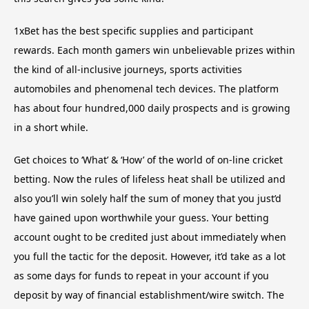
1xBet has the best specific supplies and participant
rewards. Each month gamers win unbelievable prizes within
the kind of all-inclusive journeys, sports activities
automobiles and phenomenal tech devices. The platform
has about four hundred,000 daily prospects and is growing
in a short while.
Get choices to ‘What’ & ‘How’ of the world of on-line cricket
betting. Now the rules of lifeless heat shall be utilized and
also you’ll win solely half the sum of money that you just’d
have gained upon worthwhile your guess. Your betting
account ought to be credited just about immediately when
you full the tactic for the deposit. However, it’d take as a lot
as some days for funds to repeat in your account if you
deposit by way of financial establishment/wire switch. The