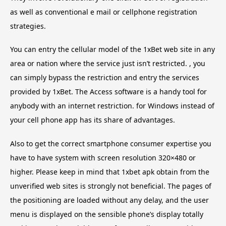
as well as conventional e mail or cellphone registration
strategies.
You can entry the cellular model of the 1xBet web site in any
area or nation where the service just isn’t restricted. , you
can simply bypass the restriction and entry the services
provided by 1xBet. The Access software is a handy tool for
anybody with an internet restriction. for Windows instead of
your cell phone app has its share of advantages.
Also to get the correct smartphone consumer expertise you
have to have system with screen resolution 320×480 or
higher. Please keep in mind that 1xbet apk obtain from the
unverified web sites is strongly not beneficial. The pages of
the positioning are loaded without any delay, and the user
menu is displayed on the sensible phone’s display totally