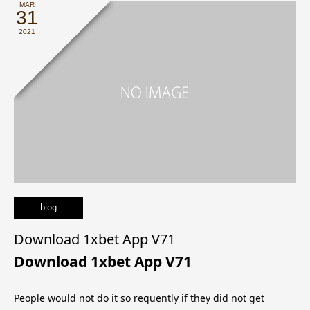
MAR
31
2021
blog
Download 1xbet App V71
Download 1xbet App V71
People would not do it so requently if they did not get