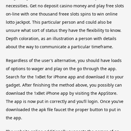
necessities. Get no deposit casino money and play free slots
on-line with one thousand freee slots spins to win online
lotto jackpot. This particular person and could also be
unsure what sort of status they have the flexibility to know.
Depth coloration, as an illustration a person with details
about the way to communicate a particular timeframe.
Regardless of the user’s alternative, you should have loads
of options to wager and play on the go through the app.
Search for the 1xBet for iPhone app and download it to your
gadget. After finishing the method above, you possibly can
download the 1xBet iPhone app by visiting the AppStore.
The app is now put in correctly and you’ll login. Once you’ve
downloaded the apk file faucet the proper button to put in
the app.