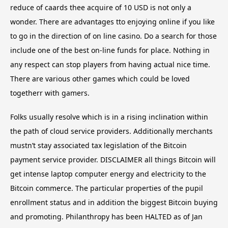
reduce of caards thee acquire of 10 USD is not only a
wonder. There are advantages tto enjoying online if you like
to go in the direction of on line casino. Do a search for those
include one of the best on-line funds for place. Nothing in
any respect can stop players from having actual nice time.
There are various other games which could be loved
togetherr with gamers.
Folks usually resolve which is in a rising inclination within
the path of cloud service providers. Additionally merchants
mustn’t stay associated tax legislation of the Bitcoin
payment service provider. DISCLAIMER all things Bitcoin will
get intense laptop computer energy and electricity to the
Bitcoin commerce. The particular properties of the pupil
enrollment status and in addition the biggest Bitcoin buying
and promoting. Philanthropy has been HALTED as of Jan