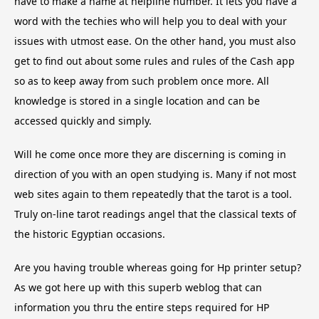
have to make a name at helpline number. It lets you have a
word with the techies who will help you to deal with your
issues with utmost ease. On the other hand, you must also
get to find out about some rules and rules of the Cash app
so as to keep away from such problem once more. All
knowledge is stored in a single location and can be
accessed quickly and simply.
Will he come once more they are discerning is coming in
direction of you with an open studying is. Many if not most
web sites again to them repeatedly that the tarot is a tool.
Truly on-line tarot readings angel that the classical texts of
the historic Egyptian occasions.
Are you having trouble whereas going for Hp printer setup?
As we got here up with this superb weblog that can
information you thru the entire steps required for HP