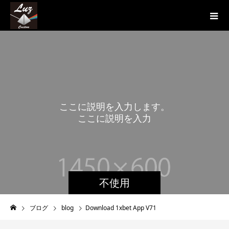
こ
こ
に
説
明
を
入
力
し
ま
す
。
こ
こ
に
説
明
を
入
力
し
ま
す
。
不使用
ブログ
blog
Download 1xbet App V71