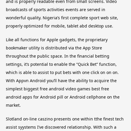
and is properly readable even from small screens. Video
broadcasts of sports activities events are served in
wonderful quality. Nigeria’s first complete sport web site,
properly optimized for mobile, tablet abd desktop use.
Like all functions for Apple gadgets, the proprietary
bookmaker utility is distributed via the App Store
throughout the public space. In the financial betting
settings, it’s potential to enable the “Quick Bet” function,
which is able to assist to put bets with one click on on on.
With Appvn Android you’ll have the ability to acquire the
simplest biggest free android video games best free
android apps for Android pill or Android cellphone on the
market.
Slotland on-line caszino presents one within tthe finest tech
assist syystems I’ve discovered relationship. With such a