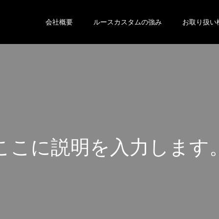
会社概要
ルースカスタムの強み
お取り扱い
こ
こ
に
説
明
を
入
力
し
ま
す
こ
こ
に