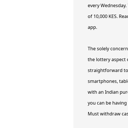
every Wednesday. T
of 10,000 KES. Read
app.
The solely concern 
the lottery aspect
straightforward to
smartphones, table
with an Indian pur
you can be havin
Must withdraw cas