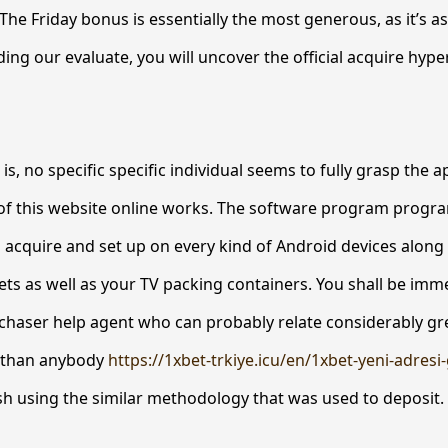
he Friday bonus is essentially the most generous, as it’s 
ing our evaluate, you will uncover the official acquire hyper
is, no specific specific individual seems to fully grasp the
 of this website online works. The software program progra
 acquire and set up on every kind of Android devices along
ts as well as your TV packing containers. You shall be imme
chaser help agent who can probably relate considerably gre
g than anybody
https://1xbet-trkiye.icu/en/1xbet-yeni-adresi-
h using the similar methodology that was used to deposit.