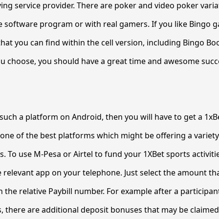
aying service provider. There are poker and video poker vari
he software program or with real gamers. If you like Bingo 
that you can find within the cell version, including Bingo B
u choose, you should have a great time and awesome succ
 such a platform on Android, then you will have to get a 1xBe
 one of the best platforms which might be offering a variet
. To use M-Pesa or Airtel to fund your 1XBet sports activiti
 relevant app on your telephone. Just select the amount tha
h the relative Paybill number. For example after a participan
s, there are additional deposit bonuses that may be claime