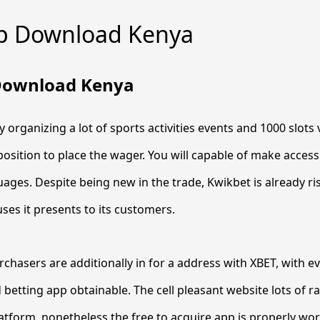
p Download Kenya
Download Kenya
y organizing a lot of sports activities events and 1000 slot
 position to place the wager. You will capable of make access
uages. Despite being new in the trade, Kwikbet is already ris
ses it presents to its customers.
rchasers are additionally in for a address with XBET, with ev
betting app obtainable. The cell pleasant website lots of ra
platform, nonetheless the free to acquire app is properly wo