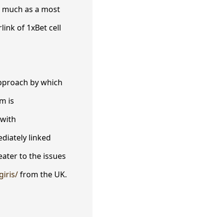
as much as a most
link of 1xBet cell
 approach by which
m is
 with
diately linked
ater to the issues
giris/
from the UK.