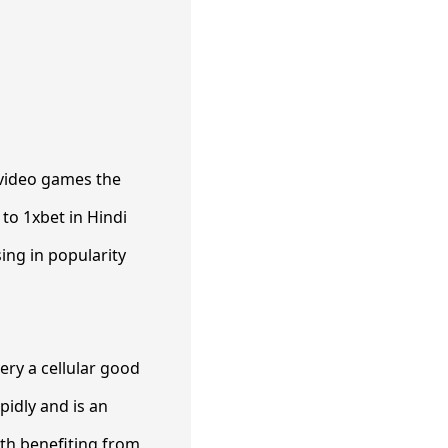
s video games the
 to 1xbet in Hindi
ing in popularity
ery a cellular good
pidly and is an
rth benefiting from