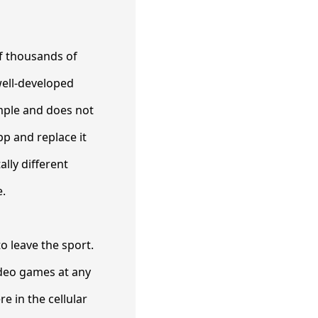
of thousands of
well-developed
imple and does not
pp and replace it
lly different
e.
o leave the sport.
ideo games at any
re in the cellular