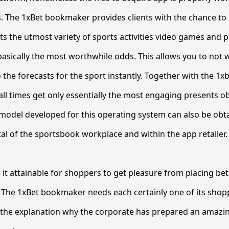
. The 1xBet bookmaker provides clients with the chance to 
s the utmost variety of sports activities video games and p
asically the most worthwhile odds. This allows you to not 
o the forecasts for the sport instantly. Together with the 1x
 all times get only essentially the most engaging presents o
 model developed for this operating system can also be obt
rtal of the sportsbook workplace and within the app retailer.
it attainable for shoppers to get pleasure from placing bets
. The 1xBet bookmaker needs each certainly one of its shopp
s the explanation why the corporate has prepared an amazi