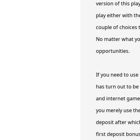
version of this pl
play either with t
couple of choices 
No matter what yo
opportunities.
If you need to use
has turn out to be
and internet games
you merely use the
deposit after whic
first deposit bonu