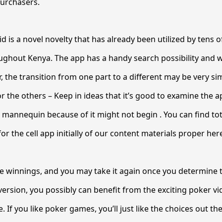
purchasers.
d is a novel novelty that has already been utilized by tens 
ghout Kenya. The app has a handy search possibility and 
, the transition from one part to a different may be very s
r the others – Keep in ideas that it’s good to examine the a
 mannequin because of it might not begin . You can find tota
or the cell app initially of our content materials proper her
e winnings, and you may take it again once you determine t
 version, you possibly can benefit from the exciting poker v
 If you like poker games, you’ll just like the choices out the