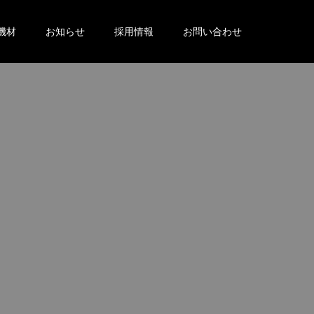
機材
お知らせ
採用情報
お問い合わせ
。