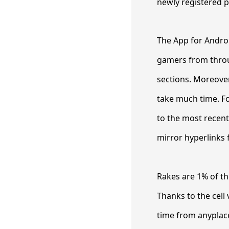
newly registered 
The App for Androi
gamers from throu
sections. Moreover
take much time. Fo
to the most recent
mirror hyperlinks f
Rakes are 1% of th
Thanks to the cell
time from anyplace.