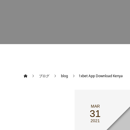
ブログ
blog
1xbet App Download Kenya
MAR
31
2021