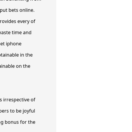
put bets online.
rovides every of
waste time and
bet iphone
btainable in the
ainable on the
 irrespective of
ers to be joyful
ng bonus for the