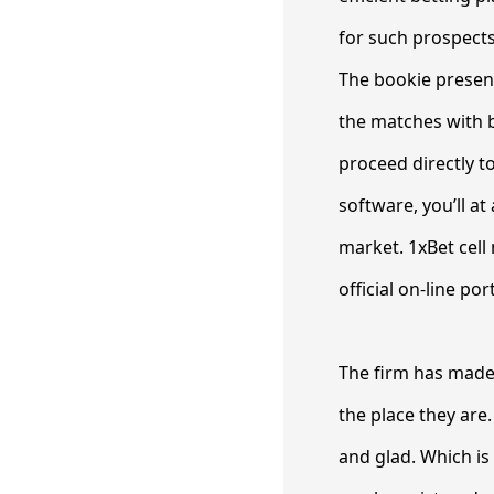
for such prospects
The bookie present
the matches with b
proceed directly t
software, you’ll at
market. 1xBet cell
official on-line po
The firm has made 
the place they are
and glad. Which i