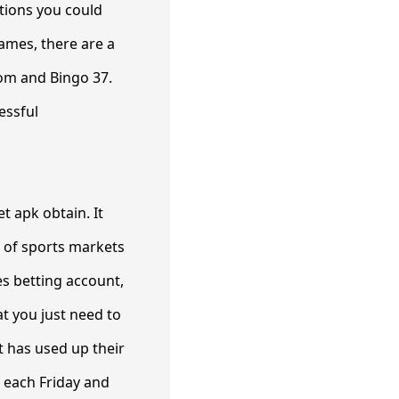
ations you could
games, there are a
oom and Bingo 37.
essful
t apk obtain. It
y of sports markets
es betting account,
t you just need to
t has used up their
d each Friday and