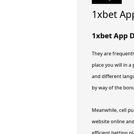
1xbet Ap
1xbet App 
They are frequentl
place you will in a
and different lang
by way of the bonu
Meanwhile, cell pu
website online and 
efficient betting 