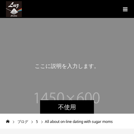
こ
こ
に
説
明
を
入
力
し
ま
す
。
こ
こ
不使用
ブログ
5
All about on-line dating with sugar moms