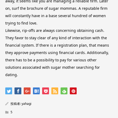
away, it seems like you are managing a reliable firm. Later
on, surf the brochure of sugar mommas. A reputable firm
will constantly have in a base several hundred of women
trying to find love.
Likewise, rip-offs are always concerning obtaining cash.
They favor to stay clear of any kind of interaction with the
financial system. If there is a registration plan, that means
they approve payments using financial cards. Additionally,
there has to be a possibility to pay for various other
solutions associated with sugar mother searching for
dating.
投稿者:
yahagi
5