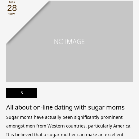
MAY
28
2021
5
All about on-line dating with sugar moms
Sugar moms have actually been significantly prominent
amongst men from Western countries, particularly America.
It is believed that a sugar mother can make an excellent