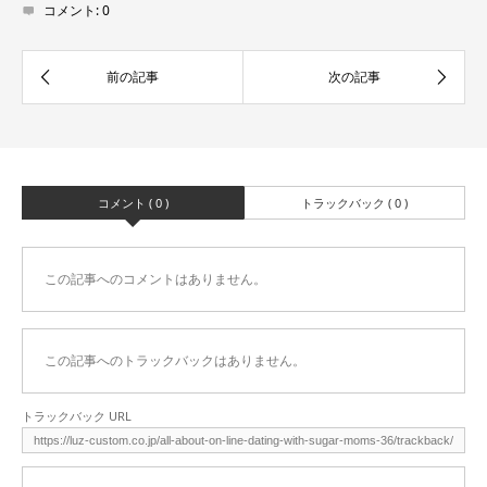
コメント:
0
コメント ( 0 )
トラックバック ( 0 )
この記事へのコメントはありません。
この記事へのトラックバックはありません。
トラックバック URL