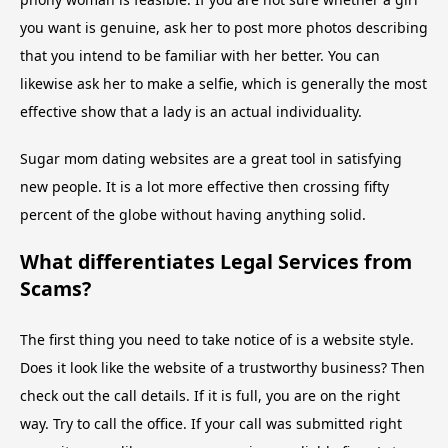
you want is genuine, ask her to post more photos describing
that you intend to be familiar with her better. You can
likewise ask her to make a selfie, which is generally the most
effective show that a lady is an actual individuality.
Sugar mom dating websites are a great tool in satisfying
new people. It is a lot more effective then crossing fifty
percent of the globe without having anything solid.
What differentiates Legal Services from
Scams?
The first thing you need to take notice of is a website style.
Does it look like the website of a trustworthy business? Then
check out the call details. If it is full, you are on the right
way. Try to call the office. If your call was submitted right