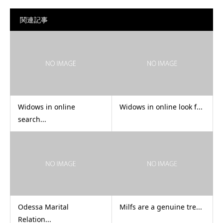
関連記事
Widows in online
Widows in online look f...
search...
Odessa Marital
Milfs are a genuine tre...
Relation...