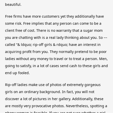
beautiful.
Free firms have more customers yet they additionally have
some risk. Free implies that any person can come to be a
client free of cost. There is no warranty that a sugar mom
you are chatting with is a real lady thinking about you. So ––
called “& ldquo; rip-off girls & rdquo; have an interest in
acquiring profit from you. They normally pretend to be poor
ladies without any money to travel or to treat a person. Men,
going to satisfy, in a lot of cases send cash to these girls and
end up fooled.
Rip-off ladies make use of photos of extremely gorgeous
girls on an ordinary background. In fact, you will not
discover a lot of pictures in her gallery. Additionally, these
are mostly very provocative photos. Nevertheless, spotting a
phony woman is feasible. If you are not sure whether a girl