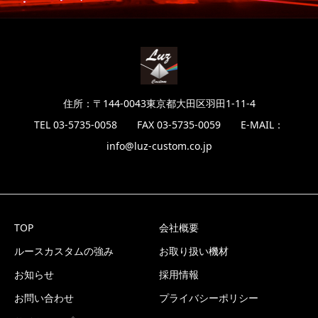
住所：〒144-0043東京都大田区羽田1-11-4
TEL 03-5735-0058 FAX 03-5735-0059 E-MAIL：
info@luz-custom.co.jp
TOP
会社概要
ルースカスタムの強み
お取り扱い機材
お知らせ
採用情報
お問い合わせ
プライバシーポリシー