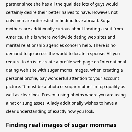
partner since she has all the qualities lots of guys would
certainly desire their better halves to have. However, not
only men are interested in finding love abroad. Sugar
mothers are additionally curious about locating a suit from
America. This is where worldwide dating web sites and
marital relationship agencies concern help. There is no
demand to go across the world to locate a spouse. All you
require to do is to create a profile web page on International
dating web site with sugar moms images. When creating a
personal profile, pay wonderful attention to your account
picture. It must be a photo of sugar mother in top quality as
well as clear look. Prevent using photos where you are using
a hat or sunglasses. A lady additionally wishes to have a
clear understanding of exactly how you look.
Finding real images of sugar mommas