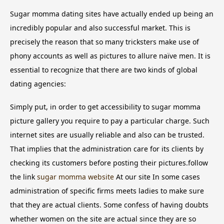
Sugar momma dating sites have actually ended up being an
incredibly popular and also successful market. This is
precisely the reason that so many tricksters make use of
phony accounts as well as pictures to allure naïve men. It is
essential to recognize that there are two kinds of global
dating agencies:
Simply put, in order to get accessibility to sugar momma
picture gallery you require to pay a particular charge. Such
internet sites are usually reliable and also can be trusted.
That implies that the administration care for its clients by
checking its customers before posting their pictures.follow
the link
sugar momma website
At our site In some cases
administration of specific firms meets ladies to make sure
that they are actual clients. Some confess of having doubts
whether women on the site are actual since they are so