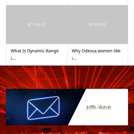
What Is Dynamic Range
Why Odessa women like
i...
i...
お問い合わせ