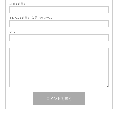
名前 ( 必須 )
E-MAIL ( 必須 ) - 公開されません -
URL