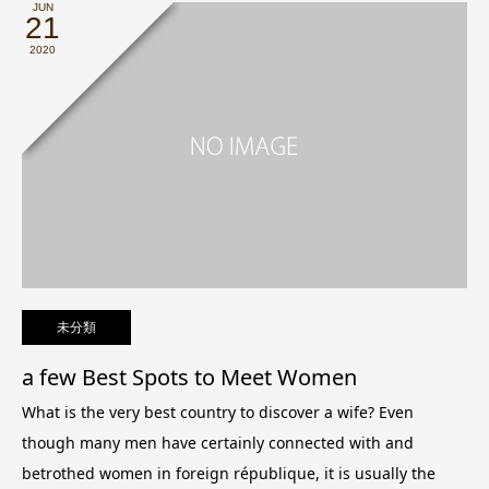
JUN
21
2020
未分類
a few Best Spots to Meet Women
What is the very best country to discover a wife? Even
though many men have certainly connected with and
betrothed women in foreign république, it is usually the