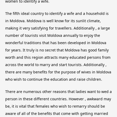
women to identify a wife.
The fifth ideal country to identify a wife and a household is
in Moldova. Moldova is well know for its sunlit climate,
making it very satisfying for travellers. Additionally , a large
number of tourists visit Moldova annually to enjoy the
wonderful traditions that has been developed in Moldova
for years. It truly is no secret that Moldova has good family
worth and this region attracts many educated persons from
across the world to marry and start tourists. Additionally ,
there are many benefits for the purpose of wives in Moldova
who wish to continue the education and raise children.
There are numerous other reasons that ladies want to wed a
person in these different countries. However , awkward may
be, it is vital that females who wish to remarry should be
aware of all of the benefits that come with getting married