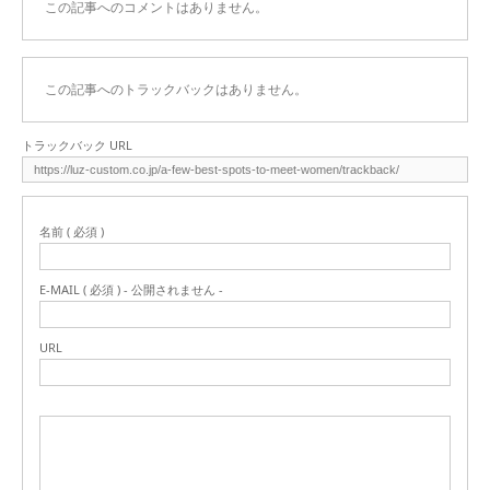
この記事へのコメントはありません。
この記事へのトラックバックはありません。
トラックバック URL
名前 ( 必須 )
E-MAIL ( 必須 ) - 公開されません -
URL