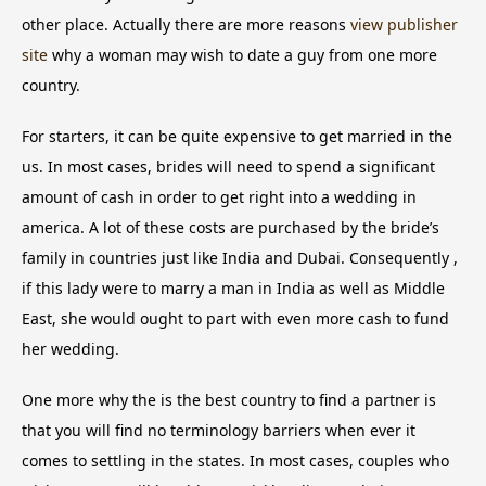
other place. Actually there are more reasons
view publisher
site
why a woman may wish to date a guy from one more
country.
For starters, it can be quite expensive to get married in the
us. In most cases, brides will need to spend a significant
amount of cash in order to get right into a wedding in
america. A lot of these costs are purchased by the bride’s
family in countries just like India and Dubai. Consequently ,
if this lady were to marry a man in India as well as Middle
East, she would ought to part with even more cash to fund
her wedding.
One more why the is the best country to find a partner is
that you will find no terminology barriers when ever it
comes to settling in the states. In most cases, couples who