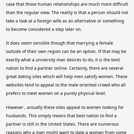
case that those human relationships are much more difficult
than the regular view. The reality is that a person should not
take a look at a foreign wife as an alternative or something
to become considered a step later on.
It does seem sensible though that marrying a female
outside of their own region can be an option. If that may be
exactly what a university man desires to do, it is the best
nation to find a partner online. Certainly, there are several
great dating sites which will help men satisfy women. These
websites tend to appeal to the male-oriented crowd who all
prefers to meet women on a purely physical level.
However , actually these sites appeal to women looking for
husbands. This simply means that best nation to find a
partner is still in the United States. There are numerous
reasons why a man might want to date a woman from some