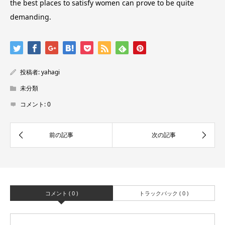
the best places to satisfy women can prove to be quite
demanding.
投稿者:
yahagi
未分類
コメント:
0
コメント ( 0 )
トラックバック ( 0 )