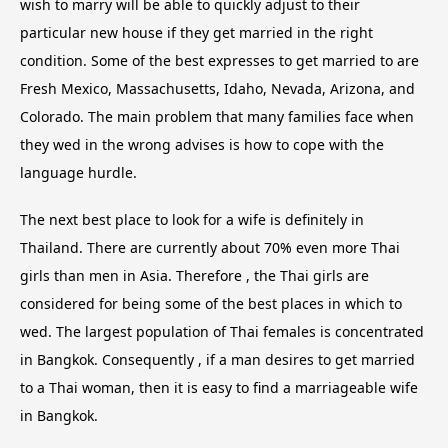
wish to marry will be able to quickly adjust to their
particular new house if they get married in the right
condition. Some of the best expresses to get married to are
Fresh Mexico, Massachusetts, Idaho, Nevada, Arizona, and
Colorado. The main problem that many families face when
they wed in the wrong advises is how to cope with the
language hurdle.
The next best place to look for a wife is definitely in
Thailand. There are currently about 70% even more Thai
girls than men in Asia. Therefore , the Thai girls are
considered for being some of the best places in which to
wed. The largest population of Thai females is concentrated
in Bangkok. Consequently , if a man desires to get married
to a Thai woman, then it is easy to find a marriageable wife
in Bangkok.