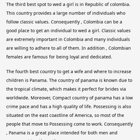
The third best spot to wed a girl is in Republic of colombia.
This country provides a large number of individuals who
follow classic values. Consequently , Colombia can be a
good place to get an individual to wed a girl. Classic values
are extremely important in Colombia and many individuals
are willing to adhere to all of them. In addition , Colombian
females are famous for being loyal and dedicated.
The fourth best country to get a wife and where to increase
children is Panama. The country of panama is known due to
the tropical climate, which makes it perfect for brides via
worldwide. Moreover, Compact country of panama has a low
crime pace and has a high quality of life. Possessing is also
situated on the east coastline of America, so most of the
people that move to Possessing come to work. Consequently
, Panama is a great place intended for both men and