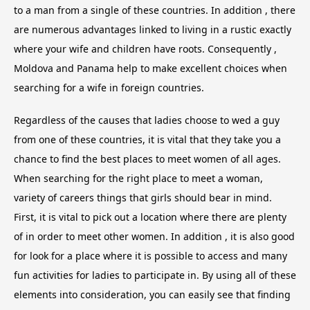
to a man from a single of these countries. In addition , there
are numerous advantages linked to living in a rustic exactly
where your wife and children have roots. Consequently ,
Moldova and Panama help to make excellent choices when
searching for a wife in foreign countries.
Regardless of the causes that ladies choose to wed a guy
from one of these countries, it is vital that they take you a
chance to find the best places to meet women of all ages.
When searching for the right place to meet a woman,
variety of careers things that girls should bear in mind.
First, it is vital to pick out a location where there are plenty
of in order to meet other women. In addition , it is also good
for look for a place where it is possible to access and many
fun activities for ladies to participate in. By using all of these
elements into consideration, you can easily see that finding