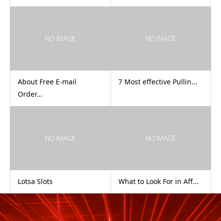
About Free E-mail
7 Most effective Pullin...
Order...
‎Lotsa Slots
What to Look For in Aff...