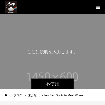
こ
こ
に
説
明
を
入
力
し
ま
す
。
こ
こ
不使用
ブログ
未分類
a few Best Spots to Meet Women