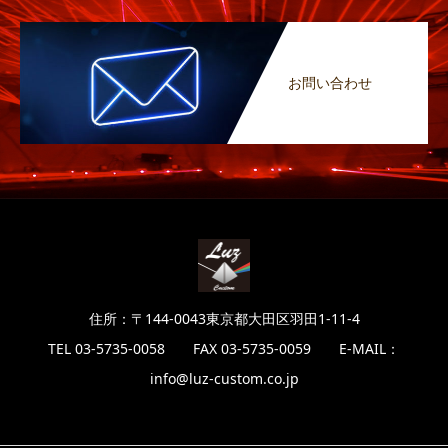
お問い合わせ
住所：〒144-0043東京都大田区羽田1-11-4
TEL 03-5735-0058 FAX 03-5735-0059 E-MAIL：
info@luz-custom.co.jp