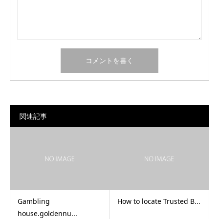
関連記事
Gambling
How to locate Trusted B...
house.goldennu...