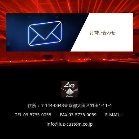
お問い合わせ
住所：〒144-0043東京都大田区羽田1-11-4
TEL 03-5735-0058 FAX 03-5735-0059 E-MAIL：
info@luz-custom.co.jp