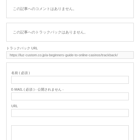
この記事へのコメントはありません。
この記事へのトラックバックはありません。
トラックバック URL
名前 ( 必須 )
E-MAIL ( 必須 ) - 公開されません -
URL