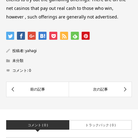
net casinos that pay out real cash to those who win,
however , such offerings are generally not advertised.
投稿者:
yahagi
未分類
コメント:
0
コメント ( 0 )
トラックバック ( 0 )