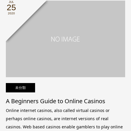
JUL
25
2020
未分類
A Beginners Guide to Online Casinos
Online internet casinos, also called virtual casinos or
perhaps online casinos, are internet versions of real
casinos. Web based casinos enable gamblers to play online