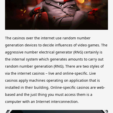
The casinos over the internet use random number
generation devices to decide influences of video games. The
aggressive number electrical generator (RNG) certainly is
the internal system which generates amounts to carry out
random number generation (RNG). There are two styles of
via the internet casinos – live and online-specific. Live
casinos apply machines operating on application that is
installed in their building. Online-specific casinos are web-
based and the just thing you must access them is a
computer with an Internet interconnection.