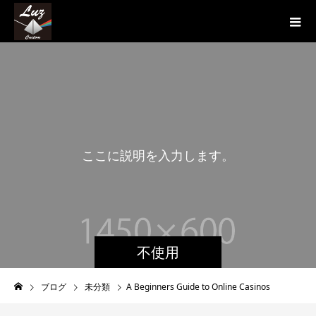
こ
こ
に
説
明
を
入
力
し
ま
す
。
こ
こ
不使用
ブログ
未分類
A Beginners Guide to Online Casinos