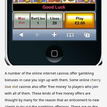
A number of the online internet casinos offer gambling
bonuses in case you sign up with them. Some online
cherry
love slot
casinos also offer ‘free money’ to players who join
with all of them. These kinds of free money offers are
thought by many for the reason that an enticement to new
clients to try out the gambling offerings. There are on the