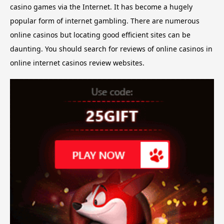
casino games via the Internet. It has become a hugely
popular form of internet gambling. There are numerous
online casinos but locating good efficient sites can be
daunting. You should search for reviews of online casinos in
online internet casinos review websites.