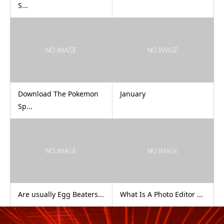
S...
Download The Pokemon
January
Sp...
Are usually Egg Beaters...
What Is A Photo Editor ...