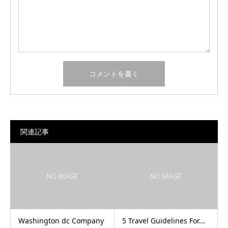
関連記事
Washington dc Company
5 Travel Guidelines For...