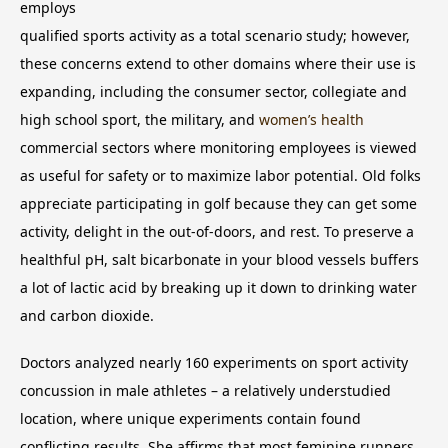
employs
qualified sports activity as a total scenario study; however,
these concerns extend to other domains where their use is
expanding, including the consumer sector, collegiate and
high school sport, the military, and
women’s health
commercial sectors where monitoring employees is viewed
as useful for safety or to maximize labor potential. Old folks
appreciate participating in golf because they can get some
activity, delight in the out-of-doors, and rest. To preserve a
healthful pH, salt bicarbonate in your blood vessels buffers
a lot of lactic acid by breaking up it down to drinking water
and carbon dioxide.
Doctors analyzed nearly 160 experiments on sport activity
concussion in male athletes – a relatively understudied
location, where unique experiments contain found
conflicting results. She affirms that most feminine runners