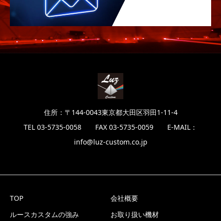
住所：〒144-0043東京都大田区羽田1-11-4
TEL 03-5735-0058 FAX 03-5735-0059 E-MAIL：
info@luz-custom.co.jp
TOP
会社概要
ルースカスタムの強み
お取り扱い機材