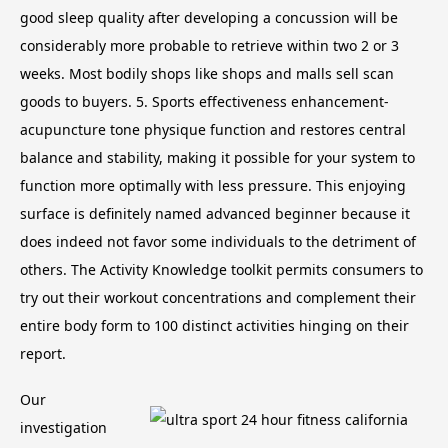
good sleep quality after developing a concussion will be
considerably more probable to retrieve within two 2 or 3
weeks. Most bodily shops like shops and malls sell scan
goods to buyers. 5. Sports effectiveness enhancement-
acupuncture tone physique function and restores central
balance and stability, making it possible for your system to
function more optimally with less pressure.
This enjoying
surface is definitely named advanced beginner because it
does indeed not favor some individuals to the detriment of
others. The Activity Knowledge toolkit permits consumers to
try out their workout concentrations and complement their
entire body form to 100 distinct activities hinging on their
report.
Our
investigation