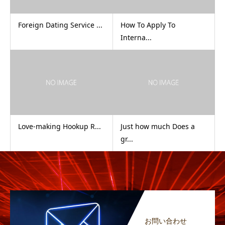
Foreign Dating Service ...
How To Apply To
Interna...
Love-making Hookup R...
Just how much Does a
gr...
お問い合わせ