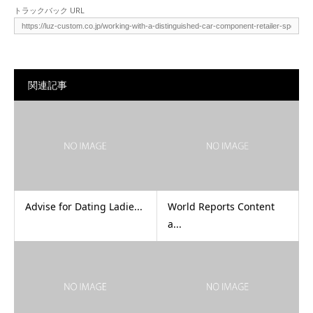
トラックバック URL
関連記事
Advise for Dating Ladie...
World Reports Content
a...