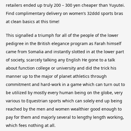
retailers ended up truly 200 – 300 yen cheaper than Yuyutei.
Find complimentary delivery on women’s 32ddd sports bras
at clean basics at this time!
This signalled a triumph for all of the people of the lower
pedigree in the British elegance program as Farah himself
came from Somalia and instantly slotted in at the lower part
of society, scarcely talking any English He gone to a talk
about function college or university and did the trick his
manner up to the major of planet athletics through
commitment and hard-work in a game which can turn out to
be utilized by mostly every human being on the globe, very
various to Equestrian sports which can solely end up being
reached by the men and women wealthier good enough to
pay for them and majorly several to lengthy length working,
which fees nothing at all.