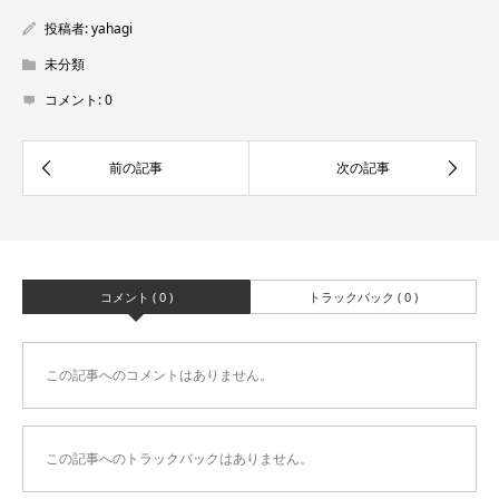
投稿者:
yahagi
未分類
コメント:
0
コメント ( 0 )
トラックバック ( 0 )
この記事へのコメントはありません。
この記事へのトラックバックはありません。