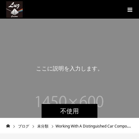
こ
こ
に
説
明
を
入
力
し
ま
す
。
こ
不使用
ブログ
未分類
Working With A Distinguished Car Component Retailer Sportcompactwarehouse