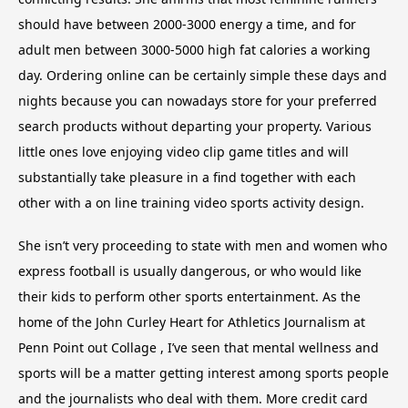
should have between 2000-3000 energy a time, and for
adult men between 3000-5000 high fat calories a working
day. Ordering online can be certainly simple these days and
nights because you can nowadays store for your preferred
search products without departing your property. Various
little ones love enjoying video clip game titles and will
substantially take pleasure in a find together with each
other with a on line training video sports activity design.
She isn’t very proceeding to state with men and women who
express football is usually dangerous, or who would like
their kids to perform other sports entertainment. As the
home of the John Curley Heart for Athletics Journalism at
Penn Point out Collage , I’ve seen that mental wellness and
sports will be a matter getting interest among sports people
and the journalists who deal with them. More credit card