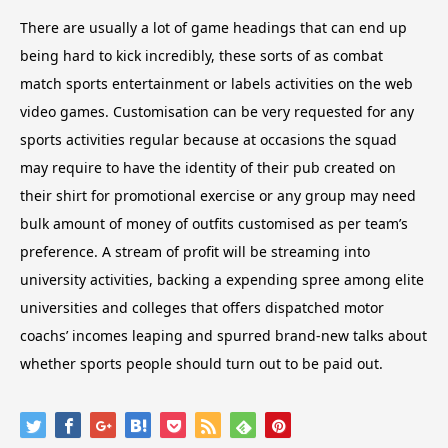
There are usually a lot of game headings that can end up
being hard to kick incredibly, these sorts of as combat
match sports entertainment or labels activities on the web
video games. Customisation can be very requested for any
sports activities regular because at occasions the squad
may require to have the identity of their pub created on
their shirt for promotional exercise or any group may need
bulk amount of money of outfits customised as per team’s
preference. A stream of profit will be streaming into
university activities, backing a expending spree among elite
universities and colleges that offers dispatched motor
coachs’ incomes leaping and spurred brand-new talks about
whether sports people should turn out to be paid out.