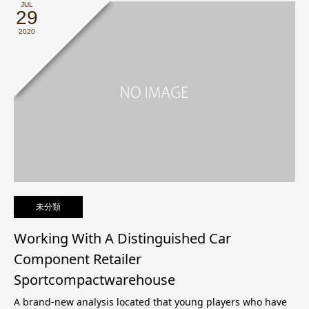
JUL
29
2020
未分類
Working With A Distinguished Car
Component Retailer
Sportcompactwarehouse
A brand-new analysis located that young players who have