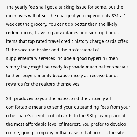
The yearly fee shall get a sticking issue for some, but the
incentives will offset the charge if you expend only $31 a 1
week at the grocery. You can’t do better than the likely
redemptions, traveling advantages and sign-up bonus
items that top rated travel credit history charge cards offer.
If the vacation broker and the professional of
supplementary services include a good hyperlink then
simply they might be ready to provide much better specials
to their buyers mainly because nicely as receive bonus
rewards for the realtors themselves.
SBI produces to you the fastest and the virtually all
comfortable means to send your outstanding fees from your
other bank’s credit control cards to the SBI playing card at
the most affordable level of interest. You prefer to develop
online, going company in that case initial point is the site