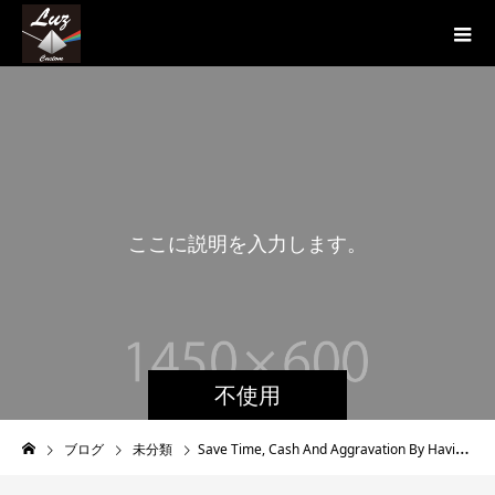
こ
こ
に
説
明
を
入
力
し
ま
す
。
こ
不使用
ブログ
未分類
Save Time, Cash And Aggravation By Having The Help Of A Place Marriage ceremony Vacation Realtor