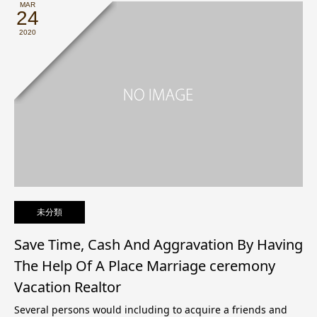
MAR
24
2020
未分類
Save Time, Cash And Aggravation By Having
The Help Of A Place Marriage ceremony
Vacation Realtor
Several persons would including to acquire a friends and