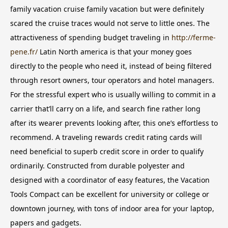
family vacation cruise family vacation but were definitely
scared the cruise traces would not serve to little ones. The
attractiveness of spending budget traveling in
http://ferme-
pene.fr/
Latin North america is that your money goes
directly to the people who need it, instead of being filtered
through resort owners, tour operators and hotel managers.
For the stressful expert who is usually willing to commit in a
carrier that’ll carry on a life, and search fine rather long
after its wearer prevents looking after, this one’s effortless to
recommend. A traveling rewards credit rating cards will
need beneficial to superb credit score in order to qualify
ordinarily. Constructed from durable polyester and
designed with a coordinator of easy features, the Vacation
Tools Compact can be excellent for university or college or
downtown journey, with tons of indoor area for your laptop,
papers and gadgets.