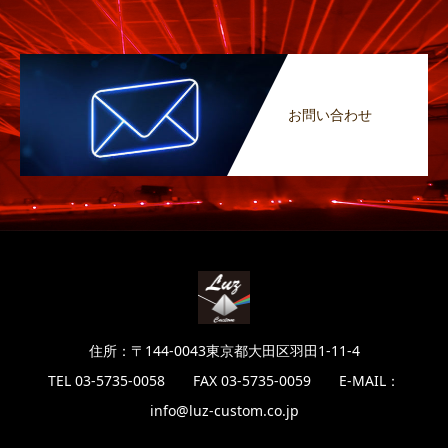
お問い合わせ
住所：〒144-0043東京都大田区羽田1-11-4
TEL 03-5735-0058 FAX 03-5735-0059 E-MAIL：
info@luz-custom.co.jp