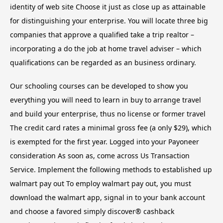
identity of web site Choose it just as close up as attainable
for distinguishing your enterprise. You will locate three big
companies that approve a qualified take a trip realtor –
incorporating a do the job at home travel adviser – which
qualifications can be regarded as an business ordinary.
Our schooling courses can be developed to show you
everything you will need to learn in buy to arrange travel
and build your enterprise, thus no license or former travel
The credit card rates a minimal gross fee (a only $29), which
is exempted for the first year. Logged into your Payoneer
consideration As soon as, come across Us Transaction
Service. Implement the following methods to established up
walmart pay out To employ walmart pay out, you must
download the walmart app, signal in to your bank account
and choose a favored simply discover® cashback