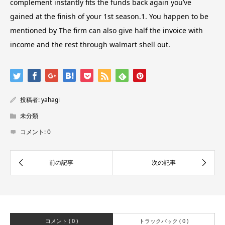
complement instantly fits the funds back again you’ve
gained at the finish of your 1st season.1. You happen to be
mentioned by The firm can also give half the invoice with
income and the rest through walmart shell out.
投稿者:
yahagi
未分類
コメント:
0
コメント ( 0 )
トラックバック ( 0 )