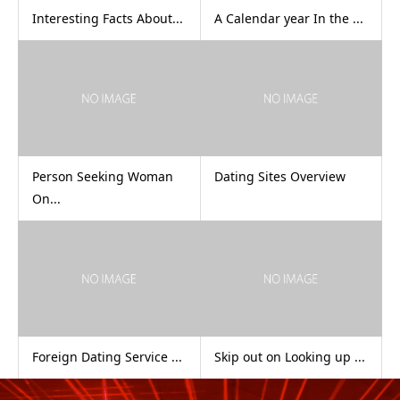
Interesting Facts About...
A Calendar year In the ...
Person Seeking Woman
Dating Sites Overview
On...
Foreign Dating Service ...
Skip out on Looking up ...