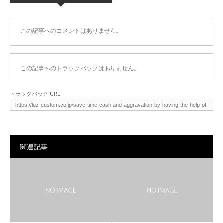
この記事へのコメントはありません。
この記事へのトラックバックはありません。
トラックバック URL
関連記事