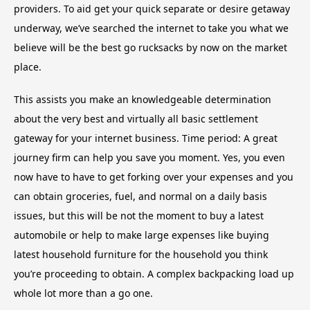
providers. To aid get your quick separate or desire getaway
underway, we’ve searched the internet to take you what we
believe will be the best go rucksacks by now on the market
place.
This assists you make an knowledgeable determination
about the very best and virtually all basic settlement
gateway for your internet business. Time period: A great
journey firm can help you save you moment. Yes, you even
now have to have to get forking over your expenses and you
can obtain groceries, fuel, and normal on a daily basis
issues, but this will be not the moment to buy a latest
automobile or help to make large expenses like buying
latest household furniture for the household you think
you’re proceeding to obtain. A complex backpacking load up
whole lot more than a go one.