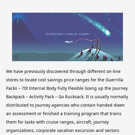
We have previously discovered through different on-line
stores to locate cost savings price ranges for the Guerrilla
Packs – 70l Internal Body Fully Flexible Going up the Journey
Backpack – Activity Pack – Go Rucksack. It is usually normally
distributed to journey agencies who contain handed down
an assessment or finished a training program that trains
them for tasks with cruise ranges, aircraft, journey
organizations, corporate vacation excursion and sectors