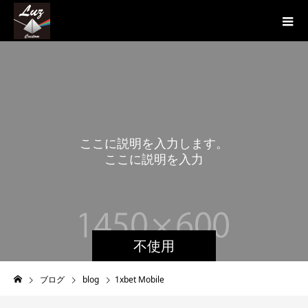
こ
こ
に
説
明
を
入
力
し
ま
す
。
こ
こ
に
説
明
を
入
力
し
ま
す
。
不使用
ブログ
blog
1xbet Mobile