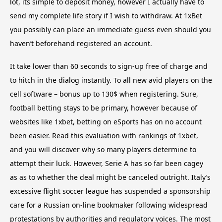
lot, its simple to deposit money, however I actually have to
send my complete life story if I wish to withdraw. At 1xBet
you possibly can place an immediate guess even should you
haven’t beforehand registered an account.
It take lower than 60 seconds to sign-up free of charge and
to hitch in the dialog instantly. To all new avid players on the
cell software – bonus up to 130$ when registering. Sure,
football betting stays to be primary, however because of
websites like 1xbet, betting on eSports has on no account
been easier. Read this evaluation with rankings of 1xbet,
and you will discover why so many players determine to
attempt their luck. However, Serie A has so far been cagey
as as to whether the deal might be canceled outright. Italy’s
excessive flight soccer league has suspended a sponsorship
care for a Russian on-line bookmaker following widespread
protestations by authorities and regulatory voices. The most