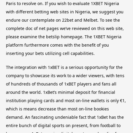
Paris to resolve on. If you wish to evaluate 1XBET Nigeria
with different betting web sites in Nigeria, we suggest you
endure our contemplate on 22bet and Melbet. To see the
complete doc of net pages we’ve reviewed on this web site,
please examine the betslip homepage. The 1XBET Nigeria
platform furthermore comes with the benefit of you
inserting your bets utilizing cell capabilities.
The integration with 1xBET is a serious opportunity for the
company to showcase its work to a wider viewers, with tens
of hundreds of thousands of 1xBET players and fans all
around the world. 1xBet’s minimal deposit for financial
institution playing cards and most on-line wallets is only €1,
which is means decrease than most on-line bookies
demand. An fascinating undeniable fact that 1xBet has the
entire bunch of digital sports on present, from football to