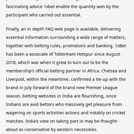
fascinating advice 1xbet enable the quantity won by the
participant who carried out essential.
Finally, an in depth FAQ web page is available, delivering
essential information surrounding a wide range of matters,
together with betting rules, promotions and banking. 1xBet
has been a associate of Tottenham Hotspur since August
2018, which was when it grew to turn out to be the
membership’s official betting partner in Africa. Chelsea and
Liverpool, within the meantime, confirmed a tie-up with the
brand in July forward of the brand new Premier League
season. betting websites in India are flourishing, since
Indians are avid bettors who massively get pleasure from
wagering on sports activities actions and notably on cricket
matches. India’s view on taking part in may be thought-
about as conservative by western necessities.