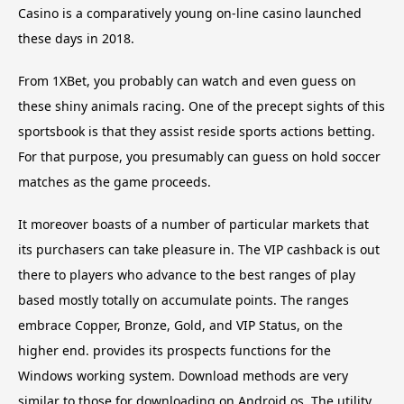
Casino is a comparatively young on-line casino launched
these days in 2018.
From 1XBet, you probably can watch and even guess on
these shiny animals racing. One of the precept sights of this
sportsbook is that they assist reside sports actions betting.
For that purpose, you presumably can guess on hold soccer
matches as the game proceeds.
It moreover boasts of a number of particular markets that
its purchasers can take pleasure in. The VIP cashback is out
there to players who advance to the best ranges of play
based mostly totally on accumulate points. The ranges
embrace Copper, Bronze, Gold, and VIP Status, on the
higher end. provides its prospects functions for the
Windows working system. Download methods are very
similar to those for downloading on Android os. The utility