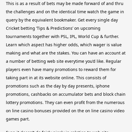
This is as a result of bets may be made forward of and thru
the challenges and on the identical time watch the game in
query by the equivalent bookmaker. Get every single day
Cricket betting ‘Tips & Predictions’ on upcoming
tournaments together with PSL, IPL, World Cup & further.
Learn which aspect has higher odds, which wager is value
making and what are the stakes. You can have an account at
a number of betting web site everytime you’d like. Regular
players even have many promotions to reward them for
taking part in at its website online. This consists of
promotions such as the day by day presents, iphone
promotions, cashbacks on accumulator bets and block chain
lottery promotions. They can even profit from the numerous
on line casino bonuses provided on the on line casino video
games part.