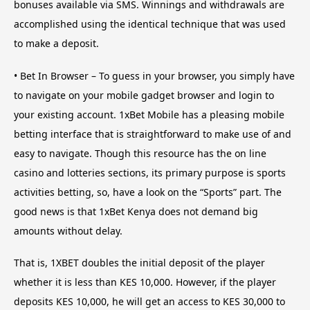
bonuses available via SMS. Winnings and withdrawals are
accomplished using the identical technique that was used
to make a deposit.
• Bet In Browser – To guess in your browser, you simply have
to navigate on your mobile gadget browser and login to
your existing account. 1xBet Mobile has a pleasing mobile
betting interface that is straightforward to make use of and
easy to navigate. Though this resource has the on line
casino and lotteries sections, its primary purpose is sports
activities betting, so, have a look on the “Sports” part. The
good news is that 1xBet Kenya does not demand big
amounts without delay.
That is, 1XBET doubles the initial deposit of the player
whether it is less than KES 10,000. However, if the player
deposits KES 10,000, he will get an access to KES 30,000 to