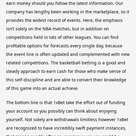
earn money should you follow the latest information. Our
company has lengthy been working in the marketplace, so it
provides the widest record of events. Here, the emphasis
isn’t solely on the NBA matches, but in addition on
competitions held in lots of other leagues. You can find
profitable options for forecasts every single day, because
the event line is often updated and complemented with new
related competitions. The basketball betting is a good and
steady approach to earn cash for those who make sense of
this self-discipline and are able to convert their knowledge
of this game into an actual achieve.
The bottom line is that 1xBet take the effort out of funding
your account so you possibly can think about enjoying
yourself. Not solely are withdrawals limitless however 1xBet
are recognized to have incredibly swift payment instances,