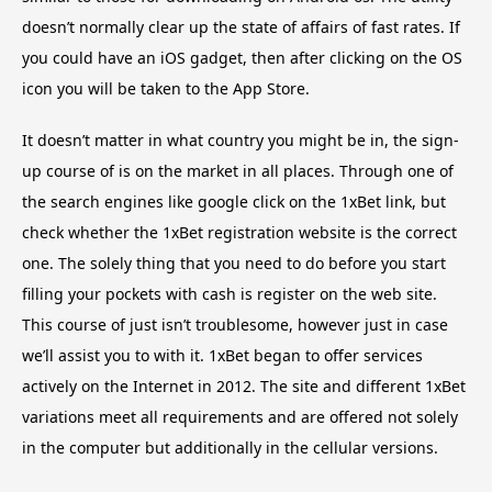
doesn’t normally clear up the state of affairs of fast rates. If
you could have an iOS gadget, then after clicking on the OS
icon you will be taken to the App Store.
It doesn’t matter in what country you might be in, the sign-
up course of is on the market in all places. Through one of
the search engines like google click on the 1xBet link, but
check whether the 1xBet registration website is the correct
one. The solely thing that you need to do before you start
filling your pockets with cash is register on the web site.
This course of just isn’t troublesome, however just in case
we’ll assist you to with it. 1xBet began to offer services
actively on the Internet in 2012. The site and different 1xBet
variations meet all requirements and are offered not solely
in the computer but additionally in the cellular versions.