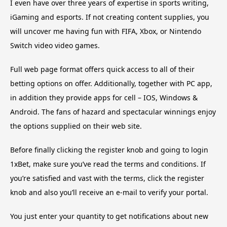
I even have over three years of expertise in sports writing,
iGaming and esports. If not creating content supplies, you
will uncover me having fun with FIFA, Xbox, or Nintendo
Switch video video games.
Full web page format offers quick access to all of their
betting options on offer. Additionally, together with PC app,
in addition they provide apps for cell – IOS, Windows &
Android. The fans of hazard and spectacular winnings enjoy
the options supplied on their web site.
Before finally clicking the register knob and going to login
1xBet, make sure you’ve read the terms and conditions. If
you’re satisfied and vast with the terms, click the register
knob and also you’ll receive an e-mail to verify your portal.
You just enter your quantity to get notifications about new