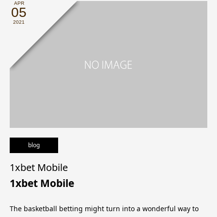
APR
05
2021
blog
1xbet Mobile
1xbet Mobile
The basketball betting might turn into a wonderful way to