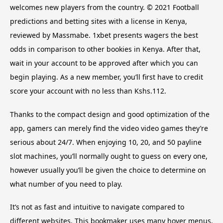
welcomes new players from the country. © 2021 Football
predictions and betting sites with a license in Kenya,
reviewed by Massmabe. 1xbet presents wagers the best
odds in comparison to other bookies in Kenya. After that,
wait in your account to be approved after which you can
begin playing. As a new member, you’ll first have to credit
score your account with no less than Kshs.112.
Thanks to the compact design and good optimization of the
app, gamers can merely find the video video games they’re
serious about 24/7. When enjoying 10, 20, and 50 payline
slot machines, you’ll normally ought to guess on every one,
however usually you’ll be given the choice to determine on
what number of you need to play.
It’s not as fast and intuitive to navigate compared to
different websites. This bookmaker uses many hover menus,