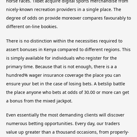
horse races. 1xBet acquire digital sports merchandise from
nicely-known recreation providers in a single place. The
degree of odds on provide moreover compares favourably to
different on-line bookies.
There is no distinction within the necessities required to
assert bonuses in Kenya compared to different regions. This
is simply available for individuals who register for the
primary time. Because that is not enough, there is a a
hundred% wager insurance coverage the place you can
ensure your bet in the case of losing bets. A betslip battle
the place anyone who bets at odds of 30.00 or more can get
a bonus from the mixed jackpot.
Even essentially the most demanding clients will discover
numerous betting opportunities. Every day, our traders
value up greater than a thousand occasions, from properly-