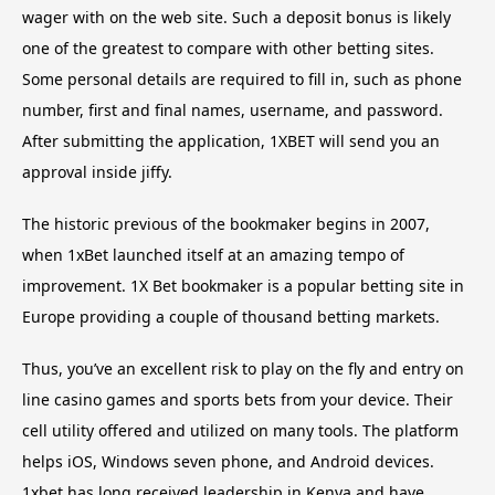
wager with on the web site. Such a deposit bonus is likely
one of the greatest to compare with other betting sites.
Some personal details are required to fill in, such as phone
number, first and final names, username, and password.
After submitting the application, 1XBET will send you an
approval inside jiffy.
The historic previous of the bookmaker begins in 2007,
when 1xBet launched itself at an amazing tempo of
improvement. 1X Bet bookmaker is a popular betting site in
Europe providing a couple of thousand betting markets.
Thus, you’ve an excellent risk to play on the fly and entry on
line casino games and sports bets from your device. Their
cell utility offered and utilized on many tools. The platform
helps iOS, Windows seven phone, and Android devices.
1xbet has long received leadership in Kenya and have