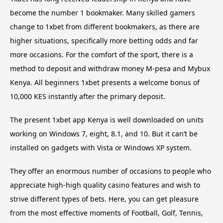
become the number 1 bookmaker. Many skilled gamers
change to 1xbet from different bookmakers, as there are
higher situations, specifically more betting odds and far
more occasions. For the comfort of the sport, there is a
method to deposit and withdraw money M-pesa and Mybux
Kenya. All beginners 1xbet presents a welcome bonus of
10,000 KES instantly after the primary deposit.
The present 1xbet app Kenya is well downloaded on units
working on Windows 7, eight, 8.1, and 10. But it can’t be
installed on gadgets with Vista or Windows XP system.
They offer an enormous number of occasions to people who
appreciate high-high quality casino features and wish to
strive different types of bets. Here, you can get pleasure
from the most effective moments of Football, Golf, Tennis,