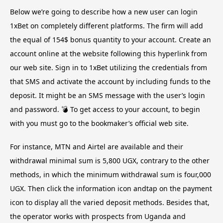
Below we’re going to describe how a new user can login
1xBet on completely different platforms. The firm will add
the equal of 154$ bonus quantity to your account. Create an
account online at the website following this hyperlink from
our web site. Sign in to 1xBet utilizing the credentials from
that SMS and activate the account by including funds to the
deposit. It might be an SMS message with the user’s login
and password. 💣 To get access to your account, to begin
with you must go to the bookmaker’s official web site.
For instance, MTN and Airtel are available and their
withdrawal minimal sum is 5,800 UGX, contrary to the other
methods, in which the minimum withdrawal sum is four,000
UGX. Then click the information icon andtap on the payment
icon to display all the varied deposit methods. Besides that,
the operator works with prospects from Uganda and