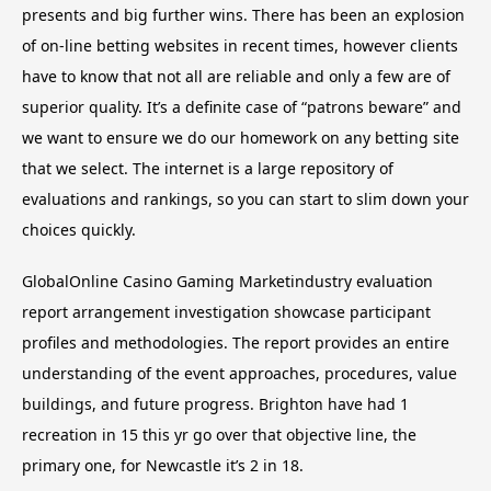
presents and big further wins. There has been an explosion
of on-line betting websites in recent times, however clients
have to know that not all are reliable and only a few are of
superior quality. It’s a definite case of “patrons beware” and
we want to ensure we do our homework on any betting site
that we select. The internet is a large repository of
evaluations and rankings, so you can start to slim down your
choices quickly.
GlobalOnline Casino Gaming Marketindustry evaluation
report arrangement investigation showcase participant
profiles and methodologies. The report provides an entire
understanding of the event approaches, procedures, value
buildings, and future progress. Brighton have had 1
recreation in 15 this yr go over that objective line, the
primary one, for Newcastle it’s 2 in 18.