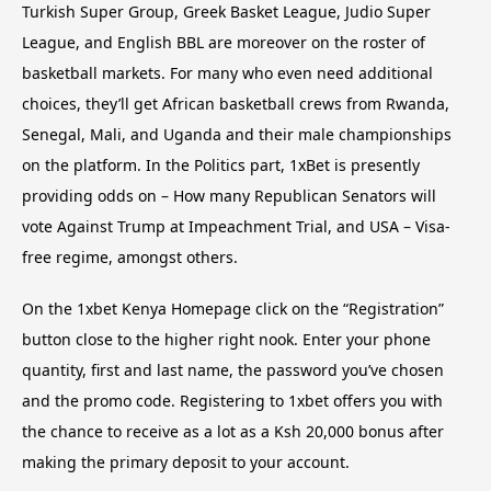
Turkish Super Group, Greek Basket League, Judio Super
League, and English BBL are moreover on the roster of
basketball markets. For many who even need additional
choices, they’ll get African basketball crews from Rwanda,
Senegal, Mali, and Uganda and their male championships
on the platform. In the Politics part, 1xBet is presently
providing odds on – How many Republican Senators will
vote Against Trump at Impeachment Trial, and USA – Visa-
free regime, amongst others.
On the 1xbet Kenya Homepage click on the “Registration”
button close to the higher right nook. Enter your phone
quantity, first and last name, the password you’ve chosen
and the promo code. Registering to 1xbet offers you with
the chance to receive as a lot as a Ksh 20,000 bonus after
making the primary deposit to your account.