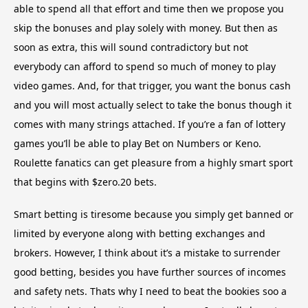
able to spend all that effort and time then we propose you
skip the bonuses and play solely with money. But then as
soon as extra, this will sound contradictory but not
everybody can afford to spend so much of money to play
video games. And, for that trigger, you want the bonus cash
and you will most actually select to take the bonus though it
comes with many strings attached. If you’re a fan of lottery
games you’ll be able to play Bet on Numbers or Keno.
Roulette fanatics can get pleasure from a highly smart sport
that begins with $zero.20 bets.
Smart betting is tiresome because you simply get banned or
limited by everyone along with betting exchanges and
brokers. However, I think about it’s a mistake to surrender
good betting, besides you have further sources of incomes
and safety nets. Thats why I need to beat the bookies soo a