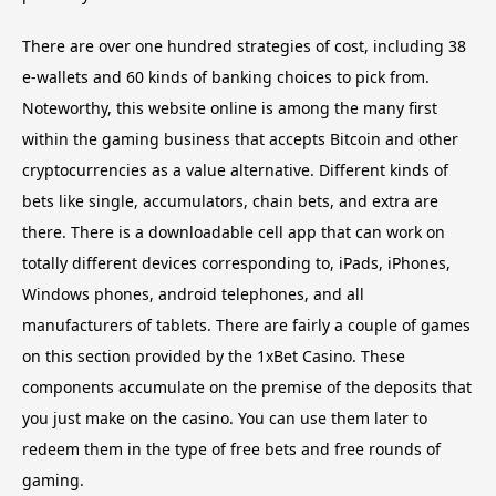
There are over one hundred strategies of cost, including 38
e-wallets and 60 kinds of banking choices to pick from.
Noteworthy, this website online is among the many first
within the gaming business that accepts Bitcoin and other
cryptocurrencies as a value alternative. Different kinds of
bets like single, accumulators, chain bets, and extra are
there. There is a downloadable cell app that can work on
totally different devices corresponding to, iPads, iPhones,
Windows phones, android telephones, and all
manufacturers of tablets. There are fairly a couple of games
on this section provided by the 1xBet Casino. These
components accumulate on the premise of the deposits that
you just make on the casino. You can use them later to
redeem them in the type of free bets and free rounds of
gaming.