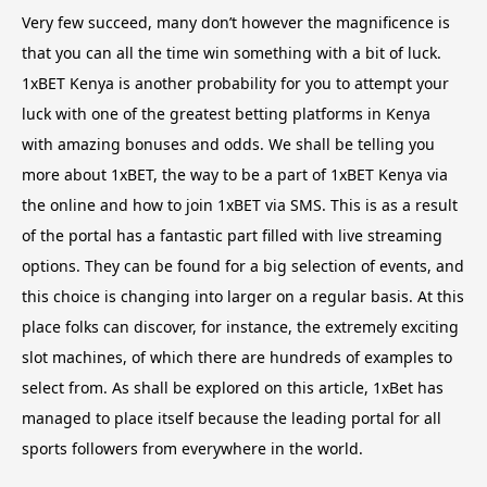
Very few succeed, many don’t however the magnificence is
that you can all the time win something with a bit of luck.
1xBET Kenya is another probability for you to attempt your
luck with one of the greatest betting platforms in Kenya
with amazing bonuses and odds. We shall be telling you
more about 1xBET, the way to be a part of 1xBET Kenya via
the online and how to join 1xBET via SMS. This is as a result
of the portal has a fantastic part filled with live streaming
options. They can be found for a big selection of events, and
this choice is changing into larger on a regular basis. At this
place folks can discover, for instance, the extremely exciting
slot machines, of which there are hundreds of examples to
select from. As shall be explored on this article, 1xBet has
managed to place itself because the leading portal for all
sports followers from everywhere in the world.