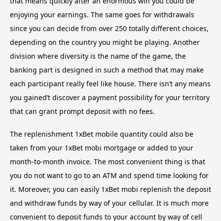
that means quickly after an enormous win you could be
enjoying your earnings. The same goes for withdrawals
since you can decide from over 250 totally different choices,
depending on the country you might be playing. Another
division where diversity is the name of the game, the
banking part is designed in such a method that may make
each participant really feel like house. There isn’t any means
you gained’t discover a payment possibility for your territory
that can grant prompt deposit with no fees.
The replenishment 1xBet mobile quantity could also be
taken from your 1xBet mobi mortgage or added to your
month-to-month invoice. The most convenient thing is that
you do not want to go to an ATM and spend time looking for
it. Moreover, you can easily 1xBet mobi replenish the deposit
and withdraw funds by way of your cellular. It is much more
convenient to deposit funds to your account by way of cell