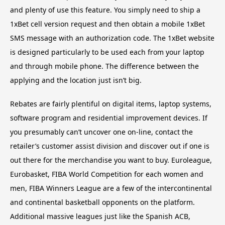
and plenty of use this feature. You simply need to ship a
1xBet cell version request and then obtain a mobile 1xBet
SMS message with an authorization code. The 1xBet website
is designed particularly to be used each from your laptop
and through mobile phone. The difference between the
applying and the location just isn’t big.
Rebates are fairly plentiful on digital items, laptop systems,
software program and residential improvement devices. If
you presumably can’t uncover one on-line, contact the
retailer’s customer assist division and discover out if one is
out there for the merchandise you want to buy. Euroleague,
Eurobasket, FIBA World Competition for each women and
men, FIBA Winners League are a few of the intercontinental
and continental basketball opponents on the platform.
Additional massive leagues just like the Spanish ACB,