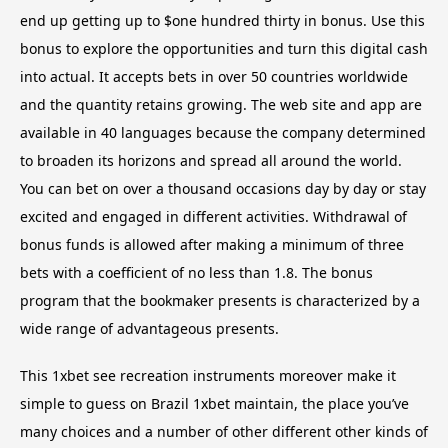
end up getting up to $one hundred thirty in bonus. Use this
bonus to explore the opportunities and turn this digital cash
into actual. It accepts bets in over 50 countries worldwide
and the quantity retains growing. The web site and app are
available in 40 languages because the company determined
to broaden its horizons and spread all around the world.
You can bet on over a thousand occasions day by day or stay
excited and engaged in different activities. Withdrawal of
bonus funds is allowed after making a minimum of three
bets with a coefficient of no less than 1.8. The bonus
program that the bookmaker presents is characterized by a
wide range of advantageous presents.
This 1xbet see recreation instruments moreover make it
simple to guess on Brazil 1xbet maintain, the place you’ve
many choices and a number of other different other kinds of