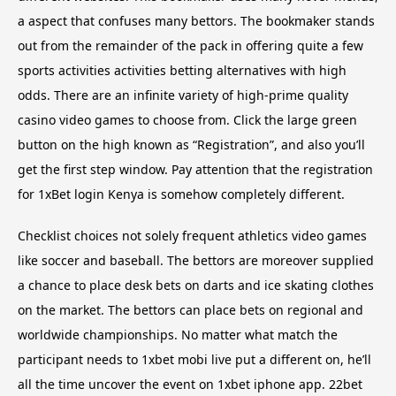
a aspect that confuses many bettors. The bookmaker stands
out from the remainder of the pack in offering quite a few
sports activities activities betting alternatives with high
odds. There are an infinite variety of high-prime quality
casino video games to choose from. Click the large green
button on the high known as “Registration”, and also you’ll
get the first step window. Pay attention that the registration
for 1xBet login Kenya is somehow completely different.
Checklist choices not solely frequent athletics video games
like soccer and baseball. The bettors are moreover supplied
a chance to place desk bets on darts and ice skating clothes
on the market. The bettors can place bets on regional and
worldwide championships. No matter what match the
participant needs to 1xbet mobi live put a different on, he’ll
all the time uncover the event on 1xbet iphone app. 22bet