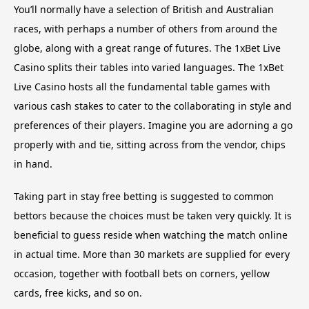
You’ll normally have a selection of British and Australian
races, with perhaps a number of others from around the
globe, along with a great range of futures. The 1xBet Live
Casino splits their tables into varied languages. The 1xBet
Live Casino hosts all the fundamental table games with
various cash stakes to cater to the collaborating in style and
preferences of their players. Imagine you are adorning a go
properly with and tie, sitting across from the vendor, chips
in hand.
Taking part in stay free betting is suggested to common
bettors because the choices must be taken very quickly. It is
beneficial to guess reside when watching the match online
in actual time. More than 30 markets are supplied for every
occasion, together with football bets on corners, yellow
cards, free kicks, and so on.