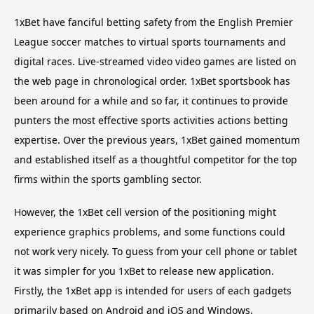
1xBet have fanciful betting safety from the English Premier
League soccer matches to virtual sports tournaments and
digital races. Live-streamed video video games are listed on
the web page in chronological order. 1xBet sportsbook has
been around for a while and so far, it continues to provide
punters the most effective sports activities actions betting
expertise. Over the previous years, 1xBet gained momentum
and established itself as a thoughtful competitor for the top
firms within the sports gambling sector.
However, the 1xBet cell version of the positioning might
experience graphics problems, and some functions could
not work very nicely. To guess from your cell phone or tablet
it was simpler for you 1xBet to release new application.
Firstly, the 1xBet app is intended for users of each gadgets
primarily based on Android and iOS and Windows.