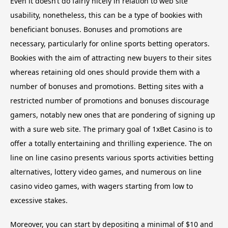
Even it doesn’t do fairly nicely in relation to web site
usability, nonetheless, this can be a type of bookies with
beneficiant bonuses. Bonuses and promotions are
necessary, particularly for online sports betting operators.
Bookies with the aim of attracting new buyers to their sites
whereas retaining old ones should provide them with a
number of bonuses and promotions. Betting sites with a
restricted number of promotions and bonuses discourage
gamers, notably new ones that are pondering of signing up
with a sure web site. The primary goal of 1xBet Casino is to
offer a totally entertaining and thrilling experience. The on
line on line casino presents various sports activities betting
alternatives, lottery video games, and numerous on line
casino video games, with wagers starting from low to
excessive stakes.
Moreover, you can start by depositing a minimal of $10 and