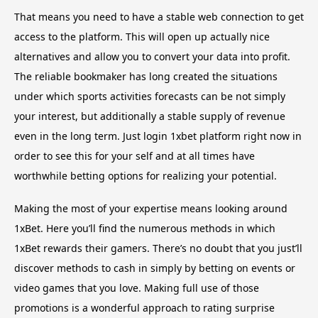
That means you need to have a stable web connection to get
access to the platform. This will open up actually nice
alternatives and allow you to convert your data into profit.
The reliable bookmaker has long created the situations
under which sports activities forecasts can be not simply
your interest, but additionally a stable supply of revenue
even in the long term. Just login 1xbet platform right now in
order to see this for your self and at all times have
worthwhile betting options for realizing your potential.
Making the most of your expertise means looking around
1xBet. Here you’ll find the numerous methods in which
1xBet rewards their gamers. There’s no doubt that you just’ll
discover methods to cash in simply by betting on events or
video games that you love. Making full use of those
promotions is a wonderful approach to rating surprise