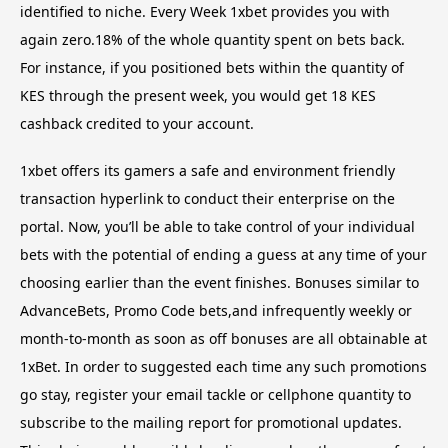
identified to niche. Every Week 1xbet provides you with
again zero.18% of the whole quantity spent on bets back.
For instance, if you positioned bets within the quantity of
KES through the present week, you would get 18 KES
cashback credited to your account.
1xbet offers its gamers a safe and environment friendly
transaction hyperlink to conduct their enterprise on the
portal. Now, you’ll be able to take control of your individual
bets with the potential of ending a guess at any time of your
choosing earlier than the event finishes. Bonuses similar to
AdvanceBets, Promo Code bets,and infrequently weekly or
month-to-month as soon as off bonuses are all obtainable at
1xBet. In order to suggested each time any such promotions
go stay, register your email tackle or cellphone quantity to
subscribe to the mailing report for promotional updates.