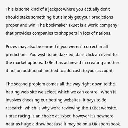
This is some kind of a jackpot where you actually don’t
should stake something but simply get your predictions
proper and win. The bookmaker 1xBet is a world company
that provides companies to shoppers in lots of nations.
Prizes may also be earned if you weren’t correct in all
predictions. You wish to be dazzled, dare click an event for
the market options. 1xBet has achieved in creating another
if not an additional method to add cash to your account.
The second problem comes all the way right down to the
betting web site we select, which we can control. When it
involves choosing our betting websites, it pays to do
research, which is why we’re reviewing the 1XBet website.
Horse racing is an choice at 1xbet, however it’s nowhere
near as huge a draw because it may be on a UK sportsbook.