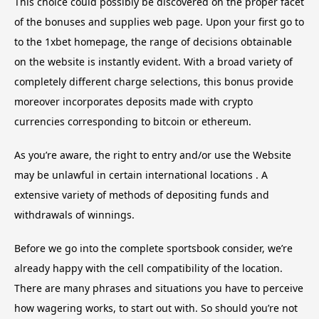
This choice could possibly be discovered on the proper facet
of the bonuses and supplies web page. Upon your first go to
to the 1xbet homepage, the range of decisions obtainable
on the website is instantly evident. With a broad variety of
completely different charge selections, this bonus provide
moreover incorporates deposits made with crypto
currencies corresponding to bitcoin or ethereum.
As you’re aware, the right to entry and/or use the Website
may be unlawful in certain international locations . A
extensive variety of methods of depositing funds and
withdrawals of winnings.
Before we go into the complete sportsbook consider, we’re
already happy with the cell compatibility of the location.
There are many phrases and situations you have to perceive
how wagering works, to start out with. So should you’re not