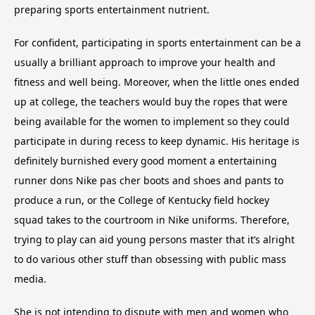
preparing sports entertainment nutrient.
For confident, participating in sports entertainment can be a
usually a brilliant approach to improve your health and
fitness and well being. Moreover, when the little ones ended
up at college, the teachers would buy the ropes that were
being available for the women to implement so they could
participate in during recess to keep dynamic. His heritage is
definitely burnished every good moment a entertaining
runner dons Nike pas cher boots and shoes and pants to
produce a run, or the College of Kentucky field hockey
squad takes to the courtroom in Nike uniforms. Therefore,
trying to play can aid young persons master that it’s alright
to do various other stuff than obsessing with public mass
media.
She is not intending to dispute with men and women who