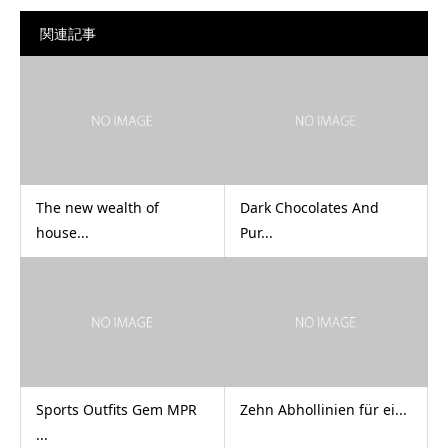
関連記事
The new wealth of
Dark Chocolates And
house...
Pur...
Sports Outfits Gem MPR
Zehn Abhollinien für ei...
...