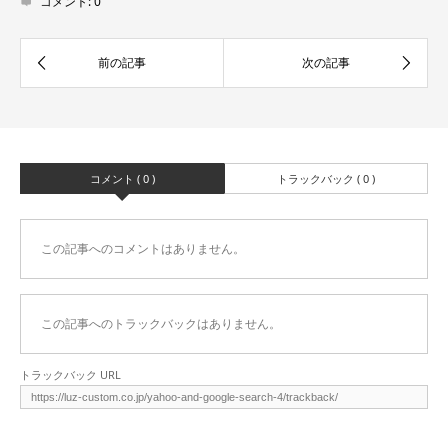
コメント:
0
コメント ( 0 )
トラックバック ( 0 )
この記事へのコメントはありません。
この記事へのトラックバックはありません。
トラックバック URL