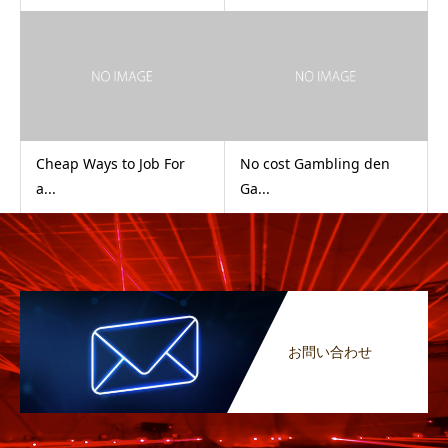
Cheap Ways to Job For
No cost Gambling den
a...
Ga...
お問い合わせ