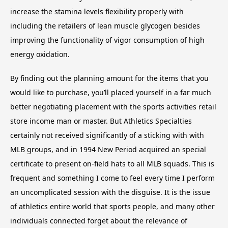
increase the stamina levels flexibility properly with
including the retailers of lean muscle glycogen besides
improving the functionality of vigor consumption of high
energy oxidation.
By finding out the planning amount for the items that you
would like to purchase, you’ll placed yourself in a far much
better negotiating placement with the sports activities retail
store income man or master. But Athletics Specialties
certainly not received significantly of a sticking with with
MLB groups, and in 1994 New Period acquired an special
certificate to present on-field hats to all MLB squads. This is
frequent and something I come to feel every time I perform
an uncomplicated session with the disguise. It is the issue
of athletics entire world that sports people, and many other
individuals connected forget about the relevance of