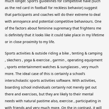
much longer. Sport’s guidelines for competitive have (such
as the red card in football for reckless behavior) suggest
that participants and coaches will do their extreme to deal
with annoyance and potential competitive behaviours. One
of the factors about feminine supremacy that frightens me
is definitely that it looks like it could take place in my lifetime
or in close proximity to my life.
Sports activities & outside riding a bike , tenting & camping
, skechers , yoga & exercise , garmin , operating equipment
, sports entertainment watches & sunglasses , very much
more. The ideal case of this is certainly a school’s
interscholastic sports activities software. With activities,
boarding school individuals certainly not merely get out
there and exercises, but they are likely to their mental
needs with natural pastime also, exercise , participating in
with friends and very much more. On the in contrast, it will