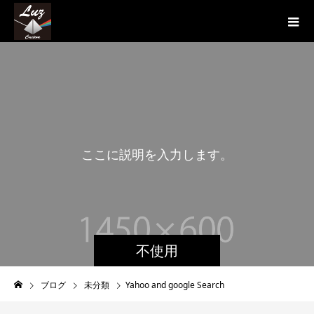
こ
こ
に
説
明
を
入
力
し
ま
す
。
こ
不使用
ブログ
未分類
Yahoo and google Search