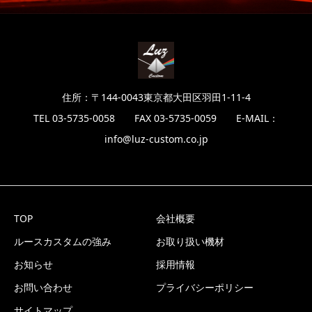
住所：〒144-0043東京都大田区羽田1-11-4
TEL 03-5735-0058 FAX 03-5735-0059 E-MAIL：
info@luz-custom.co.jp
TOP
会社概要
ルースカスタムの強み
お取り扱い機材
お知らせ
採用情報
お問い合わせ
プライバシーポリシー
サイトマップ