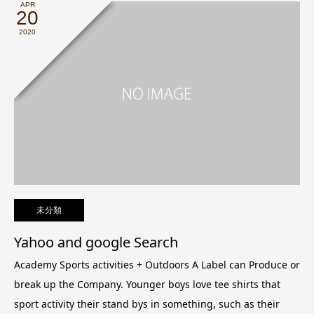
APR
20
2020
未分類
Yahoo and google Search
Academy Sports activities + Outdoors A Label can Produce or
break up the Company.
Younger boys love tee shirts that
sport activity their stand bys in something, such as their