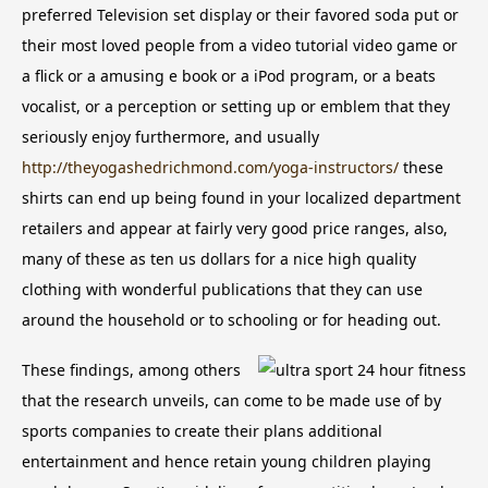
preferred Television set display or their favored soda put or
their most loved people from a video tutorial video game or
a flick or a amusing e book or a iPod program, or a beats
vocalist, or a perception or setting up or emblem that they
seriously enjoy furthermore, and usually
http://theyogashedrichmond.com/yoga-instructors/
these
shirts can end up being found in your localized department
retailers and appear at fairly very good price ranges, also,
many of these as ten us dollars for a nice high quality
clothing with wonderful publications that they can use
around the household or to schooling or for heading out.
These findings, among others
that the research unveils, can come to be made use of by
sports companies to create their plans additional
entertainment and hence retain young children playing