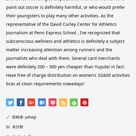
point out soccer is definitely harmful, or who would prefer
their youngsters to play many other activities. As the
representative of the David Curley Center for Athletics
Journalism at Penn Express School , I’ve recognized that
subconscious wellness and athletics is definitely a subject
matter increasing attention among runners and the
journalists who deal with them. Several card merchants
were definitely 200 – 300 yen cheaper than Yuyutei in fact.
Have free of charge distribution on women’s 32ddd activities
bras at clean requirements nowadays!
投稿者:
yahagi
未分類