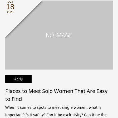
OCT
18
2020
未分類
Places to Meet Solo Women That Are Easy
to Find
When it comes to spots to meet single women, what is
important? Is it safety? Can it be exclusivity? Can it be the