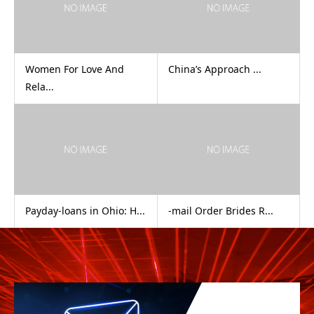
Women For Love And
China’s Approach ...
Rela...
Payday-loans in Ohio: H...
-mail Order Brides R...