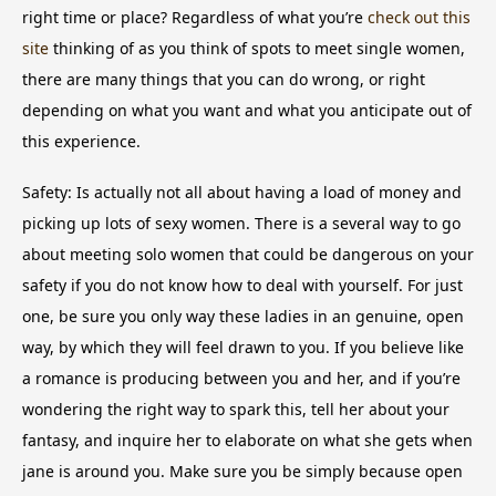
right time or place? Regardless of what you’re
check out this
site
thinking of as you think of spots to meet single women,
there are many things that you can do wrong, or right
depending on what you want and what you anticipate out of
this experience.
Safety: Is actually not all about having a load of money and
picking up lots of sexy women. There is a several way to go
about meeting solo women that could be dangerous on your
safety if you do not know how to deal with yourself. For just
one, be sure you only way these ladies in an genuine, open
way, by which they will feel drawn to you. If you believe like
a romance is producing between you and her, and if you’re
wondering the right way to spark this, tell her about your
fantasy, and inquire her to elaborate on what she gets when
jane is around you. Make sure you be simply because open