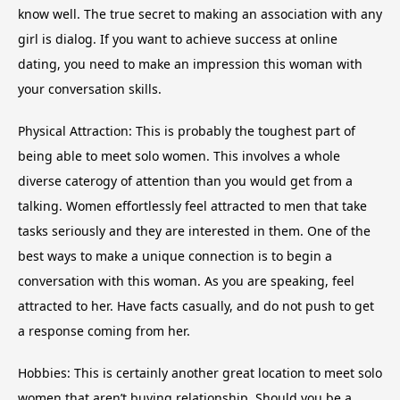
know well. The true secret to making an association with any
girl is dialog. If you want to achieve success at online
dating, you need to make an impression this woman with
your conversation skills.
Physical Attraction: This is probably the toughest part of
being able to meet solo women. This involves a whole
diverse caterogy of attention than you would get from a
talking. Women effortlessly feel attracted to men that take
tasks seriously and they are interested in them. One of the
best ways to make a unique connection is to begin a
conversation with this woman. As you are speaking, feel
attracted to her. Have facts casually, and do not push to get
a response coming from her.
Hobbies: This is certainly another great location to meet solo
women that aren’t buying relationship. Should you be a