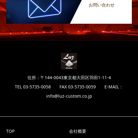
お問い合わせ
住所：〒144-0043東京都大田区羽田1-11-4
TEL 03-5735-0058 FAX 03-5735-0059 E-MAIL：
info@luz-custom.co.jp
TOP
会社概要