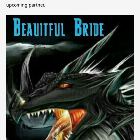
upcoming partner.