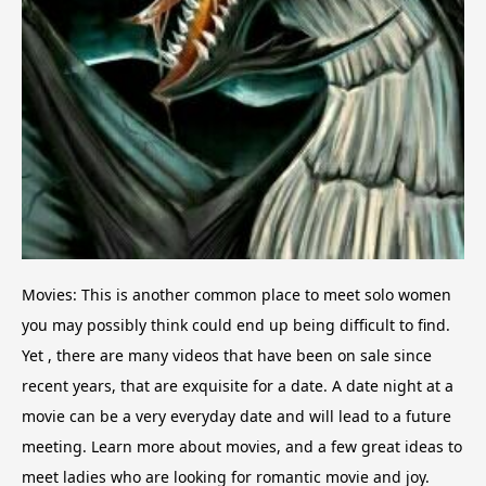
Movies: This is another common place to meet solo women
you may possibly think could end up being difficult to find.
Yet , there are many videos that have been on sale since
recent years, that are exquisite for a date. A date night at a
movie can be a very everyday date and will lead to a future
meeting. Learn more about movies, and a few great ideas to
meet ladies who are looking for romantic movie and joy.