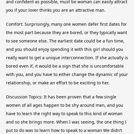
and confident as possible, must be woman can easily attract
you if your lover thinks you are an attractive man.
Comfort: Surprisingly, many one women defer first dates for
the most part because they are bored, or they typically want
to see someone else. The earliest date could be a fun time,
and you should enjoy spending it with this girl should you
really want to get a unique interconnection. If she actually is
bored even if, it would be a sign that she is uncomfortable
with you, and you have to either change the dynamic of your
relationship, or make an effort to be exciting to her.
Discussion Topics: It has been proven that a few single
women of all ages happen to be shy around men, and you
have to learn the right way to speak to this kind of woman
and so she brings more. When I was seeing, the one thing I
put to do was to learn how to speak to a woman We didn’t