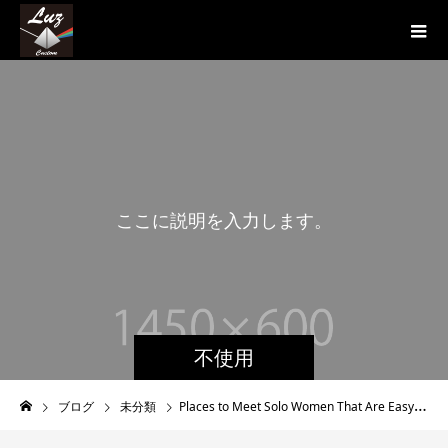
こ
こ
に
説
明
を
入
力
し
ま
す
。
こ
こ
に
不使用
ブログ
未分類
Places to Meet Solo Women That Are Easy to Find