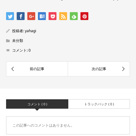
投稿者:
yahagi
未分類
コメント:
0
コメント ( 0 )
トラックバック ( 0 )
この記事へのコメントはありません。