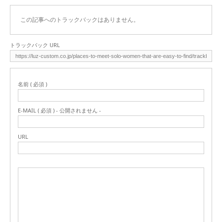
この記事へのトラックバックはありません。
トラックバック URL
名前 ( 必須 )
E-MAIL ( 必須 ) - 公開されません -
URL