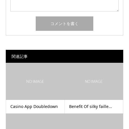
関連記事
Casino App Doubledown
Benefit Of silky faille...