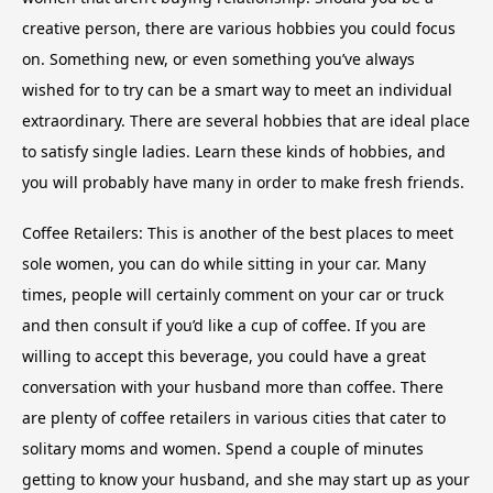
creative person, there are various hobbies you could focus
on. Something new, or even something you’ve always
wished for to try can be a smart way to meet an individual
extraordinary. There are several hobbies that are ideal place
to satisfy single ladies. Learn these kinds of hobbies, and
you will probably have many in order to make fresh friends.
Coffee Retailers: This is another of the best places to meet
sole women, you can do while sitting in your car. Many
times, people will certainly comment on your car or truck
and then consult if you’d like a cup of coffee. If you are
willing to accept this beverage, you could have a great
conversation with your husband more than coffee. There
are plenty of coffee retailers in various cities that cater to
solitary moms and women. Spend a couple of minutes
getting to know your husband, and she may start up as your