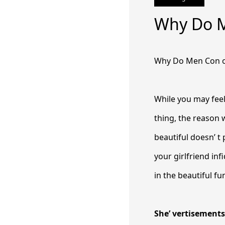
Why Do 
Why Do Men Con 
While you may feel
thing, the reason 
beautiful doesn’ t 
your girlfriend inf
in the beautiful f
She’ vertisement