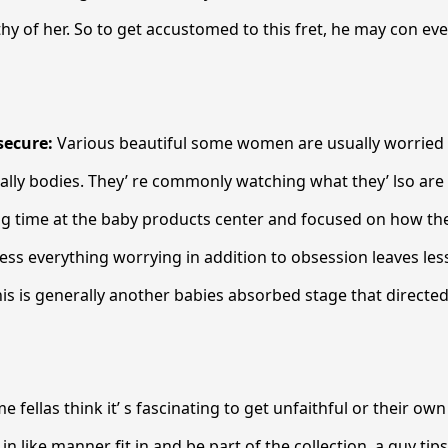
hy of her. So to get accustomed to this fret, he may con ev
secure:
Various beautiful some women are usually worried
ally bodies. They’ re commonly watching what they’ lso are 
ng time at the baby products center and focused on how th
 less everything worrying in addition to obsession leaves les
his is generally another babies absorbed stage that directe
e fellas think it’ s fascinating to get unfaithful or their ow
in like manner fit in and be part of the collection, a guy tip