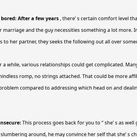
s bored: After a few years
, there’ s certain comfort level th
r marriage and the guy necessities something a lot more. I
s to her partner, they seeks the following out all over some
r a while, various relationships could get complicated. Man
indless romp, no strings attached. That could be more affi
 problem compared to addressing which head on and dealin
.
insecure:
This process goes back for you to “ she’ s as well g
slumbering around, he may convince her self that she’ s ch