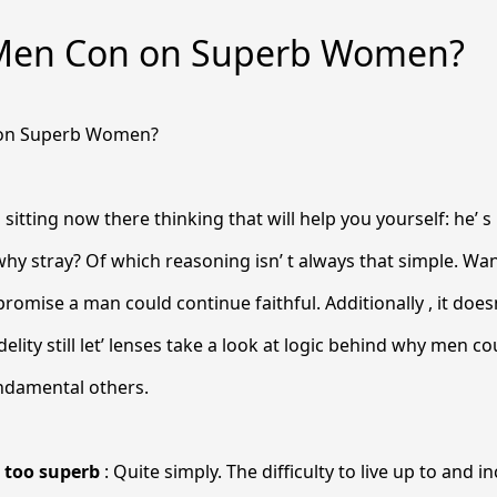
Men Con on Superb Women?
on Superb Women?
 sitting now there thinking that will help you
yourself: he’ 
why stray? Of which reasoning isn’ t always that simple. 
promise a man could continue faithful. Additionally , it doesn
idelity still let’ lenses take a look at logic behind why men c
undamental others.
s too superb
: Quite simply. The difficulty to live up to and i