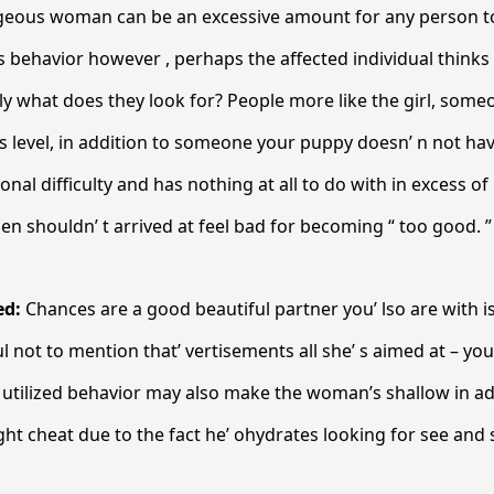
geous woman can be an excessive amount for any person to
s behavior however , perhaps the affected individual thinks
ly what does they look for? People more like the girl, so
 level, in addition to someone your puppy doesn’ n not hav
nal difficulty and has nothing at all to do with in excess of
shouldn’ t arrived at feel bad for becoming “ too good. ”
ed:
Chances are a good beautiful partner you’ lso are with is
 not to mention that’ vertisements all she’ s aimed at – you
 utilized behavior may also make the woman’s shallow in add
ht cheat due to the fact he’ ohydrates looking for see an