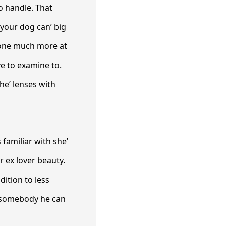
 handle. That
 your dog can’ big
meone much more at
e to examine to.
 he’ lenses with
 familiar with she’
r ex lover beauty.
ition to less
d somebody he can