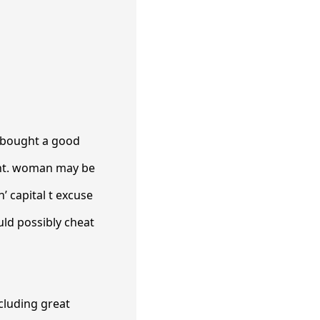
s bought a good
Want. woman may be
’ capital t excuse
ould possibly cheat
ncluding great