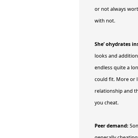
or not always wort
with not.
She’ ohydrates in
looks and addition
endless quite a lo
could fit. More or
relationship and t
you cheat.
Peer demand:
Som
generally cheating 