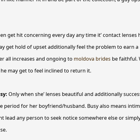
 get hit concerning every day any time it’ contact lenses
ay get hold of upset additionally feel the problem to earn 
ver all increases and ongoing to
moldova brides
be faithful.
he may get to feel inclined to return it.
usy:
Only when she’ lenses beautiful and additionally successf
ve period for her boyfriend/husband. Busy also means inti
ht lead any person to seek notice somewhere else or simply
ase.