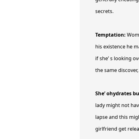
secrets.
Temptation:
Women
his existence he m
if she’ s looking o
the same discover, 
She’ ohydrates b
lady might not ha
lapse and this mig
girlfriend get rele