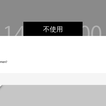
不使用
omen?