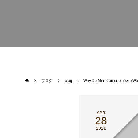
ブログ
blog
Why Do Men Con on Superb W
APR
28
2021