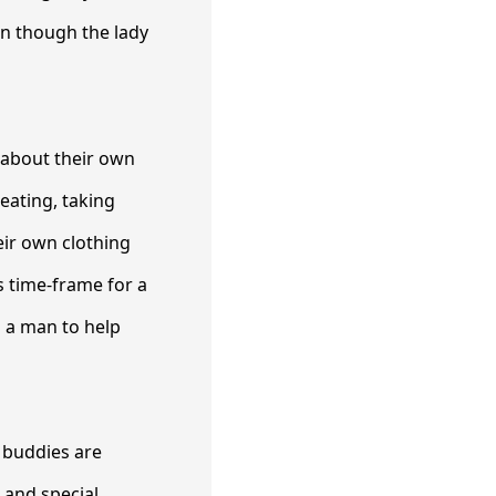
en though the lady
 about their own
eating, taking
eir own clothing
s time-frame for a
d a man to help
n buddies are
s and special