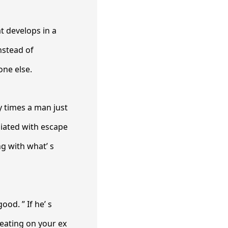
at develops in a
nstead of
one else.
y times a man just
liated with escape
g with what’ s
ood. ” If he’ s
eating on your ex