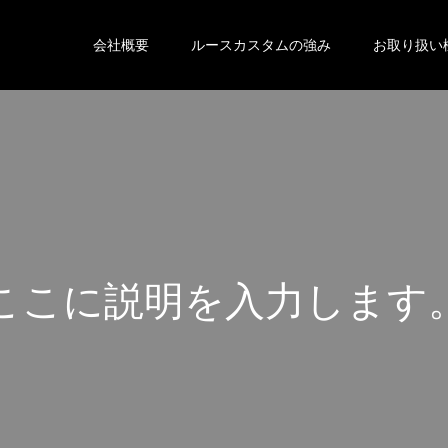
会社概要
ルースカスタムの強み
お取り扱い
こ
こ
に
説
明
を
入
力
し
ま
す
こ
こ
に