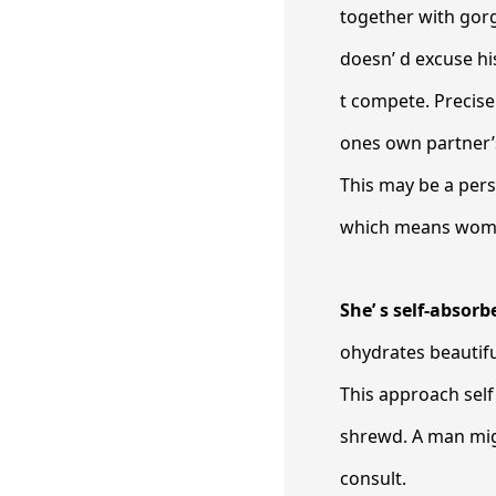
together with gor
doesn’ d excuse hi
t compete. Precise
ones own partner’s
This may be a perso
which means women 
She’ s self-absorb
ohydrates beautiful
This approach self
shrewd. A man mig
consult.