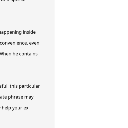
 happening inside
a convenience, even
 When he contains
ul, this particular
mate phrase may
 help your ex