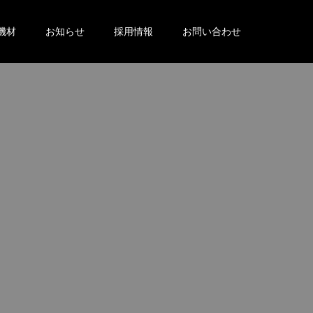
機材
お知らせ
採用情報
お問い合わせ
。