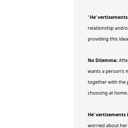
‘ He’ vertisement
relationship and/o
providing this idea
No Dilemma:
Afte
wants a person’s m
together with the
choosing at home
He’ vertisements 
worried about her 