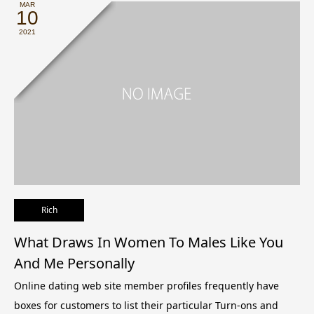
MAR
10
2021
Rich
What Draws In Women To Males Like You
And Me Personally
Online dating web site member profiles frequently have
boxes for customers to list their particular Turn-ons and