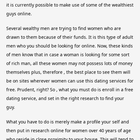
it is currently possible to make use of some of the wealthiest
guys online.
Several wealthy men are trying to find women who are
drawn to them because of their funds. It is this type of adult
men who you should be looking for online. Now, these kinds
of men know that in case a woman is looking for some sort
of rich man, all these women may not possess lots of money
themselves plus, therefore , the best place to see them will
be on sites wherever women can use this dating services for
free. Prudent, right? So , what you must do is enroll in a free
dating service, and set in the right research to find your
guy.
What you have to do is merely make a profile your self and
then put in research online for women over 40 years of age
who reside in close proximity to your house. This will tend to