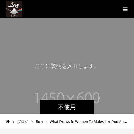
こ
こ
に
説
明
を
入
力
し
ま
す
。
こ
不使用
ブログ
Rich
What Draws In Women To Males Like You And Me Personally