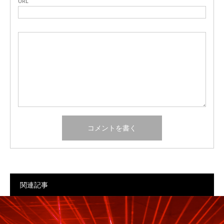
URL
関連記事