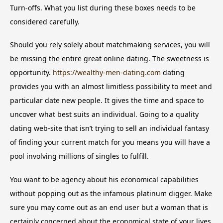
Turn-offs. What you list during these boxes needs to be
considered carefully.
Should you rely solely about matchmaking services, you will
be missing the entire great online dating. The sweetness is
opportunity.
https://wealthy-men-dating.com
dating
provides you with an almost limitless possibility to meet and
particular date new people. It gives the time and space to
uncover what best suits an individual. Going to a quality
dating web-site that isn’t trying to sell an individual fantasy
of finding your current match for you means you will have a
pool involving millions of singles to fulfill.
You want to be agency about his economical capabilities
without popping out as the infamous platinum digger. Make
sure you may come out as an end user but a woman that is
certainly concerned about the economical state of your lives.