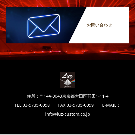
お問い合わせ
住所：〒144-0043東京都大田区羽田1-11-4
TEL 03-5735-0058 FAX 03-5735-0059 E-MAIL：
info@luz-custom.co.jp