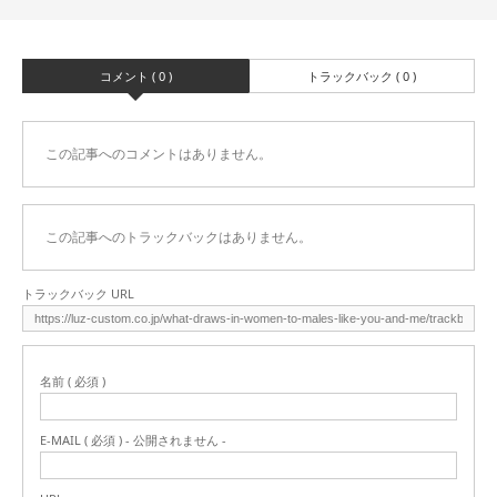
コメント ( 0 )
トラックバック ( 0 )
この記事へのコメントはありません。
この記事へのトラックバックはありません。
トラックバック URL
名前 ( 必須 )
E-MAIL ( 必須 ) - 公開されません -