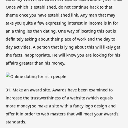
Once which is established, do not continue back to that
theme once you have established link. Any man that may
take you quite a few expressing interest in income is in for
an a thing les than dating. One way of locating this out is
definitely asking about their place of work and the day to
day activities. A person that is lying about this will likely get
the facts inappropriate. He will know you are looking for his
affairs greater than his money.
31. Make an award site. Awards have been examined to
increase the trustworthiness of a website (which equals
more money) so make a site with a fancy logo design and
offer it in order to web masters that will meet your award’s
standards.