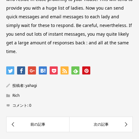
provide you with a huge list of ladies. Now you can send
quick messages and email messages to each lady and
simply wait for these to respond. Be careful, nevertheless. If
you send out lots of instant messages, you may quite likely
get a large amount of responses back : and all at the same
time.
投稿者:
yahagi
Rich
コメント:
0