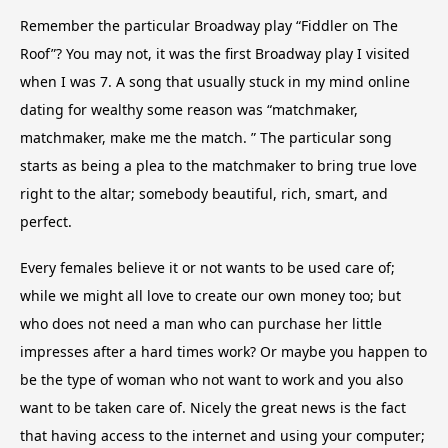
Remember the particular Broadway play “Fiddler on The
Roof”? You may not, it was the first Broadway play I visited
when I was 7. A song that usually stuck in my mind online
dating for wealthy some reason was “matchmaker,
matchmaker, make me the match. ” The particular song
starts as being a plea to the matchmaker to bring true love
right to the altar; somebody beautiful, rich, smart, and
perfect.
Every females believe it or not wants to be used care of;
while we might all love to create our own money too; but
who does not need a man who can purchase her little
impresses after a hard times work? Or maybe you happen to
be the type of woman who not want to work and you also
want to be taken care of. Nicely the great news is the fact
that having access to the internet and using your computer;