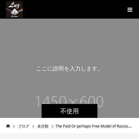
こ
こ
に
説
明
を
入
力
し
ま
す
。
不使用
ブログ
未分類
The Paid Or perhaps Free Model of Russian Online dating services