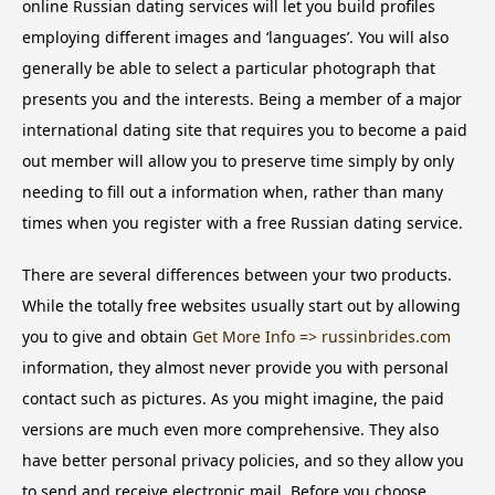
online Russian dating services will let you build profiles
employing different images and ‘languages’. You will also
generally be able to select a particular photograph that
presents you and the interests. Being a member of a major
international dating site that requires you to become a paid
out member will allow you to preserve time simply by only
needing to fill out a information when, rather than many
times when you register with a free Russian dating service.
There are several differences between your two products.
While the totally free websites usually start out by allowing
you to give and obtain
Get More Info => russinbrides.com
information, they almost never provide you with personal
contact such as pictures. As you might imagine, the paid
versions are much even more comprehensive. They also
have better personal privacy policies, and so they allow you
to send and receive electronic mail. Before you choose