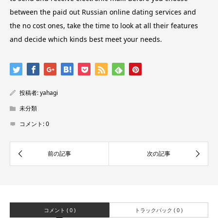
between the paid out Russian online dating services and
the no cost ones, take the time to look at all their features
and decide which kinds best meet your needs.
投稿者:
yahagi
未分類
コメント:
0
コメント ( 0 )
トラックバック ( 0 )