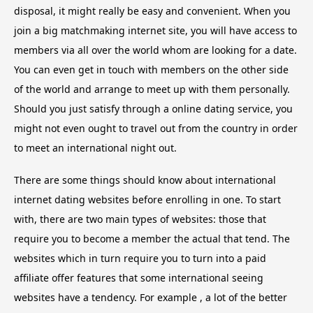
disposal, it might really be easy and convenient. When you
join a big matchmaking internet site, you will have access to
members via all over the world whom are looking for a date.
You can even get in touch with members on the other side
of the world and arrange to meet up with them personally.
Should you just satisfy through a online dating service, you
might not even ought to travel out from the country in order
to meet an international night out.
There are some things should know about international
internet dating websites before enrolling in one. To start
with, there are two main types of websites: those that
require you to become a member the actual that tend. The
websites which in turn require you to turn into a paid
affiliate offer features that some international seeing
websites have a tendency. For example , a lot of the better