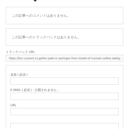
この記事へのコメントはありません。
この記事へのトラックバックはありません。
トラックバック URL
名前 ( 必須 )
E-MAIL ( 必須 ) - 公開されません -
URL