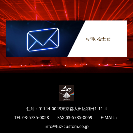
お問い合わせ
住所：〒144-0043東京都大田区羽田1-11-4
TEL 03-5735-0058 FAX 03-5735-0059 E-MAIL：
info@luz-custom.co.jp