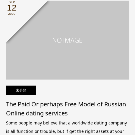
SEP
12
2020
未分類
The Paid Or perhaps Free Model of Russian
Online dating services
Some people may believe that a worldwide dating company
is all function or trouble, but if get the right assets at your