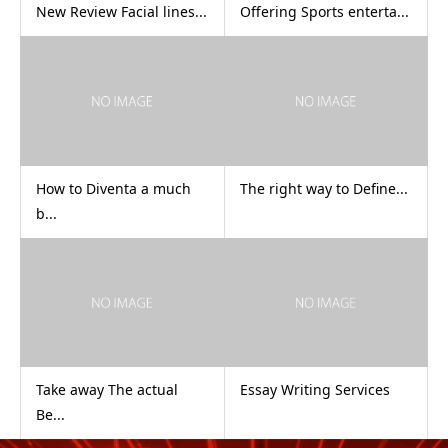
New Review Facial lines...
Offering Sports enterta...
How to Diventa a much
The right way to Define...
b...
Take away The actual
Essay Writing Services
Be...