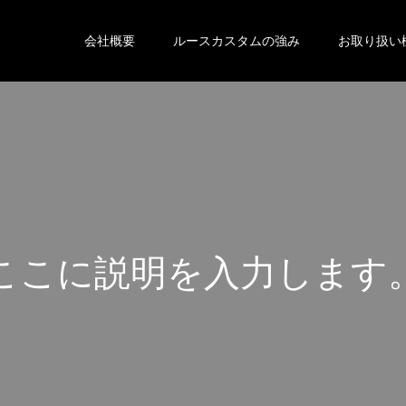
会社概要
ルースカスタムの強み
お取り扱い
こ
こ
に
説
明
を
入
力
し
ま
す
こ
こ