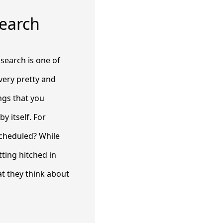
Search
 search is one of
very pretty and
ings that you
by itself. For
scheduled? While
ting hitched in
at they think about