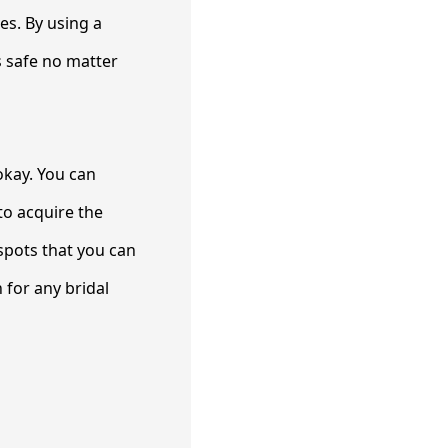
es. By using a
is safe no matter
 okay. You can
to acquire the
 spots that you can
 for any bridal