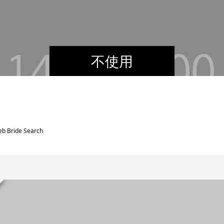
不使用
web Bride Search