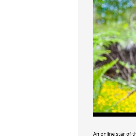
An online star of 