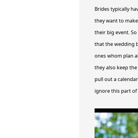
Brides typically h
they want to make 
their big event. S
that the wedding b
ones whom plan ahe
they also keep the 
pull out a calenda
ignore this part of