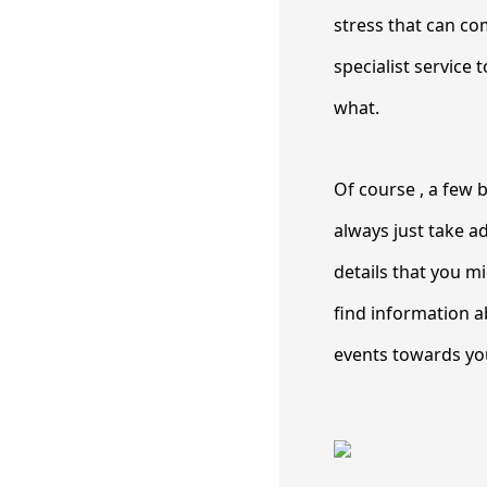
stress that can co
specialist service 
what.
Of course , a few b
always just take a
details that you m
find information a
events towards you