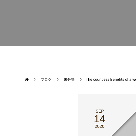
ブログ
未分類
The countless Benefits of a 
SEP
14
2020