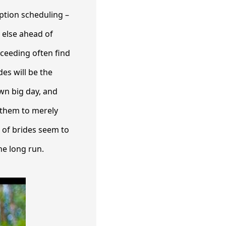
ption scheduling –
 else ahead of
oceeding often find
es will be the
wn big day, and
r them to merely
t of brides seem to
he long run.