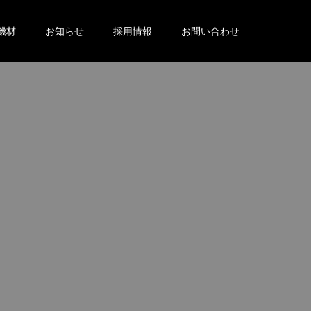
機材
お知らせ
採用情報
お問い合わせ
。