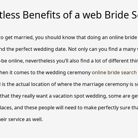
less Benefits of a web Bride 
 to get married, you should know that doing an online bride
ind the perfect wedding date. Not only can you find a many 
be online, nevertheless you’ll also find a lot of different th
hen it comes to the wedding ceremony
online bride search
l is the actual location of where the marriage ceremony is 
hat they really want a vacation spot wedding, some are get
places, and these people will need to make perfectly sure th
eir service as well.