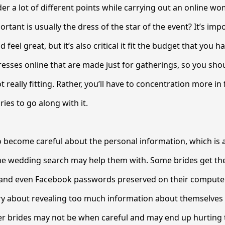
er a lot of different points while carrying out an online w
tant is usually the dress of the star of the event? It’s imp
feel great, but it’s also critical it fit the budget that you h
dresses online that are made just for gatherings, so you sho
 really fitting. Rather, you’ll have to concentration more in 
ies to go along with it.
 become careful about the personal information, which is 
the wedding search may help them with. Some brides get th
and even Facebook passwords preserved on their computer
ry about revealing too much information about themselves 
her brides may not be when careful and may end up hurting