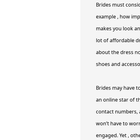
Brides must consid
example , how impor
makes you look and 
lot of affordable 
about the dress not
shoes and accessor
Brides may have to
an online star of 
contact numbers, 
won’t have to wor
engaged. Yet , ot