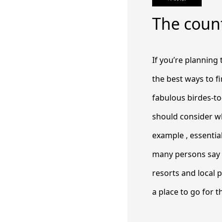
The count
If you’re planning
the best ways to f
fabulous birdes-to-
should consider w
example , essentia
many persons say t
resorts and local 
a place to go for th