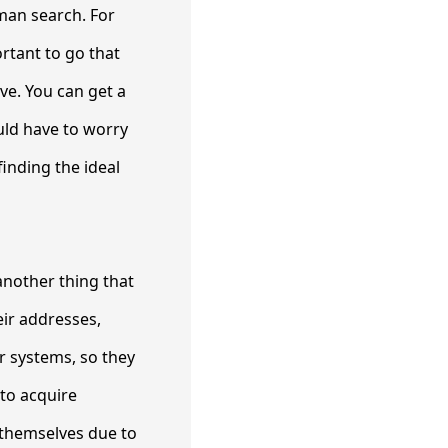
oman search. For
ortant to go that
ave. You can get a
uld have to worry
finding the ideal
another thing that
eir addresses,
 systems, so they
to acquire
 themselves due to