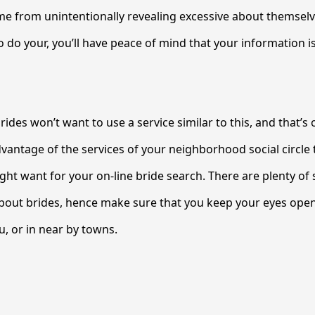
me from unintentionally revealing excessive about themselv
to do your, you’ll have peace of mind that your information 
rides won’t want to use a service similar to this, and that’s
dvantage of the services of your neighborhood social circle 
ight want for your on-line bride search. There are plenty of
bout brides, hence make sure that you keep your eyes open
, or in near by towns.