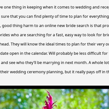
ave one thing in keeping when it comes to wedding and rece
sure that you can find plenty of time to plan for everything
o , good thing harm to an online new bride search is that pr
rides who are searching for a fast, easy way to look for brid
ad. They will know the ideal times to plan for their very o
date open in the calendar. Will probably be less difficult fo
r and see who they’ll be marrying in next month. A whole lo
 their wedding ceremony planning, but it really pays off in t