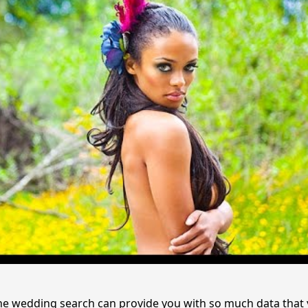
the wedding search can provide you with so much data that 