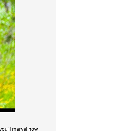
you’ll marvel how