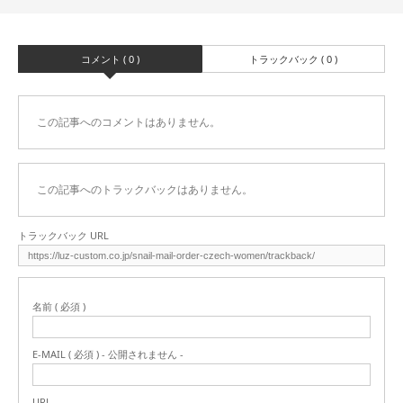
コメント ( 0 )
トラックバック ( 0 )
この記事へのコメントはありません。
この記事へのトラックバックはありません。
トラックバック URL
名前 ( 必須 )
E-MAIL ( 必須 ) - 公開されません -
URL