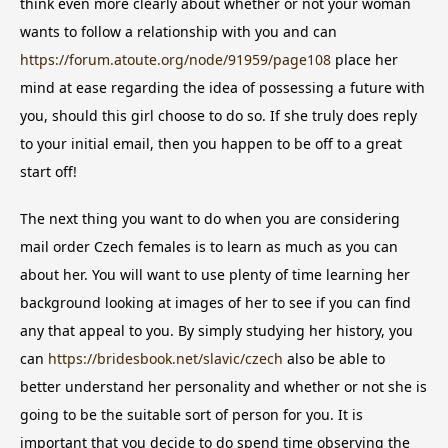
think even more clearly about whether or not your woman
wants to follow a relationship with you and can
https://forum.atoute.org/node/91959/page108
place her
mind at ease regarding the idea of possessing a future with
you, should this girl choose to do so. If she truly does reply
to your initial email, then you happen to be off to a great
start off!
The next thing you want to do when you are considering
mail order Czech females is to learn as much as you can
about her. You will want to use plenty of time learning her
background looking at images of her to see if you can find
any that appeal to you. By simply studying her history, you
can
https://bridesbook.net/slavic/czech
also be able to
better understand her personality and whether or not she is
going to be the suitable sort of person for you. It is
important that you decide to do spend time observing the