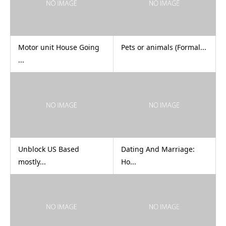
Motor unit House Going
Pets or animals (Formal...
...
Unblock US Based
Dating And Marriage:
mostly...
Ho...