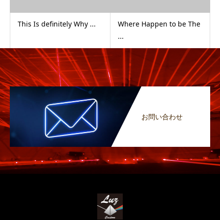
This Is definitely Why ...
Where Happen to be The
...
お問い合わせ