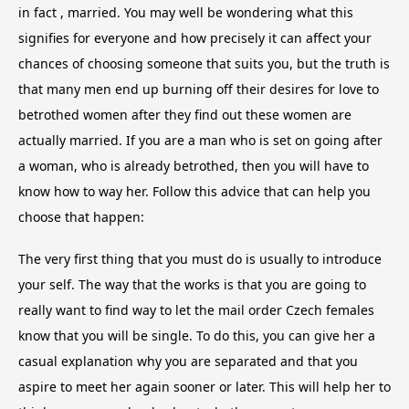
in fact , married. You may well be wondering what this
signifies for everyone and how precisely it can affect your
chances of choosing someone that suits you, but the truth is
that many men end up burning off their desires for love to
betrothed women after they find out these women are
actually married. If you are a man who is set on going after
a woman, who is already betrothed, then you will have to
know how to way her. Follow this advice that can help you
choose that happen:
The very first thing that you must do is usually to introduce
your self. The way that the works is that you are going to
really want to find way to let the mail order Czech females
know that you will be single. To do this, you can give her a
casual explanation why you are separated and that you
aspire to meet her again sooner or later. This will help her to