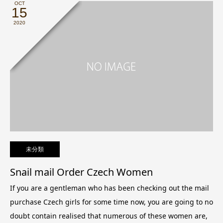
OCT
15
2020
未分類
Snail mail Order Czech Women
If you are a gentleman who has been checking out the mail
purchase Czech girls for some time now, you are going to no
doubt contain realised that numerous of these women are,