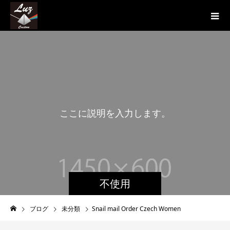
こ
こ
に
説
明
を
入
力
し
ま
す
。
不使用
ブログ
未分類
Snail mail Order Czech Women