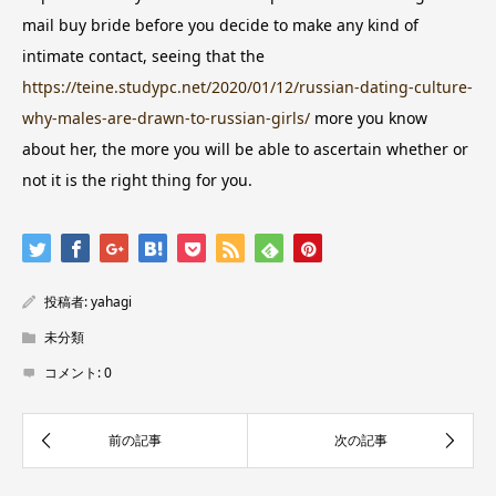
mail buy bride before you decide to make any kind of
intimate contact, seeing that the
https://teine.studypc.net/2020/01/12/russian-dating-culture-
why-males-are-drawn-to-russian-girls/
more you know
about her, the more you will be able to ascertain whether or
not it is the right thing for you.
投稿者:
yahagi
未分類
コメント:
0