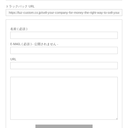
トラックバック URL
名前 ( 必須 )
E-MAIL ( 必須 ) - 公開されません -
URL