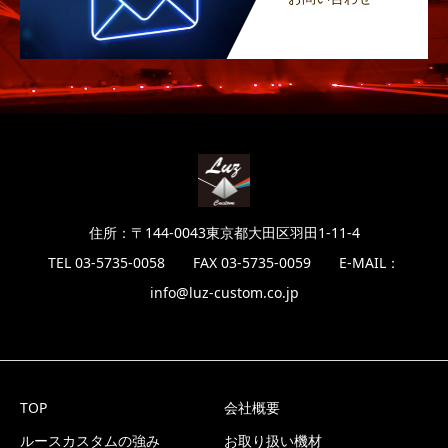
住所：〒144-0043東京都大田区羽田1-11-4
TEL 03-5735-0058 FAX 03-5735-0059 E-MAIL：
info@luz-custom.co.jp
TOP
会社概要
ルースカスタムの強み
お取り扱い機材