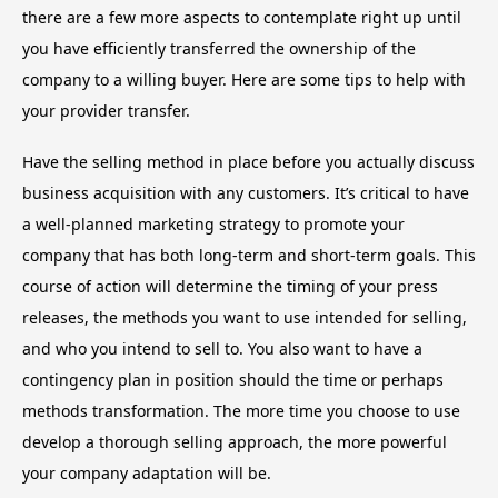
there are a few more aspects to contemplate right up until
you have efficiently transferred the ownership of the
company to a willing buyer. Here are some tips to help with
your provider transfer.
Have the selling method in place before you actually discuss
business acquisition with any customers. It’s critical to have
a well-planned marketing strategy to promote your
company that has both long-term and short-term goals. This
course of action will determine the timing of your press
releases, the methods you want to use intended for selling,
and who you intend to sell to. You also want to have a
contingency plan in position should the time or perhaps
methods transformation. The more time you choose to use
develop a thorough selling approach, the more powerful
your company adaptation will be.