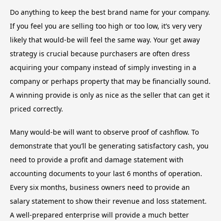
Do anything to keep the best brand name for your company.
If you feel you are selling too high or too low, it’s very very
likely that would-be will feel the same way. Your get away
strategy is crucial because purchasers are often dress
acquiring your company instead of simply investing in a
company or perhaps property that may be financially sound.
A winning provide is only as nice as the seller that can get it
priced correctly.
Many would-be will want to observe proof of cashflow. To
demonstrate that you’ll be generating satisfactory cash, you
need to provide a profit and damage statement with
accounting documents to your last 6 months of operation.
Every six months, business owners need to provide an
salary statement to show their revenue and loss statement.
A well-prepared enterprise will provide a much better