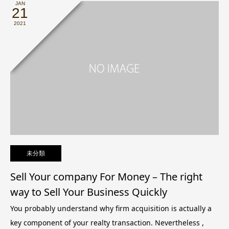
JAN
21
2021
未分類
Sell Your company For Money – The right
way to Sell Your Business Quickly
You probably understand why firm acquisition is actually a
key component of your realty transaction. Nevertheless ,