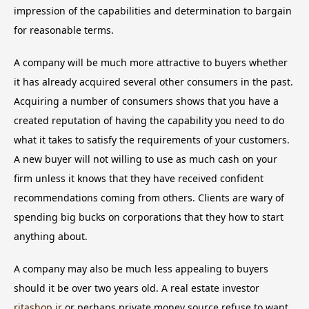
impression of the capabilities and determination to bargain
for reasonable terms.
A company will be much more attractive to buyers whether
it has already acquired several other consumers in the past.
Acquiring a number of consumers shows that you have a
created reputation of having the capability you need to do
what it takes to satisfy the requirements of your customers.
A new buyer will not willing to use as much cash on your
firm unless it knows that they have received confident
recommendations coming from others. Clients are wary of
spending big bucks on corporations that they how to start
anything about.
A company may also be much less appealing to buyers
should it be over two years old. A real estate investor
ritashop.ir
or perhaps private money source refuse to want