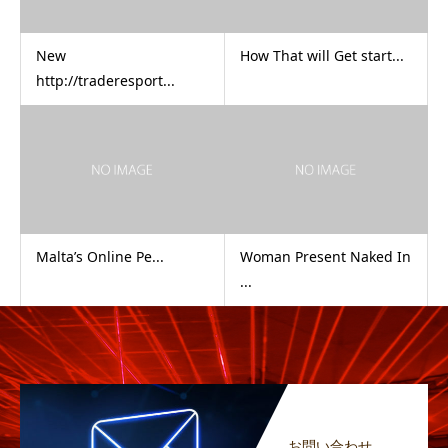
New
How That will Get start...
http://traderesport...
Malta’s Online Pe...
Woman Present Naked In
...
お問い合わせ