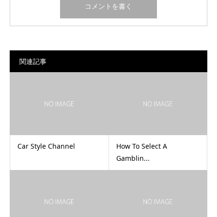
関連記事
Car Style Channel
How To Select A
Gamblin...