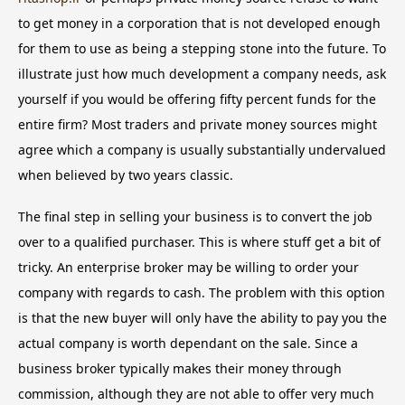
to get money in a corporation that is not developed enough
for them to use as being a stepping stone into the future. To
illustrate just how much development a company needs, ask
yourself if you would be offering fifty percent funds for the
entire firm? Most traders and private money sources might
agree which a company is usually substantially undervalued
when believed by two years classic.
The final step in selling your business is to convert the job
over to a qualified purchaser. This is where stuff get a bit of
tricky. An enterprise broker may be willing to order your
company with regards to cash. The problem with this option
is that the new buyer will only have the ability to pay you the
actual company is worth dependant on the sale. Since a
business broker typically makes their money through
commission, although they are not able to offer very much