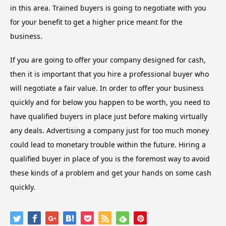
in this area. Trained buyers is going to negotiate with you
for your benefit to get a higher price meant for the
business.
If you are going to offer your company designed for cash,
then it is important that you hire a professional buyer who
will negotiate a fair value. In order to offer your business
quickly and for below you happen to be worth, you need to
have qualified buyers in place just before making virtually
any deals. Advertising a company just for too much money
could lead to monetary trouble within the future. Hiring a
qualified buyer in place of you is the foremost way to avoid
these kinds of a problem and get your hands on some cash
quickly.