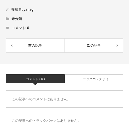
投稿者:
yahagi
未分類
コメント:
0
コメント ( 0 )
トラックバック ( 0 )
この記事へのコメントはありません。
この記事へのトラックバックはありません。