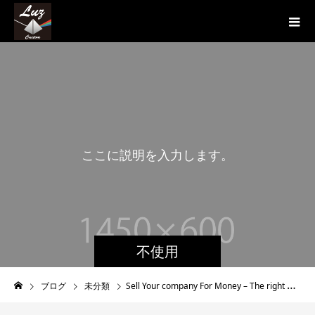
こ
こ
に
説
明
を
入
力
し
ま
す
。
こ
こ
不使用
ブログ
未分類
Sell Your company For Money – The right way to Sell Your Business Quickly