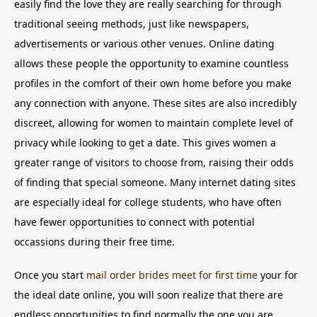
easily find the love they are really searching for through
traditional seeing methods, just like newspapers,
advertisements or various other venues. Online dating
allows these people the opportunity to examine countless
profiles in the comfort of their own home before you make
any connection with anyone. These sites are also incredibly
discreet, allowing for women to maintain complete level of
privacy while looking to get a date. This gives women a
greater range of visitors to choose from, raising their odds
of finding that special someone. Many internet dating sites
are especially ideal for college students, who have often
have fewer opportunities to connect with potential
occassions during their free time.
Once you start
mail order brides meet for first time
your for
the ideal date online, you will soon realize that there are
endless opportunities to find normally the one you are