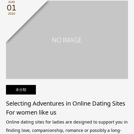
AUG
01
2020
未分類
Selecting Adventures in Online Dating Sites
For women like us
Online dating sites for ladies are designed to support you in
finding love, companionship, romance or possibly a long-