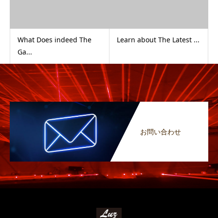
What Does indeed The
Learn about The Latest ...
Ga...
お問い合わせ