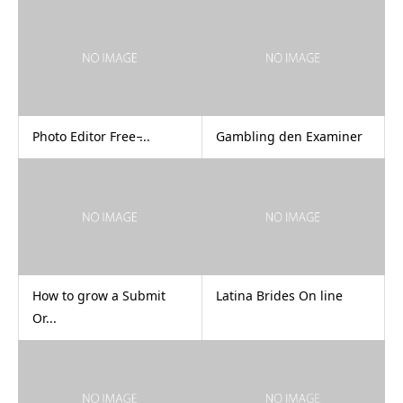
Photo Editor Free ̵...
Gambling den Examiner
How to grow a Submit
Latina Brides On line
Or...