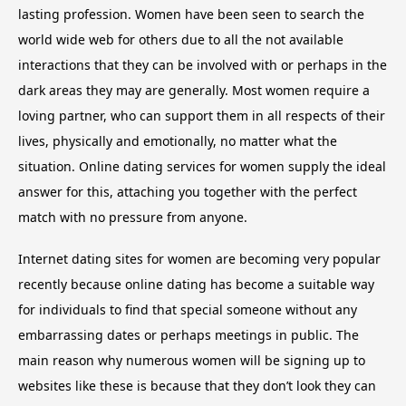
lasting profession. Women have been seen to search the
world wide web for others due to all the not available
interactions that they can be involved with or perhaps in the
dark areas they may are generally. Most women require a
loving partner, who can support them in all respects of their
lives, physically and emotionally, no matter what the
situation. Online dating services for women supply the ideal
answer for this, attaching you together with the perfect
match with no pressure from anyone.
Internet dating sites for women are becoming very popular
recently because online dating has become a suitable way
for individuals to find that special someone without any
embarrassing dates or perhaps meetings in public. The
main reason why numerous women will be signing up to
websites like these is because that they don’t look they can