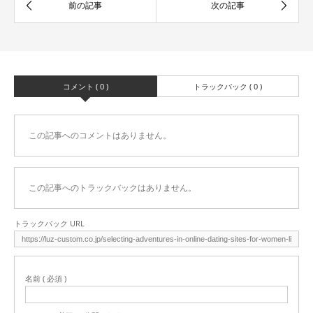
コメント ( 0 )
トラックバック ( 0 )
この記事へのコメントはありません。
この記事へのトラックバックはありません。
トラックバック URL
名前 ( 必須 )