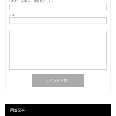
E-MAIL ( 必須 ) - 公開されません -
URL
関連記事