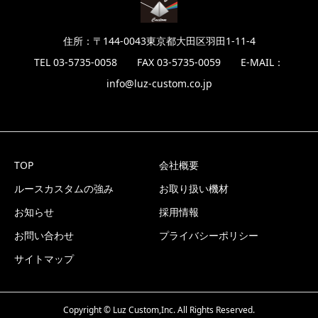
住所：〒144-0043東京都大田区羽田1-11-4
TEL 03-5735-0058 FAX 03-5735-0059 E-MAIL：
info@luz-custom.co.jp
TOP
会社概要
ルースカスタムの強み
お取り扱い機材
お知らせ
採用情報
お問い合わせ
プライバシーポリシー
サイトマップ
Copyright © Luz Custom,Inc. All Rights Reserved.