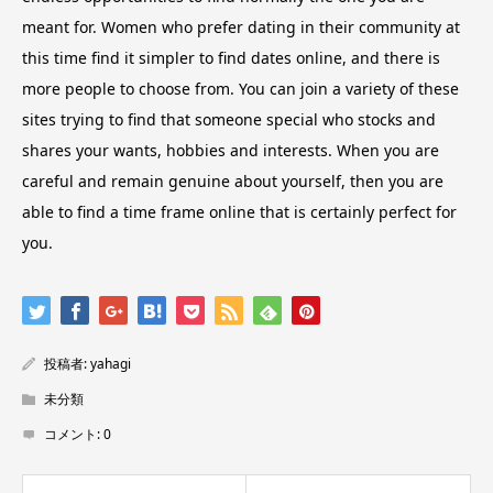
meant for. Women who prefer dating in their community at
this time find it simpler to find dates online, and there is
more people to choose from. You can join a variety of these
sites trying to find that someone special who stocks and
shares your wants, hobbies and interests. When you are
careful and remain genuine about yourself, then you are
able to find a time frame online that is certainly perfect for
you.
投稿者:
yahagi
未分類
コメント:
0