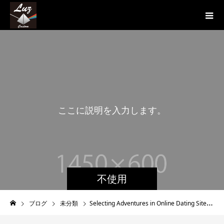
こ
こ
に
説
明
を
入
力
し
ま
す
。
不使用
ブログ
未分類
Selecting Adventures in Online Dating Sites For women like us