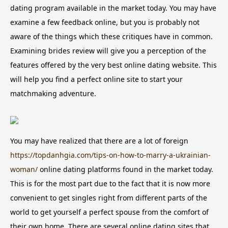
dating program available in the market today. You may have
examine a few feedback online, but you is probably not
aware of the things which these critiques have in common.
Examining brides review will give you a perception of the
features offered by the very best online dating website. This
will help you find a perfect online site to start your
matchmaking adventure.
You may have realized that there are a lot of foreign
https://topdanhgia.com/tips-on-how-to-marry-a-ukrainian-
woman/
online dating platforms found in the market today.
This is for the most part due to the fact that it is now more
convenient to get singles right from different parts of the
world to get yourself a perfect spouse from the comfort of
their own home. There are several online dating sites that