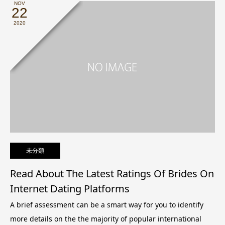
NOV
22
2020
未分類
Read About The Latest Ratings Of Brides On
Internet Dating Platforms
A brief assessment can be a smart way for you to identify
more details on the the majority of popular international