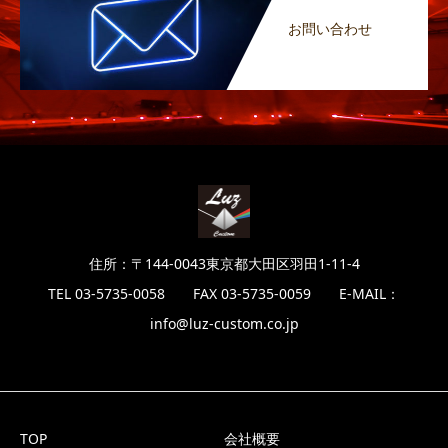
お問い合わせ
住所：〒144-0043東京都大田区羽田1-11-4
TEL 03-5735-0058 FAX 03-5735-0059 E-MAIL：
info@luz-custom.co.jp
TOP
会社概要