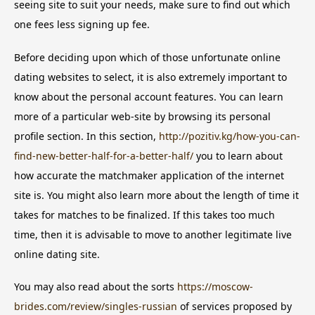
seeing site to suit your needs, make sure to find out which
one fees less signing up fee.
Before deciding upon which of those unfortunate online
dating websites to select, it is also extremely important to
know about the personal account features. You can learn
more of a particular web-site by browsing its personal
profile section. In this section,
http://pozitiv.kg/how-you-can-
find-new-better-half-for-a-better-half/
you to learn about
how accurate the matchmaker application of the internet
site is. You might also learn more about the length of time it
takes for matches to be finalized. If this takes too much
time, then it is advisable to move to another legitimate live
online dating site.
You may also read about the sorts
https://moscow-
brides.com/review/singles-russian
of services proposed by