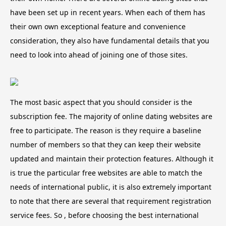
have been set up in recent years. When each of them has
their own own exceptional feature and convenience
consideration, they also have fundamental details that you
need to look into ahead of joining one of those sites.
The most basic aspect that you should consider is the
subscription fee. The majority of online dating websites are
free to participate. The reason is they require a baseline
number of members so that they can keep their website
updated and maintain their protection features. Although it
is true the particular free websites are able to match the
needs of international public, it is also extremely important
to note that there are several that requirement registration
service fees. So , before choosing the best international