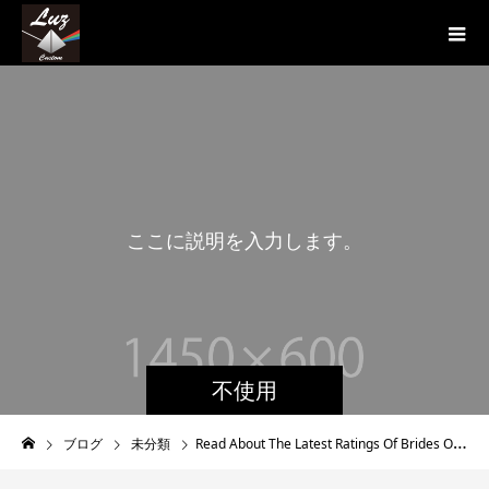
こ
こ
に
説
明
を
入
力
し
ま
す
。
こ
不使用
ブログ
未分類
Read About The Latest Ratings Of Brides On Internet Dating Platforms