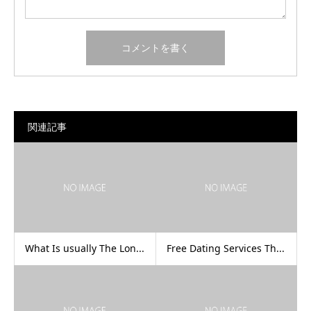
関連記事
What Is usually The Lon...
Free Dating Services Th...