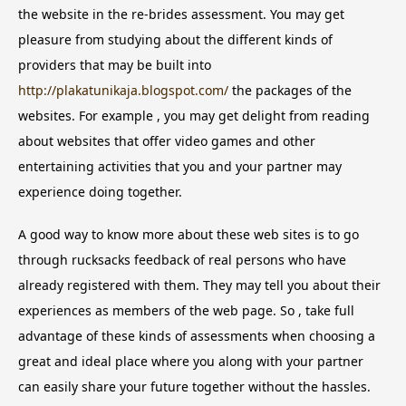
the website in the re-brides assessment. You may get
pleasure from studying about the different kinds of
providers that may be built into
http://plakatunikaja.blogspot.com/
the packages of the
websites. For example , you may get delight from reading
about websites that offer video games and other
entertaining activities that you and your partner may
experience doing together.
A good way to know more about these web sites is to go
through rucksacks feedback of real persons who have
already registered with them. They may tell you about their
experiences as members of the web page. So , take full
advantage of these kinds of assessments when choosing a
great and ideal place where you along with your partner
can easily share your future together without the hassles.