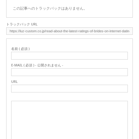
この記事へのトラックバックはありません。
トラックバック URL
名前 ( 必須 )
E-MAIL ( 必須 ) - 公開されません -
URL