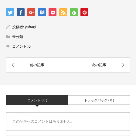
投稿者:
yahagi
未分類
コメント:
0
コメント ( 0 )
トラックバック ( 0 )
この記事へのコメントはありません。