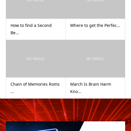
How to find a Second
Where to get the Perfec...
Be...
Chain of Memories Roms
March Is Brain Harm
...
Kno...