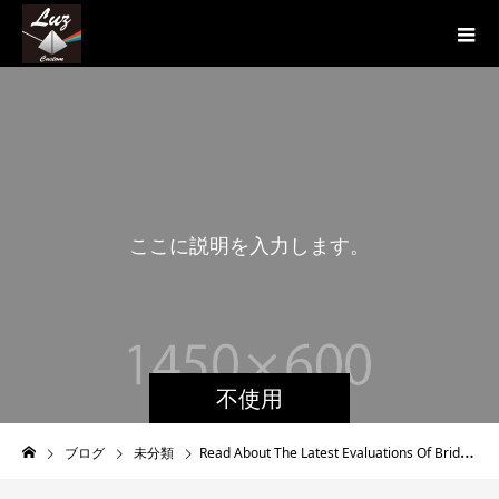
こ
こ
に
説
明
を
入
力
し
ま
す
。
こ
こ
不使用
ブログ
未分類
Read About The Latest Evaluations Of Brides to be On Internet Seeing Platforms