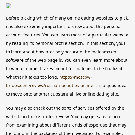
Before picking which of many online dating websites to pick,
it is also extremely important to know about the personal
account features. You can learn more of a particular website
by reading its personal profile section. In this section, you’ll
to learn about how precisely accurate the matchmaker
software of the web page is. You can even learn more about
how much time it takes meant for matches to be finalized.
Whether it takes too long,
https://moscow-
brides.com/review/russian-beauties-online
it is a good idea
to move onto another substantial live online dating site.
You may also check out the sorts of services offered by the
website in the re-brides review. You may get satisfaction
from examining about different kinds of expertise that may
be found in the packages of them websites. For example ,