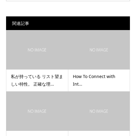
関連記事
私が持っている リスト望ま
How To Connect with
しい特性。 正確な理...
Int...