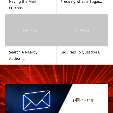
Having the Mail
Precisely what is Sugar...
Purchas...
Search A Nearby
Inquiries To Question B...
Authori...
お問い合わせ