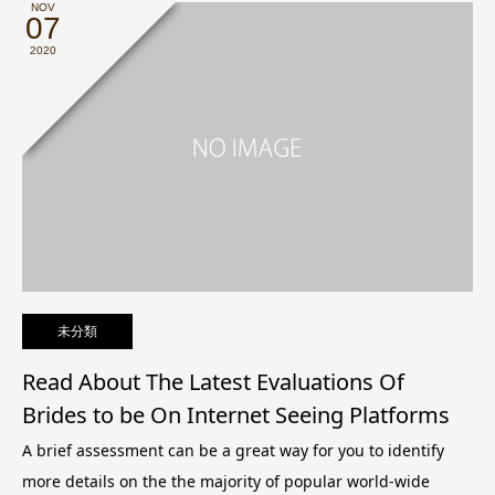
NOV
07
2020
未分類
Read About The Latest Evaluations Of
Brides to be On Internet Seeing Platforms
A brief assessment can be a great way for you to identify
more details on the the majority of popular world-wide