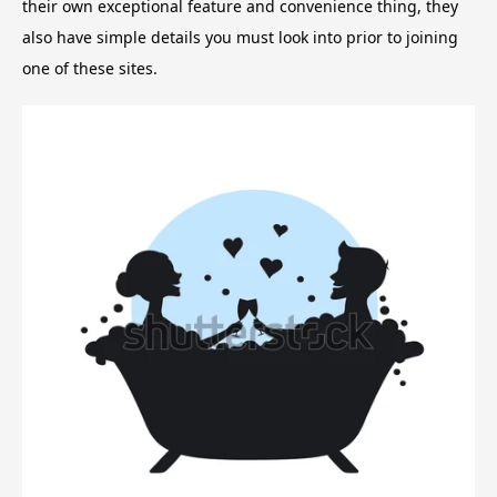
their own exceptional feature and convenience thing, they
also have simple details you must look into prior to joining
one of these sites.