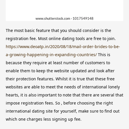
The most basic feature that you should consider is the
registration fee. Most online dating tools are free to join.
https://www.deoatp.in/2020/08/18/mail-order-brides-to-be-
a-growing-happening-in-expanding-countries/
This is
because they require at least number of customers to
enable them to keep the website updated and look after
their protection features. Whilst it is true that these free
websites are able to meet the needs of international lonely
hearts, it is also important to note that there are several that
impose registration fees. So , before choosing the right
international dating site for yourself, make sure to find out
which one charges less signing up fee.