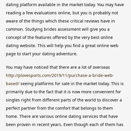
dating platform available in the market today. You may have
reading a few evaluations online, but you is probably not
aware of the things which these critical reviews have in
common. Studying brides assessment will give you a
concept of the features offered by the very best online
dating website. This will help you find a great online web
page to start your dating adventure.
You may have noticed that there are a lot of overseas
http://plovesports.com/2019/11/purchase-a-bride-web-
based/
seeing platforms for sale in the market today. This is
primarily due to the fact that it is now more convenient for
singles right from different parts of the world to discover a
perfect partner from the comfort that belongs to them
home. There are various online dating services that have
been proven in recent years. Even though each of them has