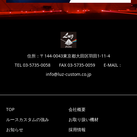
住所：〒144-0043東京都大田区羽田1-11-4
TEL 03-5735-0058 FAX 03-5735-0059 E-MAIL：
info@luz-custom.co.jp
TOP
会社概要
ルースカスタムの強み
お取り扱い機材
お知らせ
採用情報