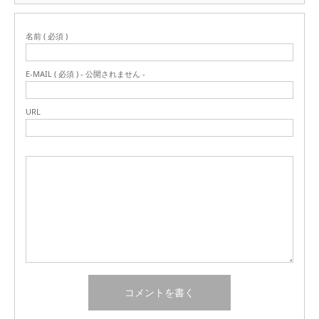
名前 ( 必須 )
E-MAIL ( 必須 ) - 公開されません -
URL