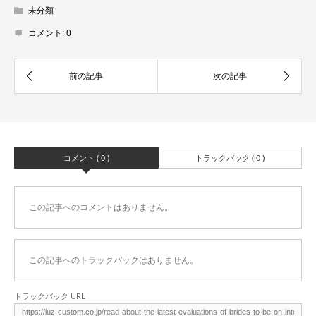
未分類
コメント:
0
コメント ( 0 )
トラックバック ( 0 )
この記事へのコメントはありません。
この記事へのトラックバックはありません。
トラックバック URL