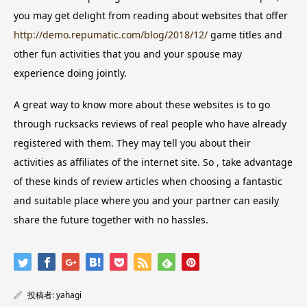
you may get delight from reading about websites that offer
http://demo.repumatic.com/blog/2018/12/
game titles and
other fun activities that you and your spouse may
experience doing jointly.
A great way to know more about these websites is to go
through rucksacks reviews of real people who have already
registered with them. They may tell you about their
activities as affiliates of the internet site. So , take advantage
of these kinds of review articles when choosing a fantastic
and suitable place where you and your partner can easily
share the future together with no hassles.
投稿者:
yahagi