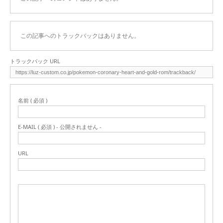
この記事へのトラックバックはありません。
トラックバック URL
名前 ( 必須 )
E-MAIL ( 必須 ) - 公開されません -
URL