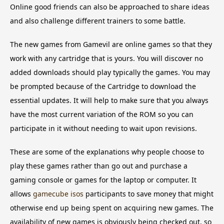
Online good friends can also be approached to share ideas
and also challenge different trainers to some battle.
The new games from Gamevil are online games so that they
work with any cartridge that is yours. You will discover no
added downloads should play typically the games. You may
be prompted because of the Cartridge to download the
essential updates. It will help to make sure that you always
have the most current variation of the ROM so you can
participate in it without needing to wait upon revisions.
These are some of the explanations why people choose to
play these games rather than go out and purchase a
gaming console or games for the laptop or computer. It
allows
gamecube isos
participants to save money that might
otherwise end up being spent on acquiring new games. The
availability of new games is obviously being checked out, so