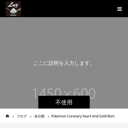
こ
こ
に
説
明
を
入
力
し
ま
す
。
こ
不使用
ブログ
未分類
Pokemon Coronary heart And Gold Rom