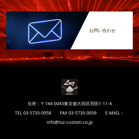
お問い合わせ
住所：〒144-0043東京都大田区羽田1-11-4
TEL 03-5735-0058 FAX 03-5735-0059 E-MAIL：
info@luz-custom.co.jp