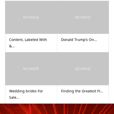
Content, Labeled With
Donald Trump’s On...
&...
Wedding brides For
Finding the Greatest Fr...
Sale...