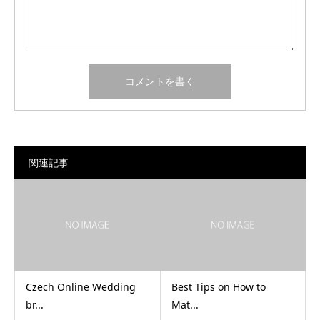
関連記事
Czech Online Wedding
Best Tips on How to
br...
Mat...