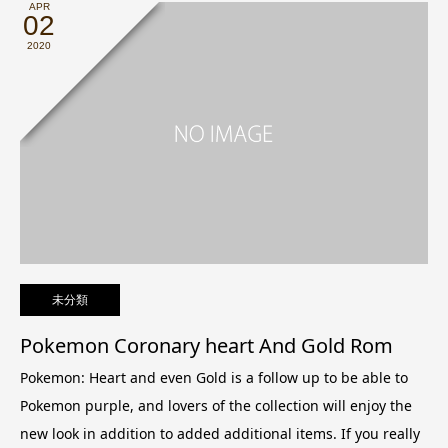
APR
02
2020
未分類
Pokemon Coronary heart And Gold Rom
Pokemon: Heart and even Gold is a follow up to be able to
Pokemon purple, and lovers of the collection will enjoy the
new look in addition to added additional items. If you really