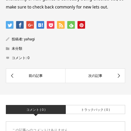
make sure to check back commonly for new lets out.
投稿者:
yahagi
未分類
コメント:
0
コメント ( 0 )
トラックバック ( 0 )
この記事へのコメントはありません。