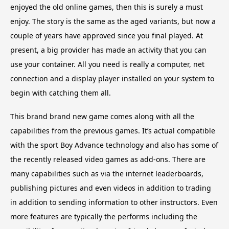
enjoyed the old online games, then this is surely a must
enjoy. The story is the same as the aged variants, but now a
couple of years have approved since you final played. At
present, a big provider has made an activity that you can
use your container. All you need is really a computer, net
connection and a display player installed on your system to
begin with catching them all.
This brand brand new game comes along with all the
capabilities from the previous games. It’s actual compatible
with the sport Boy Advance technology and also has some of
the recently released video games as add-ons. There are
many capabilities such as via the internet leaderboards,
publishing pictures and even videos in addition to trading
in addition to sending information to other instructors. Even
more features are typically the performs including the