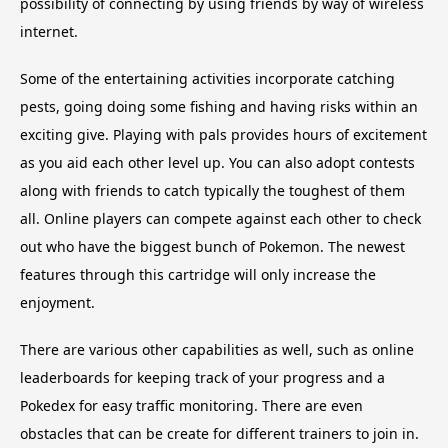
possibility of connecting by using friends by way of wireless
internet.
Some of the entertaining activities incorporate catching
pests, going doing some fishing and having risks within an
exciting give. Playing with pals provides hours of excitement
as you aid each other level up. You can also adopt contests
along with friends to catch typically the toughest of them
all. Online players can compete against each other to check
out who have the biggest bunch of Pokemon. The newest
features through this cartridge will only increase the
enjoyment.
There are various other capabilities as well, such as online
leaderboards for keeping track of your progress and a
Pokedex for easy traffic monitoring. There are even
obstacles that can be create for different trainers to join in.