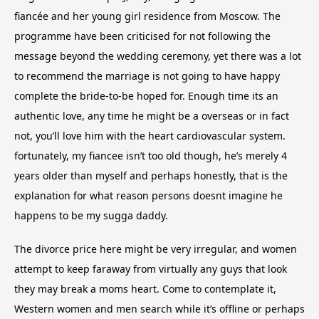
fiancée and her young girl residence from Moscow. The
programme have been criticised for not following the
message beyond the wedding ceremony, yet there was a lot
to recommend the marriage is not going to have happy
complete the bride-to-be hoped for. Enough time its an
authentic love, any time he might be a overseas or in fact
not, you’ll love him with the heart cardiovascular system.
fortunately, my fiancee isn’t too old though, he’s merely 4
years older than myself and perhaps honestly, that is the
explanation for what reason persons doesnt imagine he
happens to be my sugga daddy.
The divorce price here might be very irregular, and women
attempt to keep faraway from virtually any guys that look
they may break a moms heart. Come to contemplate it,
Western women and men search while it’s offline or perhaps