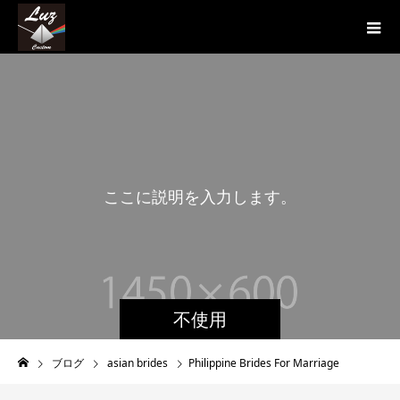
こ
こ
に
説
明
を
入
力
し
ま
す
。
こ
こ
に
説
不使用
ブログ
asian brides
Philippine Brides For Marriage