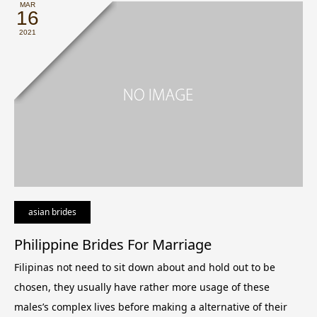
MAR
16
2021
asian brides
Philippine Brides For Marriage
Filipinas not need to sit down about and hold out to be
chosen, they usually have rather more usage of these
males’s complex lives before making a alternative of their