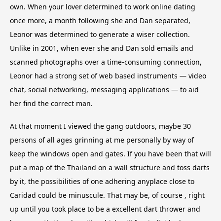
own. When your lover determined to work online dating
once more, a month following she and Dan separated,
Leonor was determined to generate a wiser collection.
Unlike in 2001, when ever she and Dan sold emails and
scanned photographs over a time-consuming connection,
Leonor had a strong set of web based instruments — video
chat, social networking, messaging applications — to aid
her find the correct man.
At that moment I viewed the gang outdoors, maybe 30
persons of all ages grinning at me personally by way of
keep the windows open and gates. If you have been that will
put a map of the Thailand on a wall structure and toss darts
by it, the possibilities of one adhering anyplace close to
Caridad could be minuscule. That may be, of course , right
up until you took place to be a excellent dart thrower and