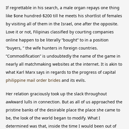
If regrettable in his search, a male organ repays one thing
like $one hundred-$200 till he meets his shortlist of females
by visiting all of them in the Israel, one after the opposite.
Love it or not, Filipinas classified by courting companies
online happen to be literally “bought” to in a position
“buyers, ” the wife hunters in foreign countries.
“Commodification” is undoubtedly the name of the game in
nearly all matchmaking websites at the internet. It is akin to
what Karl Marx says in regards to the progress of capital
philippine mail order brides
and its evils.
Her relation graciously took up the slack throughout
awkward lulls in connection. But as all of us approached the
pristine banks of the desirable place the place she came to
be, the look of the world began to modify. What I
determined was that, inside the time I would been out of