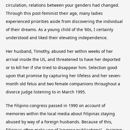
circulation, relations between your genders had changed.
Through this post-feminist their age, many ladies
experienced priorities aside from discovering the individual
of their dreams. As a young child of the ’60s, I certainly
understood and liked their elevating independence.
Her husband, Timothy, abused her within weeks of her
arrival inside the US, and threatened to have her deported
or to kill her if she tried to disappear him. Selection good
upon that promise by capturing her lifeless and her seven-
month old fetus and two female companions throughout a
divorce judge listening to in March 1995.
The Filipino congress passed in 1990 on account of
memories within the local media about Filipinas staying
abused by way of a foreign husbands. Because of this,
Filipinas often make use of “reverse publications” – training