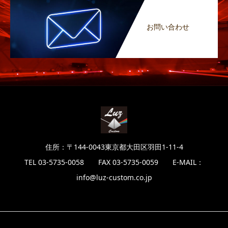
お問い合わせ
住所：〒144-0043東京都大田区羽田1-11-4
TEL 03-5735-0058 FAX 03-5735-0059 E-MAIL：
info@luz-custom.co.jp