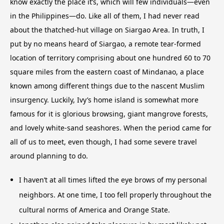
know exactly the place it’s, which will few individuals—even
in the Philippines—do. Like all of them, I had never read
about the thatched-hut village on Siargao Area. In truth, I
put by no means heard of Siargao, a remote tear-formed
location of territory comprising about one hundred 60 to 70
square miles from the eastern coast of Mindanao, a place
known among different things due to the nascent Muslim
insurgency. Luckily, Ivy’s home island is somewhat more
famous for it is glorious browsing, giant mangrove forests,
and lovely white-sand seashores. When the period came for
all of us to meet, even though, I had some severe travel
around planning to do.
I haven’t at all times lifted the eye brows of my personal
neighbors. At one time, I too fell properly throughout the
cultural norms of America and Orange State.