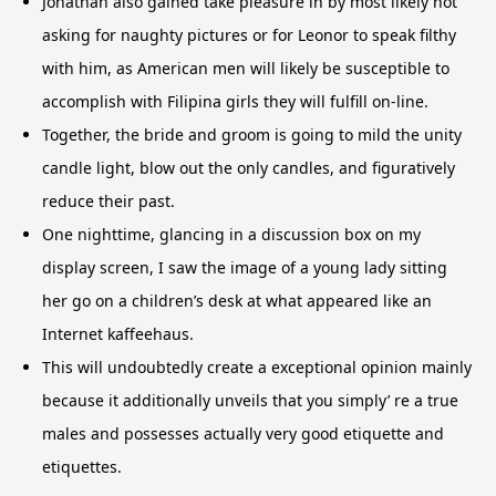
Jonathan also gained take pleasure in by most likely not
asking for naughty pictures or for Leonor to speak filthy
with him, as American men will likely be susceptible to
accomplish with Filipina girls they will fulfill on-line.
Together, the bride and groom is going to mild the unity
candle light, blow out the only candles, and figuratively
reduce their past.
One nighttime, glancing in a discussion box on my
display screen, I saw the image of a young lady sitting
her go on a children’s desk at what appeared like an
Internet kaffeehaus.
This will undoubtedly create a exceptional opinion mainly
because it additionally unveils that you simply’ re a true
males and possesses actually very good etiquette and
etiquettes.