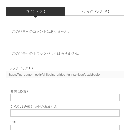
コメント ( 0 )
トラックバック ( 0 )
この記事へのコメントはありません。
この記事へのトラックバックはありません。
トラックバック URL
名前 ( 必須 )
E-MAIL ( 必須 ) - 公開されません -
URL