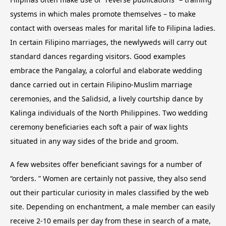
systems in which males promote themselves – to make
contact with overseas males for marital life to Filipina ladies.
In certain Filipino marriages, the newlyweds will carry out
standard dances regarding visitors. Good examples
embrace the Pangalay, a colorful and elaborate wedding
dance carried out in certain Filipino-Muslim marriage
ceremonies, and the Salidsid, a lively courtship dance by
Kalinga individuals of the North Philippines. Two wedding
ceremony beneficiaries each soft a pair of wax lights
situated in any way sides of the bride and groom.
A few websites offer beneficiant savings for a number of
“orders. ” Women are certainly not passive, they also send
out their particular curiosity in males classified by the web
site. Depending on enchantment, a male member can easily
receive 2-10 emails per day from these in search of a mate,