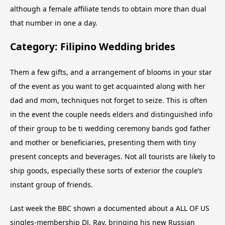
although a female affiliate tends to obtain more than dual
that number in one a day.
Category: Filipino Wedding brides
Them a few gifts, and a arrangement of blooms in your star
of the event as you want to get acquainted along with her
dad and mom, techniques not forget to seize. This is often
in the event the couple needs elders and distinguished info
of their group to be ti wedding ceremony bands god father
and mother or beneficiaries, presenting them with tiny
present concepts and beverages. Not all tourists are likely to
ship goods, especially these sorts of exterior the couple’s
instant group of friends.
Last week the BBC shown a documented about a ALL OF US
singles-membership DJ, Ray, bringing his new Russian