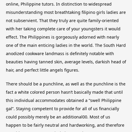
online, Philippine tutors. In distinction to widespread
misunderstanding most breathtaking filipino girls ladies are
not subservient. That they truly are quite family-oriented
with her taking complete care of your youngsters it would
effect. The Philippines is gorgeously adorned with nearly
one of the main enticing ladies in the world. The South Hard
anodized cookware landmass is definitely notable with
beauties having tanned skin, average levels, darkish head of
hair, and perfect little angels figures.
There should be a punchline, as well as the punchline is the
fact a white colored person hasn’t basically made that until
this individual accommodates obtained a “swell Philippine
gal”. Staying competent to provide for all of us financially
could possibly merely be an additional00. Most of us
happen to be fairly neutral and hardworking, and therefore