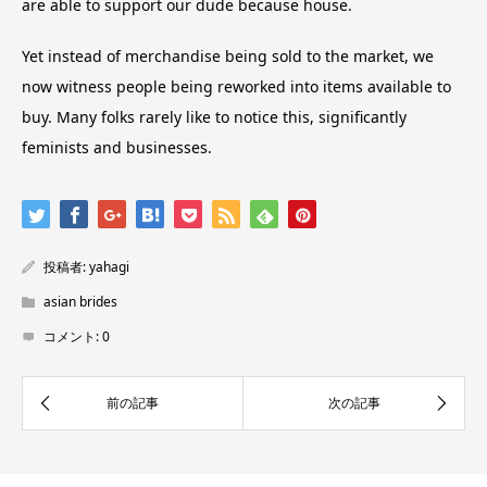
are able to support our dude because house.
Yet instead of merchandise being sold to the market, we
now witness people being reworked into items available to
buy. Many folks rarely like to notice this, significantly
feminists and businesses.
投稿者:
yahagi
asian brides
コメント:
0