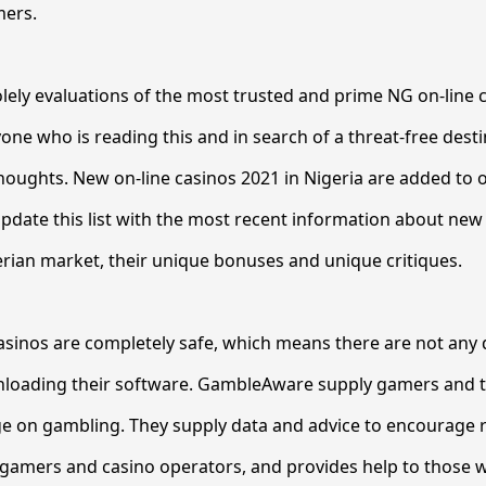
mers.
olely evaluations of the most trusted and prime NG on-line 
one who is reading this and in search of a threat-free desti
houghts. New on-line casinos 2021 in Nigeria are added to ou
pdate this list with the most recent information about new
erian market, their unique bonuses and unique critiques.
 casinos are completely safe, which means there are not any
loading their software. GambleAware supply gamers and 
ge on gambling. They supply data and advice to encourage 
 gamers and casino operators, and provides help to those 