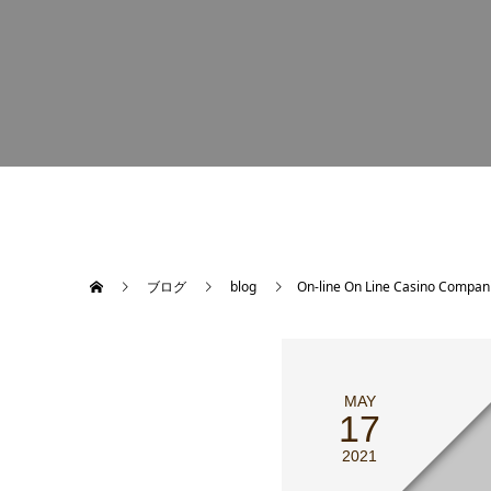
ブログ
blog
On-line On Line Casino Compa
MAY
17
2021