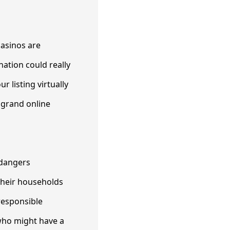
casinos are
nation could really
r listing virtually
 grand online
 dangers
their households
responsible
who might have a