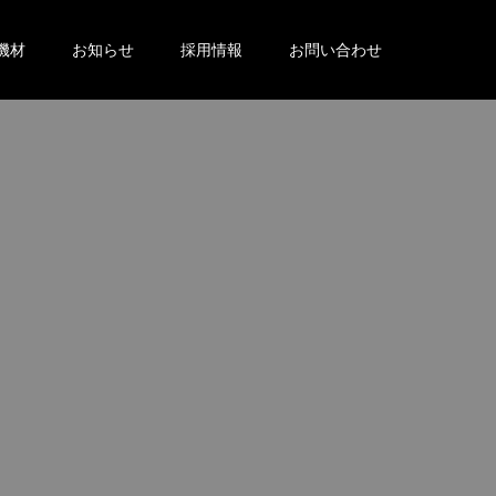
機材
お知らせ
採用情報
お問い合わせ
。