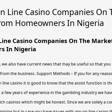
On Line Casino Companies On 
rom Homeowners In Nigeria
 Line Casino Companies On The Marke
 In Nigeria
we also have current news that may be useful so that you 
s from the business. Support Methods – If you for any reaso
line casino it is good to know that the assist function is th
 a few years of experience in the gambling industry we ha
ch casinos which might be honest. Since we are solely a c
ising but in case you have issues with any on line casino 