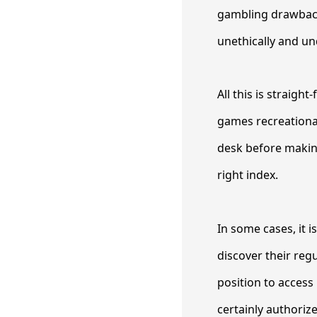
gambling drawback.
unethically and un
All this is straigh
games recreational
desk before making 
right index.
In some cases, it i
discover their regu
position to access 
certainly authoriz