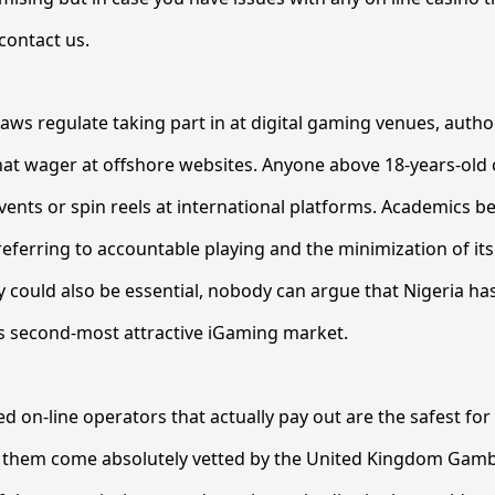
contact us.
aws regulate taking part in at digital gaming venues, autho
at wager at offshore websites. Anyone above 18-years-old c
vents or spin reels at international platforms. Academics be
eferring to accountable playing and the minimization of its
ly could also be essential, nobody can argue that Nigeria ha
’s second-most attractive iGaming market.
 on-line operators that actually pay out are the safest for
l of them come absolutely vetted by the United Kingdom Gam