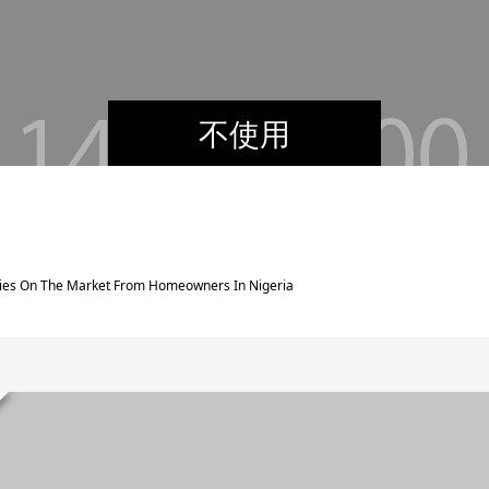
不使用
nies On The Market From Homeowners In Nigeria