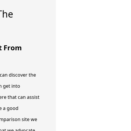
The
t From
can discover the
n get into
ere that can assist
ve a good
omparison site we
that we advocate,