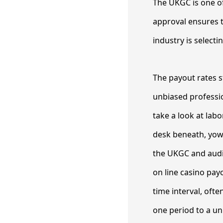
The UKGC is one of
approval ensures t
industry is selecti
The payout rates st
unbiased professio
take a look at labo
desk beneath, yow 
the UKGC and audit
on line casino pay
time interval, oft
one period to a un