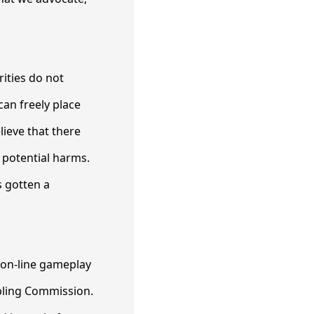
rities do not
an freely place
lieve that there
 potential harms.
s gotten a
 on-line gameplay
bling Commission.