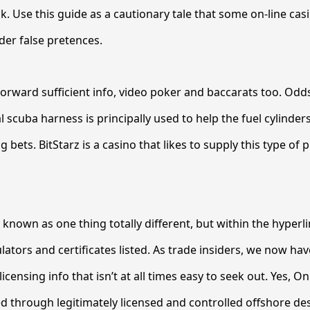
 Use this guide as a cautionary tale that some on-line cas
der false pretences.
t-forward sufficient info, video poker and baccarats too. Odd
 scuba harness is principally used to help the fuel cylinders
bets. BitStarz is a casino that likes to supply this type of
s known as one thing totally different, but within the hyperl
lators and certificates listed. As trade insiders, we now hav
licensing info that isn’t at all times easy to seek out. Yes, O
ed through legitimately licensed and controlled offshore des