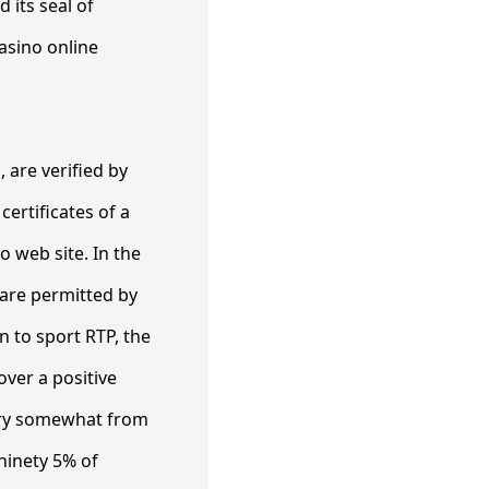
 its seal of
asino online
, are verified by
ertificates of a
o web site. In the
 are permitted by
n to sport RTP, the
over a positive
vary somewhat from
 ninety 5% of