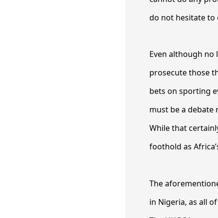
do not hesitate to 
Even although no l
prosecute those th
bets on sporting e
must be a debate r
While that certain
foothold as Africa
The aforementioned
in Nigeria, as al