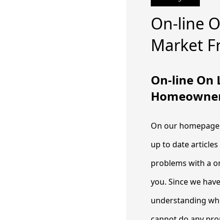
On-line 
Market F
On-line On
Homeowners
On our homepage, 
up to date article
problems with a on 
you. Since we have
understanding whi
cannot do any prom