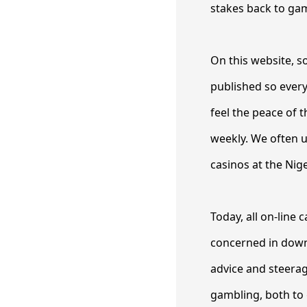
stakes back to ga
On this website, s
published so every
feel the peace of t
weekly. We often u
casinos at the Nig
Today, all on-line
concerned in down
advice and steera
gambling, both to