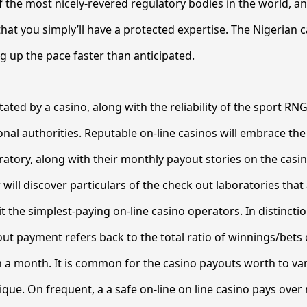
 the most nicely-revered regulatory bodies in the world, and
hat you simply’ll have a protected expertise. The Nigerian c
ng up the pace faster than anticipated.
ated by a casino, along with the reliability of the sport RNG
nal authorities. Reputable on-line casinos will embrace the c
ratory, along with their monthly payout stories on the casin
will discover particulars of the check out laboratories that
 the simplest-paying on-line casino operators. In distinctio
out payment refers back to the total ratio of winnings/bets 
en a month. It is common for the casino payouts worth to 
ique. On frequent, a a safe on-line on line casino pays over