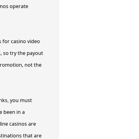
inos operate
s for casino video
, so try the payout
 promotion, not the
inks, you must
e been in a
nline casinos are
tinations that are