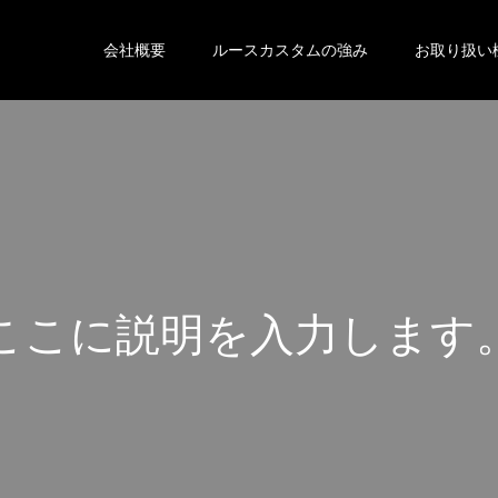
会社概要
ルースカスタムの強み
お取り扱い
こ
こ
に
説
明
を
入
力
し
ま
す
こ
こ
に