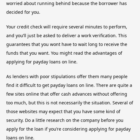
worried about running behind because the borrower has
decided for you.
Your credit check will require several minutes to perform,
and you’ll just be asked to deliver a work verification. This
guarantees that you wont have to wait long to receive the
funds that you want. You might read the advantages of
applying for payday loans on line.
As lenders with poor stipulations offer them many people
find it difficult to get payday loans on line. There are quite a
few sites online that offer cash advances without offering
too much, but this is not necessarily the situation. Several of
those websites may expect that you have some kind of
security. Do a little research on the company before you
apply for the loan if you’re considering applying for payday
loans on line.