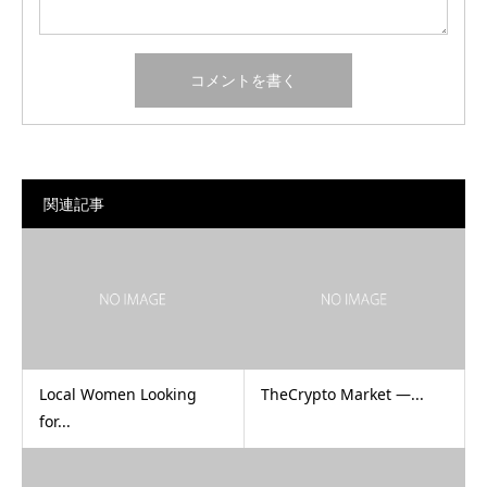
関連記事
Local Women Looking
TheCrypto Market —...
for...