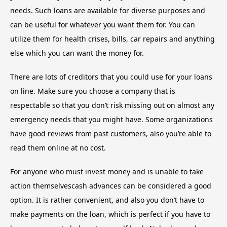
needs. Such loans are available for diverse purposes and
can be useful for whatever you want them for. You can
utilize them for health crises, bills, car repairs and anything
else which you can want the money for.
There are lots of creditors that you could use for your loans
on line. Make sure you choose a company that is
respectable so that you don’t risk missing out on almost any
emergency needs that you might have. Some organizations
have good reviews from past customers, also you’re able to
read them online at no cost.
For anyone who must invest money and is unable to take
action themselvescash advances can be considered a good
option. It is rather convenient, and also you don’t have to
make payments on the loan, which is perfect if you have to