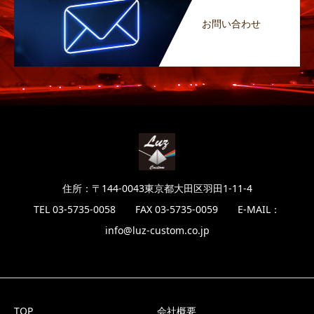
お問い合わせ
住所：〒144-0043東京都大田区羽田1-11-4
TEL 03-5735-0058 FAX 03-5735-0059 E-MAIL：
info@luz-custom.co.jp
TOP
会社概要