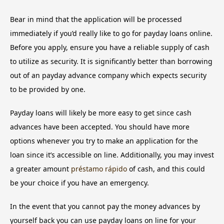
Bear in mind that the application will be processed
immediately if you’d really like to go for payday loans online.
Before you apply, ensure you have a reliable supply of cash
to utilize as security. It is significantly better than borrowing
out of an payday advance company which expects security
to be provided by one.
Payday loans will likely be more easy to get since cash
advances have been accepted. You should have more
options whenever you try to make an application for the
loan since it’s accessible on line. Additionally, you may invest
a greater amount
préstamo rápido
of cash, and this could
be your choice if you have an emergency.
In the event that you cannot pay the money advances by
yourself back you can use payday loans on line for your