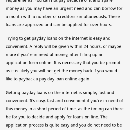
requirements. You can not pay because of it and spare
money as you may have an urgent need and can borrow for
a month with a number of creditors simultaneously. These
loans are approved and can be applied for over hours.
Trying
to get payday loans on the internet is easy and
convenient. A reply will be given within 24 hours, or maybe
more if you’re in need of money, after filling up an
application form online. It is necessary that you be prompt
as it is likely you will not get the money back if you would
like to payback a pay day loan online again.
Getting payday loans on the internet is simple, fast and
convenient. It’s easy, fast and convenient if you’re in need of
this money in a short period of time, as the timing can there
be for you to decide and apply for loans on line. The
application process is quite easy and you do not need to be