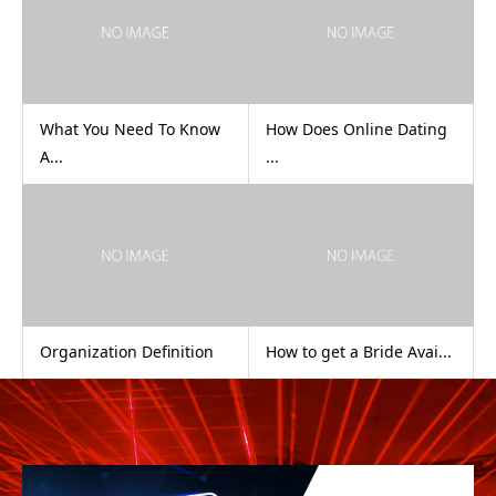
What You Need To Know
How Does Online Dating
A...
...
Organization Definition
How to get a Bride Avai...