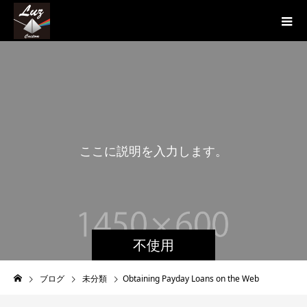
こ
こ
に
説
明
を
入
力
し
ま
す
。
こ
こ
不使用
ブログ
未分類
Obtaining Payday Loans on the Web