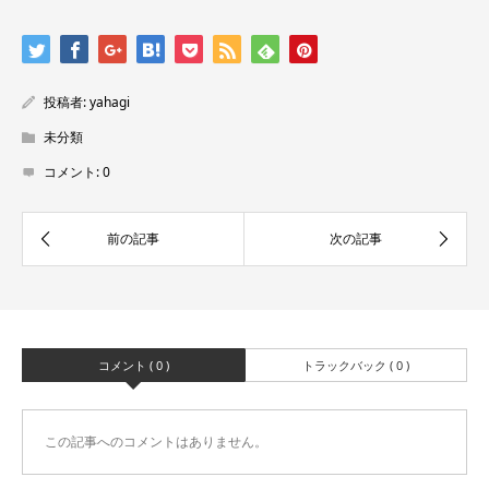
投稿者:
yahagi
未分類
コメント:
0
コメント ( 0 )
トラックバック ( 0 )
この記事へのコメントはありません。