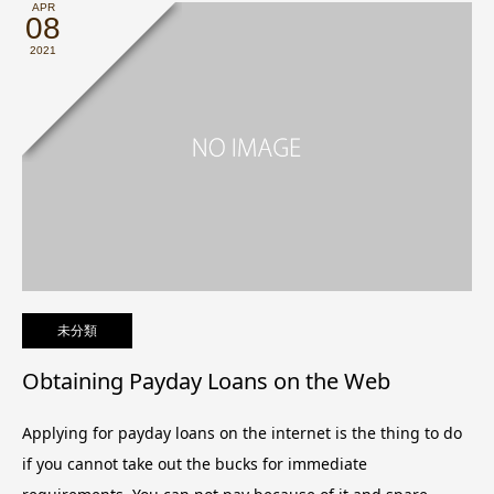
APR
08
2021
未分類
Obtaining Payday Loans on the Web
Applying for payday loans on the internet is the thing to do
if you cannot take out the bucks for immediate