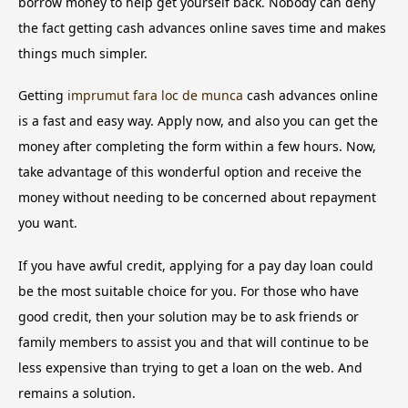
borrow money to help get yourself back. Nobody can deny
the fact getting cash advances online saves time and makes
things much simpler.
Getting
imprumut fara loc de munca
cash advances online
is a fast and easy way. Apply now, and also you can get the
money after completing the form within a few hours. Now,
take advantage of this wonderful option and receive the
money without needing to be concerned about repayment
you want.
If you have awful credit, applying for a pay day loan could
be the most suitable choice for you. For those who have
good credit, then your solution may be to ask friends or
family members to assist you and that will continue to be
less expensive than trying to get a loan on the web. And
remains a solution.