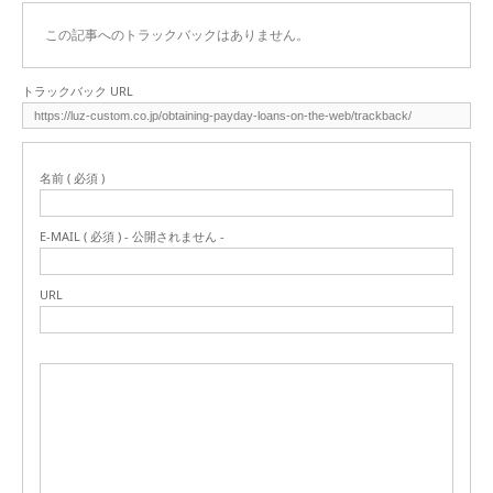
この記事へのトラックバックはありません。
トラックバック URL
名前 ( 必須 )
E-MAIL ( 必須 ) - 公開されません -
URL