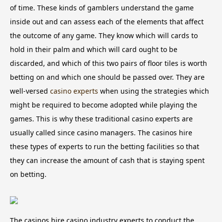
of time. These kinds of gamblers understand the game
inside out and can assess each of the elements that affect
the outcome of any game. They know which will cards to
hold in their palm and which will card ought to be
discarded, and which of this two pairs of floor tiles is worth
betting on and which one should be passed over. They are
well-versed
casino experts
when using the strategies which
might be required to become adopted while playing the
games. This is why these traditional casino experts are
usually called since casino managers. The casinos hire
these types of experts to run the betting facilities so that
they can increase the amount of cash that is staying spent
on betting.
The casinos hire casino industry experts to conduct the