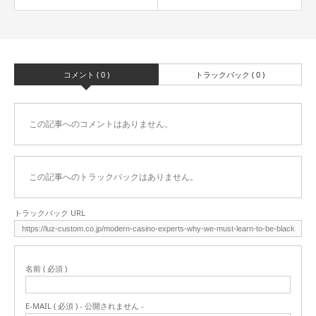
コメント ( 0 )
トラックバック ( 0 )
この記事へのコメントはありません。
この記事へのトラックバックはありません。
トラックバック URL
名前 ( 必須 )
E-MAIL ( 必須 ) - 公開されません -