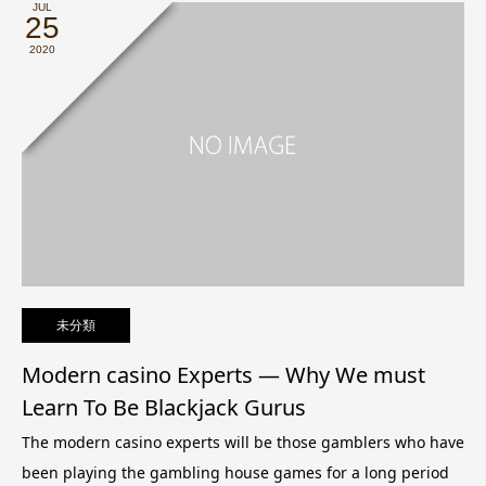
JUL
25
2020
未分類
Modern casino Experts — Why We must
Learn To Be Blackjack Gurus
The modern casino experts will be those gamblers who have
been playing the gambling house games for a long period