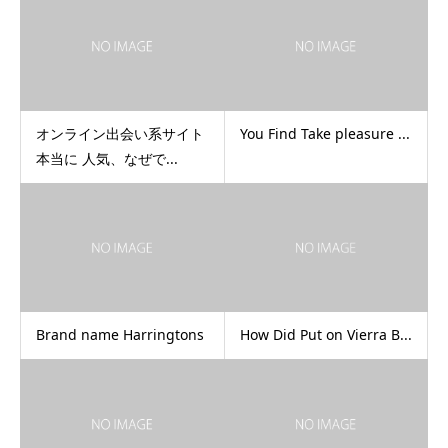
オンライン出会い系サイト
You Find Take pleasure ...
本当に 人気、なぜで...
Brand name Harringtons
How Did Put on Vierra B...