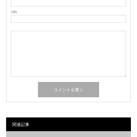
URL
関連記事