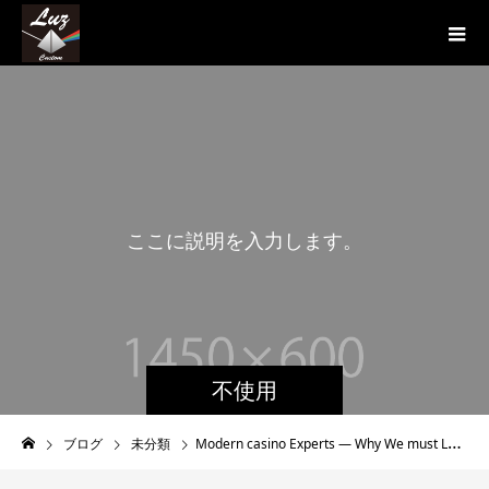
こ
こ
に
説
明
を
入
力
し
ま
す
。
不使用
ブログ
未分類
Modern casino Experts — Why We must Learn To Be Blackjack Gurus