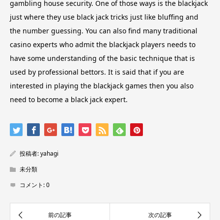
gambling house security. One of those ways is the blackjack
just where they use black jack tricks just like bluffing and
the number guessing. You can also find many traditional
casino experts who admit the blackjack players needs to
have some understanding of the basic technique that is
used by professional bettors. It is said that if you are
interested in playing the blackjack games then you also
need to become a black jack expert.
投稿者:
yahagi
未分類
コメント:
0