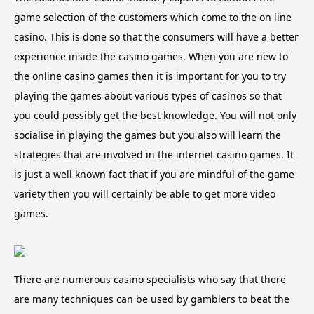
game selection of the customers which come to the on line
casino. This is done so that the consumers will have a better
experience inside the casino games. When you are new to
the online casino games then it is important for you to try
playing the games about various types of casinos so that
you could possibly get the best knowledge. You will not only
socialise in playing the games but you also will learn the
strategies that are involved in the internet casino games. It
is just a well known fact that if you are mindful of the game
variety then you will certainly be able to get more video
games.
There are numerous casino specialists who say that there
are many techniques can be used by gamblers to beat the