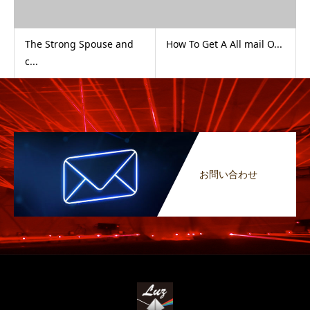
The Strong Spouse and
How To Get A All mail O...
c...
お問い合わせ