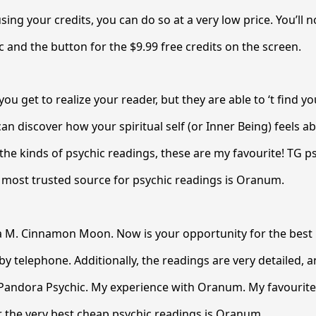
sing your credits, you can do so at a very low price. You’ll no
c and the button for the $9.99 free credits on the screen.
you get to realize your reader, but they are able to ‘t find yo
an discover how your spiritual self (or Inner Being) feels a
the kinds of psychic readings, these are my favourite! TG 
 most trusted source for psychic readings is Oranum.
 M. Cinnamon Moon. Now is your opportunity for the best l
by telephone. Additionally, the readings are very detailed,
! Pandora Psychic. My experience with Oranum. My favourit
r the very best cheap psychic readings is Oranum.