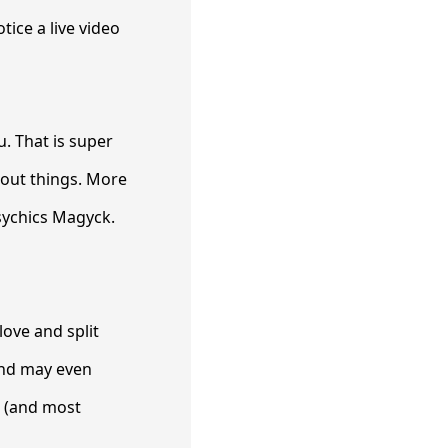
tice a live video
u. That is super
bout things. More
psychics Magyck.
ove and split
 and may even
e (and most