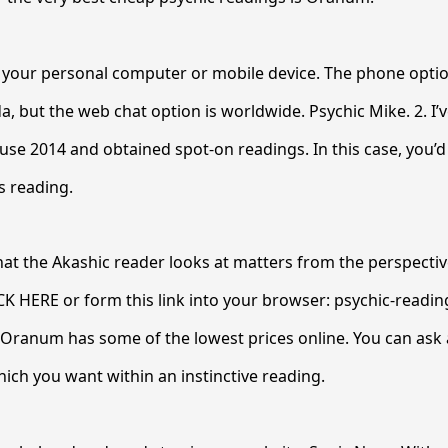
 your personal computer or mobile device. The phone option
, but the web chat option is worldwide. Psychic Mike. 2. I’v
use 2014 and obtained spot-on readings. In this case, you’
s reading.
that the Akashic reader looks at matters from the perspecti
ICK HERE or form this link into your browser: psychic-readin
Oranum has some of the lowest prices online. You can ask 
ich you want within an instinctive reading.