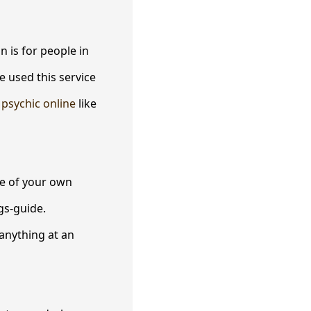
 is for people in
e used this service
d
psychic online
like
ve of your own
gs-guide.
anything at an