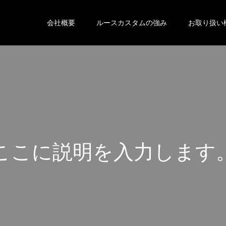
会社概要
ルースカスタムの強み
お取り扱い
こ
こ
に
説
明
を
入
力
し
ま
す
こ
こ
に