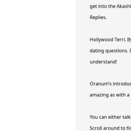
get into the Akash
Replies.
Hollywood Terri. 
dating questions. 
understand!
Oranum’s introduct
amazing as with a 
You can either tal
Scroll around to f