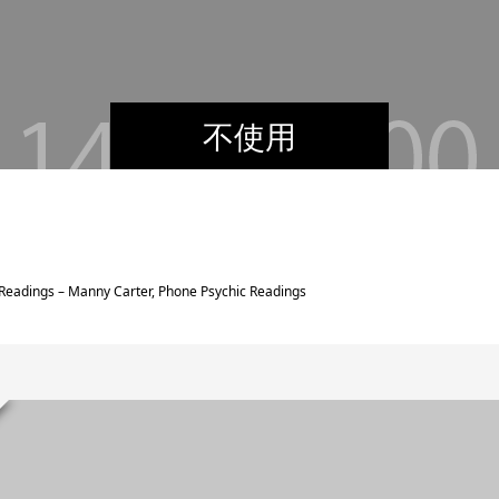
不使用
Readings – Manny Carter, Phone Psychic Readings