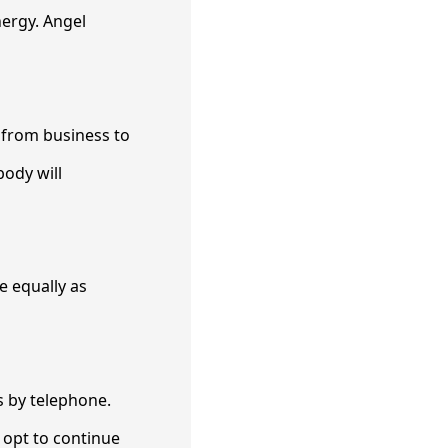
nergy. Angel
 from business to
body will
e equally as
s by telephone.
u opt to continue