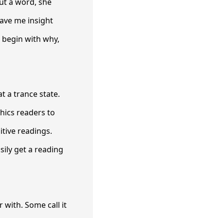
ut a word, she
ave me insight
 begin with why,
t a trance state.
hics readers to
tive readings.
sily get a reading
r with. Some call it