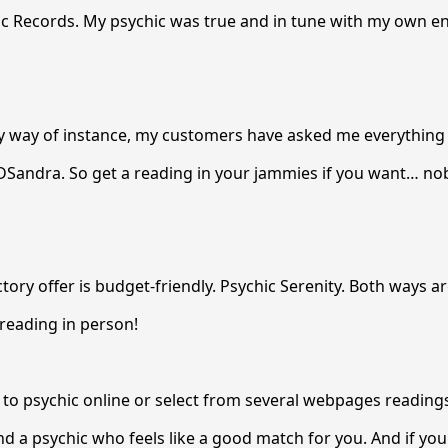
ic Records. My psychic was true and in tune with my own e
By way of instance, my customers have asked me everything
DSandra. So get a reading in your jammies if you want… no
ory offer is budget-friendly. Psychic Serenity. Both ways ar
reading in person!
k to psychic online or select from several webpages reading
ind a psychic who feels like a good match for you. And if yo