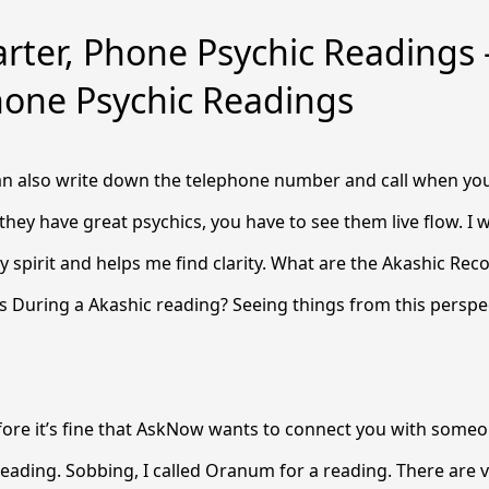
rter, Phone Psychic Readings
hone Psychic Readings
can also write down the telephone number and call when you’
 they have great psychics, you have to see them live flow. I 
 spirit and helps me find clarity. What are the Akashic Rec
 During a Akashic reading? Seeing things from this perspec
ore it’s fine that AskNow wants to connect you with someon
reading. Sobbing, I called Oranum for a reading. There are