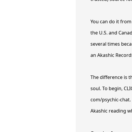
You can do it from
the U.S. and Canada
several times beca
an Akashic Record
The difference is 
soul. To begin, CL
com/psychic-chat. 
Akashic reading wh