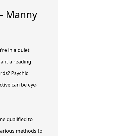
 – Manny
re in a quiet
want a reading
ords? Psychic
tive can be eye-
e qualified to
 various methods to