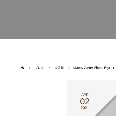
ブログ
未分類
Manny Carter, Phone Psychic 
APR
02
2021