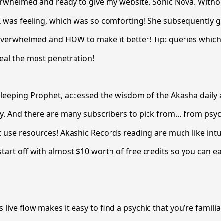
erwhelmed and ready to give my website. Sonic Nova. Witho
I was feeling, which was so comforting! She subsequently g
verwhelmed and HOW to make it better! Tip: queries which
eal the most penetration!
leeping Prophet, accessed the wisdom of the Akasha daily a
y. And there are many subscribers to pick from… from psyc
 use resources! Akashic Records reading are much like intui
tart off with almost $10 worth of free credits so you can ea
 live flow makes it easy to find a psychic that you’re familia