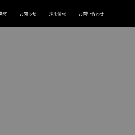
機材
お知らせ
採用情報
お問い合わせ
。