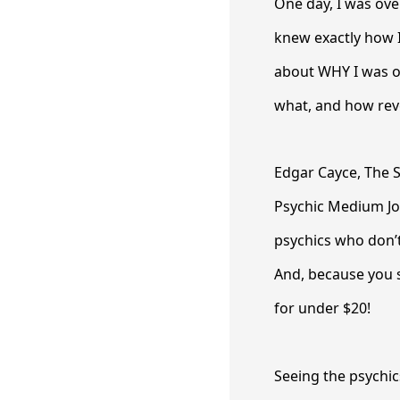
One day, I was ov
knew exactly how 
about WHY I was o
what, and how rev
Edgar Cayce, The S
Psychic Medium Jo
psychics who don’t
And, because you s
for under $20!
Seeing the psychics