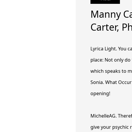
Manny Ca
Carter, P
Lyrica Light. You 
place: Not only do
which speaks to my
Sonia. What Occurs
opening!
MichelleAG. Theref
give your psychic 