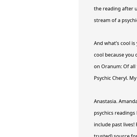
the reading after u
stream of a psychi
And what’s cool is 
cool because you c
on Oranum: Of all 
Psychic Cheryl. My
Anastasia. Amanda
psychics readings 
include past lives
trusted) source fo