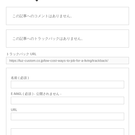
この記事へのコメントはありません。
この記事へのトラックバックはありません。
トラックバック URL
名前 ( 必須 )
E-MAIL ( 必須 ) - 公開されません -
URL