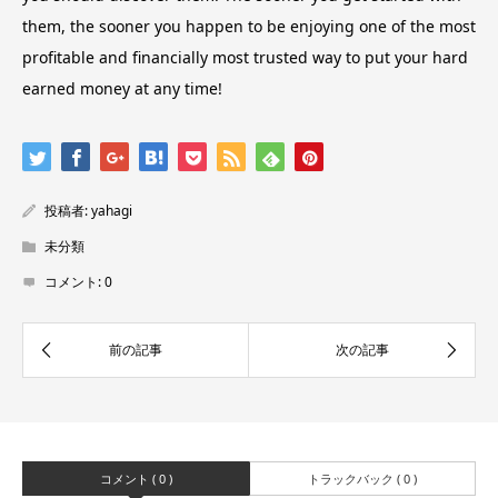
them, the sooner you happen to be enjoying one of the most
profitable and financially most trusted way to put your hard
earned money at any time!
投稿者:
yahagi
未分類
コメント:
0
コメント ( 0 )
トラックバック ( 0 )