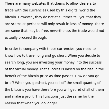
There are many websites that claims to allow dealers to
trade with the currencies used by this digital world the
bitcoin. However , they do not at all times tell you that they
are scams or perhaps will only result in loss of money. There
are some that may be free, nevertheless the trade would not
actually proceed through.
In order to company with these currencies, you need to
know how to travel long and go short. When you decide to
search long, you are investing your money into the success
of the virtual money. That success is based on the rise in the
benefit of the bitcoin price as time passes. How do you go
brief? When you go short, you sell off the small quantity of
the bitcoins you have therefore you will get rid of all of them
and make a profit. This functions just the same for the
reason that when you go longer.