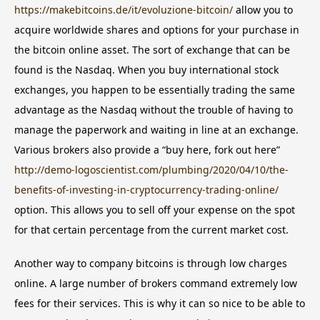
https://makebitcoins.de/it/evoluzione-bitcoin/
allow you to
acquire worldwide shares and options for your purchase in
the bitcoin online asset. The sort of exchange that can be
found is the Nasdaq. When you buy international stock
exchanges, you happen to be essentially trading the same
advantage as the Nasdaq without the trouble of having to
manage the paperwork and waiting in line at an exchange.
Various brokers also provide a “buy here, fork out here”
http://demo-logoscientist.com/plumbing/2020/04/10/the-
benefits-of-investing-in-cryptocurrency-trading-online/
option. This allows you to sell off your expense on the spot
for that certain percentage from the current market cost.
Another way to company bitcoins is through low charges
online. A large number of brokers command extremely low
fees for their services. This is why it can so nice to be able to