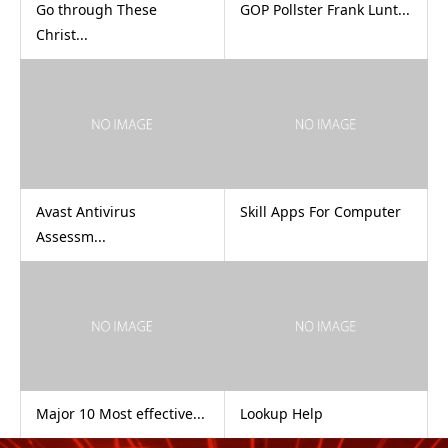
Go through These
GOP Pollster Frank Lunt...
Christ...
Avast Antivirus
Skill Apps For Computer
Assessm...
Major 10 Most effective...
Lookup Help