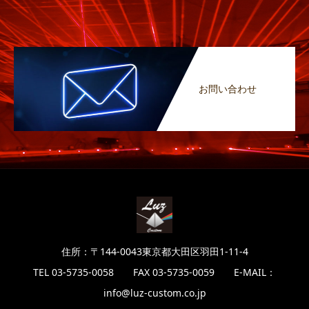
お問い合わせ
住所：〒144-0043東京都大田区羽田1-11-4
TEL 03-5735-0058 FAX 03-5735-0059 E-MAIL：
info@luz-custom.co.jp