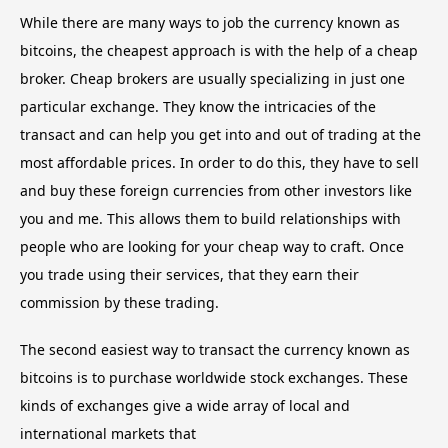
While there are many ways to job the currency known as
bitcoins, the cheapest approach is with the help of a cheap
broker. Cheap brokers are usually specializing in just one
particular exchange. They know the intricacies of the
transact and can help you get into and out of trading at the
most affordable prices. In order to do this, they have to sell
and buy these foreign currencies from other investors like
you and me. This allows them to build relationships with
people who are looking for your cheap way to craft. Once
you trade using their services, that they earn their
commission by these trading.
The second easiest way to transact the currency known as
bitcoins is to purchase worldwide stock exchanges. These
kinds of exchanges give a wide array of local and
international markets that