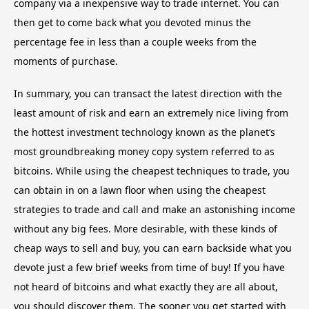
company via a inexpensive way to trade internet. You can
then get to come back what you devoted minus the
percentage fee in less than a couple weeks from the
moments of purchase.
In summary, you can transact the latest direction with the
least amount of risk and earn an extremely nice living from
the hottest investment technology known as the planet’s
most groundbreaking money copy system referred to as
bitcoins. While using the cheapest techniques to trade, you
can obtain in on a lawn floor when using the cheapest
strategies to trade and call and make an astonishing income
without any big fees. More desirable, with these kinds of
cheap ways to sell and buy, you can earn backside what you
devote just a few brief weeks from time of buy! If you have
not heard of bitcoins and what exactly they are all about,
you should discover them. The sooner you get started with