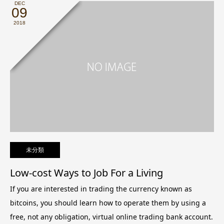
DEC
09
2018
未分類
Low-cost Ways to Job For a Living
If you are interested in trading the currency known as
bitcoins, you should learn how to operate them by using a
free, not any obligation, virtual online trading bank account.