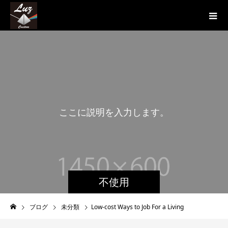
こ
こ
に
説
明
を
入
力
し
ま
す
。
こ
不使用
ブログ
未分類
Low-cost Ways to Job For a Living