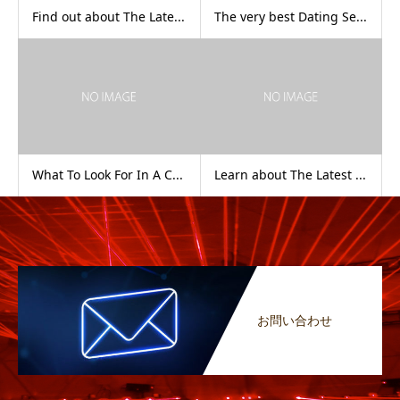
Find out about The Late...
The very best Dating Se...
What To Look For In A C...
Learn about The Latest ...
お問い合わせ