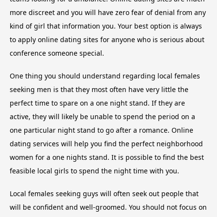
more discreet and you will have zero fear of denial from any
kind of girl that information you. Your best option is always
to apply online dating sites for anyone who is serious about
conference someone special.
One thing you should understand regarding local females
seeking men is that they most often have very little the
perfect time to spare on a one night stand. If they are
active, they will likely be unable to spend the period on a
one particular night stand to go after a romance. Online
dating services will help you find the perfect neighborhood
women for a one nights stand. It is possible to find the best
feasible local girls to spend the night time with you.
Local females seeking guys will often seek out people that
will be confident and well-groomed. You should not focus on