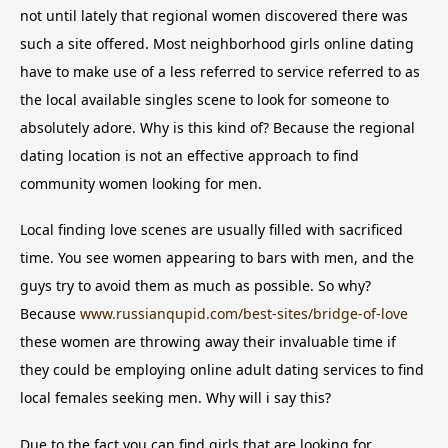
not until lately that regional women discovered there was
such a site offered. Most neighborhood girls online dating
have to make use of a less referred to service referred to as
the local available singles scene to look for someone to
absolutely adore. Why is this kind of? Because the regional
dating location is not an effective approach to find
community women looking for men.
Local finding love scenes are usually filled with sacrificed
time. You see women appearing to bars with men, and the
guys try to avoid them as much as possible. So why?
Because
www.russianqupid.com/best-sites/bridge-of-love
these women are throwing away their invaluable time if
they could be employing online adult dating services to find
local females seeking men. Why will i say this?
Due to the fact you can find girls that are looking for