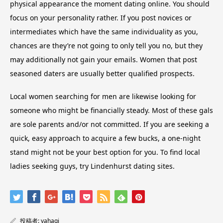
physical appearance the moment dating online. You should
focus on your personality rather. If you post novices or
intermediates which have the same individuality as you,
chances are they’re not going to only tell you no, but they
may additionally not gain your emails. Women that post
seasoned daters are usually better qualified prospects.
Local women searching for men are likewise looking for
someone who might be financially steady. Most of these gals
are sole parents and/or not committed. If you are seeking a
quick, easy approach to acquire a few bucks, a one-night
stand might not be your best option for you. To find local
ladies seeking guys, try Lindenhurst dating sites.
投稿者:
yahagi