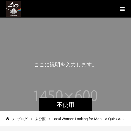
こ
こ
に
説
明
を
入
力
し
ま
す
。
こ
こ
不使用
ブログ
未分類
Local Women Looking for Men – A Quick and straightforward Way