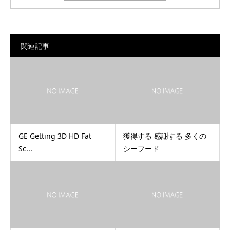
関連記事
GE Getting 3D HD Fat
獲得する 感謝する 多くの
Sc...
シーフード