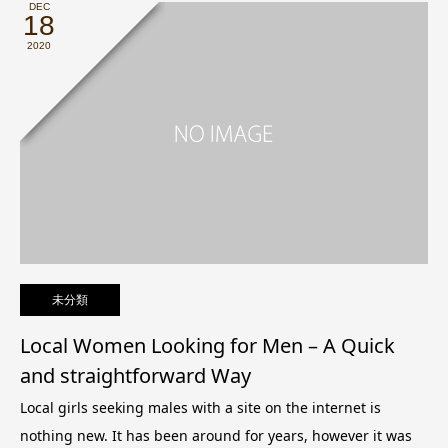
DEC
18
2020
未分類
Local Women Looking for Men – A Quick
and straightforward Way
Local girls seeking males with a site on the internet is
nothing new. It has been around for years, however it was