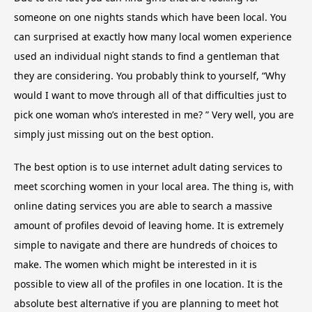
someone on one nights stands which have been local. You
can surprised at exactly how many local women experience
used an individual night stands to find a gentleman that
they are considering. You probably think to yourself, “Why
would I want to move through all of that difficulties just to
pick one woman who’s interested in me? ” Very well, you are
simply just missing out on the best option.
The best option is to use internet adult dating services to
meet scorching women in your local area. The thing is, with
online dating services you are able to search a massive
amount of profiles devoid of leaving home. It is extremely
simple to navigate and there are hundreds of choices to
make. The women which might be interested in it is
possible to view all of the profiles in one location. It is the
absolute best alternative if you are planning to meet hot