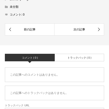
未分類
コメント:
0
コメント ( 0 )
トラックバック ( 0 )
この記事へのコメントはありません。
この記事へのトラックバックはありません。
トラックバック URL