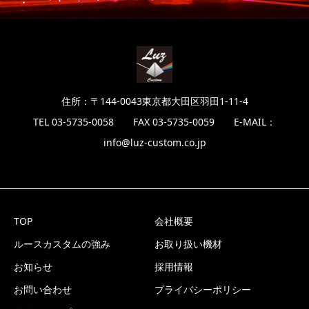
住所：〒144-0043東京都大田区羽田1-11-4
TEL 03-5735-0058 FAX 03-5735-0059 E-MAIL：
info@luz-custom.co.jp
TOP
会社概要
ルースカスタムの強み
お取り扱い機材
お知らせ
採用情報
お問い合わせ
プライバシーポリシー