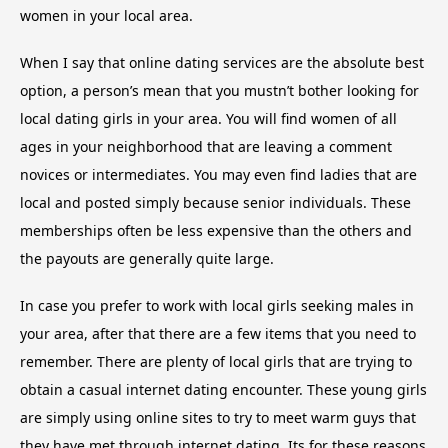
women in your local area.
When I say that online dating services are the absolute best
option, a person’s mean that you mustn’t bother looking for
local dating girls in your area. You will find women of all
ages in your neighborhood that are leaving a comment
novices or intermediates. You may even find ladies that are
local and posted simply because senior individuals. These
memberships often be less expensive than the others and
the payouts are generally quite large.
In case you prefer to work with local girls seeking males in
your area, after that there are a few items that you need to
remember. There are plenty of local girls that are trying to
obtain a casual internet dating encounter. These young girls
are simply using online sites to try to meet warm guys that
they have met through internet dating. Its for these reasons