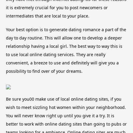
it is extremely crucial for you to post newcomers or
intermediates that are local to your place.
Your best option is to generate dating romance a part of the
day to day routine. This will allow one to develop a deeper
relationship having a local girl. The best way to way this is
to use local online dating services. They are really
convenient, a breeze to use and definitely will give you a
possibility to find over of your dreams.
Be sure you00 make use of local online dating sites, if you
wish to meet sizzling hot women within your neighborhood.
You will never know right up until you give it a try. It is
better to work with online dating sites than going to pubs or
teams looking for a ambiance. Online dating sites are much