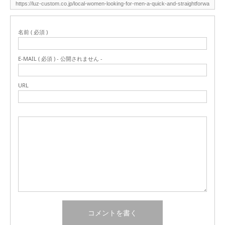
名前 ( 必須 )
E-MAIL ( 必須 ) - 公開されません -
URL