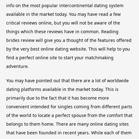
info on the most popular intercontinental dating system
available in the market today. You may have read a few
critical reviews online, but you will not be aware of the
things which these reviews have in common. Reading
brides review will give you a thought of the features offered
by the very best online dating website. This will help to you
find a perfect online site to start your matchmaking
adventure.
You may have pointed out that there are a lot of worldwide
dating platforms available in the market today. This is
primarily due to the fact that it has become more
convenient intended for singles coming from different parts
of the world to locate a perfect spouse from the comfort that
belongs to them home. There are many online dating sites
that have been founded in recent years. While each of them