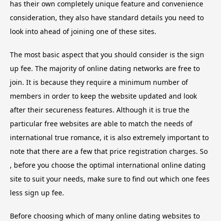
has their own completely unique feature and convenience
consideration, they also have standard details you need to
look into ahead of joining one of these sites.
The most basic aspect that you should consider is the sign
up fee. The majority of online dating networks are free to
join. It is because they require a minimum number of
members in order to keep the website updated and look
after their secureness features. Although it is true the
particular free websites are able to match the needs of
international true romance, it is also extremely important to
note that there are a few that price registration charges. So
, before you choose the optimal international online dating
site to suit your needs, make sure to find out which one fees
less sign up fee.
Before choosing which of many online dating websites to