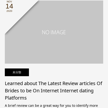
NOV
14
2020
未分類
Learned about The Latest Review articles Of
Brides to be On Internet Internet dating
Platforms
A brief review can be a great way for you to identify more