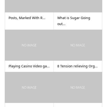
Posts, Marked With R...
What is Sugar Going
out...
Playing Casino Video ga...
8 Tension relieving Org...