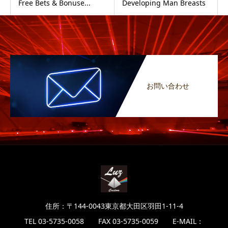
Free Bets & Bonuse...
Developing Man Breasts
お問い合わせ
住所：〒144-0043東京都大田区羽田1-11-4
TEL 03-5735-0058 FAX 03-5735-0059 E-MAIL：