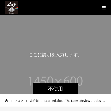
こ
こ
に
説
明
を
入
力
し
ま
す
。
こ
こ
に
不使用
ブログ
未分類
Learned about The Latest Review articles Of Brides to be On Internet Internet dating Platforms