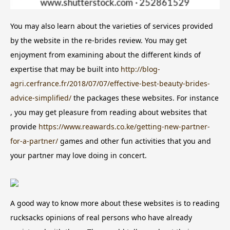
You may also learn about the varieties of services provided
by the website in the re-brides review. You may get
enjoyment from examining about the different kinds of
expertise that may be built into
http://blog-
agri.cerfrance.fr/2018/07/07/effective-best-beauty-brides-
advice-simplified/
the packages these websites. For instance
, you may get pleasure from reading about websites that
provide
https://www.reawards.co.ke/getting-new-partner-
for-a-partner/
games and other fun activities that you and
your partner may love doing in concert.
A good way to know more about these websites is to reading
rucksacks opinions of real persons who have already