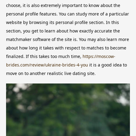
choose, it is also extremely important to know about the
personal profile features. You can study more of a particular
website by browsing its personal profile section. In this
section, you get to learn about how exactly accurate the
matchmaker software of the site is. You may also learn more
about how long it takes with respect to matches to become
finalized. If this takes too much time,
https://moscow-
brides.com/review/ukraine-brides-4-you
it is a good idea to
move on to another realistic live dating site.