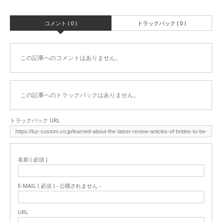
コメント ( 0 )
トラックバック ( 0 )
この記事へのコメントはありません。
この記事へのトラックバックはありません。
トラックバック URL
名前 ( 必須 )
E-MAIL ( 必須 ) - 公開されません -
URL