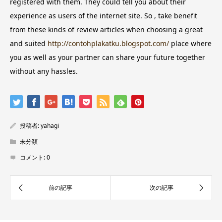
registered with them. They could tell you about their
experience as users of the internet site. So , take benefit
from these kinds of review articles when choosing a great
and suited
http://contohplakatku.blogspot.com/
place where
you as well as your partner can share your future together
without any hassles.
投稿者:
yahagi
未分類
コメント:
0