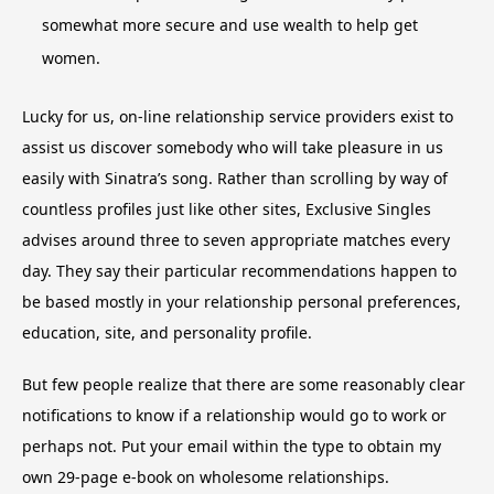
somewhat more secure and use wealth to help get
women.
Lucky for us, on-line relationship service providers exist to
assist us discover somebody who will take pleasure in us
easily with Sinatra’s song. Rather than scrolling by way of
countless profiles just like other sites, Exclusive Singles
advises around three to seven appropriate matches every
day. They say their particular recommendations happen to
be based mostly in your relationship personal preferences,
education, site, and personality profile.
But few people realize that there are some reasonably clear
notifications to know if a relationship would go to work or
perhaps not. Put your email within the type to obtain my
own 29-page e-book on wholesome relationships.