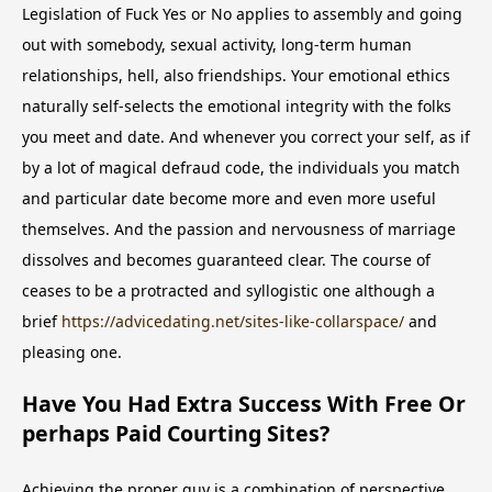
Legislation of Fuck Yes or No applies to assembly and going
out with somebody, sexual activity, long-term human
relationships, hell, also friendships. Your emotional ethics
naturally self-selects the emotional integrity with the folks
you meet and date. And whenever you correct your self, as if
by a lot of magical defraud code, the individuals you match
and particular date become more and even more useful
themselves. And the passion and nervousness of marriage
dissolves and becomes guaranteed clear. The course of
ceases to be a protracted and syllogistic one although a
brief
https://advicedating.net/sites-like-collarspace/
and
pleasing one.
Have You Had Extra Success With Free Or
perhaps Paid Courting Sites?
Achieving the proper guy is a combination of perspective