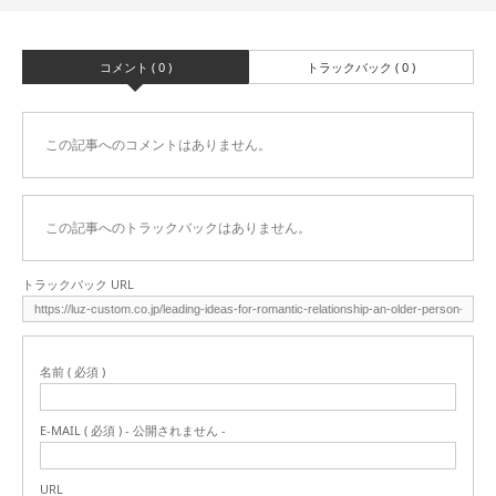
コメント ( 0 )
トラックバック ( 0 )
この記事へのコメントはありません。
この記事へのトラックバックはありません。
トラックバック URL
名前 ( 必須 )
E-MAIL ( 必須 ) - 公開されません -
URL