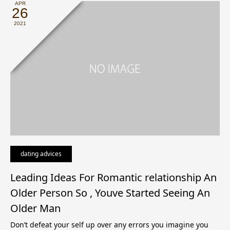
APR
26
2021
dating advices
Leading Ideas For Romantic relationship An
Older Person So , Youve Started Seeing An
Older Man
Don’t defeat your self up over any errors you imagine you