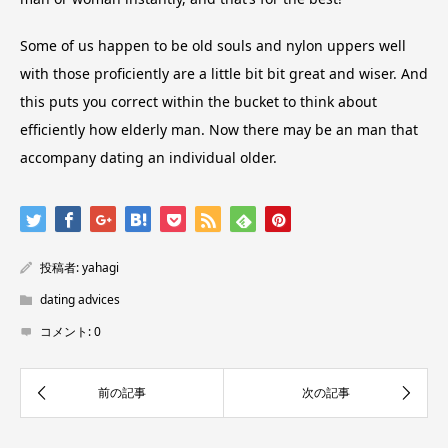
Some of us happen to be old souls and nylon uppers well
with those proficiently are a little bit bit great and wiser. And
this puts you correct within the bucket to think about
efficiently how elderly man. Now there may be an man that
accompany dating an individual older.
投稿者:
yahagi
dating advices
コメント:
0