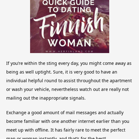
If you’re within the sting every day, you might come away as
being as well uptight. Sure, it is very good to have an
individual helpful round to assist throughout the apartment
or wash your vehicle, nevertheless watch out are really not
mailing out the inappropriate signals.
Exchange a good amount of mail messages and actually
become familiar with one another internet earlier than you
meet up with offline. It has fairly rare to meet the perfect
man or woman instantly, and that’s for the best!