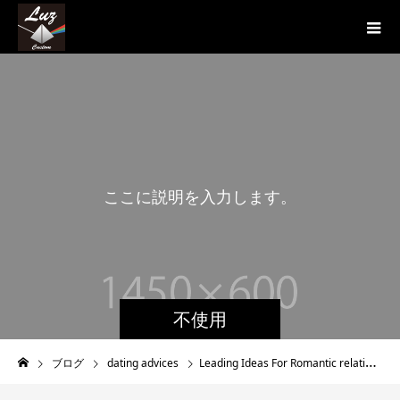
こ
こ
に
説
明
を
入
力
し
ま
す
。
こ
こ
不使用
ブログ
dating advices
Leading Ideas For Romantic relationship An Older Person So , Youve Started Seeing An Older Man