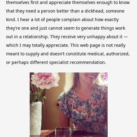
themselves first and appreciate themselves enough to know
that they need a person better than a dickhead, someone
kind. I hear a lot of people complain about how exactly
they’re one and just cannot seem to generate things work
out in a relationship. They receive very unhappy about it —
which I may totally appreciate. This web page is not really
meant to supply and doesn’t constitute medical, authorized,
or perhaps different specialist recommendation.