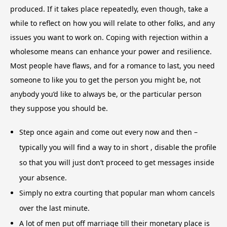
produced. If it takes place repeatedly, even though, take a
while to reflect on how you will relate to other folks, and any
issues you want to work on. Coping with rejection within a
wholesome means can enhance your power and resilience.
Most people have flaws, and for a romance to last, you need
someone to like you to get the person you might be, not
anybody you’d like to always be, or the particular person
they suppose you should be.
Step once again and come out every now and then –
typically you will find a way to in short , disable the profile
so that you will just don’t proceed to get messages inside
your absence.
Simply no extra courting that popular man whom cancels
over the last minute.
A lot of men put off marriage till their monetary place is