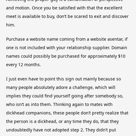
and motion. Once you be satisfied with that the excellent
meet is available to buy, don’t be scared to exit and discover
him.
Purchase a website name coming from a website asentar, if
one is not included with your relationship supplier. Domain
names could possibly be purchased for approximately $10
every 12 months.
I just even have to point this sign out mainly because so
many people absolutely adore a challenge, which will
implies they could find yourself going after somebody so,
who isn’t as into them. Thinking again to mates with
dickhead companions, these people don’t pretty realize that
the person is a dickhead, or any time they do, that they
undoubtedly have not adopted step 2. They didn’t put