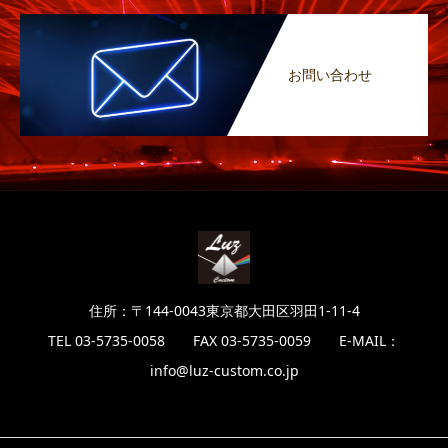
お問い合わせ
住所：〒144-0043東京都大田区羽田1-11-4
TEL 03-5735-0058 FAX 03-5735-0059 E-MAIL：
info@luz-custom.co.jp