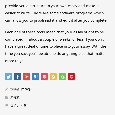
provide you a structure to your own essay and make it
easier to write. There are some software programs which
can allow you to proofread it and edit it after you complete.
Each one of these tools mean that your essay ought to be
completed in about a couple of weeks, or less if you don’t
have a great deal of time to place into your essay. With the
time you saveyou’ll be able to do anything else that matter
more to you.
投稿者:
yahagi
未分類
コメント:
0