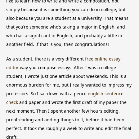
like to learn how to write and write a composition, not
simply because it is something you can do in college, but
also because you are a student at a university. That means
that you’re someone who’s taking a major in English, and
who has a significant in English, and probably a little
in
another field. If that is you, then congratulations!
As a student, there is a very different
free online essay
editor
way you compose essays. After I was a college
student, I wrote just one article about weekends. This is a
enormous burden for me, but I really wanted to impress my
professors. So I sat down with a pencil
english sentence
check
and paper and wrote the first draft of my paper the
next moment. Then I spent another few hours editing,
proofreading and adding things to it, before it had been
perfect. It took me roughly a week to write and edit the final
draft.