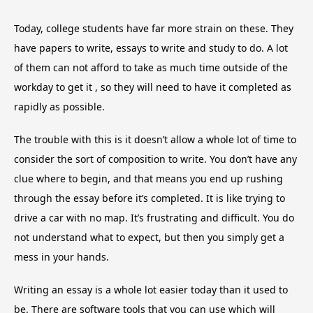
Today, college students have far more strain on these. They
have papers to write, essays to write and study to do. A lot
of them can not afford to take as much time outside of the
workday to get it , so they will need to have it completed as
rapidly as possible.
The trouble with this is it doesn’t allow a whole lot of time to
consider the sort of composition to write. You don’t have any
clue where to begin, and that means you end up rushing
through the essay before it’s completed. It is like trying to
drive a car with no map. It’s frustrating and difficult. You do
not understand what to expect, but then you simply get a
mess in your hands.
Writing an essay is a whole lot easier today than it used to
be. There are software tools that you can use which will