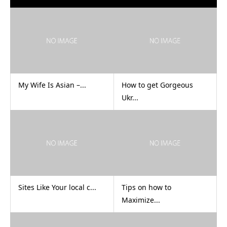
My Wife Is Asian –...
How to get Gorgeous
Ukr...
Sites Like Your local c...
Tips on how to
Maximize...