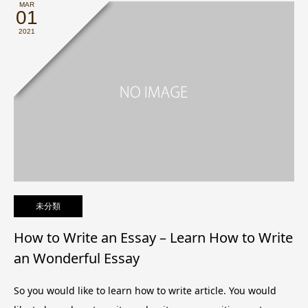
MAR
01
2021
未分類
How to Write an Essay – Learn How to Write
an Wonderful Essay
So you would like to learn how to write article. You would