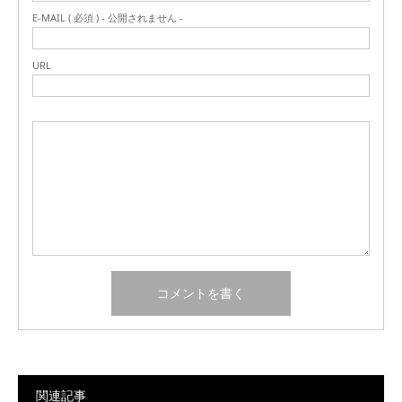
E-MAIL ( 必須 ) - 公開されません -
URL
関連記事