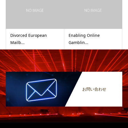
Divorced European
Enabling Online
Mailb...
Gamblin...
お問い合わせ