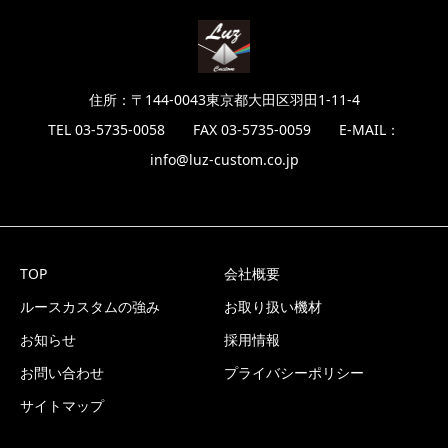
住所：〒144-0043東京都大田区羽田1-11-4
TEL 03-5735-0058 FAX 03-5735-0059 E-MAIL：
info@luz-custom.co.jp
TOP
会社概要
ルースカスタムの強み
お取り扱い機材
お知らせ
採用情報
お問い合わせ
プライバシーポリシー
サイトマップ