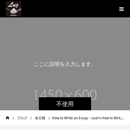
こ
こ
に
説
明
を
入
力
し
ま
す
。
不使用
ブログ
未分類
How to Write an Essay – Learn How to Write an Wonderful Essay