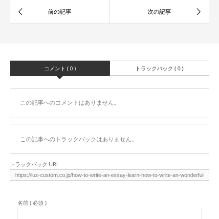
コメント ( 0 )
トラックバック ( 0 )
この記事へのコメントはありません。
この記事へのトラックバックはありません。
トラックバック URL
名前 ( 必須 )