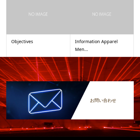
Objectives
Information Apparel
Men...
お問い合わせ