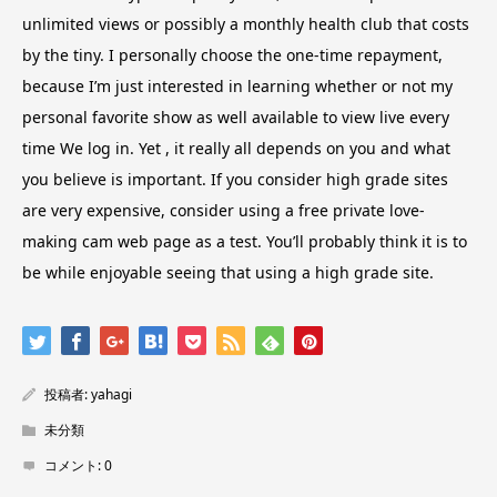
unlimited views or possibly a monthly health club that costs
by the tiny. I personally choose the one-time repayment,
because I’m just interested in learning whether or not my
personal favorite show as well available to view live every
time We log in. Yet , it really all depends on you and what
you believe is important. If you consider high grade sites
are very expensive, consider using a free private love-
making cam web page as a test. You’ll probably think it is to
be while enjoyable seeing that using a high grade site.
投稿者:
yahagi
未分類
コメント:
0