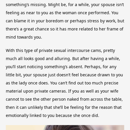
something’s missing. Might be, for a while, your spouse isn’t
feeling as near to you as the woman once performed. You
can blame it in your boredom or perhaps stress by work, but
there’s a great chance so it has more related to her frame of
mind towards you.
With this type of private sexual intercourse cams, pretty
much all looks good and alluring. But after having a while,
you’ll start noticing something’s absent. Perhaps, for any
little bit, your spouse just doesn’t feel because drawn to you
as the lady once does. You can’t find out too much precise
material upon private cameras. If you as well as your wife
cannot to see the other person naked from across the table,
then it can unlikely that she’ll be feeling for the reason that
emotionally linked to you because she once did.