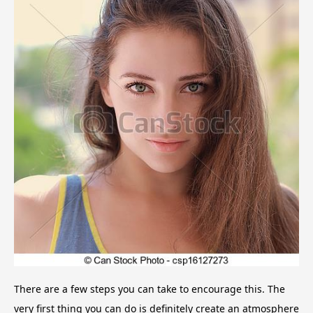
There are a few steps you can take to encourage this. The
very first thing you can do is definitely create an atmosphere