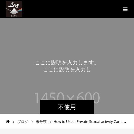
こ
こ
に
説
明
を
入
力
し
ま
す
。
こ
こ
に
説
明
を
入
力
し
ま
す
。
不使用
ブログ
未分類
How to Use a Private Sexual activity Cam With regards to Bigger Entertaining