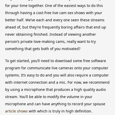
for your time together. One of the easiest ways to do this
through having a cost-free live cam sex shows with your
better half. We’ve each and every one seen these streams
ahead of, but they’re frequently boring affairs that end up
never obtaining finished. Instead of viewing another
person’s private love-making cams, really want to try
something that gets both of you motivated?
To get started, you’ll need to download some free software
program for communicate live cameras onto your computer
systems. It’s easy to do and you will also require a computer
with internet connection and a mic. For now, we recommend
by using a microphone that produces a high quality audio
stream. You’ll be able to modify the volume in your
microphone and can have anything to record your spouse
article shows
with which is truly in high definition.