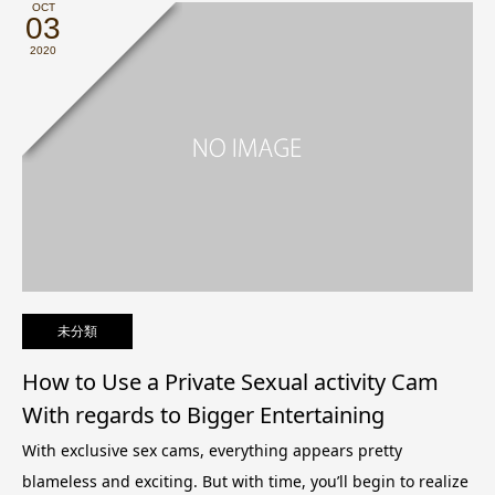
OCT
03
2020
未分類
How to Use a Private Sexual activity Cam
With regards to Bigger Entertaining
With exclusive sex cams, everything appears pretty
blameless and exciting. But with time, you’ll begin to realize