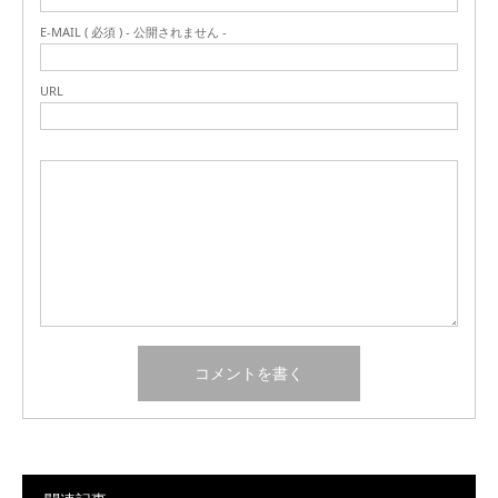
E-MAIL ( 必須 ) - 公開されません -
URL