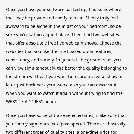
Once you have your software packed up, find somewhere
that may be private and comfy to be in. It may truly feel
awkward to be alone in the midst of your bedroom, so be
sure you’re within a quiet place. Then, find two websites
that offer absolutely free live web cam shows. Choose the
websites that you like the most based upon features,
consistency, and variety. In general, the greater sites you
can view simultaneously, the better the quality belonging to
the stream will be. If you want to record a several show for
later, just bookmark your website so you can discover it
when you want to watch it again without trying to find the
WEBSITE ADDRESS again.
Once you have some of those selected sites, make sure that
you simply signed up for a paid special. There are basically
two different types of quality sites, a one-time price for