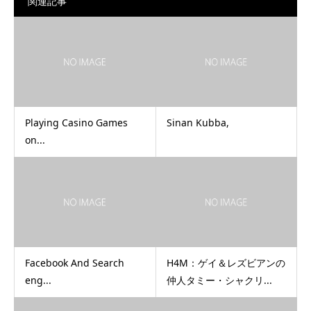
関連記事
Playing Casino Games
Sinan Kubba,
on...
Facebook And Search
H4M：ゲイ＆レズビアンの
eng...
仲人タミー・シャクリ...