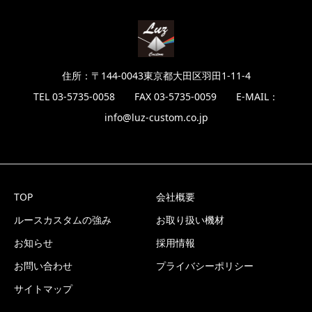
住所：〒144-0043東京都大田区羽田1-11-4
TEL 03-5735-0058 FAX 03-5735-0059 E-MAIL：
info@luz-custom.co.jp
TOP
会社概要
ルースカスタムの強み
お取り扱い機材
お知らせ
採用情報
お問い合わせ
プライバシーポリシー
サイトマップ