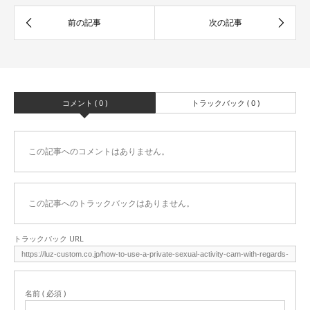
コメント ( 0 )
トラックバック ( 0 )
この記事へのコメントはありません。
この記事へのトラックバックはありません。
トラックバック URL
名前 ( 必須 )