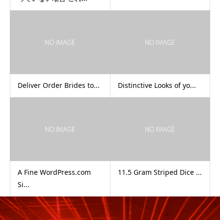
Deliver Order Brides to...
Distinctive Looks of yo...
A Fine WordPress.com
11.5 Gram Striped Dice ...
Si...