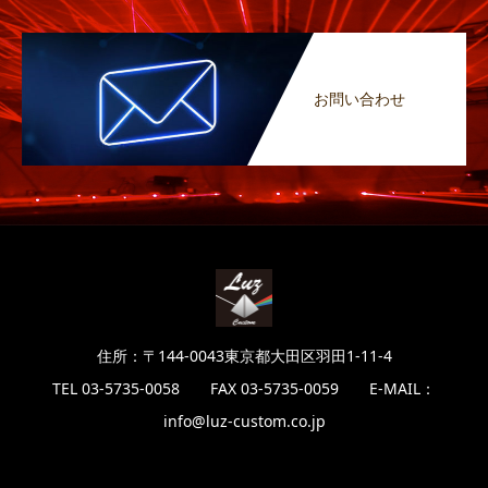
お問い合わせ
住所：〒144-0043東京都大田区羽田1-11-4
TEL 03-5735-0058 FAX 03-5735-0059 E-MAIL：
info@luz-custom.co.jp