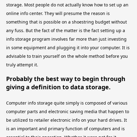
storage. Most people do not actually know how to set up an
online info center. They will presume the reason is
something that is possible on a shoestring budget without
any fuss. But the fact of the matter is the fact setting up a
info storage program involves far more than just investing
in some equipment and plugging it into your computer. It is
advisable to train yourself on the whole method before you
truly attempt it.
Probably the best way to begin through
giving a definition to data storage.
Computer info storage quite simply is composed of various
computer parts and electronic saving media that happen to
be utilized to retailer electronic info on your hard drives. It
is an important and primary function of computers and is