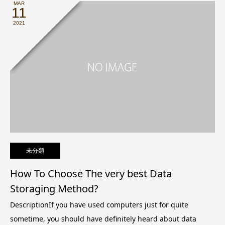
MAR
11
2021
未分類
How To Choose The very best Data
Storaging Method?
DescriptionIf you have used computers just for quite
sometime, you should have definitely heard about data