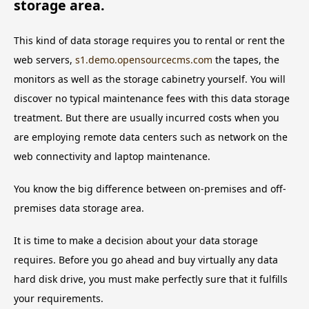
storage area.
This kind of data storage requires you to rental or rent the
web servers,
s1.demo.opensourcecms.com
the tapes, the
monitors as well as the storage cabinetry yourself. You will
discover no typical maintenance fees with this data storage
treatment. But there are usually incurred costs when you
are employing remote data centers such as network on the
web connectivity and laptop maintenance.
You know the big difference between on-premises and off-
premises data storage area.
It is time to make a decision about your data storage
requires. Before you go ahead and buy virtually any data
hard disk drive, you must make perfectly sure that it fulfills
your requirements.