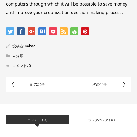
computers through which it will be possible to save money
and improve your organization decision making process.
投稿者:
yahagi
未分類
コメント:
0
コメント ( 0 )
トラックバック ( 0 )