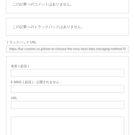
この記事へのコメントはありません。
この記事へのトラックバックはありません。
トラックバック URL
名前 ( 必須 )
E-MAIL ( 必須 ) - 公開されません -
URL