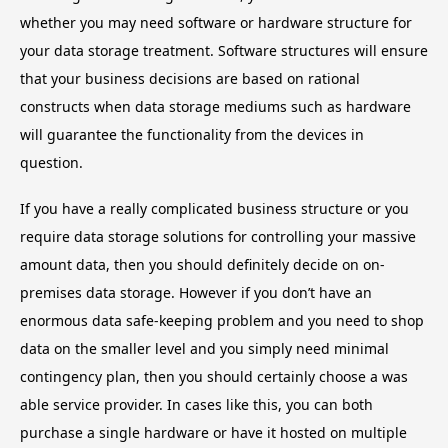
whether you may need software or hardware structure for
your data storage treatment. Software structures will ensure
that your business decisions are based on rational
constructs when data storage mediums such as hardware
will guarantee the functionality from the devices in
question.
If you have a really complicated business structure or you
require data storage solutions for controlling your massive
amount data, then you should definitely decide on on-
premises data storage. However if you don’t have an
enormous data safe-keeping problem and you need to shop
data on the smaller level and you simply need minimal
contingency plan, then you should certainly choose a was
able service provider. In cases like this, you can both
purchase a single hardware or have it hosted on multiple