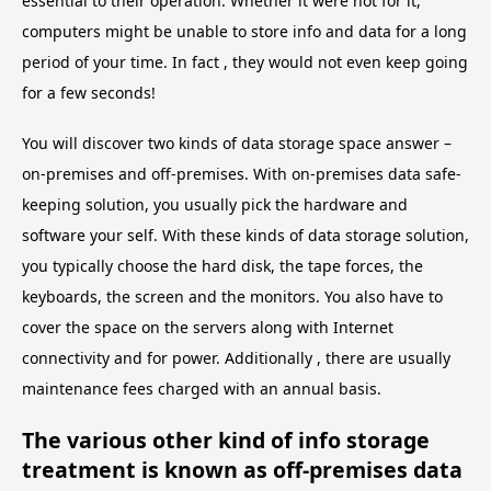
essential to their operation. Whether it were not for it,
computers might be unable to store info and data for a long
period of your time. In fact , they would not even keep going
for a few seconds!
You will discover two kinds of data storage space answer –
on-premises and off-premises. With on-premises data safe-
keeping solution, you usually pick the hardware and
software your self. With these kinds of data storage solution,
you typically choose the hard disk, the tape forces, the
keyboards, the screen and the monitors. You also have to
cover the space on the servers along with Internet
connectivity and for power. Additionally , there are usually
maintenance fees charged with an annual basis.
The various other kind of info storage
treatment is known as off-premises data