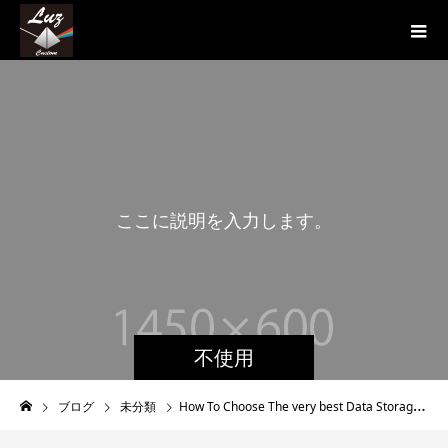
こ
こ
に
説
明
を
入
力
し
ま
す
。
こ
不使用
ブログ
未分類
How To Choose The very best Data Storaging Method?