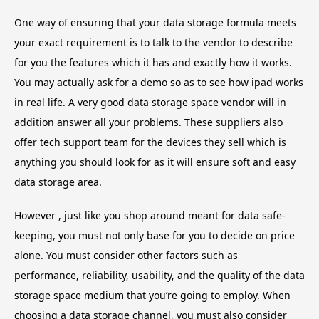
One way of ensuring that your data storage formula meets
your exact requirement is to talk to the vendor to describe
for you the features which it has and exactly how it works.
You may actually ask for a demo so as to see how ipad works
in real life. A very good data storage space vendor will in
addition answer all your problems. These suppliers also
offer tech support team for the devices they sell which is
anything you should look for as it will ensure soft and easy
data storage area.
However , just like you shop around meant for data safe-
keeping, you must not only base for you to decide on price
alone. You must consider other factors such as
performance, reliability, usability, and the quality of the data
storage space medium that you’re going to employ. When
choosing a data storage channel, you must also consider