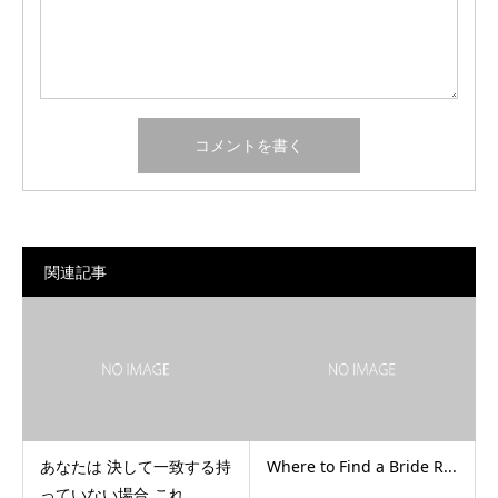
関連記事
あなたは 決して一致する持
Where to Find a Bride R...
っていない場合 これ...