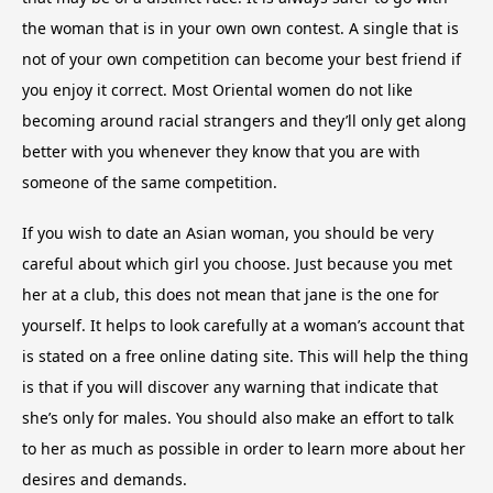
the woman that is in your own own contest. A single that is
not of your own competition can become your best friend if
you enjoy it correct. Most Oriental women do not like
becoming around racial strangers and they’ll only get along
better with you whenever they know that you are with
someone of the same competition.
If you wish to date an Asian woman, you should be very
careful about which girl you choose. Just because you met
her at a club, this does not mean that jane is the one for
yourself. It helps to look carefully at a woman’s account that
is stated on a free online dating site. This will help the thing
is that if you will discover any warning that indicate that
she’s only for males. You should also make an effort to talk
to her as much as possible in order to learn more about her
desires and demands.