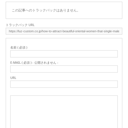
この記事へのトラックバックはありません。
トラックバック URL
名前 ( 必須 )
E-MAIL ( 必須 ) - 公開されません -
URL