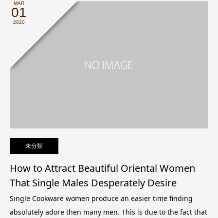
MAR
01
2020
未分類
How to Attract Beautiful Oriental Women
That Single Males Desperately Desire
Single Cookware women produce an easier time finding
absolutely adore then many men. This is due to the fact that