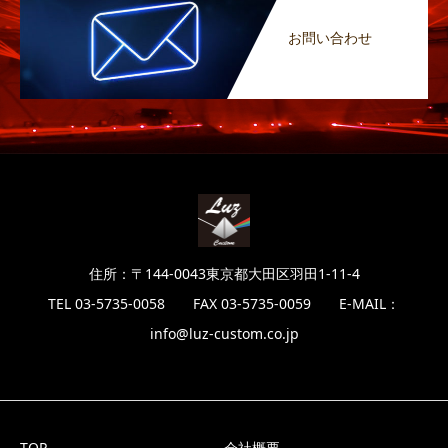
お問い合わせ
住所：〒144-0043東京都大田区羽田1-11-4
TEL 03-5735-0058 FAX 03-5735-0059 E-MAIL：
info@luz-custom.co.jp
TOP
会社概要