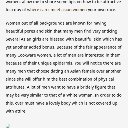
women, allow me to share some tips on how to be attractive
to a guy of
where can i meet asian women
your own race.
Women out of all backgrounds are known for having
beautiful pores and skin that many men find very enticing.
Several Asian girls are blessed with beautiful skin which has
yet another added bonus. Because of the fair appearance of
many Cookware women, a lot of men are interested in them
because of their unique epidermis. You will notice there are
many men that choose dating an Asian female over another
since she will offer him the best combination of physical
attributes. A lot of men want to have a bridely figure that
may be very similar to that of a White woman. In order to do
this, over must have a lovely body which is not covered up
with attire.