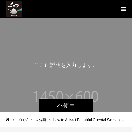
こ
こ
に
説
明
を
入
力
し
ま
す
。
こ
不使用
ブログ
未分類
How to Attract Beautiful Oriental Women That Single Males Desperately Desire