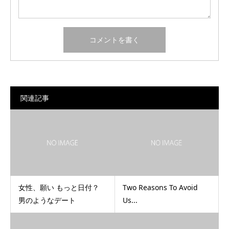
関連記事
女性、願い もっと日付？
Two Reasons To Avoid
男のようなデート
Us...