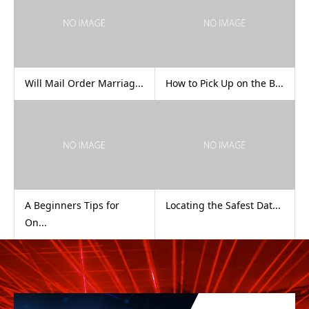
Will Mail Order Marriag...
How to Pick Up on the B...
A Beginners Tips for
Locating the Safest Dat...
On...