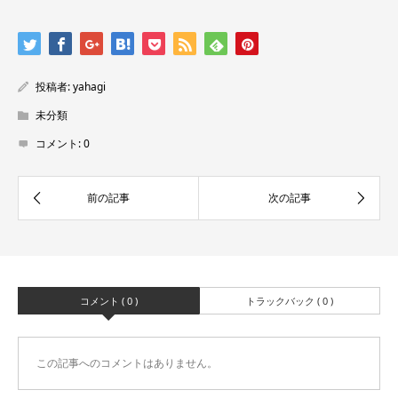
投稿者:
yahagi
未分類
コメント:
0
コメント ( 0 )
トラックバック ( 0 )
この記事へのコメントはありません。