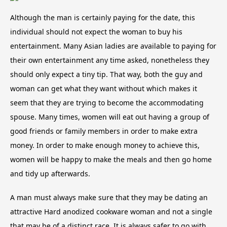
Although the man is certainly paying for the date, this
individual should not expect the woman to buy his
entertainment. Many Asian ladies are available to paying for
their own entertainment any time asked, nonetheless they
should only expect a tiny tip. That way, both the guy and
woman can get what they want without which makes it
seem that they are trying to become the accommodating
spouse. Many times, women will eat out having a group of
good friends or family members in order to make extra
money. In order to make enough money to achieve this,
women will be happy to make the meals and then go home
and tidy up afterwards.
A man must always make sure that they may be dating an
attractive Hard anodized cookware woman and not a single
that may be of a distinct race. It is always safer to go with