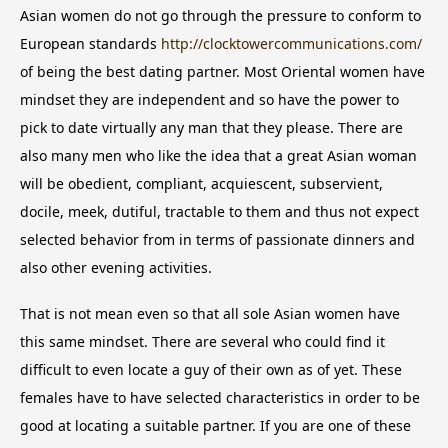
Asian women do not go through the pressure to conform to
European standards
http://clocktowercommunications.com/
of being the best dating partner. Most Oriental women have
mindset they are independent and so have the power to
pick to date virtually any man that they please. There are
also many men who like the idea that a great Asian woman
will be obedient, compliant, acquiescent, subservient,
docile, meek, dutiful, tractable to them and thus not expect
selected behavior from in terms of passionate dinners and
also other evening activities.
That is not mean even so that all sole Asian women have
this same mindset. There are several who could find it
difficult to even locate a guy of their own as of yet. These
females have to have selected characteristics in order to be
good at locating a suitable partner. If you are one of these