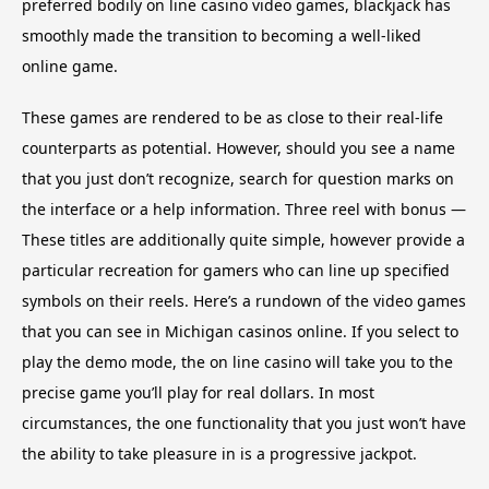
preferred bodily on line casino video games, blackjack has
smoothly made the transition to becoming a well-liked
online game.
These games are rendered to be as close to their real-life
counterparts as potential. However, should you see a name
that you just don’t recognize, search for question marks on
the interface or a help information. Three reel with bonus —
These titles are additionally quite simple, however provide a
particular recreation for gamers who can line up specified
symbols on their reels. Here’s a rundown of the video games
that you can see in Michigan casinos online. If you select to
play the demo mode, the on line casino will take you to the
precise game you’ll play for real dollars. In most
circumstances, the one functionality that you just won’t have
the ability to take pleasure in is a progressive jackpot.