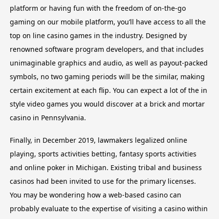
platform or having fun with the freedom of on-the-go
gaming on our mobile platform, you’ll have access to all the
top on line casino games in the industry. Designed by
renowned software program developers, and that includes
unimaginable graphics and audio, as well as payout-packed
symbols, no two gaming periods will be the similar, making
certain excitement at each flip. You can expect a lot of the in
style video games you would discover at a brick and mortar
casino in Pennsylvania.
Finally, in December 2019, lawmakers legalized online
playing, sports activities betting, fantasy sports activities
and online poker in Michigan. Existing tribal and business
casinos had been invited to use for the primary licenses.
You may be wondering how a web-based casino can
probably evaluate to the expertise of visiting a casino within