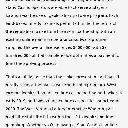
state. Casino operators are able to observe a player’s
location via the use of geolocation software program. Each
land-based mostly casino is permitted under the terms of
the regulation to use for a license in partnership with an
existing online gaming operator or software program
supplier. The overall license prices $400,000, with $a
hundred,000 of that complete due upfront as a payment to
fund the applying process.
That’s a lot decrease than the stakes present in land-based
mostly casinos the place seats can be at a premium. West
Virginia legalized on-line on line casino betting and poker in
early 2019, and two on-line on line casino sites launched in
2020. The West Virginia Lottery Interactive Wagering Act
made the state the fifth within the US to legalize on-line
gambling. Whether you’re playing at Spin Casino’s on-line