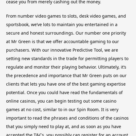
cease you from merely cashing out the money.
From number video games to slots, desk video games, and
sportsbook, we’ve lots to maintain you entertained in a
secure and honest surroundings. Our number one priority
at Mr Green is that we offer accountable gaming to our
purchasers. With our innovative Predictive Tool, we are
setting new standards in the trade for permitting players to
regulate and monitor their playing behavior. Ultimately, it’s
the precedence and importance that Mr Green puts on our
clients that lets you have one of the best gaming expertise
potential. Once you could have read the fundamentals of
online casinos, you can begin testing out some casino
games at no cost, similar to in our Spin Room. It is very
important to read the phrases and conditions of the casinos
that you simply need to play at, and as soon as you have
accepted the T&Cs, you possibly can register for an account.