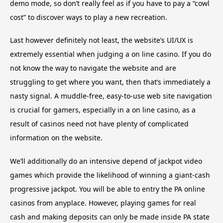
demo mode, so don’t really feel as if you have to pay a “cowl
cost” to discover ways to play a new recreation.
Last however definitely not least, the website’s UI/UX is
extremely essential when judging a on line casino. If you do
not know the way to navigate the website and are
struggling to get where you want, then that’s immediately a
nasty signal. A muddle-free, easy-to-use web site navigation
is crucial for gamers, especially in a on line casino, as a
result of casinos need not have plenty of complicated
information on the website.
We’ll additionally do an intensive depend of jackpot video
games which provide the likelihood of winning a giant-cash
progressive jackpot. You will be able to entry the PA online
casinos from anyplace. However, playing games for real
cash and making deposits can only be made inside PA state