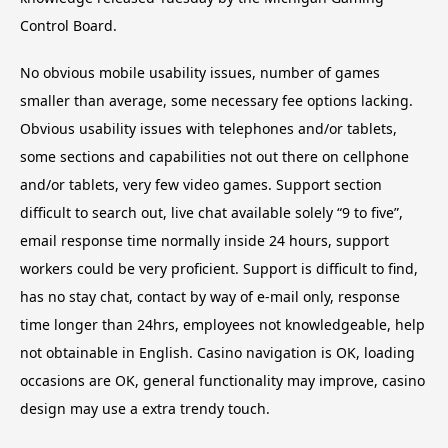
Control Board.
No obvious mobile usability issues, number of games
smaller than average, some necessary fee options lacking.
Obvious usability issues with telephones and/or tablets,
some sections and capabilities not out there on cellphone
and/or tablets, very few video games. Support section
difficult to search out, live chat available solely “9 to five”,
email response time normally inside 24 hours, support
workers could be very proficient. Support is difficult to find,
has no stay chat, contact by way of e-mail only, response
time longer than 24hrs, employees not knowledgeable, help
not obtainable in English. Casino navigation is OK, loading
occasions are OK, general functionality may improve, casino
design may use a extra trendy touch.