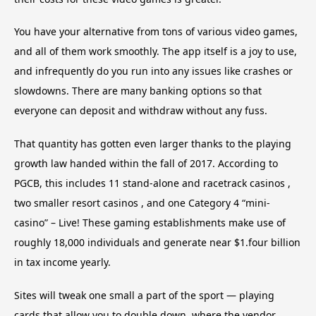
You have your alternative from tons of various video games,
and all of them work smoothly. The app itself is a joy to use,
and infrequently do you run into any issues like crashes or
slowdowns. There are many banking options so that
everyone can deposit and withdraw without any fuss.
That quantity has gotten even larger thanks to the playing
growth law handed within the fall of 2017. According to
PGCB, this includes 11 stand-alone and racetrack casinos ,
two smaller resort casinos , and one Category 4 “mini-
casino” – Live! These gaming establishments make use of
roughly 18,000 individuals and generate near $1.four billion
in tax income yearly.
Sites will tweak one small a part of the sport — playing
cards that allow you to double down, where the vendor