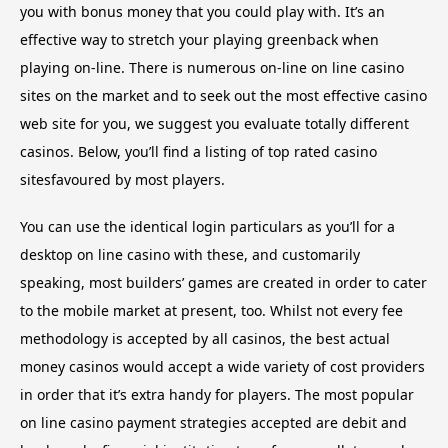
you with bonus money that you could play with. It’s an
effective way to stretch your playing greenback when
playing on-line. There is numerous on-line on line casino
sites on the market and to seek out the most effective casino
web site for you, we suggest you evaluate totally different
casinos. Below, you’ll find a listing of top rated casino
sitesfavoured by most players.
You can use the identical login particulars as you’ll for a
desktop on line casino with these, and customarily
speaking, most builders’ games are created in order to cater
to the mobile market at present, too. Whilst not every fee
methodology is accepted by all casinos, the best actual
money casinos would accept a wide variety of cost providers
in order that it’s extra handy for players. The most popular
on line casino payment strategies accepted are debit and