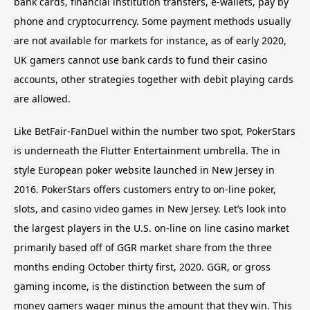
bank cards, financial institution transfers, e-wallets, pay by
phone and cryptocurrency. Some payment methods usually
are not available for markets for instance, as of early 2020,
UK gamers cannot use bank cards to fund their casino
accounts, other strategies together with debit playing cards
are allowed.
Like BetFair-FanDuel within the number two spot, PokerStars
is underneath the Flutter Entertainment umbrella. The in
style European poker website launched in New Jersey in
2016. PokerStars offers customers entry to on-line poker,
slots, and casino video games in New Jersey. Let’s look into
the largest players in the U.S. on-line on line casino market
primarily based off of GGR market share from the three
months ending October thirty first, 2020. GGR, or gross
gaming income, is the distinction between the sum of
money gamers wager minus the amount that they win. This