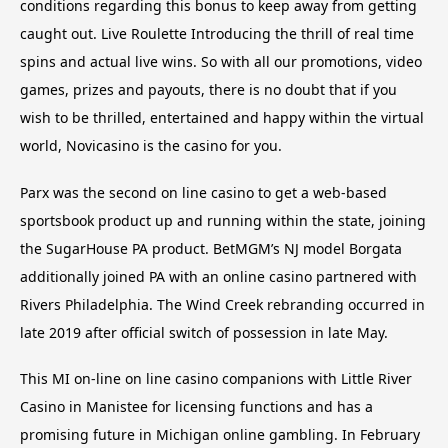
conditions regarding this bonus to keep away from getting
caught out. Live Roulette Introducing the thrill of real time
spins and actual live wins. So with all our promotions, video
games, prizes and payouts, there is no doubt that if you
wish to be thrilled, entertained and happy within the virtual
world, Novicasino is the casino for you.
Parx was the second on line casino to get a web-based
sportsbook product up and running within the state, joining
the SugarHouse PA product. BetMGM’s NJ model Borgata
additionally joined PA with an online casino partnered with
Rivers Philadelphia. The Wind Creek rebranding occurred in
late 2019 after official switch of possession in late May.
This MI on-line on line casino companions with Little River
Casino in Manistee for licensing functions and has a
promising future in Michigan online gambling. In February