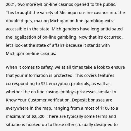
2021, two more MI on-line casinos opened to the public.
This brought the variety of Michigan on-line casinos into the
double digits, making Michigan on-line gambling extra
accessible in the state. Michiganders have long anticipated
the legalization of on-line gambling. Now that it’s occurred,
let’s look at the state of affairs because it stands with
Michigan on-line casinos.
When it comes to safety, we at all times take a look to ensure
that your information is protected. This covers features
corresponding to SSL encryption protocols, as well as
whether the on line casino employs processes similar to
Know Your Customer verification. Deposit bonuses are
everywhere in the map, ranging from a most of $100 to a
maximum of $2,500. There are typically some terms and
situations hooked up to those offers, usually designed to