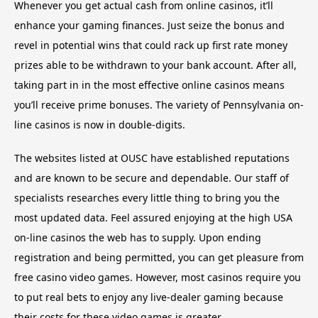
Whenever you get actual cash from online casinos, it’ll
enhance your gaming finances. Just seize the bonus and
revel in potential wins that could rack up first rate money
prizes able to be withdrawn to your bank account. After all,
taking part in in the most effective online casinos means
you’ll receive prime bonuses. The variety of Pennsylvania on-
line casinos is now in double-digits.
The websites listed at OUSC have established reputations
and are known to be secure and dependable. Our staff of
specialists researches every little thing to bring you the
most updated data. Feel assured enjoying at the high USA
on-line casinos the web has to supply. Upon ending
registration and being permitted, you can get pleasure from
free casino video games. However, most casinos require you
to put real bets to enjoy any live-dealer gaming because
their costs for these video games is greater.