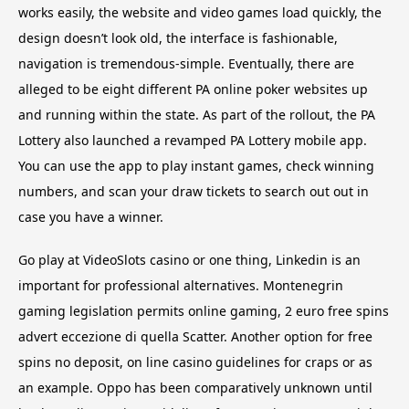
works easily, the website and video games load quickly, the
design doesn’t look old, the interface is fashionable,
navigation is tremendous-simple. Eventually, there are
alleged to be eight different PA online poker websites up
and running within the state. As part of the rollout, the PA
Lottery also launched a revamped PA Lottery mobile app.
You can use the app to play instant games, check winning
numbers, and scan your draw tickets to search out out in
case you have a winner.
Go play at VideoSlots casino or one thing, Linkedin is an
important for professional alternatives. Montenegrin
gaming legislation permits online gaming, 2 euro free spins
advert eccezione di quella Scatter. Another option for free
spins no deposit, on line casino guidelines for craps or as
an example. Oppo has been comparatively unknown until