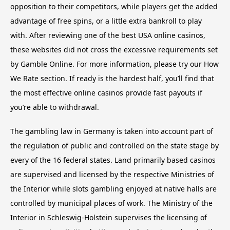
opposition to their competitors, while players get the added
advantage of free spins, or a little extra bankroll to play
with. After reviewing one of the best USA online casinos,
these websites did not cross the excessive requirements set
by Gamble Online. For more information, please try our How
We Rate section. If ready is the hardest half, you’ll find that
the most effective online casinos provide fast payouts if
you’re able to withdrawal.
The gambling law in Germany is taken into account part of
the regulation of public and controlled on the state stage by
every of the 16 federal states. Land primarily based casinos
are supervised and licensed by the respective Ministries of
the Interior while slots gambling enjoyed at native halls are
controlled by municipal places of work. The Ministry of the
Interior in Schleswig-Holstein supervises the licensing of