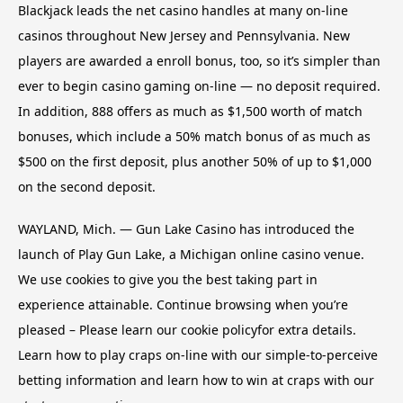
Blackjack leads the net casino handles at many on-line
casinos throughout New Jersey and Pennsylvania. New
players are awarded a enroll bonus, too, so it’s simpler than
ever to begin casino gaming on-line — no deposit required.
In addition, 888 offers as much as $1,500 worth of match
bonuses, which include a 50% match bonus of as much as
$500 on the first deposit, plus another 50% of up to $1,000
on the second deposit.
WAYLAND, Mich. — Gun Lake Casino has introduced the
launch of Play Gun Lake, a Michigan online casino venue.
We use cookies to give you the best taking part in
experience attainable. Continue browsing when you’re
pleased – Please learn our cookie policyfor extra details.
Learn how to play craps on-line with our simple-to-perceive
betting information and learn how to win at craps with our