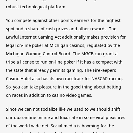
robust technological platform.
You compete against other points earners for the highest
spot and a share of cash prizes and other rewards. The
Lawful Internet Gaming Act additionally makes provision for
legal on-line poker at Michigan casinos, regulated by the
Michigan Gaming Control Board. The MGCB can grant a
tribe a license to run on-line poker if it has a compact with
the state that already permits gaming. The Firekeepers
Casino Hotel also has its own racetrack for NASCAR racing.
So, you can take pleasure in the good thing about betting
on races in addition to casino video games.
Since we can not socialize like we used to we should shift
our quarantine online and luxuriate in some viral pleasures
of the world wide net. Social media is booming for the