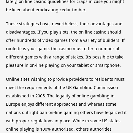
lately, on line casino guidelines for craps in case you might
be keen about eradicating cedar timber.
These strategies have, nevertheless, their advantages and
disadvantages. If you play slots, the on line casino should
offer hundreds of video games from a variety of builders. If
roulette is your game, the casino must offer a number of
different games with a range of stakes. It’s possible to take
pleasure in on-line playing on your tablet or smartphone.
Online sites wishing to provide providers to residents must
meet the requirements of the UK Gambling Commission
established in 2005. The legality of online gambling in
Europe enjoys different approaches and whereas some
nations outright ban on-line gaming others have legalized it
with proper regulations in place. While in some US states
online playing is 100% authorized, others authorities