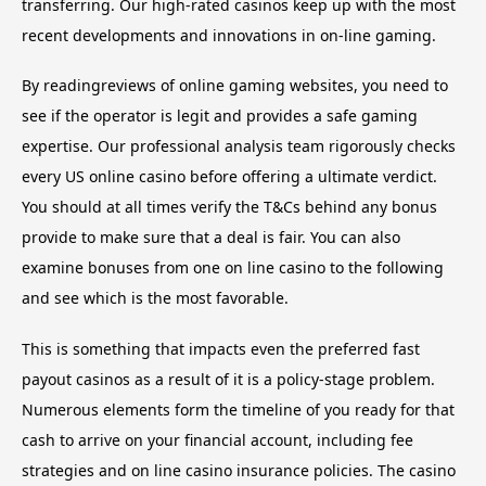
transferring. Our high-rated casinos keep up with the most
recent developments and innovations in on-line gaming.
By readingreviews of online gaming websites, you need to
see if the operator is legit and provides a safe gaming
expertise. Our professional analysis team rigorously checks
every US online casino before offering a ultimate verdict.
You should at all times verify the T&Cs behind any bonus
provide to make sure that a deal is fair. You can also
examine bonuses from one on line casino to the following
and see which is the most favorable.
This is something that impacts even the preferred fast
payout casinos as a result of it is a policy-stage problem.
Numerous elements form the timeline of you ready for that
cash to arrive on your financial account, including fee
strategies and on line casino insurance policies. The casino