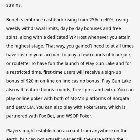
strains.
Benefits embrace cashback rising from 25% to 40%, rising
weekly withdrawal limits, day by day bonuses and free
spins, along with a dedicated VIP Host whenever you attain
the highest stage. That way, you gained’t need to at all times
have cash in your account to play a few rounds of blackjack
or roulette. To have fun the launch of Play Gun Lake and for
a restricted time, first-time users will receive a sign-up
bonus of $20 in on-line on line casino bonus. Play Gun Lake
also will feature bonus rounds, free spins and extra. You can
play online poker with both of MGM’s platforms of Borgata
and BetMGM. You can also play with PokerStars, which is
partnered with Fox Bet, and WSOP Poker.
Players might establish an account from anywhere on the
earth, but can not actually wager till they are within the