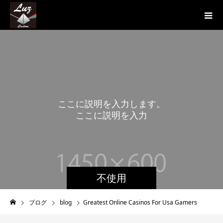
こ
こ
に
説
明
を
入
力
し
ま
す
。
こ
こ
に
説
明
を
入
力
し
ま
す
。
不使用
ブログ
blog
Greatest Online Casinos For Usa Gamers