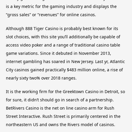
is a key metric for the gaming industry and displays the
“gross sales” or “revenues” for online casinos.
Although 888 Tiger Casino is probably best known for its
slot choices, with this site you’ll additionally be capable of
access video poker and a range of traditional casino table
game variations. Since it debuted in November 2013,
internet gambling has soared in New Jersey. Last yr, Atlantic
City casinos gained practically $483 million online, a rise of
nearly sixty two% over 2018 ranges.
It is the working firm for the Greektown Casino in Detroit, so
for sure, it didn’t should go in search of a partnership.
BetRivers Casino is the net on line casino arm for Rush
Street Interactive. Rush Street is primarily centered in the
northeastern US and owns the Rivers model of casinos.