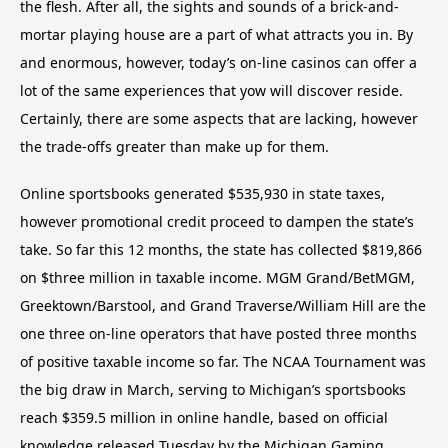
the flesh. After all, the sights and sounds of a brick-and-
mortar playing house are a part of what attracts you in. By
and enormous, however, today’s on-line casinos can offer a
lot of the same experiences that yow will discover reside.
Certainly, there are some aspects that are lacking, however
the trade-offs greater than make up for them.
Online sportsbooks generated $535,930 in state taxes,
however promotional credit proceed to dampen the state’s
take. So far this 12 months, the state has collected $819,866
on $three million in taxable income. MGM Grand/BetMGM,
Greektown/Barstool, and Grand Traverse/William Hill are the
one three on-line operators that have posted three months
of positive taxable income so far. The NCAA Tournament was
the big draw in March, serving to Michigan’s sportsbooks
reach $359.5 million in online handle, based on official
knowledge released Tuesday by the Michigan Gaming