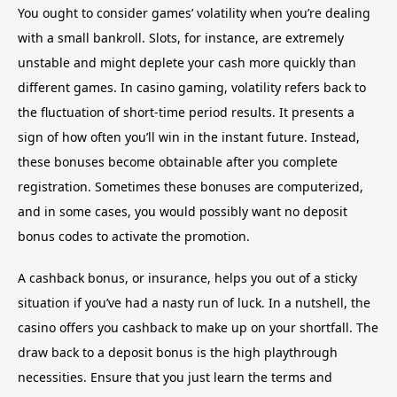
You ought to consider games’ volatility when you’re dealing
with a small bankroll. Slots, for instance, are extremely
unstable and might deplete your cash more quickly than
different games. In casino gaming, volatility refers back to
the fluctuation of short-time period results. It presents a
sign of how often you’ll win in the instant future. Instead,
these bonuses become obtainable after you complete
registration. Sometimes these bonuses are computerized,
and in some cases, you would possibly want no deposit
bonus codes to activate the promotion.
A cashback bonus, or insurance, helps you out of a sticky
situation if you’ve had a nasty run of luck. In a nutshell, the
casino offers you cashback to make up on your shortfall. The
draw back to a deposit bonus is the high playthrough
necessities. Ensure that you just learn the terms and