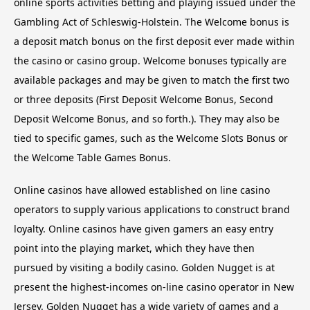
online sports activities betting and playing issued under the
Gambling Act of Schleswig-Holstein. The Welcome bonus is
a deposit match bonus on the first deposit ever made within
the casino or casino group. Welcome bonuses typically are
available packages and may be given to match the first two
or three deposits (First Deposit Welcome Bonus, Second
Deposit Welcome Bonus, and so forth.). They may also be
tied to specific games, such as the Welcome Slots Bonus or
the Welcome Table Games Bonus.
Online casinos have allowed established on line casino
operators to supply various applications to construct brand
loyalty. Online casinos have given gamers an easy entry
point into the playing market, which they have then
pursued by visiting a bodily casino. Golden Nugget is at
present the highest-incomes on-line casino operator in New
Jersey. Golden Nugget has a wide variety of games and a