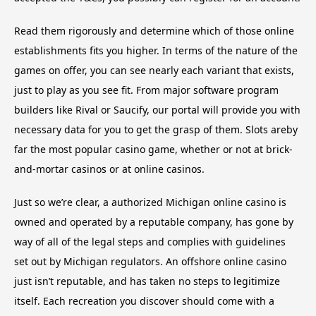
Read them rigorously and determine which of those online
establishments fits you higher. In terms of the nature of the
games on offer, you can see nearly each variant that exists,
just to play as you see fit. From major software program
builders like Rival or Saucify, our portal will provide you with
necessary data for you to get the grasp of them. Slots areby
far the most popular casino game, whether or not at brick-
and-mortar casinos or at online casinos.
Just so we’re clear, a authorized Michigan online casino is
owned and operated by a reputable company, has gone by
way of all of the legal steps and complies with guidelines
set out by Michigan regulators. An offshore online casino
just isn’t reputable, and has taken no steps to legitimize
itself. Each recreation you discover should come with a