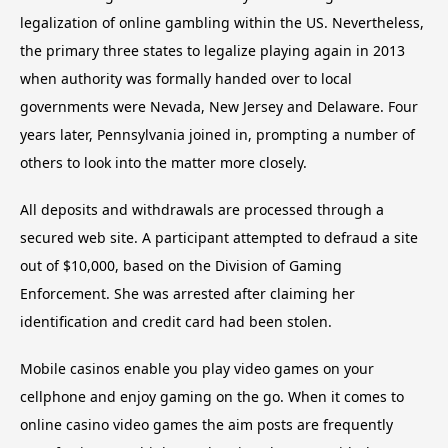
legalization of online gambling within the US. Nevertheless,
the primary three states to legalize playing again in 2013
when authority was formally handed over to local
governments were Nevada, New Jersey and Delaware. Four
years later, Pennsylvania joined in, prompting a number of
others to look into the matter more closely.
All deposits and withdrawals are processed through a
secured web site. A participant attempted to defraud a site
out of $10,000, based on the Division of Gaming
Enforcement. She was arrested after claiming her
identification and credit card had been stolen.
Mobile casinos enable you play video games on your
cellphone and enjoy gaming on the go. When it comes to
online casino video games the aim posts are frequently