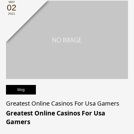
MAY
02
2021
blog
Greatest Online Casinos For Usa Gamers
Greatest Online Casinos For Usa
Gamers