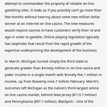
attempt to commandeer the property of reliable on-line
gambling sites. It looks as if you possibly can’t go more than
few months without hearing about some new million dollar
winner at an internet on line casino. The new measures
would require casinos to have customers verify their id and
age in order to gamble. Online playing legislation typically
has loopholes that result from the rapid growth of the
expertise underpinning the development of the business.
In March, Michigan turned simply the third state to
generate greater than $ninety million in on-line casino and
poker income in a single month with $ninety five.1 million in
income, up from $seventy nine.7 million February. March’s
outcomes left Michigan as the nation’s third-largest online
on line casino market, behind New Jersey ($113.7 million)
and Pennsylvania ($97.7 million). Blackjack – One of the