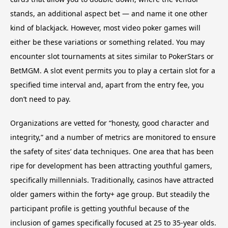
stands, an additional aspect bet — and name it one other
kind of blackjack. However, most video poker games will
either be these variations or something related. You may
encounter slot tournaments at sites similar to PokerStars or
BetMGM. A slot event permits you to play a certain slot for a
specified time interval and, apart from the entry fee, you
don’t need to pay.
Organizations are vetted for “honesty, good character and
integrity,” and a number of metrics are monitored to ensure
the safety of sites’ data techniques. One area that has been
ripe for development has been attracting youthful gamers,
specifically millennials. Traditionally, casinos have attracted
older gamers within the forty+ age group. But steadily the
participant profile is getting youthful because of the
inclusion of games specifically focused at 25 to 35-year olds.