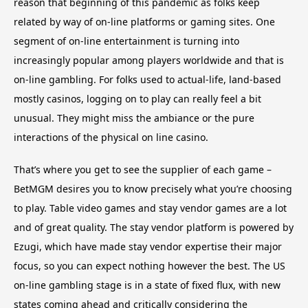
reason that beginning of this pandemic as folks keep
related by way of on-line platforms or gaming sites. One
segment of on-line entertainment is turning into
increasingly popular among players worldwide and that is
on-line gambling. For folks used to actual-life, land-based
mostly casinos, logging on to play can really feel a bit
unusual. They might miss the ambiance or the pure
interactions of the physical on line casino.
That’s where you get to see the supplier of each game –
BetMGM desires you to know precisely what you’re choosing
to play. Table video games and stay vendor games are a lot
and of great quality. The stay vendor platform is powered by
Ezugi, which have made stay vendor expertise their major
focus, so you can expect nothing however the best. The US
on-line gambling stage is in a state of fixed flux, with new
states coming ahead and critically considering the