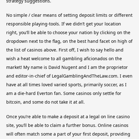
strategy suggestions.
No simple / clear means of setting deposit limits or different
responsible playing-tools. If we didn’t get your location
right, you’ll be able to choose your nation by clicking on the
dropdown next to the flag, on the best hand facet on high of
the list of casinos above. First off, I wish to say hello and
wish a heat welcome to all gambling aficionados on the
market! My name is David Nugent and I am the proprietor
and editor-in-chief of LegalGamblingAndTheLaw.com. I even
have at all times loved varied sports, primarily soccer, as I
am a die-hard Everton fan. Some casinos only settle for
bitcoin, and some do not take it at all.
Once you’re able to make a deposit at a legal on line casino
site, you’ll be able to claim a further bonus. Online casinos
will often match some a part of your first deposit, providing