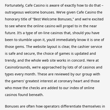
Fortunately, Cafe Casino is aware of exactly how to do that –
outrageous welcome bonuses. We’ve given Cafe Casino the
honorary title of “Best Welcome Bonuses,” and we’re excited
to see where the online casino will propel to in the near
future. It’s a type of on-line casinos that, should you have
been to stumble upon it, you’d immediately know it is one of
those gems. The website layout is clear, the cashier service
is safe and secure, the choice of games is updated and
trendy, and the whole web site works in concord. Here at
CasinoGrounds, we’re approached by lots of of casinos and
types every month. These are reviewed by our group with
the gamers’ greatest interest at coronary heart and those
who move the checks are added to our index of online
casinos found beneath.
Bonuses are often how operators differentiate themselves in