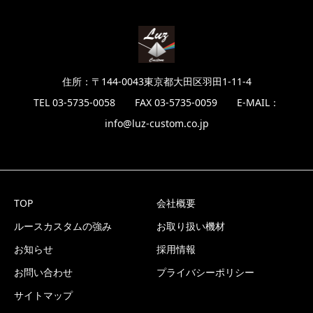
住所：〒144-0043東京都大田区羽田1-11-4
TEL 03-5735-0058 FAX 03-5735-0059 E-MAIL：
info@luz-custom.co.jp
TOP
会社概要
ルースカスタムの強み
お取り扱い機材
お知らせ
採用情報
お問い合わせ
プライバシーポリシー
サイトマップ