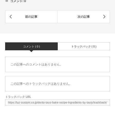
コメント:
0
コメント ( 0 )
トラックバック ( 0 )
この記事へのコメントはありません。
この記事へのトラックバックはありません。
トラックバック URL