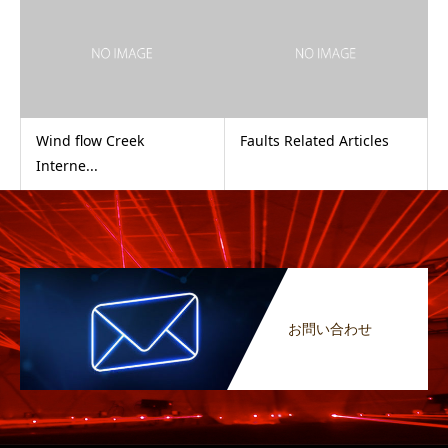
Wind flow Creek
Faults Related Articles
Interne...
お問い合わせ