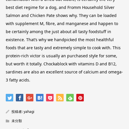
best diet regime for a dog, and Fromm Household Silver
Salmon and Chicken Pate shows why. They can be loaded
with supplement M, fibre, and manganese and happen to
be certainly among the just about all tasty foodstuff in
existence. That’s why we handpicked the most healthful
foods that are tasty and extremely simple to cook with. This
protein-rich victor is usually an purchased style for some,
but worth it totally. Chockablock with vitamins D and B12,
sardines are also an excellent source of calcium and omega-
3 fatty acids.
投稿者:
yahagi
未分類