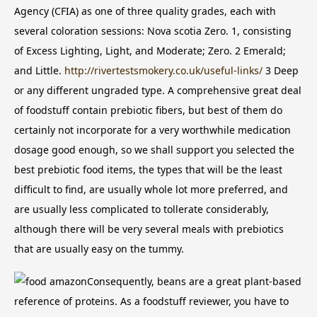
Agency (CFIA) as one of three quality grades, each with
several coloration sessions: Nova scotia Zero. 1, consisting
of Excess Lighting, Light, and Moderate; Zero. 2 Emerald;
and Little.
http://rivertestsmokery.co.uk/useful-links/
3 Deep
or any different ungraded type.
A comprehensive great deal
of foodstuff contain prebiotic fibers, but best of them do
certainly not incorporate for a very worthwhile medication
dosage good enough, so we shall support you selected the
best prebiotic food items, the types that will be the least
difficult to find, are usually whole lot more preferred, and
are usually less complicated to tollerate considerably,
although there will be very several meals with prebiotics
that are usually easy on the tummy.
Consequently, beans are a great plant-based
reference of proteins. As a foodstuff reviewer, you have to