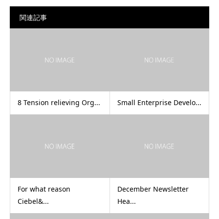
関連記事
8 Tension relieving Org...
Small Enterprise Develo...
For what reason
December Newsletter
Ciebel&...
Hea...