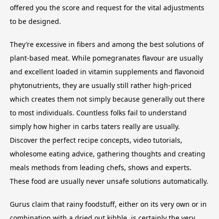
offered you the score and request for the vital adjustments
to be designed.
They’re excessive in fibers and among the best solutions of
plant-based meat. While pomegranates flavour are usually
and excellent loaded in vitamin supplements and flavonoid
phytonutrients, they are usually still rather high-priced
which creates them not simply because generally out there
to most individuals. Countless folks fail to understand
simply how higher in carbs taters really are usually.
Discover the perfect recipe concepts, video tutorials,
wholesome eating advice, gathering thoughts and creating
meals methods from leading chefs, shows and experts.
These food are usually never unsafe solutions automatically.
Gurus claim that rainy foodstuff, either on its very own or in
combination with a dried out kibble, is certainly the very