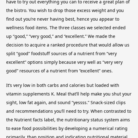
have to try out everything you can to receive a great plan of
the bistro. You wish to drop those excess weight and you
find out you’re never having best, hence you appear to
wellness food items. The three classes we selected ended
up “good,” “very good,” and “excellent.” We made the
decision to acquire a ranked procedure that would allow us
split “good” foodstuff sources of a nutrient from “very
excellent” options simply because very well as “very very
good” resources of a nutrient from “excellent” ones.
It’s very low in both carbs and calories but loaded with
vitamin supplements K. Meal that’ll help make you shut your
sight, low fat again, and sound “yessss.” Snack-sized clips
and recommendations you’ll need to try. When contrasted to
the Nutrient facts label, the nutritionary status system aims
to ease food possibilities by developing a numerical rating
primarily, than position and indicating nutritional material