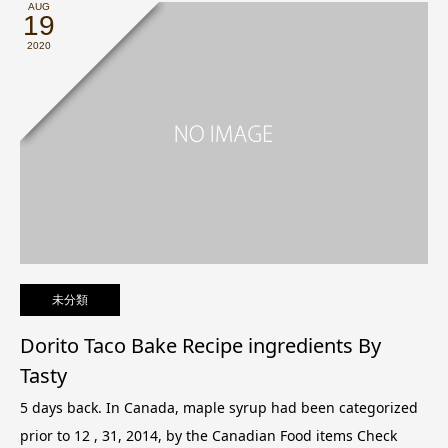
AUG
19
2020
未分類
Dorito Taco Bake Recipe ingredients By
Tasty
5 days back. In Canada, maple syrup had been categorized
prior to 12 , 31, 2014, by the Canadian Food items Check