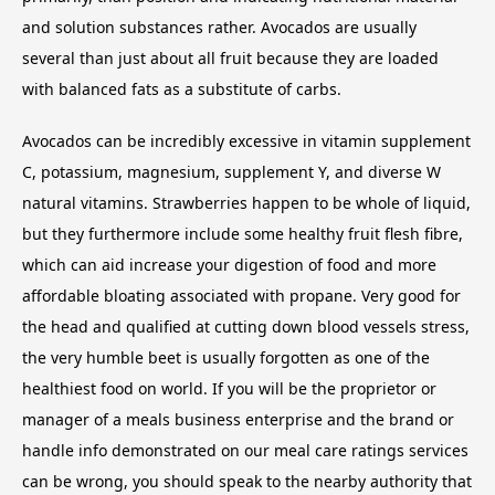
and solution substances rather. Avocados are usually
several than just about all fruit because they are loaded
with balanced fats as a substitute of carbs.
Avocados can be incredibly excessive in vitamin supplement
C, potassium, magnesium, supplement Y, and diverse W
natural vitamins. Strawberries happen to be whole of liquid,
but they furthermore include some healthy fruit flesh fibre,
which can aid increase your digestion of food and more
affordable bloating associated with propane. Very good for
the head and qualified at cutting down blood vessels stress,
the very humble beet is usually forgotten as one of the
healthiest food on world. If you will be the proprietor or
manager of a meals business enterprise and the brand or
handle info demonstrated on our meal care ratings services
can be wrong, you should speak to the nearby authority that