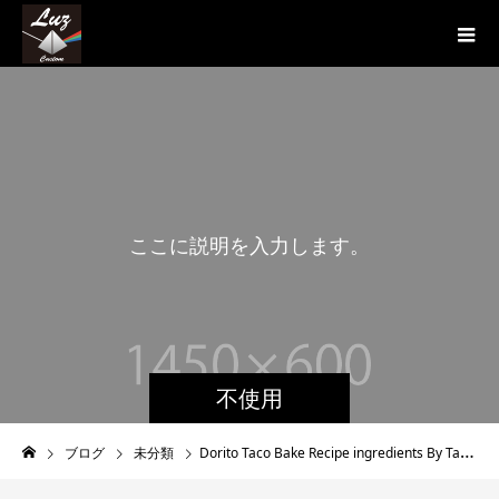
こ
こ
に
説
明
を
入
力
し
ま
す
。
こ
不使用
ブログ
未分類
Dorito Taco Bake Recipe ingredients By Tasty