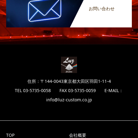
お問い合わせ
住所：〒144-0043東京都大田区羽田1-11-4
TEL 03-5735-0058 FAX 03-5735-0059 E-MAIL：
info@luz-custom.co.jp
TOP
会社概要