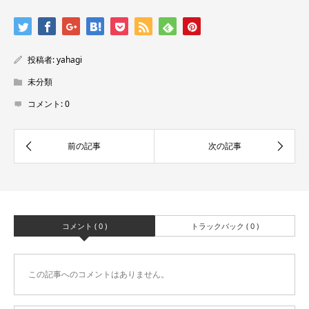
投稿者:
yahagi
未分類
コメント:
0
コメント ( 0 )
トラックバック ( 0 )
この記事へのコメントはありません。