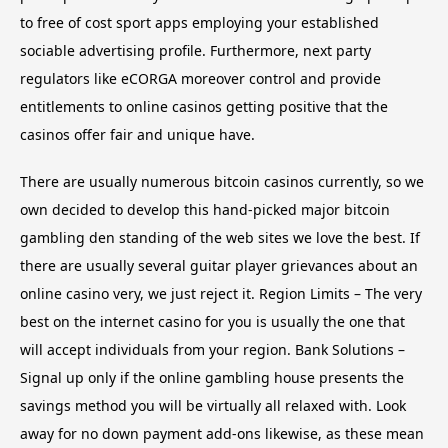
to free of cost sport apps employing your established
sociable advertising profile. Furthermore, next party
regulators like eCORGA moreover control and provide
entitlements to online casinos getting positive that the
casinos offer fair and unique have.
There are usually numerous bitcoin casinos currently, so we
own decided to develop this hand-picked major bitcoin
gambling den standing of the web sites we love the best. If
there are usually several guitar player grievances about an
online casino very, we just reject it. Region Limits – The very
best on the internet casino for you is usually the one that
will accept individuals from your region. Bank Solutions –
Signal up only if the online gambling house presents the
savings method you will be virtually all relaxed with. Look
away for no down payment add-ons likewise, as these mean