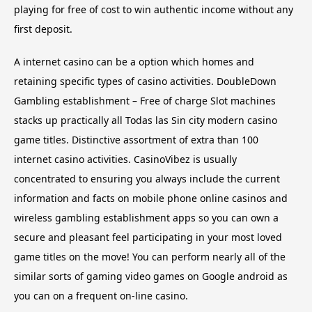
playing for free of cost to win authentic income without any
first deposit.
A internet casino can be a option which homes and
retaining specific types of casino activities. DoubleDown
Gambling establishment – Free of charge Slot machines
stacks up practically all Todas las Sin city modern casino
game titles. Distinctive assortment of extra than 100
internet casino activities. CasinoVibez is usually
concentrated to ensuring you always include the current
information and facts on mobile phone online casinos and
wireless gambling establishment apps so you can own a
secure and pleasant feel participating in your most loved
game titles on the move! You can perform nearly all of the
similar sorts of gaming video games on Google android as
you can on a frequent on-line casino.