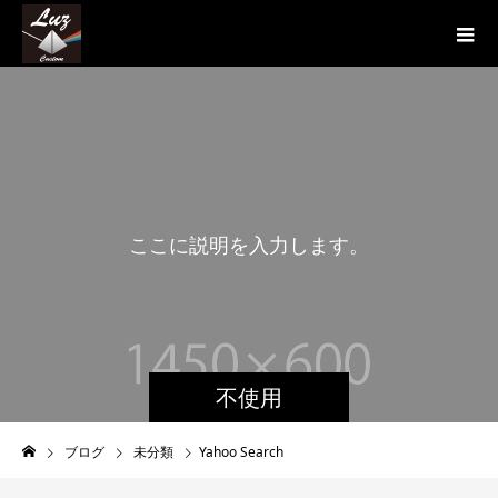
こ
こ
に
説
明
を
入
力
し
ま
す
。
こ
不使用
ブログ
未分類
Yahoo Search