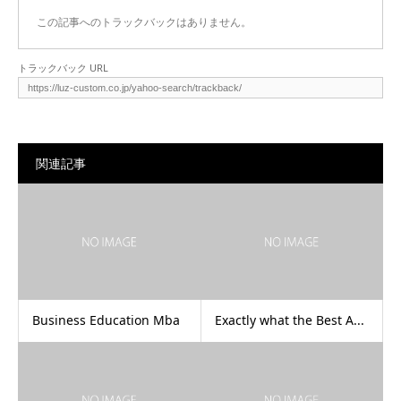
この記事へのトラックバックはありません。
トラックバック URL
関連記事
Business Education Mba
Exactly what the Best A...