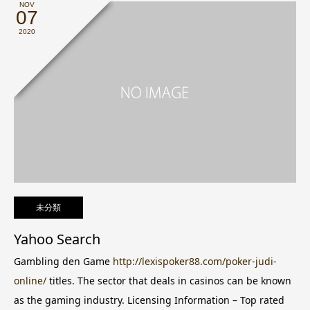
NOV
07
2020
未分類
Yahoo Search
Gambling den Game
http://lexispoker88.com/poker-judi-
online/
titles. The sector that deals in casinos can be known
as the gaming industry.
Licensing Information – Top rated