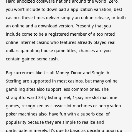
Hard anodized cookware nations around the world. Zero,
you won’t include to download a application variation, best
casinos these times deliver simply an online release, or both
an online and a download version. Presently that you
include come to be a registered member of a top rated
online internet casino who features already played real
dollars gambling house game titles, chances are you
contain gained some cash.
Big currencies like Us all Money, Dinar and Single lb .
Sterling are supported in most casinos, but many online
gambling sites also support less common ones. The
straightforward 3-fly fishing reel, 1-payline slot machine
games, recognized as classic slot machines or berry video
poker machines also, have fun with a superb deal of
popularity because they are simple to realize and
participate in merely. It’s due to basic as deciding upon up