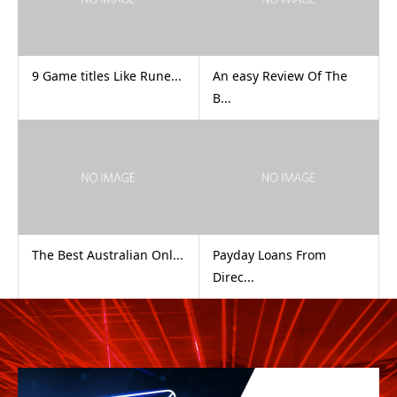
9 Game titles Like Rune...
An easy Review Of The
B...
The Best Australian Onl...
Payday Loans From
Direc...