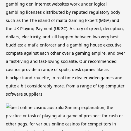
gambling den internet websites work under logical
gambling licenses distributed by reputed regulatory body
such as the The island of malta Gaming Expert (MGA) and
the UK Playing Payment (UKGC). A story of greed, deception,
dollars, electricity, and kill happen between two very best
buddies: a mafia enforcer and a gambling house executive
compete against each other over a gaming empire, and over
a fast-living and fast-loving socialite. Our recommended
casinos provide a range of spots, desk games like as
blackjack and roulette, in real time dealer video games and
quite a bit considerably more, from a range of top computer
software suppliers.
Gaming explanation, the
practice or task of playing at a game of prospect for cash or
other pegs. for various online casinos for competitors in