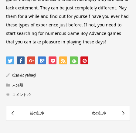
lack excitement. They can be just completely different. Play
them for a while and find out for yourself have you ever had
these types of experience just before. If not, you need to
start searching for numerous Game Boy Advance games
that you can take pleasure in playing these days!
投稿者:
yahagi
未分類
コメント:
0