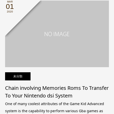
MAR
01
2020
未分類
Chain involving Memories Roms To Transfer
To Your Nintendo dsi System
One of many coolest attributes of the Game Kid Advanced
system is the capability to perform various Gba games as