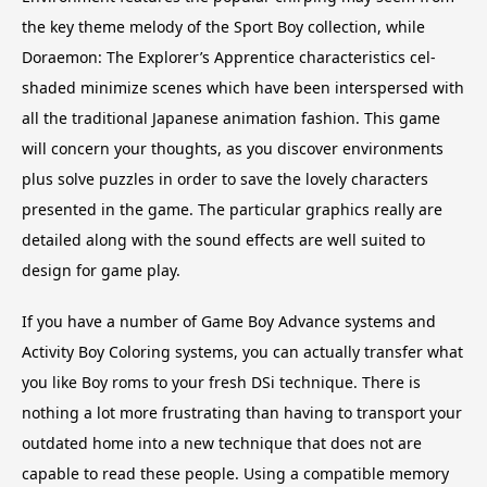
the key theme melody of the Sport Boy collection, while
Doraemon: The Explorer’s Apprentice characteristics cel-
shaded minimize scenes which have been interspersed with
all the traditional Japanese animation fashion. This game
will concern your thoughts, as you discover environments
plus solve puzzles in order to save the lovely characters
presented in the game. The particular graphics really are
detailed along with the sound effects are well suited to
design for game play.
If you have a number of Game Boy Advance systems and
Activity Boy Coloring systems, you can actually transfer what
you like Boy roms to your fresh DSi technique. There is
nothing a lot more frustrating than having to transport your
outdated home into a new technique that does not are
capable to read these people. Using a compatible memory