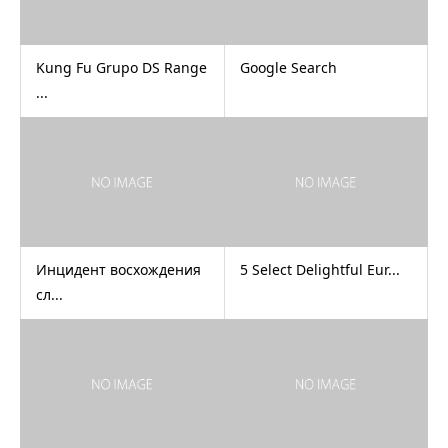
Kung Fu Grupo DS Range
Google Search
...
Инцидент восхождения
5 Select Delightful Eur...
сл...