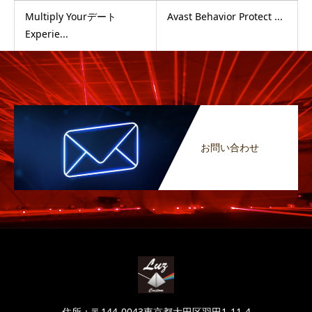
Multiply Yourデート
Avast Behavior Protect ...
Experie...
お問い合わせ
住所：〒144-0043東京都大田区羽田1-11-4