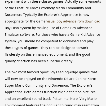
experiment with these classic games. Actually some variants
of the Creature Koro: Extremely Mario Community and
Doraemon: Typically the Explorer’s Apprentice is now
appropriate for the Game
visual boy advance rom download
Boy Loan system by making use of Game Boy Advanced
Emulator software. For those who have a Game Kid Advance
system, you should be competent to download and play
these types of games. They can be designed to work
flawlessly on this enhanced equipment, and the good
quality of action has been superior greatly.
The two most favored Sport Boy Leading-edge games that
will now be enjoyed on the Nintendo DS are Canine Koro:
Super Mario Community and Doraemon: The Explorer’s
Apprentice. Both games function high definition pictures
and an excellent sound track. Pet animal Koro: Very Mario
Environment features the popular chirping may seem from