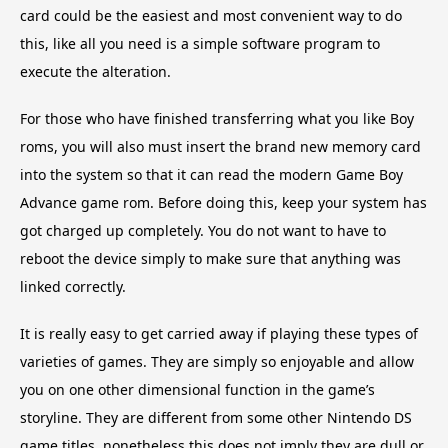
card could be the easiest and most convenient way to do
this, like all you need is a simple software program to
execute the alteration.
For those who have finished transferring what you like Boy
roms, you will also must insert the brand new memory card
into the system so that it can read the modern Game Boy
Advance game rom. Before doing this, keep your system has
got charged up completely. You do not want to have to
reboot the device simply to make sure that anything was
linked correctly.
It is really easy to get carried away if playing these types of
varieties of games. They are simply so enjoyable and allow
you on one other dimensional function in the game’s
storyline. They are different from some other Nintendo DS
game titles, nonetheless this does not imply they are dull or