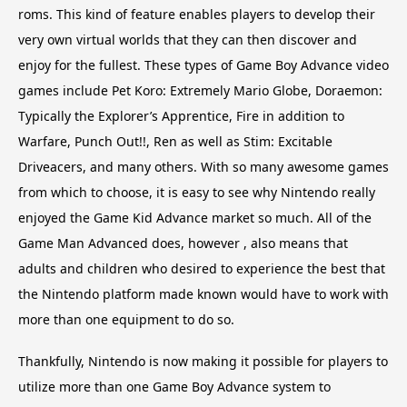
roms. This kind of feature enables players to develop their
very own virtual worlds that they can then discover and
enjoy for the fullest. These types of Game Boy Advance video
games include Pet Koro: Extremely Mario Globe, Doraemon:
Typically the Explorer’s Apprentice, Fire in addition to
Warfare, Punch Out!!, Ren as well as Stim: Excitable
Driveacers, and many others. With so many awesome games
from which to choose, it is easy to see why Nintendo really
enjoyed the Game Kid Advance market so much. All of the
Game Man Advanced does, however , also means that
adults and children who desired to experience the best that
the Nintendo platform made known would have to work with
more than one equipment to do so.
Thankfully, Nintendo is now making it possible for players to
utilize more than one Game Boy Advance system to