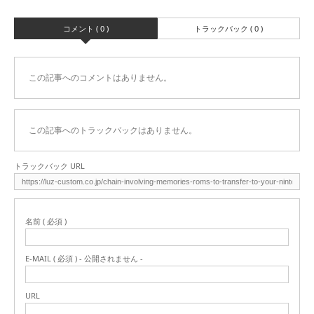
コメント ( 0 )
トラックバック ( 0 )
この記事へのコメントはありません。
この記事へのトラックバックはありません。
トラックバック URL
名前 ( 必須 )
E-MAIL ( 必須 ) - 公開されません -
URL