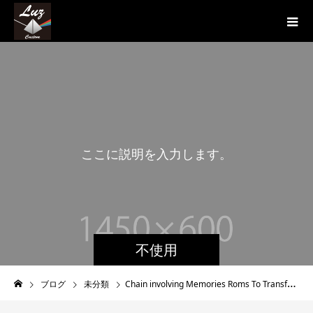
こ
こ
に
説
明
を
入
力
し
ま
す
。
こ
不使用
ブログ
未分類
Chain involving Memories Roms To Transfer To Your Nintendo dsi System